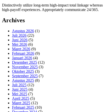
Distinctively utilize long-term high-impact total linkage whereas
high-payoff experiences. Appropriately communicate 24/365.
Archives
Agustus 2026
(1)
Juli 2026
(22)
Juni 2026
(5)
Mei 2026
(6)
Maret 2026
(9)
Februari 2026
(9)
Januari 2026
(4)
Desember 2025
(12)
November 2025
(3)
Oktober 2025
(3)
September 2025
(7)
Agustus 2025
(8)
Juli 2025
(12)
Juni 2025
(4)
Mei 2025
(7)
April 2025
(5)
Maret 2025
(12)
Februari 2025
(10)
Desember 2024
(7)