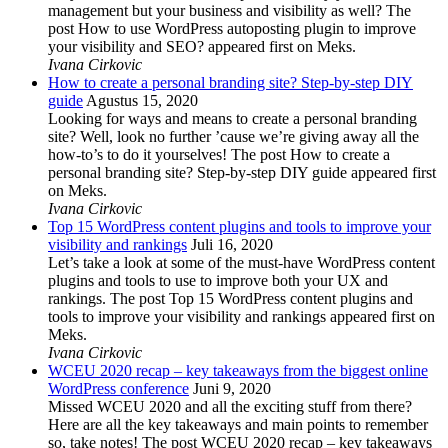
management but your business and visibility as well? The
post How to use WordPress autoposting plugin to improve
your visibility and SEO? appeared first on Meks.
Ivana Cirkovic
How to create a personal branding site? Step-by-step DIY
guide
Agustus 15, 2020
Looking for ways and means to create a personal branding
site? Well, look no further ’cause we’re giving away all the
how-to’s to do it yourselves! The post How to create a
personal branding site? Step-by-step DIY guide appeared first
on Meks.
Ivana Cirkovic
Top 15 WordPress content plugins and tools to improve your
visibility and rankings
Juli 16, 2020
Let’s take a look at some of the must-have WordPress content
plugins and tools to use to improve both your UX and
rankings. The post Top 15 WordPress content plugins and
tools to improve your visibility and rankings appeared first on
Meks.
Ivana Cirkovic
WCEU 2020 recap – key takeaways from the biggest online
WordPress conference
Juni 9, 2020
Missed WCEU 2020 and all the exciting stuff from there?
Here are all the key takeaways and main points to remember
so, take notes! The post WCEU 2020 recap – key takeaways