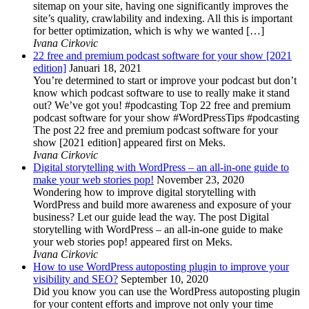
sitemap on your site, having one significantly improves the
site’s quality, crawlability and indexing. All this is important
for better optimization, which is why we wanted […]
Ivana Cirkovic
22 free and premium podcast software for your show [2021
edition]
Januari 18, 2021
You’re determined to start or improve your podcast but don’t
know which podcast software to use to really make it stand
out? We’ve got you! #podcasting Top 22 free and premium
podcast software for your show #WordPressTips #podcasting
The post 22 free and premium podcast software for your
show [2021 edition] appeared first on Meks.
Ivana Cirkovic
Digital storytelling with WordPress – an all-in-one guide to
make your web stories pop!
November 23, 2020
Wondering how to improve digital storytelling with
WordPress and build more awareness and exposure of your
business? Let our guide lead the way. The post Digital
storytelling with WordPress – an all-in-one guide to make
your web stories pop! appeared first on Meks.
Ivana Cirkovic
How to use WordPress autoposting plugin to improve your
visibility and SEO?
September 10, 2020
Did you know you can use the WordPress autoposting plugin
for your content efforts and improve not only your time