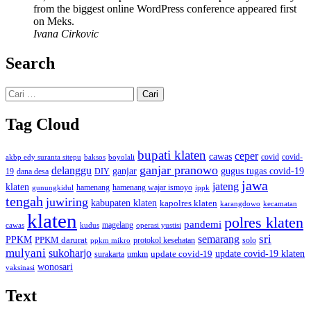
from the biggest online WordPress conference appeared first
on Meks.
Ivana Cirkovic
Search
Cari
untuk:
Tag Cloud
bupati klaten
ceper
cawas
covid
akbp edy suranta sitepu
baksos
covid-
boyolali
ganjar pranowo
delanggu
ganjar
gugus tugas covid-19
dana desa
DIY
19
jawa
jateng
klaten
hamenang wajar ismoyo
gunungkidul
hamenang
ippk
tengah
juwiring
kabupaten klaten
kapolres klaten
karangdowo
kecamatan
klaten
polres klaten
pandemi
magelang
kudus
operasi yustisi
cawas
sri
semarang
PPKM
PPKM darurat
solo
protokol kesehatan
ppkm mikro
mulyani
sukoharjo
update covid-19
update covid-19 klaten
surakarta
umkm
wonosari
vaksinasi
Text