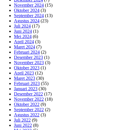
November 2024
(15)
Oktober 2024
(3)
September 2024
(13)
Agustus 2024
(23)
Juli 2024
(17)
Juni 2024
(1)
Mei 2024
(6)
April 2024
(3)
Maret 2024
(7)
Februari 2024
(2)
Desember 2023
(1)
November 2023
(3)
Oktober 2023
(1)
April 2023
(12)
Maret 2023
(30)
Februari 2023
(55)
Januari 2023
(30)
Desember 2022
(17)
November 2022
(18)
Oktober 2022
(9)
September 2022
(2)
Agustus 2022
(3)
Juli 2022
(9)
Juni 2022
(8)