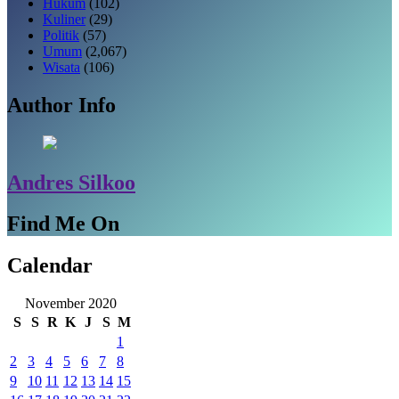
Hukum
(102)
Kuliner
(29)
Politik
(57)
Umum
(2,067)
Wisata
(106)
Author Info
Andres Silkoo
Find Me On
Calendar
November 2020
S
S
R
K
J
S
M
1
2
3
4
5
6
7
8
9
10
11
12
13
14
15