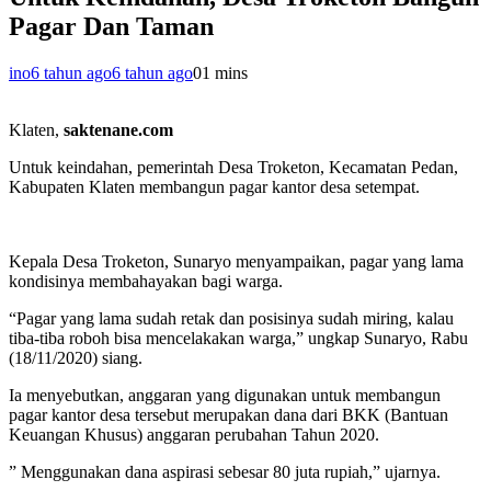
Pagar Dan Taman
ino
6 tahun ago
6 tahun ago
0
1 mins
Klaten,
saktenane.com
Untuk keindahan, pemerintah Desa Troketon, Kecamatan Pedan,
Kabupaten Klaten membangun pagar kantor desa setempat.
Kepala Desa Troketon, Sunaryo menyampaikan, pagar yang lama
kondisinya membahayakan bagi warga.
“Pagar yang lama sudah retak dan posisinya sudah miring, kalau
tiba-tiba roboh bisa mencelakakan warga,” ungkap Sunaryo, Rabu
(18/11/2020) siang.
Ia menyebutkan, anggaran yang digunakan untuk membangun
pagar kantor desa tersebut merupakan dana dari BKK (Bantuan
Keuangan Khusus) anggaran perubahan Tahun 2020.
” Menggunakan dana aspirasi sebesar 80 juta rupiah,” ujarnya.