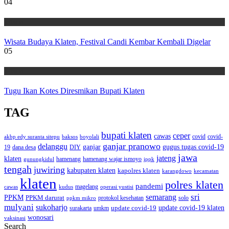
04
Wisata
Wisata Budaya Klaten, Festival Candi Kembar Kembali Digelar
05
Wisata
Tugu Ikan Kotes Diresmikan Bupati Klaten
TAG
bupati klaten
ceper
cawas
covid
akbp edy suranta sitepu
baksos
covid-
boyolali
ganjar pranowo
delanggu
ganjar
gugus tugas covid-19
dana desa
DIY
19
jawa
jateng
klaten
hamenang wajar ismoyo
gunungkidul
hamenang
ippk
tengah
juwiring
kabupaten klaten
kapolres klaten
karangdowo
kecamatan
klaten
polres klaten
pandemi
magelang
kudus
operasi yustisi
cawas
sri
semarang
PPKM
PPKM darurat
solo
protokol kesehatan
ppkm mikro
mulyani
sukoharjo
update covid-19
update covid-19 klaten
surakarta
umkm
wonosari
vaksinasi
Search