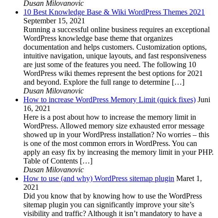
Dusan Milovanovic
10 Best Knowledge Base & Wiki WordPress Themes 2021
September 15, 2021
Running a successful online business requires an exceptional
WordPress knowledge base theme that organizes
documentation and helps customers. Customization options,
intuitive navigation, unique layouts, and fast responsiveness
are just some of the features you need. The following 10
WordPress wiki themes represent the best options for 2021
and beyond. Explore the full range to determine […]
Dusan Milovanovic
How to increase WordPress Memory Limit (quick fixes)
Juni
16, 2021
Here is a post about how to increase the memory limit in
WordPress. Allowed memory size exhausted error message
showed up in your WordPress installation? No worries – this
is one of the most common errors in WordPress. You can
apply an easy fix by increasing the memory limit in your PHP.
Table of Contents […]
Dusan Milovanovic
How to use (and why) WordPress sitemap plugin
Maret 1,
2021
Did you know that by knowing how to use the WordPress
sitemap plugin you can significantly improve your site’s
visibility and traffic? Although it isn’t mandatory to have a