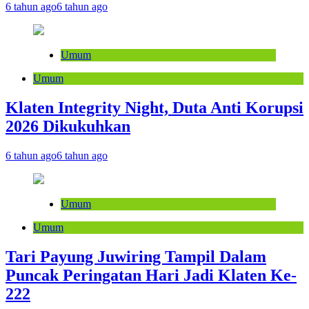
6 tahun ago
6 tahun ago
Umum
Umum
Klaten Integrity Night, Duta Anti Korupsi
2026 Dikukuhkan
6 tahun ago
6 tahun ago
Umum
Umum
Tari Payung Juwiring Tampil Dalam
Puncak Peringatan Hari Jadi Klaten Ke-
222