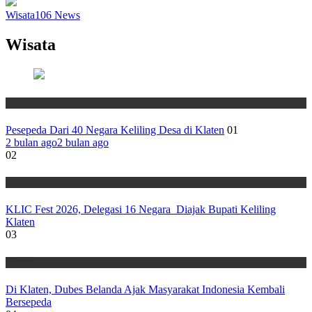
Wisata
106
News
Wisata
Wisata
Pesepeda Dari 40 Negara Keliling Desa di Klaten
01
2 bulan ago
2 bulan ago
02
Wisata
KLIC Fest 2026, Delegasi 16 Negara Diajak Bupati Keliling
Klaten
03
Wisata
Di Klaten, Dubes Belanda Ajak Masyarakat Indonesia Kembali
Bersepeda