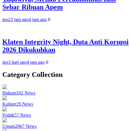
Sebar Ribuan Apem
ino
23 jam ago
4 jam ago
0
Klaten Integrity Night, Duta Anti Korupsi
2026 Dikukuhkan
ino
3 hari ago
4 jam ago
0
Category Collection
Hukum
102
News
Kuliner
29
News
Politik
57
News
Umum
2067
News