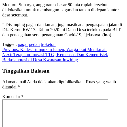
Menurut Sunaryo, anggaran sebesar 80 juta rupiah tersebut
dialokasikan untuk membangun pagar dan taman di depan kantor
desa setempat.
” Disamping pagar dan taman, juga masih ada pengaspalan jalan di
Dk. Keron RW 13. Tahun 2020 ini Dana Desa terfokus pada BLT
dan pencegahan serta penanganan Covid-19,” jelasnya. (
ino
)
Tagged:
pagar
pedan
troketon
Navigasi
Previous:
Kades Tumpukan Panen, Warga Ikut Menikmati
Next:
Terapkan Inovasi TTG, Kemensos Dan Kemenristek
pos
Berkolaborasi di Desa Kwarasan Juwiring
Tinggalkan Balasan
Alamat email Anda tidak akan dipublikasikan.
Ruas yang wajib
ditandai
*
Komentar
*