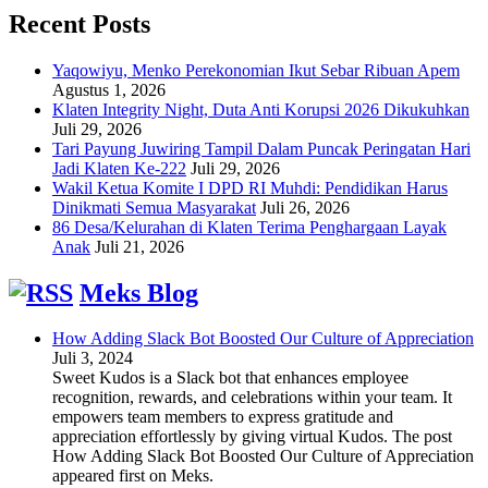
Recent Posts
Yaqowiyu, Menko Perekonomian Ikut Sebar Ribuan Apem
Agustus 1, 2026
Klaten Integrity Night, Duta Anti Korupsi 2026 Dikukuhkan
Juli 29, 2026
Tari Payung Juwiring Tampil Dalam Puncak Peringatan Hari
Jadi Klaten Ke-222
Juli 29, 2026
Wakil Ketua Komite I DPD RI Muhdi: Pendidikan Harus
Dinikmati Semua Masyarakat
Juli 26, 2026
86 Desa/Kelurahan di Klaten Terima Penghargaan Layak
Anak
Juli 21, 2026
Meks Blog
How Adding Slack Bot Boosted Our Culture of Appreciation
Juli 3, 2024
Sweet Kudos is a Slack bot that enhances employee
recognition, rewards, and celebrations within your team. It
empowers team members to express gratitude and
appreciation effortlessly by giving virtual Kudos. The post
How Adding Slack Bot Boosted Our Culture of Appreciation
appeared first on Meks.