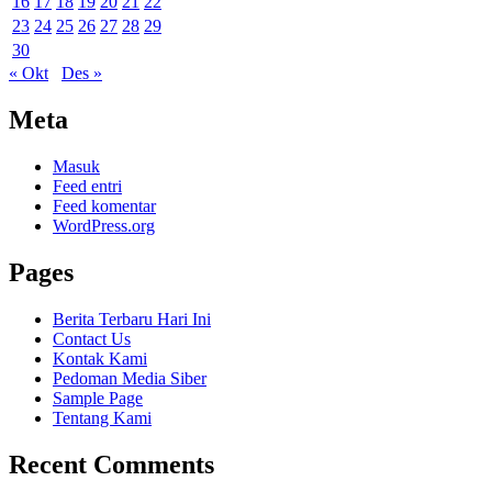
16
17
18
19
20
21
22
23
24
25
26
27
28
29
30
« Okt
Des »
Meta
Masuk
Feed entri
Feed komentar
WordPress.org
Pages
Berita Terbaru Hari Ini
Contact Us
Kontak Kami
Pedoman Media Siber
Sample Page
Tentang Kami
Recent Comments