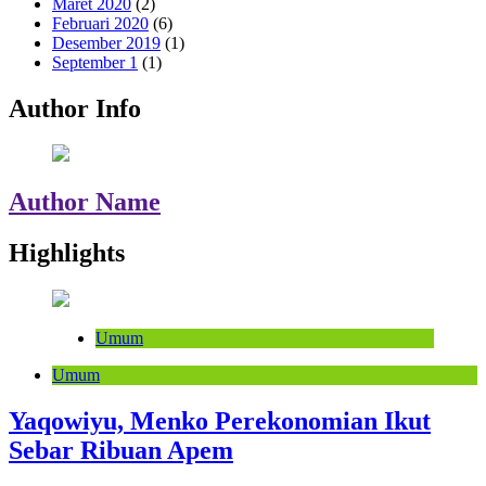
Maret 2020
(2)
Februari 2020
(6)
Desember 2019
(1)
September 1
(1)
Author Info
Author Name
Highlights
Umum
Umum
Yaqowiyu, Menko Perekonomian Ikut
Sebar Ribuan Apem