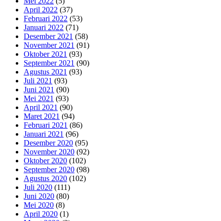
Mei 2022
(5)
April 2022
(37)
Februari 2022
(53)
Januari 2022
(71)
Desember 2021
(58)
November 2021
(91)
Oktober 2021
(93)
September 2021
(90)
Agustus 2021
(93)
Juli 2021
(93)
Juni 2021
(90)
Mei 2021
(93)
April 2021
(90)
Maret 2021
(94)
Februari 2021
(86)
Januari 2021
(96)
Desember 2020
(95)
November 2020
(92)
Oktober 2020
(102)
September 2020
(98)
Agustus 2020
(102)
Juli 2020
(111)
Juni 2020
(80)
Mei 2020
(8)
April 2020
(1)