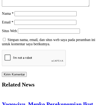
Nama
*
Email
*
Situs Web
Simpan nama, email, dan situs web saya pada peramban ini
untuk komentar saya berikutnya.
Related News
Yaqowiyu, Menko Perekonomian Ikut