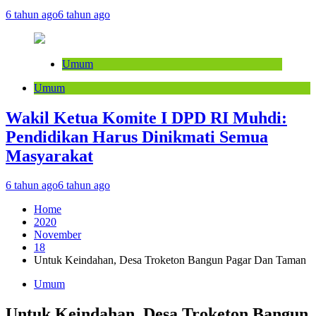
6 tahun ago
6 tahun ago
Umum
Umum
Wakil Ketua Komite I DPD RI Muhdi:
Pendidikan Harus Dinikmati Semua
Masyarakat
6 tahun ago
6 tahun ago
Home
2020
November
18
Untuk Keindahan, Desa Troketon Bangun Pagar Dan Taman
Umum
Untuk Keindahan, Desa Troketon Bangun