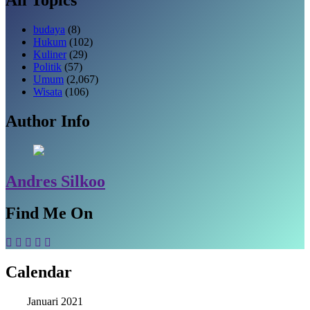
budaya
(8)
Hukum
(102)
Kuliner
(29)
Politik
(57)
Umum
(2,067)
Wisata
(106)
Author Info
Andres Silkoo
Find Me On
Calendar
Januari 2021