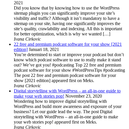
2021
Did you know that by knowing how to use the WordPress
sitemap plugin you can significantly improve your site’s
visibility and traffic? Although it isn’t mandatory to have a
sitemap on your site, having one significantly improves the
site’s quality, crawlability and indexing. All this is important
for better optimization, which is why we wanted […]
Ivana Cirkovic
22 free and premium podcast software for your show [2021
edition]
Januari 18, 2021
You’re determined to start or improve your podcast but don’t
know which podcast software to use to really make it stand
out? We’ve got you! #podcasting Top 22 free and premium
podcast software for your show #WordPressTips #podcasting
The post 22 free and premium podcast software for your
show [2021 edition] appeared first on Meks.
Ivana Cirkovic
Digital storytelling with WordPress – an all-in-one guide to
make your web stories pop!
November 23, 2020
Wondering how to improve digital storytelling with
WordPress and build more awareness and exposure of your
business? Let our guide lead the way. The post Digital
storytelling with WordPress – an all-in-one guide to make
your web stories pop! appeared first on Meks.
Ivana Cirkovic