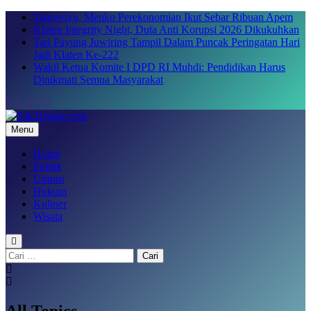
Skip
Yaqowiyu, Menko Perekonomian Ikut Sebar Ribuan Apem
to
Klaten Integrity Night, Duta Anti Korupsi 2026 Dikukuhkan
content
Tari Payung Juwiring Tampil Dalam Puncak Peringatan Hari
Jadi Klaten Ke-222
Wakil Ketua Komite I DPD RI Muhdi: Pendidikan Harus
Dinikmati Semua Masyarakat
Menu
SakTenane.com
Berita Terbaru Hari ini
Home
Politik
Umum
Hukum
Kuliner
Wisata
Cari
untuk:
All Topics