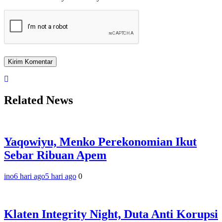
Related News
Yaqowiyu, Menko Perekonomian Ikut
Sebar Ribuan Apem
ino
6 hari ago
5 hari ago
0
Klaten Integrity Night, Duta Anti Korupsi