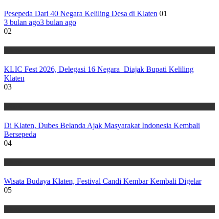
Pesepeda Dari 40 Negara Keliling Desa di Klaten
01
3 bulan ago
3 bulan ago
02
Wisata
KLIC Fest 2026, Delegasi 16 Negara Diajak Bupati Keliling
Klaten
03
Wisata
Di Klaten, Dubes Belanda Ajak Masyarakat Indonesia Kembali
Bersepeda
04
Wisata
Wisata Budaya Klaten, Festival Candi Kembar Kembali Digelar
05
Wisata