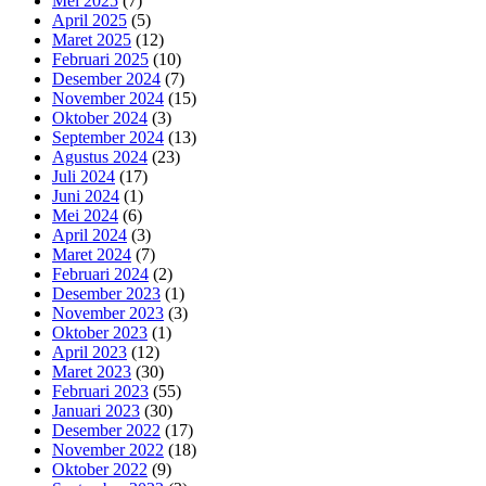
Mei 2025
(7)
April 2025
(5)
Maret 2025
(12)
Februari 2025
(10)
Desember 2024
(7)
November 2024
(15)
Oktober 2024
(3)
September 2024
(13)
Agustus 2024
(23)
Juli 2024
(17)
Juni 2024
(1)
Mei 2024
(6)
April 2024
(3)
Maret 2024
(7)
Februari 2024
(2)
Desember 2023
(1)
November 2023
(3)
Oktober 2023
(1)
April 2023
(12)
Maret 2023
(30)
Februari 2023
(55)
Januari 2023
(30)
Desember 2022
(17)
November 2022
(18)
Oktober 2022
(9)