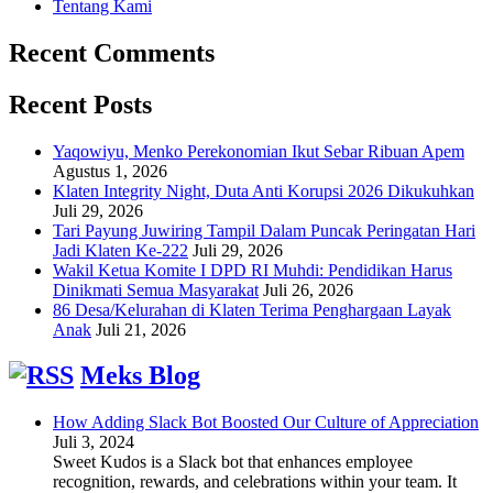
Tentang Kami
Recent Comments
Recent Posts
Yaqowiyu, Menko Perekonomian Ikut Sebar Ribuan Apem
Agustus 1, 2026
Klaten Integrity Night, Duta Anti Korupsi 2026 Dikukuhkan
Juli 29, 2026
Tari Payung Juwiring Tampil Dalam Puncak Peringatan Hari
Jadi Klaten Ke-222
Juli 29, 2026
Wakil Ketua Komite I DPD RI Muhdi: Pendidikan Harus
Dinikmati Semua Masyarakat
Juli 26, 2026
86 Desa/Kelurahan di Klaten Terima Penghargaan Layak
Anak
Juli 21, 2026
Meks Blog
How Adding Slack Bot Boosted Our Culture of Appreciation
Juli 3, 2024
Sweet Kudos is a Slack bot that enhances employee
recognition, rewards, and celebrations within your team. It