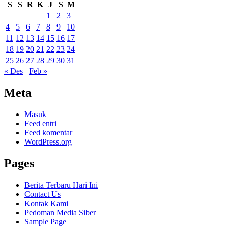
S
S
R
K
J
S
M
1
2
3
4
5
6
7
8
9
10
11
12
13
14
15
16
17
18
19
20
21
22
23
24
25
26
27
28
29
30
31
« Des
Feb »
Meta
Masuk
Feed entri
Feed komentar
WordPress.org
Pages
Berita Terbaru Hari Ini
Contact Us
Kontak Kami
Pedoman Media Siber
Sample Page