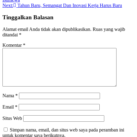
pos
Next:
Tahun Baru, Semangat Dan Inovasi Kerja Harus Baru
Tinggalkan Balasan
Alamat email Anda tidak akan dipublikasikan.
Ruas yang wajib
ditandai
*
Komentar
*
Nama
*
Email
*
Situs Web
Simpan nama, email, dan situs web saya pada peramban ini
untuk komentar saya berikutnya.