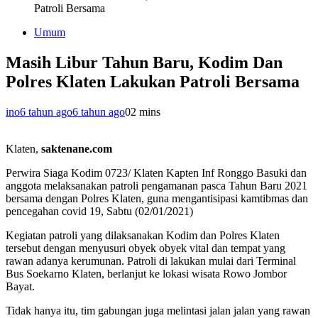
Patroli Bersama
Umum
Masih Libur Tahun Baru, Kodim Dan
Polres Klaten Lakukan Patroli Bersama
ino
6 tahun ago
6 tahun ago
0
2 mins
Klaten,
saktenane.com
Perwira Siaga Kodim 0723/ Klaten Kapten Inf Ronggo Basuki dan
anggota melaksanakan patroli pengamanan pasca Tahun Baru 2021
bersama dengan Polres Klaten, guna mengantisipasi kamtibmas dan
pencegahan covid 19, Sabtu (02/01/2021)
Kegiatan patroli yang dilaksanakan Kodim dan Polres Klaten
tersebut dengan menyusuri obyek obyek vital dan tempat yang
rawan adanya kerumunan. Patroli di lakukan mulai dari Terminal
Bus Soekarno Klaten, berlanjut ke lokasi wisata Rowo Jombor
Bayat.
Tidak hanya itu, tim gabungan juga melintasi jalan jalan yang rawan