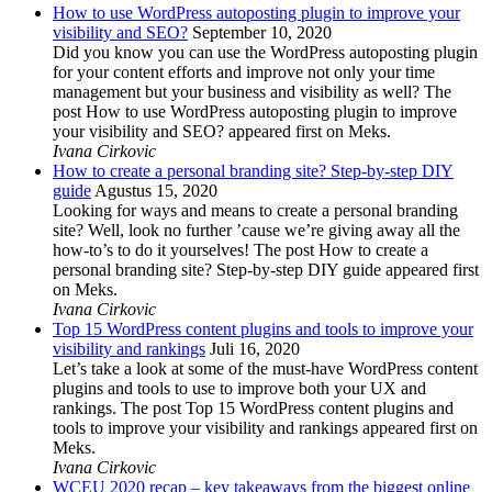
How to use WordPress autoposting plugin to improve your
visibility and SEO?
September 10, 2020
Did you know you can use the WordPress autoposting plugin
for your content efforts and improve not only your time
management but your business and visibility as well? The
post How to use WordPress autoposting plugin to improve
your visibility and SEO? appeared first on Meks.
Ivana Cirkovic
How to create a personal branding site? Step-by-step DIY
guide
Agustus 15, 2020
Looking for ways and means to create a personal branding
site? Well, look no further ’cause we’re giving away all the
how-to’s to do it yourselves! The post How to create a
personal branding site? Step-by-step DIY guide appeared first
on Meks.
Ivana Cirkovic
Top 15 WordPress content plugins and tools to improve your
visibility and rankings
Juli 16, 2020
Let’s take a look at some of the must-have WordPress content
plugins and tools to use to improve both your UX and
rankings. The post Top 15 WordPress content plugins and
tools to improve your visibility and rankings appeared first on
Meks.
Ivana Cirkovic
WCEU 2020 recap – key takeaways from the biggest online