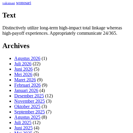
wonosari
vaksinasi
Text
Distinctively utilize long-term high-impact total linkage whereas
high-payoff experiences. Appropriately communicate 24/365.
Archives
Agustus 2026
(1)
Juli 2026
(22)
Juni 2026
(5)
Mei 2026
(6)
Maret 2026
(9)
Februari 2026
(9)
Januari 2026
(4)
Desember 2025
(12)
November 2025
(3)
Oktober 2025
(3)
September 2025
(7)
Agustus 2025
(8)
Juli 2025
(12)
Juni 2025
(4)