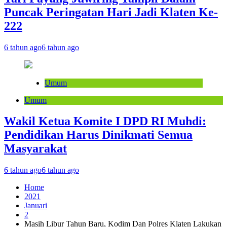
Puncak Peringatan Hari Jadi Klaten Ke-
222
6 tahun ago
6 tahun ago
Umum
Umum
Wakil Ketua Komite I DPD RI Muhdi:
Pendidikan Harus Dinikmati Semua
Masyarakat
6 tahun ago
6 tahun ago
Home
2021
Januari
2
Masih Libur Tahun Baru, Kodim Dan Polres Klaten Lakukan