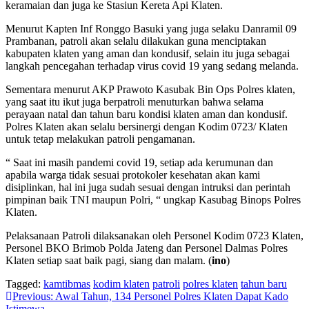
keramaian dan juga ke Stasiun Kereta Api Klaten.
Menurut Kapten Inf Ronggo Basuki yang juga selaku Danramil 09
Prambanan, patroli akan selalu dilakukan guna menciptakan
kabupaten klaten yang aman dan kondusif, selain itu juga sebagai
langkah pencegahan terhadap virus covid 19 yang sedang melanda.
Sementara menurut AKP Prawoto Kasubak Bin Ops Polres klaten,
yang saat itu ikut juga berpatroli menuturkan bahwa selama
perayaan natal dan tahun baru kondisi klaten aman dan kondusif.
Polres Klaten akan selalu bersinergi dengan Kodim 0723/ Klaten
untuk tetap melakukan patroli pengamanan.
“ Saat ini masih pandemi covid 19, setiap ada kerumunan dan
apabila warga tidak sesuai protokoler kesehatan akan kami
disiplinkan, hal ini juga sudah sesuai dengan intruksi dan perintah
pimpinan baik TNI maupun Polri, “ ungkap Kasubag Binops Polres
Klaten.
Pelaksanaan Patroli dilaksanakan oleh Personel Kodim 0723 Klaten,
Personel BKO Brimob Polda Jateng dan Personel Dalmas Polres
Klaten setiap saat baik pagi, siang dan malam. (
ino
)
Tagged:
kamtibmas
kodim klaten
patroli
polres klaten
tahun baru
Navigasi
Previous:
Awal Tahun, 134 Personel Polres Klaten Dapat Kado
Istimewa