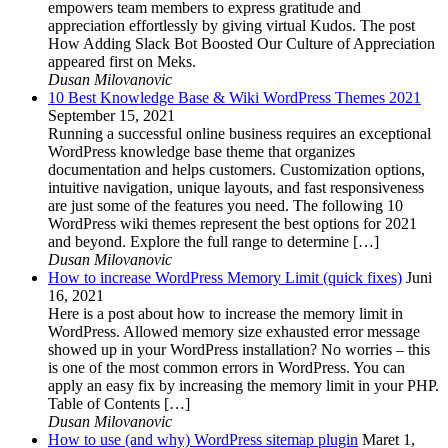
empowers team members to express gratitude and
appreciation effortlessly by giving virtual Kudos. The post
How Adding Slack Bot Boosted Our Culture of Appreciation
appeared first on Meks.
Dusan Milovanovic
10 Best Knowledge Base & Wiki WordPress Themes 2021
September 15, 2021
Running a successful online business requires an exceptional
WordPress knowledge base theme that organizes
documentation and helps customers. Customization options,
intuitive navigation, unique layouts, and fast responsiveness
are just some of the features you need. The following 10
WordPress wiki themes represent the best options for 2021
and beyond. Explore the full range to determine […]
Dusan Milovanovic
How to increase WordPress Memory Limit (quick fixes)
Juni
16, 2021
Here is a post about how to increase the memory limit in
WordPress. Allowed memory size exhausted error message
showed up in your WordPress installation? No worries – this
is one of the most common errors in WordPress. You can
apply an easy fix by increasing the memory limit in your PHP.
Table of Contents […]
Dusan Milovanovic
How to use (and why) WordPress sitemap plugin
Maret 1,