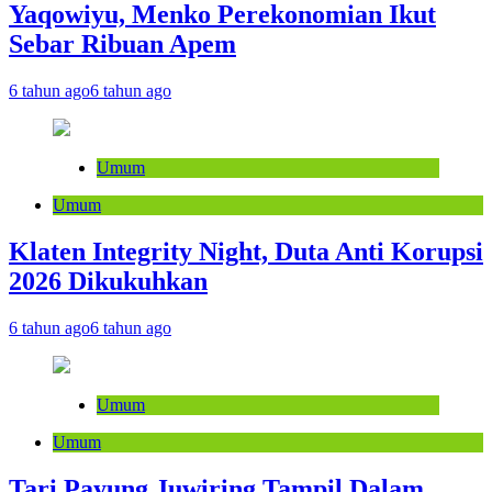
Yaqowiyu, Menko Perekonomian Ikut
Sebar Ribuan Apem
6 tahun ago
6 tahun ago
Umum
Umum
Klaten Integrity Night, Duta Anti Korupsi
2026 Dikukuhkan
6 tahun ago
6 tahun ago
Umum
Umum
Tari Payung Juwiring Tampil Dalam