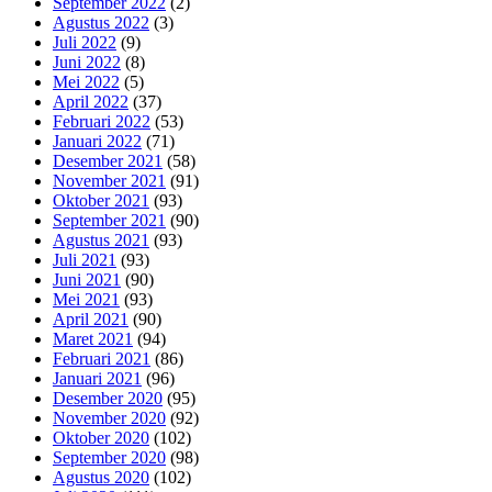
September 2022
(2)
Agustus 2022
(3)
Juli 2022
(9)
Juni 2022
(8)
Mei 2022
(5)
April 2022
(37)
Februari 2022
(53)
Januari 2022
(71)
Desember 2021
(58)
November 2021
(91)
Oktober 2021
(93)
September 2021
(90)
Agustus 2021
(93)
Juli 2021
(93)
Juni 2021
(90)
Mei 2021
(93)
April 2021
(90)
Maret 2021
(94)
Februari 2021
(86)
Januari 2021
(96)
Desember 2020
(95)
November 2020
(92)
Oktober 2020
(102)
September 2020
(98)
Agustus 2020
(102)