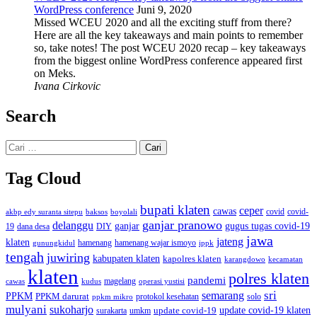
WordPress conference
Juni 9, 2020
Missed WCEU 2020 and all the exciting stuff from there?
Here are all the key takeaways and main points to remember
so, take notes! The post WCEU 2020 recap – key takeaways
from the biggest online WordPress conference appeared first
on Meks.
Ivana Cirkovic
Search
Cari
untuk:
Tag Cloud
bupati klaten
ceper
cawas
covid
akbp edy suranta sitepu
baksos
covid-
boyolali
ganjar pranowo
delanggu
ganjar
gugus tugas covid-19
dana desa
DIY
19
jawa
jateng
klaten
hamenang wajar ismoyo
gunungkidul
hamenang
ippk
tengah
juwiring
kabupaten klaten
kapolres klaten
karangdowo
kecamatan
klaten
polres klaten
pandemi
magelang
kudus
operasi yustisi
cawas
sri
semarang
PPKM
PPKM darurat
solo
protokol kesehatan
ppkm mikro
mulyani
sukoharjo
update covid-19
update covid-19 klaten
surakarta
umkm