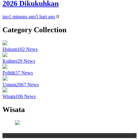
2026 Dikukuhkan
ino
1 minggu ago
5 hari ago
0
Category Collection
Hukum
102
News
Kuliner
29
News
Politik
57
News
Umum
2067
News
Wisata
106
News
Wisata
Wisata