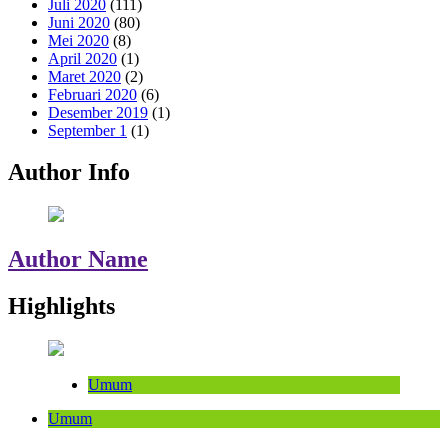
Juli 2020
(111)
Juni 2020
(80)
Mei 2020
(8)
April 2020
(1)
Maret 2020
(2)
Februari 2020
(6)
Desember 2019
(1)
September 1
(1)
Author Info
Author Name
Highlights
Umum
Umum