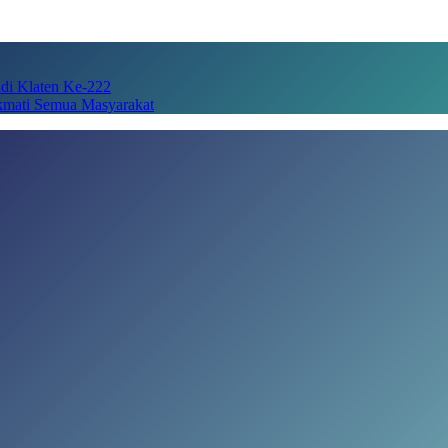
adi Klaten Ke-222
kmati Semua Masyarakat