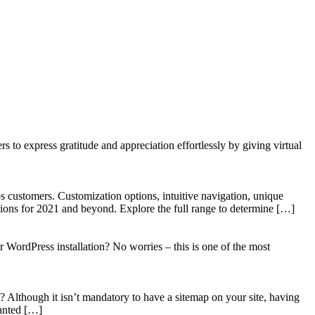
to express gratitude and appreciation effortlessly by giving virtual
 customers. Customization options, intuitive navigation, unique
tions for 2021 and beyond. Explore the full range to determine […]
WordPress installation? No worries – this is one of the most
? Although it isn’t mandatory to have a sitemap on your site, having
wanted […]