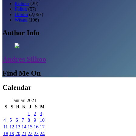
Kuliner
(29)
Politik
(57)
Umum
(2,067)
Wisata
(106)
Author Info
Andres Silkoo
Find Me On
Calendar
Januari 2021
S
S
R
K
J
S
M
1
2
3
4
5
6
7
8
9
10
11
12
13
14
15
16
17
18
19
20
21
22
23
24