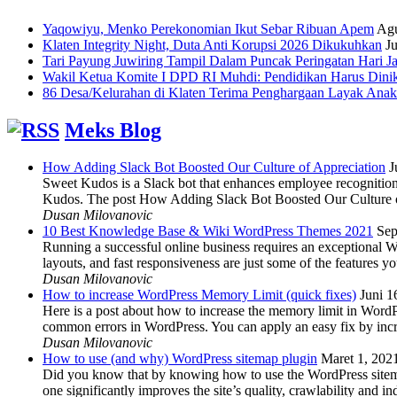
Yaqowiyu, Menko Perekonomian Ikut Sebar Ribuan Apem
Agu
Klaten Integrity Night, Duta Anti Korupsi 2026 Dikukuhkan
Ju
Tari Payung Juwiring Tampil Dalam Puncak Peringatan Hari J
Wakil Ketua Komite I DPD RI Muhdi: Pendidikan Harus Dini
86 Desa/Kelurahan di Klaten Terima Penghargaan Layak Anak
Meks Blog
How Adding Slack Bot Boosted Our Culture of Appreciation
J
Sweet Kudos is a Slack bot that enhances employee recognition,
Kudos. The post How Adding Slack Bot Boosted Our Culture of
Dusan Milovanovic
10 Best Knowledge Base & Wiki WordPress Themes 2021
Sep
Running a successful online business requires an exceptional 
layouts, and fast responsiveness are just some of the features
Dusan Milovanovic
How to increase WordPress Memory Limit (quick fixes)
Juni 1
Here is a post about how to increase the memory limit in Word
common errors in WordPress. You can apply an easy fix by inc
Dusan Milovanovic
How to use (and why) WordPress sitemap plugin
Maret 1, 202
Did you know that by knowing how to use the WordPress sitemap p
one significantly improves the site’s quality, crawlability and 