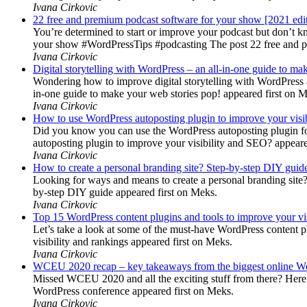
Ivana Cirkovic
22 free and premium podcast software for your show [2021 edi
You’re determined to start or improve your podcast but don’t 
your show #WordPressTips #podcasting The post 22 free and pr
Ivana Cirkovic
Digital storytelling with WordPress – an all-in-one guide to ma
Wondering how to improve digital storytelling with WordPress a
in-one guide to make your web stories pop! appeared first on 
Ivana Cirkovic
How to use WordPress autoposting plugin to improve your visi
Did you know you can use the WordPress autoposting plugin for
autoposting plugin to improve your visibility and SEO? appeare
Ivana Cirkovic
How to create a personal branding site? Step-by-step DIY guid
Looking for ways and means to create a personal branding site? 
by-step DIY guide appeared first on Meks.
Ivana Cirkovic
Top 15 WordPress content plugins and tools to improve your vis
Let’s take a look at some of the must-have WordPress content 
visibility and rankings appeared first on Meks.
Ivana Cirkovic
WCEU 2020 recap – key takeaways from the biggest online W
Missed WCEU 2020 and all the exciting stuff from there? Here
WordPress conference appeared first on Meks.
Ivana Cirkovic