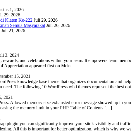
stus 1, 2026
li 29, 2026
adi Klaten Ke-222
Juli 29, 2026
kmati Semua Masyarakat
Juli 26, 2026
Juli 21, 2026
uli 3, 2024
 rewards, and celebrations within your team. It empowers team members 
 Appreciation appeared first on Meks.
tember 15, 2021
WordPress knowledge base theme that organizes documentation and helps
 you need. The following 10 WordPress wiki themes represent the best op
6, 2021
Press. Allowed memory size exhausted error message showed up in your 
reasing the memory limit in your PHP. Table of Contents […]
1
lugin you can significantly improve your site’s visibility and traffic
indexing. All this is important for better optimization, which is why we 