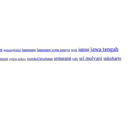
jawa tengah
jateng
en
hamenang wajar ismoyo
gunungkidul
hamenang
ippk
sri mulyani
semarang
sukoharjo
rurat
solo
protokol kesehatan
ppkm mikro