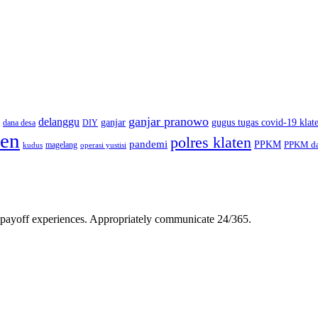
ganjar pranowo
delanggu
ganjar
gugus tugas covid-19 klat
dana desa
DIY
ten
polres klaten
pandemi
PPKM
PPKM da
magelang
kudus
operasi yustisi
gh-payoff experiences. Appropriately communicate 24/365.