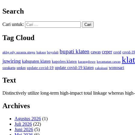
Search
Cari untuk:
Tag Cloud
bupati klaten
ceper
cawas
covid
akbp edy suranta sitepu
baksos
covid-19
boyolali
kla
juwiring
kabupaten klaten
kapolres klaten
karangdowo
kecamatan cawas
wonosari
update covid-19
update covid-19 klaten
surakarta
umkm
vaksinasi
Text
Distinctively utilize long-term high-impact total linkage whereas hi
Archives
Agustus 2026
(1)
Juli 2026
(22)
Juni 2026
(5)
Mei 2026
(6)