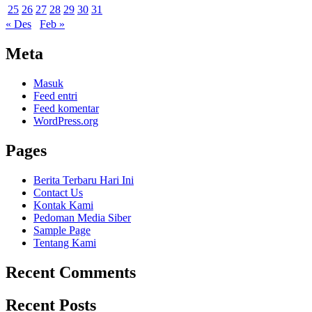
25
26
27
28
29
30
31
« Des
Feb »
Meta
Masuk
Feed entri
Feed komentar
WordPress.org
Pages
Berita Terbaru Hari Ini
Contact Us
Kontak Kami
Pedoman Media Siber
Sample Page
Tentang Kami
Recent Comments
Recent Posts