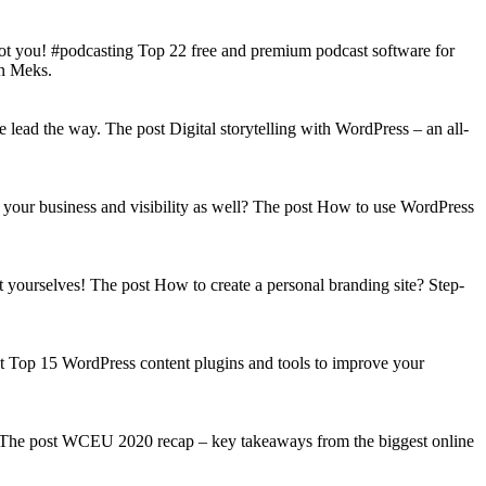
got you! #podcasting Top 22 free and premium podcast software for
on Meks.
lead the way. The post Digital storytelling with WordPress – an all-
your business and visibility as well? The post How to use WordPress
t yourselves! The post How to create a personal branding site? Step-
st Top 15 WordPress content plugins and tools to improve your
s! The post WCEU 2020 recap – key takeaways from the biggest online