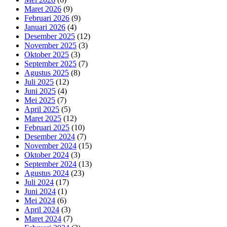
Maret 2026
(9)
Februari 2026
(9)
Januari 2026
(4)
Desember 2025
(12)
November 2025
(3)
Oktober 2025
(3)
September 2025
(7)
Agustus 2025
(8)
Juli 2025
(12)
Juni 2025
(4)
Mei 2025
(7)
April 2025
(5)
Maret 2025
(12)
Februari 2025
(10)
Desember 2024
(7)
November 2024
(15)
Oktober 2024
(3)
September 2024
(13)
Agustus 2024
(23)
Juli 2024
(17)
Juni 2024
(1)
Mei 2024
(6)
April 2024
(3)
Maret 2024
(7)