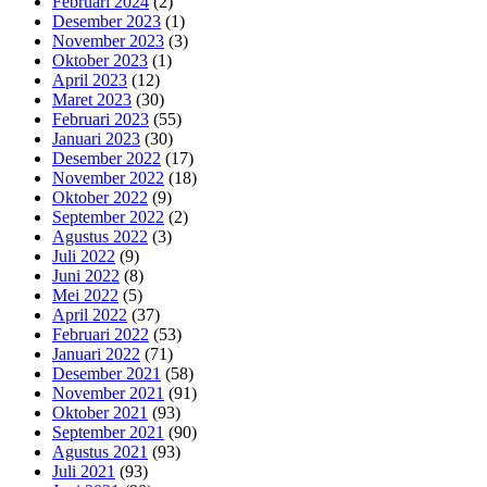
Februari 2024
(2)
Desember 2023
(1)
November 2023
(3)
Oktober 2023
(1)
April 2023
(12)
Maret 2023
(30)
Februari 2023
(55)
Januari 2023
(30)
Desember 2022
(17)
November 2022
(18)
Oktober 2022
(9)
September 2022
(2)
Agustus 2022
(3)
Juli 2022
(9)
Juni 2022
(8)
Mei 2022
(5)
April 2022
(37)
Februari 2022
(53)
Januari 2022
(71)
Desember 2021
(58)
November 2021
(91)
Oktober 2021
(93)
September 2021
(90)
Agustus 2021
(93)
Juli 2021
(93)