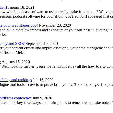
tion]
Januari 18, 2021
know which podcast software to use to really make it stand out? We’ve 
emium podcast software for your show [2021 edition] appeared first 
ke your web stories pop!
November 23, 2020
nd build more awareness and exposure of your business? Let our guide 
Meks.
bility and SEO?
September 10, 2020
 your content efforts and improve not only your time management but 
d first on Meks.
e
Agustus 15, 2020
Well, look no further ’cause we’re giving away all the how-to’s to do i
ibility and rankings
Juli 16, 2020
plugins and tools to use to improve both your UX and rankings. The po
ordPress conference
Juni 9, 2020
 are all the key takeaways and main points to remember so, take note