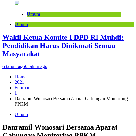
Umum
Umum
Wakil Ketua Komite I DPD RI Muhdi:
Pendidikan Harus Dinikmati Semua
Masyarakat
6 tahun ago
6 tahun ago
Home
2021
Februari
1
Danramil Wonosari Bersama Aparat Gabungan Monitoring
PPKM
Umum
Danramil Wonosari Bersama Aparat
Gabungan Monitoring PPKM