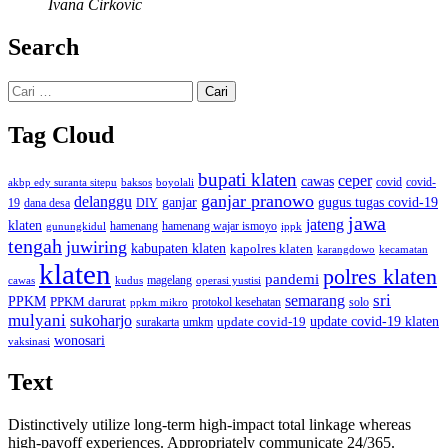
Ivana Cirkovic
Search
Cari
untuk:
Tag Cloud
bupati klaten
ceper
cawas
covid
akbp edy suranta sitepu
baksos
covid-
boyolali
ganjar pranowo
delanggu
ganjar
gugus tugas covid-19
dana desa
DIY
19
jawa
jateng
klaten
hamenang wajar ismoyo
gunungkidul
hamenang
ippk
tengah
juwiring
kabupaten klaten
kapolres klaten
karangdowo
kecamatan
klaten
polres klaten
pandemi
magelang
kudus
operasi yustisi
cawas
sri
semarang
PPKM
PPKM darurat
solo
protokol kesehatan
ppkm mikro
mulyani
sukoharjo
update covid-19
update covid-19 klaten
surakarta
umkm
wonosari
vaksinasi
Text
Distinctively utilize long-term high-impact total linkage whereas
high-payoff experiences. Appropriately communicate 24/365.