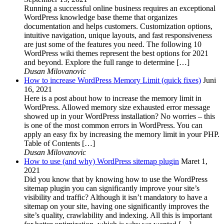
Running a successful online business requires an exceptional
WordPress knowledge base theme that organizes
documentation and helps customers. Customization options,
intuitive navigation, unique layouts, and fast responsiveness
are just some of the features you need. The following 10
WordPress wiki themes represent the best options for 2021
and beyond. Explore the full range to determine […]
Dusan Milovanovic
How to increase WordPress Memory Limit (quick fixes)
Juni
16, 2021
Here is a post about how to increase the memory limit in
WordPress. Allowed memory size exhausted error message
showed up in your WordPress installation? No worries – this
is one of the most common errors in WordPress. You can
apply an easy fix by increasing the memory limit in your PHP.
Table of Contents […]
Dusan Milovanovic
How to use (and why) WordPress sitemap plugin
Maret 1,
2021
Did you know that by knowing how to use the WordPress
sitemap plugin you can significantly improve your site’s
visibility and traffic? Although it isn’t mandatory to have a
sitemap on your site, having one significantly improves the
site’s quality, crawlability and indexing. All this is important