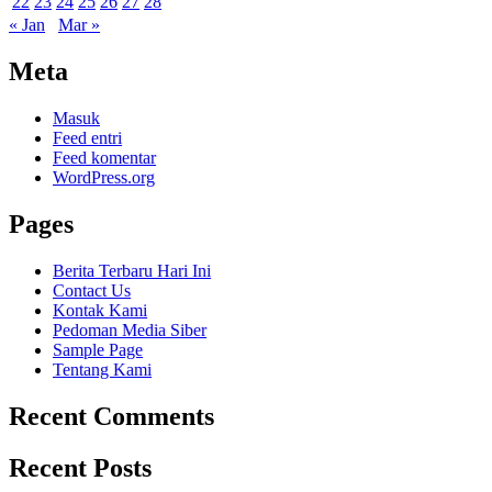
22
23
24
25
26
27
28
« Jan
Mar »
Meta
Masuk
Feed entri
Feed komentar
WordPress.org
Pages
Berita Terbaru Hari Ini
Contact Us
Kontak Kami
Pedoman Media Siber
Sample Page
Tentang Kami
Recent Comments
Recent Posts