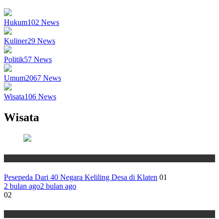
Hukum
102
News
Kuliner
29
News
Politik
57
News
Umum
2067
News
Wisata
106
News
Wisata
Wisata
Pesepeda Dari 40 Negara Keliling Desa di Klaten
01
2 bulan ago
2 bulan ago
02
Wisata