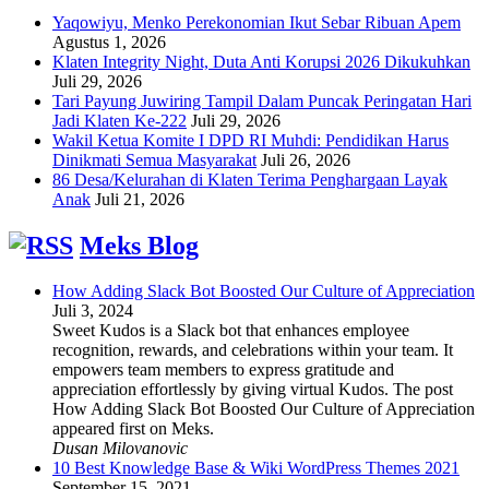
Yaqowiyu, Menko Perekonomian Ikut Sebar Ribuan Apem
Agustus 1, 2026
Klaten Integrity Night, Duta Anti Korupsi 2026 Dikukuhkan
Juli 29, 2026
Tari Payung Juwiring Tampil Dalam Puncak Peringatan Hari
Jadi Klaten Ke-222
Juli 29, 2026
Wakil Ketua Komite I DPD RI Muhdi: Pendidikan Harus
Dinikmati Semua Masyarakat
Juli 26, 2026
86 Desa/Kelurahan di Klaten Terima Penghargaan Layak
Anak
Juli 21, 2026
Meks Blog
How Adding Slack Bot Boosted Our Culture of Appreciation
Juli 3, 2024
Sweet Kudos is a Slack bot that enhances employee
recognition, rewards, and celebrations within your team. It
empowers team members to express gratitude and
appreciation effortlessly by giving virtual Kudos. The post
How Adding Slack Bot Boosted Our Culture of Appreciation
appeared first on Meks.
Dusan Milovanovic
10 Best Knowledge Base & Wiki WordPress Themes 2021
September 15, 2021