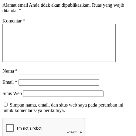
Alamat email Anda tidak akan dipublikasikan.
Ruas yang wajib
ditandai
*
Komentar
*
Nama
*
Email
*
Situs Web
Simpan nama, email, dan situs web saya pada peramban ini
untuk komentar saya berikutnya.