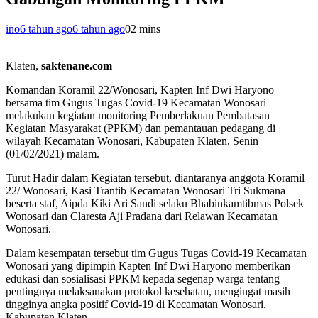
ino
6 tahun ago
6 tahun ago
0
2 mins
Klaten,
saktenane.com
Komandan Koramil 22/Wonosari, Kapten Inf Dwi Haryono
bersama tim Gugus Tugas Covid-19 Kecamatan Wonosari
melakukan kegiatan monitoring Pemberlakuan Pembatasan
Kegiatan Masyarakat (PPKM) dan pemantauan pedagang di
wilayah Kecamatan Wonosari, Kabupaten Klaten, Senin
(01/02/2021) malam.
Turut Hadir dalam Kegiatan tersebut, diantaranya anggota Koramil
22/ Wonosari, Kasi Trantib Kecamatan Wonosari Tri Sukmana
beserta staf, Aipda Kiki Ari Sandi selaku Bhabinkamtibmas Polsek
Wonosari dan Claresta Aji Pradana dari Relawan Kecamatan
Wonosari.
Dalam kesempatan tersebut tim Gugus Tugas Covid-19 Kecamatan
Wonosari yang dipimpin Kapten Inf Dwi Haryono memberikan
edukasi dan sosialisasi PPKM kepada segenap warga tentang
pentingnya melaksanakan protokol kesehatan, mengingat masih
tingginya angka positif Covid-19 di Kecamatan Wonosari,
Kabupaten Klaten.