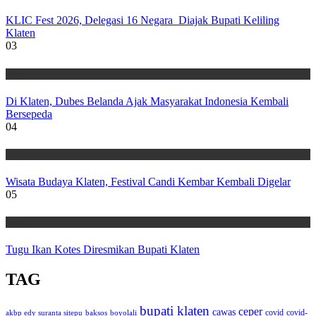
KLIC Fest 2026, Delegasi 16 Negara Diajak Bupati Keliling
Klaten
03
Wisata
Di Klaten, Dubes Belanda Ajak Masyarakat Indonesia Kembali
Bersepeda
04
Wisata
Wisata Budaya Klaten, Festival Candi Kembar Kembali Digelar
05
Wisata
Tugu Ikan Kotes Diresmikan Bupati Klaten
TAG
bupati klaten
ceper
cawas
covid
akbp edy suranta sitepu
baksos
covid-
boyolali