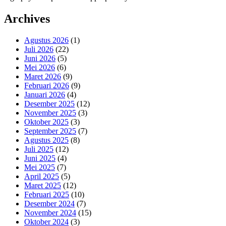
Archives
Agustus 2026
(1)
Juli 2026
(22)
Juni 2026
(5)
Mei 2026
(6)
Maret 2026
(9)
Februari 2026
(9)
Januari 2026
(4)
Desember 2025
(12)
November 2025
(3)
Oktober 2025
(3)
September 2025
(7)
Agustus 2025
(8)
Juli 2025
(12)
Juni 2025
(4)
Mei 2025
(7)
April 2025
(5)
Maret 2025
(12)
Februari 2025
(10)
Desember 2024
(7)
November 2024
(15)
Oktober 2024
(3)