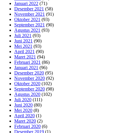
Januari 2022
(71)
Desember 2021
(58)
November 2021
(91)
Oktober 2021
(93)
September 2021
(90)
Agustus 2021
(93)
Juli 2021
(93)
Juni 2021
(90)
Mei 2021
(93)
April 2021
(90)
Maret 2021
(94)
Februari 2021
(86)
Januari 2021
(96)
Desember 2020
(95)
November 2020
(92)
Oktober 2020
(102)
September 2020
(98)
Agustus 2020
(102)
Juli 2020
(111)
Juni 2020
(80)
Mei 2020
(8)
April 2020
(1)
Maret 2020
(2)
Februari 2020
(6)
Desember 2019
(1)