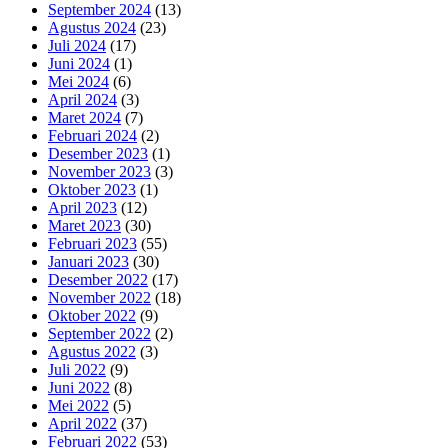
September 2024
(13)
Agustus 2024
(23)
Juli 2024
(17)
Juni 2024
(1)
Mei 2024
(6)
April 2024
(3)
Maret 2024
(7)
Februari 2024
(2)
Desember 2023
(1)
November 2023
(3)
Oktober 2023
(1)
April 2023
(12)
Maret 2023
(30)
Februari 2023
(55)
Januari 2023
(30)
Desember 2022
(17)
November 2022
(18)
Oktober 2022
(9)
September 2022
(2)
Agustus 2022
(3)
Juli 2022
(9)
Juni 2022
(8)
Mei 2022
(5)
April 2022
(37)
Februari 2022
(53)