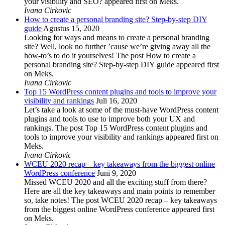
your visibility and SEO? appeared first on Meks.
Ivana Cirkovic
How to create a personal branding site? Step-by-step DIY
guide
Agustus 15, 2020
Looking for ways and means to create a personal branding
site? Well, look no further ’cause we’re giving away all the
how-to’s to do it yourselves! The post How to create a
personal branding site? Step-by-step DIY guide appeared first
on Meks.
Ivana Cirkovic
Top 15 WordPress content plugins and tools to improve your
visibility and rankings
Juli 16, 2020
Let’s take a look at some of the must-have WordPress content
plugins and tools to use to improve both your UX and
rankings. The post Top 15 WordPress content plugins and
tools to improve your visibility and rankings appeared first on
Meks.
Ivana Cirkovic
WCEU 2020 recap – key takeaways from the biggest online
WordPress conference
Juni 9, 2020
Missed WCEU 2020 and all the exciting stuff from there?
Here are all the key takeaways and main points to remember
so, take notes! The post WCEU 2020 recap – key takeaways
from the biggest online WordPress conference appeared first
on Meks.