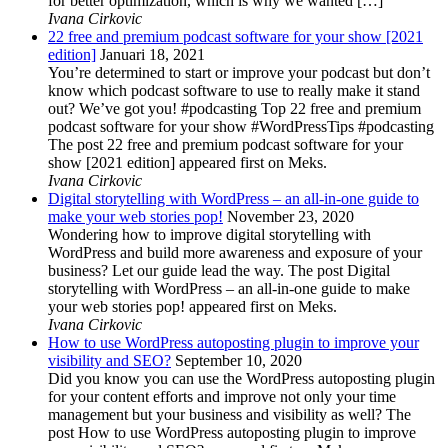
for better optimization, which is why we wanted […]
Ivana Cirkovic
22 free and premium podcast software for your show [2021
edition]
Januari 18, 2021
You’re determined to start or improve your podcast but don’t
know which podcast software to use to really make it stand
out? We’ve got you! #podcasting Top 22 free and premium
podcast software for your show #WordPressTips #podcasting
The post 22 free and premium podcast software for your
show [2021 edition] appeared first on Meks.
Ivana Cirkovic
Digital storytelling with WordPress – an all-in-one guide to
make your web stories pop!
November 23, 2020
Wondering how to improve digital storytelling with
WordPress and build more awareness and exposure of your
business? Let our guide lead the way. The post Digital
storytelling with WordPress – an all-in-one guide to make
your web stories pop! appeared first on Meks.
Ivana Cirkovic
How to use WordPress autoposting plugin to improve your
visibility and SEO?
September 10, 2020
Did you know you can use the WordPress autoposting plugin
for your content efforts and improve not only your time
management but your business and visibility as well? The
post How to use WordPress autoposting plugin to improve