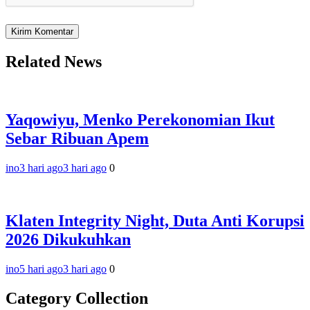
Related News
Yaqowiyu, Menko Perekonomian Ikut
Sebar Ribuan Apem
ino
3 hari ago
3 hari ago
0
Klaten Integrity Night, Duta Anti Korupsi
2026 Dikukuhkan
ino
5 hari ago
3 hari ago
0
Category Collection