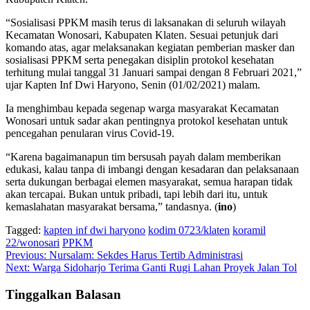
“Sosialisasi PPKM masih terus di laksanakan di seluruh wilayah
Kecamatan Wonosari, Kabupaten Klaten. Sesuai petunjuk dari
komando atas, agar melaksanakan kegiatan pemberian masker dan
sosialisasi PPKM serta penegakan disiplin protokol kesehatan
terhitung mulai tanggal 31 Januari sampai dengan 8 Februari 2021,”
ujar Kapten Inf Dwi Haryono, Senin (01/02/2021) malam.
Ia menghimbau kepada segenap warga masyarakat Kecamatan
Wonosari untuk sadar akan pentingnya protokol kesehatan untuk
pencegahan penularan virus Covid-19.
“Karena bagaimanapun tim bersusah payah dalam memberikan
edukasi, kalau tanpa di imbangi dengan kesadaran dan pelaksanaan
serta dukungan berbagai elemen masyarakat, semua harapan tidak
akan tercapai. Bukan untuk pribadi, tapi lebih dari itu, untuk
kemaslahatan masyarakat bersama,” tandasnya. (
ino
)
Tagged:
kapten inf dwi haryono
kodim 0723/klaten
koramil
22/wonosari
PPKM
Navigasi
Previous:
Nursalam: Sekdes Harus Tertib Administrasi
Next:
Warga Sidoharjo Terima Ganti Rugi Lahan Proyek Jalan Tol
pos
Tinggalkan Balasan