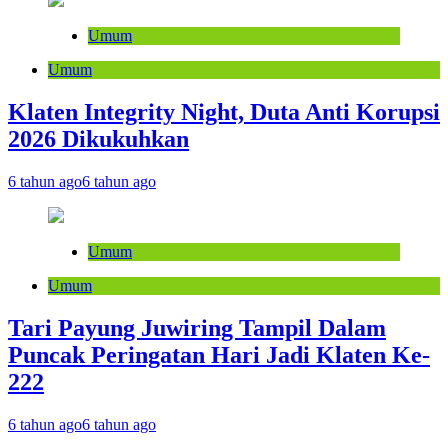
Umum
Umum
Klaten Integrity Night, Duta Anti Korupsi
2026 Dikukuhkan
6 tahun ago
6 tahun ago
Umum
Umum
Tari Payung Juwiring Tampil Dalam
Puncak Peringatan Hari Jadi Klaten Ke-
222
6 tahun ago
6 tahun ago