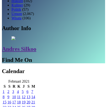
Hukum
(102)
Kuliner
(29)
Politik
(57)
Umum
(2,067)
Wisata
(106)
Author Info
Andres Silkoo
Find Me On
Calendar
Februari 2021
S
S
R
K
J
S
M
1
2
3
4
5
6
7
8
9
10
11
12
13
14
15
16
17
18
19
20
21