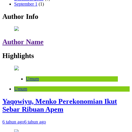
September 1
(1)
Author Info
Author Name
Highlights
Umum
Umum
Yaqowiyu, Menko Perekonomian Ikut
Sebar Ribuan Apem
6 tahun ago
6 tahun ago