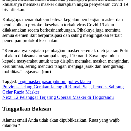
khususnya memakai masker diharapkan angka penyebaran covid-19
bisa ditekan.
Kabagops menambahkan bahwa kegiatan pembagian masker dan
pendisiplinan protokol kesehatan terkait virus Covid 19 akan
dilaksanakan secara berkesinambungan. Pihaknya juga meminta
semua elemen ikut berpartisipasi dan saling mengingatkan terkait
penerapan protokol kesehatan.
“Rencananya kegiatan pembagian masker serentak oleh jajaran Polri
ini akan dilaksanakan sampai tanggal 10 nanti. Saya juga minta
kepada masyarakat untuk tetap disiplin memakai masker, mengindari
kerumunan, sering mencuci tangan menjaga jarak dan mengurangi
mobilitas.” tegasnya. (
ino
)
Tagged:
bagi masker
pasar jatinom
polres klaten
Navigasi
Previous:
Jelang Gerakan Jateng di Rumah Saja, Pemdes Sabrang
Gelar Razia Masker
pos
Next:
12 Pelanggar Terjaring Operasi Masker di Tlogorandu
Tinggalkan Balasan
Alamat email Anda tidak akan dipublikasikan.
Ruas yang wajib
ditandai
*