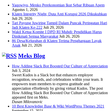
Yaqowiyu, Menko Perekonomian Ikut Sebar Ribuan Apem
Agustus 1, 2026
Klaten Integrity Night, Duta Anti Korupsi 2026 Dikukuhkan
Juli 29, 2026
Tari Payung Juwiring Tampil Dalam Puncak Peringatan Hari
Jadi Klaten Ke-222
Juli 29, 2026
Wakil Ketua Komite I DPD RI Muhdi: Pendidikan Harus
Dinikmati Semua Masyarakat
Juli 26, 2026
86 Desa/Kelurahan di Klaten Terima Penghargaan Layak
Anak
Juli 21, 2026
Meks Blog
How Adding Slack Bot Boosted Our Culture of Appreciation
Juli 3, 2024
Sweet Kudos is a Slack bot that enhances employee
recognition, rewards, and celebrations within your team. It
empowers team members to express gratitude and
appreciation effortlessly by giving virtual Kudos. The post
How Adding Slack Bot Boosted Our Culture of Appreciation
appeared first on Meks.
Dusan Milovanovic
10 Best Knowledge Base & Wiki WordPress Themes 2021
September 15, 2021