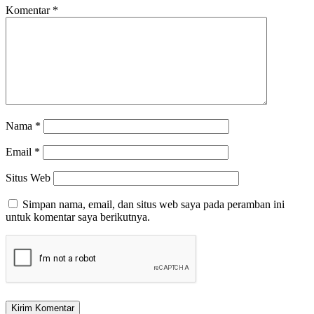
Komentar
*
Nama
*
Email
*
Situs Web
Simpan nama, email, dan situs web saya pada peramban ini
untuk komentar saya berikutnya.