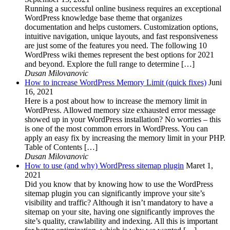
Running a successful online business requires an exceptional
WordPress knowledge base theme that organizes
documentation and helps customers. Customization options,
intuitive navigation, unique layouts, and fast responsiveness
are just some of the features you need. The following 10
WordPress wiki themes represent the best options for 2021
and beyond. Explore the full range to determine […]
Dusan Milovanovic
How to increase WordPress Memory Limit (quick fixes)
Juni
16, 2021
Here is a post about how to increase the memory limit in
WordPress. Allowed memory size exhausted error message
showed up in your WordPress installation? No worries – this
is one of the most common errors in WordPress. You can
apply an easy fix by increasing the memory limit in your PHP.
Table of Contents […]
Dusan Milovanovic
How to use (and why) WordPress sitemap plugin
Maret 1,
2021
Did you know that by knowing how to use the WordPress
sitemap plugin you can significantly improve your site’s
visibility and traffic? Although it isn’t mandatory to have a
sitemap on your site, having one significantly improves the
site’s quality, crawlability and indexing. All this is important