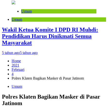
Umum
Umum
Wakil Ketua Komite I DPD RI Muhdi:
Pendidikan Harus Dinikmati Semua
Masyarakat
5 tahun ago
5 tahun ago
Home
2021
Februari
4
Polres Klaten Bagikan Masker di Pasar Jatinom
Umum
Polres Klaten Bagikan Masker di Pasar
Jatinom