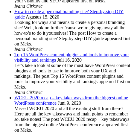
your visibility and SEO? appeared first on Meks.
Ivana Cirkovic
How to create a personal branding site? Step-by-step DIY
guide
Agustus 15, 2020
Looking for ways and means to create a personal branding
site? Well, look no further ’cause we’re giving away all the
how-to’s to do it yourselves! The post How to create a
personal branding site? Step-by-step DIY guide appeared first
on Meks.
Ivana Cirkovic
Top 15 WordPress content plugins and tools to improve your
visibility and rankings
Juli 16, 2020
Let’s take a look at some of the must-have WordPress content
plugins and tools to use to improve both your UX and
rankings. The post Top 15 WordPress content plugins and
tools to improve your visibility and rankings appeared first on
Meks.
Ivana Cirkovic
WCEU 2020 recap – key takeaways from the biggest online
WordPress conference
Juni 9, 2020
Missed WCEU 2020 and all the exciting stuff from there?
Here are all the key takeaways and main points to remember
so, take notes! The post WCEU 2020 recap – key takeaways
from the biggest online WordPress conference appeared first
on Meks.