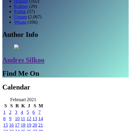
Hukum
(102)
Kuliner
(29)
Politik
(57)
Umum
(2,067)
Wisata
(106)
Author Info
Andres Silkoo
Find Me On
Calendar
Februari 2021
S
S
R
K
J
S
M
1
2
3
4
5
6
7
8
9
10
11
12
13
14
15
16
17
18
19
20
21