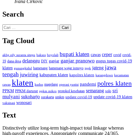
Ivana Cirkovic
Search
Cari
untuk:
Tag Cloud
bupati klaten
ceper
cawas
covid
akbp edy suranta sitepu
baksos
covid-
boyolali
ganjar pranowo
delanggu
ganjar
gugus tugas covid-19
dana desa
DIY
19
jawa
jateng
klaten
hamenang wajar ismoyo
gunungkidul
hamenang
ippk
tengah
juwiring
kabupaten klaten
kapolres klaten
karangdowo
kecamatan
klaten
polres klaten
pandemi
magelang
kudus
operasi yustisi
cawas
sri
semarang
PPKM
PPKM darurat
solo
protokol kesehatan
ppkm mikro
mulyani
sukoharjo
update covid-19
update covid-19 klaten
surakarta
umkm
wonosari
vaksinasi
Text
Distinctively utilize long-term high-impact total linkage whereas
high-payoff experiences. Appropriately communicate 24/365.