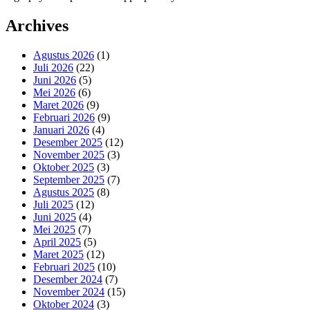
Archives
Agustus 2026
(1)
Juli 2026
(22)
Juni 2026
(5)
Mei 2026
(6)
Maret 2026
(9)
Februari 2026
(9)
Januari 2026
(4)
Desember 2025
(12)
November 2025
(3)
Oktober 2025
(3)
September 2025
(7)
Agustus 2025
(8)
Juli 2025
(12)
Juni 2025
(4)
Mei 2025
(7)
April 2025
(5)
Maret 2025
(12)
Februari 2025
(10)
Desember 2024
(7)
November 2024
(15)
Oktober 2024
(3)