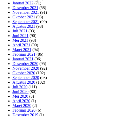
Januari 2022
(71)
Desember 2021
(58)
November 2021
(91)
Oktober 2021
(93)
September 2021
(90)
Agustus 2021
(93)
Juli 2021
(93)
Juni 2021
(90)
Mei 2021
(93)
April 2021
(90)
Maret 2021
(94)
Februari 2021
(86)
Januari 2021
(96)
Desember 2020
(95)
November 2020
(92)
Oktober 2020
(102)
September 2020
(98)
Agustus 2020
(102)
Juli 2020
(111)
Juni 2020
(80)
Mei 2020
(8)
April 2020
(1)
Maret 2020
(2)
Februari 2020
(6)
Desember 2019
(1)