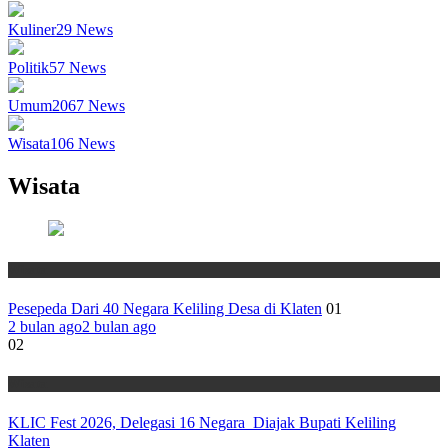
Kuliner
29
News
Politik
57
News
Umum
2067
News
Wisata
106
News
Wisata
Wisata
Pesepeda Dari 40 Negara Keliling Desa di Klaten
01
2 bulan ago
2 bulan ago
02
Wisata
KLIC Fest 2026, Delegasi 16 Negara Diajak Bupati Keliling
Klaten