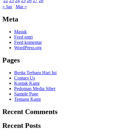
22
23
24
25
26
27
28
« Jan
Mar »
Meta
Masuk
Feed entri
Feed komentar
WordPress.org
Pages
Berita Terbaru Hari Ini
Contact Us
Kontak Kami
Pedoman Media Siber
Sample Page
Tentang Kami
Recent Comments
Recent Posts