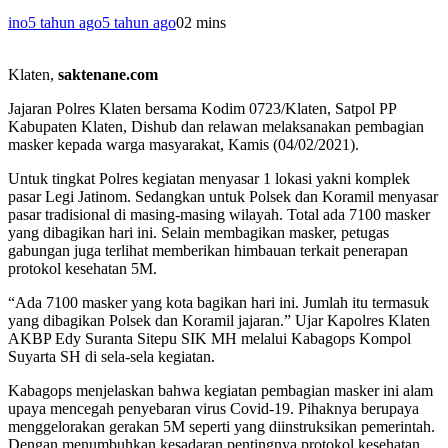
ino
5 tahun ago
5 tahun ago
0
2 mins
Klaten,
saktenane.com
Jajaran Polres Klaten bersama Kodim 0723/Klaten, Satpol PP
Kabupaten Klaten, Dishub dan relawan melaksanakan pembagian
masker kepada warga masyarakat, Kamis (04/02/2021).
Untuk tingkat Polres kegiatan menyasar 1 lokasi yakni komplek
pasar Legi Jatinom. Sedangkan untuk Polsek dan Koramil menyasar
pasar tradisional di masing-masing wilayah. Total ada 7100 masker
yang dibagikan hari ini. Selain membagikan masker, petugas
gabungan juga terlihat memberikan himbauan terkait penerapan
protokol kesehatan 5M.
“Ada 7100 masker yang kota bagikan hari ini. Jumlah itu termasuk
yang dibagikan Polsek dan Koramil jajaran.” Ujar Kapolres Klaten
AKBP Edy Suranta Sitepu SIK MH melalui Kabagops Kompol
Suyarta SH di sela-sela kegiatan.
Kabagops menjelaskan bahwa kegiatan pembagian masker ini alam
upaya mencegah penyebaran virus Covid-19. Pihaknya berupaya
menggelorakan gerakan 5M seperti yang diinstruksikan pemerintah.
Dengan menumbuhkan kesadaran pentingnya protokol kesehatan