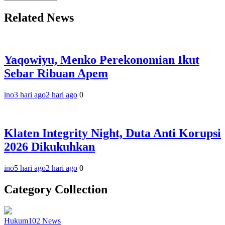
Related News
Yaqowiyu, Menko Perekonomian Ikut
Sebar Ribuan Apem
ino
3 hari ago
2 hari ago
0
Klaten Integrity Night, Duta Anti Korupsi
2026 Dikukuhkan
ino
5 hari ago
2 hari ago
0
Category Collection
Hukum
102
News