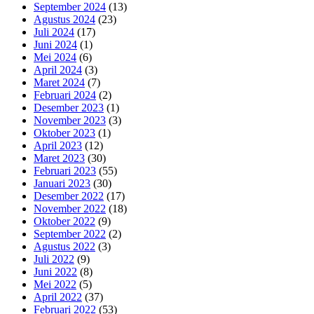
September 2024
(13)
Agustus 2024
(23)
Juli 2024
(17)
Juni 2024
(1)
Mei 2024
(6)
April 2024
(3)
Maret 2024
(7)
Februari 2024
(2)
Desember 2023
(1)
November 2023
(3)
Oktober 2023
(1)
April 2023
(12)
Maret 2023
(30)
Februari 2023
(55)
Januari 2023
(30)
Desember 2022
(17)
November 2022
(18)
Oktober 2022
(9)
September 2022
(2)
Agustus 2022
(3)
Juli 2022
(9)
Juni 2022
(8)
Mei 2022
(5)
April 2022
(37)
Februari 2022
(53)