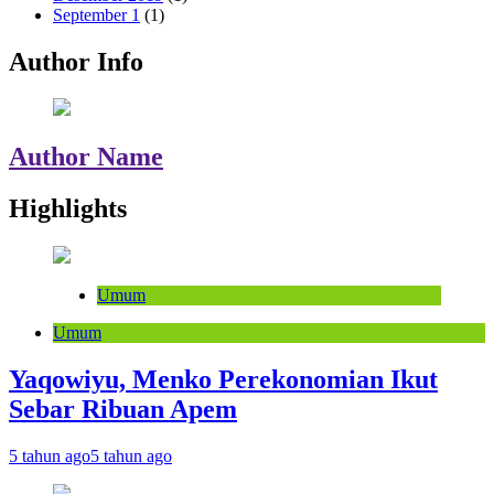
September 1
(1)
Author Info
Author Name
Highlights
Umum
Umum
Yaqowiyu, Menko Perekonomian Ikut
Sebar Ribuan Apem
5 tahun ago
5 tahun ago