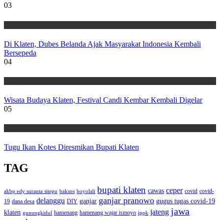
03
Wisata
Di Klaten, Dubes Belanda Ajak Masyarakat Indonesia Kembali
Bersepeda
04
Wisata
Wisata Budaya Klaten, Festival Candi Kembar Kembali Digelar
05
Wisata
Tugu Ikan Kotes Diresmikan Bupati Klaten
TAG
bupati klaten
ceper
cawas
covid
akbp edy suranta sitepu
baksos
covid-
boyolali
ganjar pranowo
delanggu
ganjar
gugus tugas covid-19
dana desa
DIY
19
jawa
jateng
klaten
hamenang wajar ismoyo
gunungkidul
hamenang
ippk