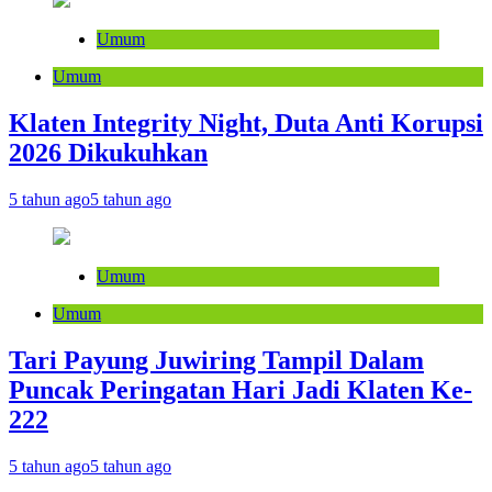
Umum
Umum
Klaten Integrity Night, Duta Anti Korupsi
2026 Dikukuhkan
5 tahun ago
5 tahun ago
Umum
Umum
Tari Payung Juwiring Tampil Dalam
Puncak Peringatan Hari Jadi Klaten Ke-
222
5 tahun ago
5 tahun ago