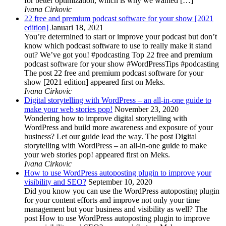
for better optimization, which is why we wanted […]
Ivana Cirkovic
22 free and premium podcast software for your show [2021
edition]
Januari 18, 2021
You’re determined to start or improve your podcast but don’t
know which podcast software to use to really make it stand
out? We’ve got you! #podcasting Top 22 free and premium
podcast software for your show #WordPressTips #podcasting
The post 22 free and premium podcast software for your
show [2021 edition] appeared first on Meks.
Ivana Cirkovic
Digital storytelling with WordPress – an all-in-one guide to
make your web stories pop!
November 23, 2020
Wondering how to improve digital storytelling with
WordPress and build more awareness and exposure of your
business? Let our guide lead the way. The post Digital
storytelling with WordPress – an all-in-one guide to make
your web stories pop! appeared first on Meks.
Ivana Cirkovic
How to use WordPress autoposting plugin to improve your
visibility and SEO?
September 10, 2020
Did you know you can use the WordPress autoposting plugin
for your content efforts and improve not only your time
management but your business and visibility as well? The
post How to use WordPress autoposting plugin to improve