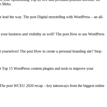
on Meks.
lead the way. The post Digital storytelling with WordPress – an all-
your business and visibility as well? The post How to use WordPress
t yourselves! The post How to create a personal branding site? Step-
st Top 15 WordPress content plugins and tools to improve your
s! The post WCEU 2020 recap – key takeaways from the biggest online