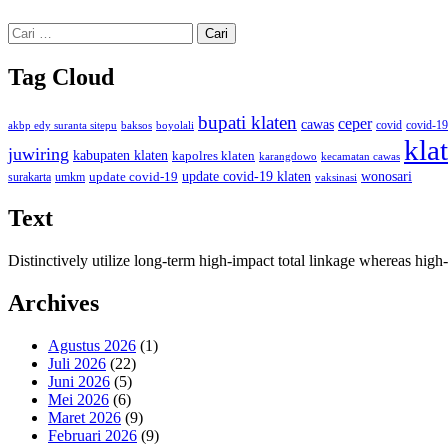
Cari
untuk:
Tag Cloud
bupati klaten
ceper
cawas
covid
akbp edy suranta sitepu
baksos
covid-19
boyolali
kla
juwiring
kabupaten klaten
kapolres klaten
karangdowo
kecamatan cawas
wonosari
update covid-19
update covid-19 klaten
surakarta
umkm
vaksinasi
Text
Distinctively utilize long-term high-impact total linkage whereas hi
Archives
Agustus 2026
(1)
Juli 2026
(22)
Juni 2026
(5)
Mei 2026
(6)
Maret 2026
(9)
Februari 2026
(9)