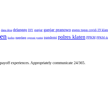
ganjar pranowo
delanggu
ganjar
gugus tugas covid-19 klat
dana desa
DIY
ten
polres klaten
pandemi
PPKM
PPKM da
magelang
kudus
operasi yustisi
gh-payoff experiences. Appropriately communicate 24/365.