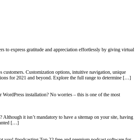
to express gratitude and appreciation effortlessly by giving virtual
 customers. Customization options, intuitive navigation, unique
tions for 2021 and beyond. Explore the full range to determine […]
WordPress installation? No worries – this is one of the most
? Although it isn’t mandatory to have a sitemap on your site, having
wanted […]
got you! #podcasting Top 22 free and premium podcast software for