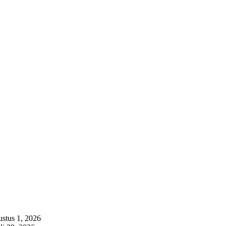
stus 1, 2026