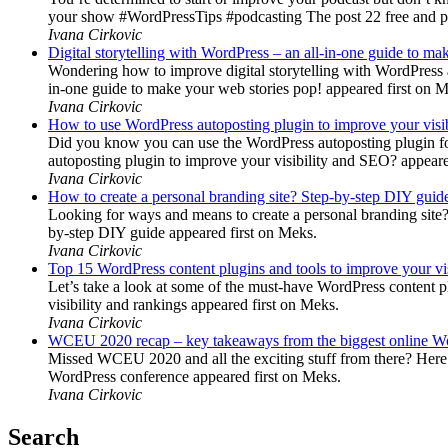
your show #WordPressTips #podcasting The post 22 free and pr
Ivana Cirkovic
Digital storytelling with WordPress – an all-in-one guide to ma
Wondering how to improve digital storytelling with WordPress a
in-one guide to make your web stories pop! appeared first on 
Ivana Cirkovic
How to use WordPress autoposting plugin to improve your visi
Did you know you can use the WordPress autoposting plugin for
autoposting plugin to improve your visibility and SEO? appeare
Ivana Cirkovic
How to create a personal branding site? Step-by-step DIY guid
Looking for ways and means to create a personal branding site? 
by-step DIY guide appeared first on Meks.
Ivana Cirkovic
Top 15 WordPress content plugins and tools to improve your vis
Let’s take a look at some of the must-have WordPress content 
visibility and rankings appeared first on Meks.
Ivana Cirkovic
WCEU 2020 recap – key takeaways from the biggest online W
Missed WCEU 2020 and all the exciting stuff from there? Here
WordPress conference appeared first on Meks.
Ivana Cirkovic
Search