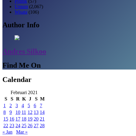
Politik
(57)
Umum
(2,067)
Wisata
(106)
Author Info
Andres Silkoo
Find Me On
Calendar
Februari 2021
S
S
R
K
J
S
M
1
2
3
4
5
6
7
8
9
10
11
12
13
14
15
16
17
18
19
20
21
22
23
24
25
26
27
28
« Jan
Mar »