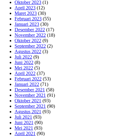
Oktober 2023
(1)
April 2023
(12)
Maret 2023
(30)
Februari 2023
(55)
Januari 2023
(30)
Desember 2022
(17)
November 2022
(18)
Oktober 2022
(9)
September 2022
(2)
Agustus 2022
(3)
Juli 2022
(9)
Juni 2022
(8)
Mei 2022
(5)
April 2022
(37)
Februari 2022
(53)
Januari 2022
(71)
Desember 2021
(58)
November 2021
(91)
Oktober 2021
(93)
September 2021
(90)
Agustus 2021
(93)
Juli 2021
(93)
Juni 2021
(90)
Mei 2021
(93)
April 2021
(90)