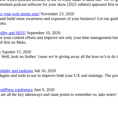
emium podcast software for your show [2021 edition] appeared first 
ke your web stories pop!
November 23, 2020
nd build more awareness and exposure of your business? Let our guide 
Meks.
bility and SEO?
September 10, 2020
 your content efforts and improve not only your time management but 
d first on Meks.
e
Agustus 15, 2020
Well, look no further ’cause we’re giving away all the how-to’s to do i
ibility and rankings
Juli 16, 2020
plugins and tools to use to improve both your UX and rankings. The po
ordPress conference
Juni 9, 2020
 are all the key takeaways and main points to remember so, take note