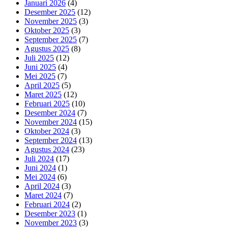
Januari 2026
(4)
Desember 2025
(12)
November 2025
(3)
Oktober 2025
(3)
September 2025
(7)
Agustus 2025
(8)
Juli 2025
(12)
Juni 2025
(4)
Mei 2025
(7)
April 2025
(5)
Maret 2025
(12)
Februari 2025
(10)
Desember 2024
(7)
November 2024
(15)
Oktober 2024
(3)
September 2024
(13)
Agustus 2024
(23)
Juli 2024
(17)
Juni 2024
(1)
Mei 2024
(6)
April 2024
(3)
Maret 2024
(7)
Februari 2024
(2)
Desember 2023
(1)
November 2023
(3)