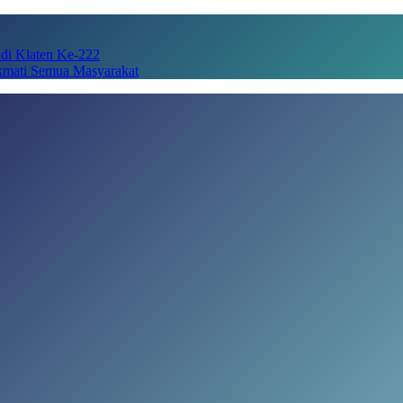
adi Klaten Ke-222
kmati Semua Masyarakat