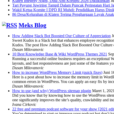
Klaten Integrity Night, Duta Anti Korupsi 2026 Dikukuhkan
Ju
Tari Payung Juwiring Tampil Dalam Puncak Peringatan Hari J
Wakil Ketua Komite I DPD RI Muhdi: Pendidikan Harus Dini
86 Desa/Kelurahan di Klaten Terima Penghargaan Layak Anak
Meks Blog
How Adding Slack Bot Boosted Our Culture of Appreciation
J
Sweet Kudos is a Slack bot that enhances employee recognition,
Kudos. The post How Adding Slack Bot Boosted Our Culture of
Dusan Milovanovic
10 Best Knowledge Base & Wiki WordPress Themes 2021
Sep
Running a successful online business requires an exceptional 
layouts, and fast responsiveness are just some of the features
Dusan Milovanovic
How to increase WordPress Memory Limit (quick fixes)
Juni 1
Here is a post about how to increase the memory limit in Word
common errors in WordPress. You can apply an easy fix by inc
Dusan Milovanovic
How to use (and why) WordPress sitemap plugin
Maret 1, 202
Did you know that by knowing how to use the WordPress sitemap p
one significantly improves the site’s quality, crawlability and 
Ivana Cirkovic
22 free and premium podcast software for your show [2021 edi
You’re determined to start or improve your podcast but don’t 