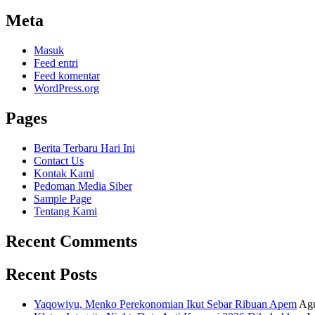
Meta
Masuk
Feed entri
Feed komentar
WordPress.org
Pages
Berita Terbaru Hari Ini
Contact Us
Kontak Kami
Pedoman Media Siber
Sample Page
Tentang Kami
Recent Comments
Recent Posts
Yaqowiyu, Menko Perekonomian Ikut Sebar Ribuan Apem
Agu