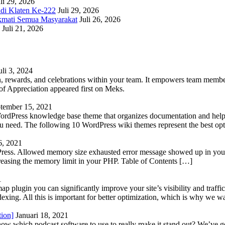
li 29, 2026
adi Klaten Ke-222
Juli 29, 2026
kmati Semua Masyarakat
Juli 26, 2026
Juli 21, 2026
uli 3, 2024
 rewards, and celebrations within your team. It empowers team members 
 Appreciation appeared first on Meks.
tember 15, 2021
WordPress knowledge base theme that organizes documentation and helps
 you need. The following 10 WordPress wiki themes represent the best op
6, 2021
Press. Allowed memory size exhausted error message showed up in your 
reasing the memory limit in your PHP. Table of Contents […]
1
lugin you can significantly improve your site’s visibility and traffic
indexing. All this is important for better optimization, which is why we 
tion]
Januari 18, 2021
know which podcast software to use to really make it stand out? We’ve 