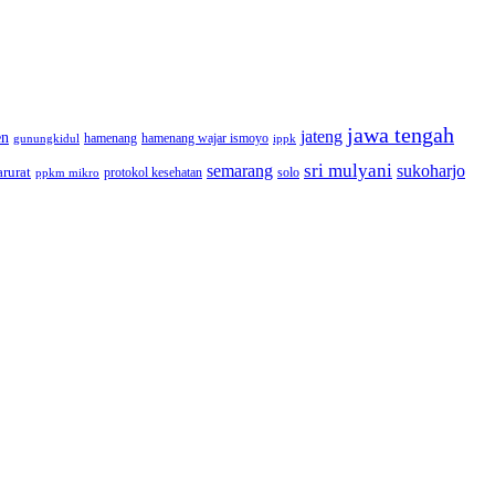
jawa tengah
jateng
en
hamenang wajar ismoyo
gunungkidul
hamenang
ippk
sri mulyani
semarang
sukoharjo
rurat
solo
protokol kesehatan
ppkm mikro