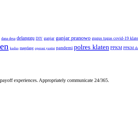
ganjar pranowo
delanggu
ganjar
gugus tugas covid-19 klat
dana desa
DIY
ten
polres klaten
pandemi
PPKM
PPKM da
magelang
kudus
operasi yustisi
gh-payoff experiences. Appropriately communicate 24/365.