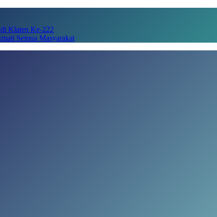
adi Klaten Ke-222
kmati Semua Masyarakat