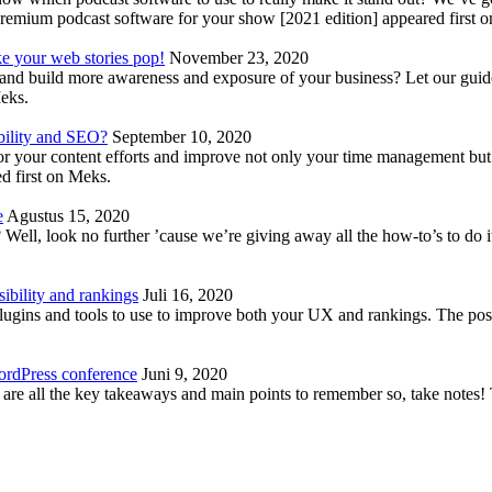
emium podcast software for your show [2021 edition] appeared first 
ke your web stories pop!
November 23, 2020
nd build more awareness and exposure of your business? Let our guide 
Meks.
bility and SEO?
September 10, 2020
 your content efforts and improve not only your time management but 
d first on Meks.
e
Agustus 15, 2020
Well, look no further ’cause we’re giving away all the how-to’s to do i
ibility and rankings
Juli 16, 2020
plugins and tools to use to improve both your UX and rankings. The po
ordPress conference
Juni 9, 2020
 are all the key takeaways and main points to remember so, take note