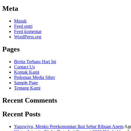
Meta
Masuk
Feed entri
Feed komentar
WordPress.org
Pages
Berita Terbaru Hari Ini
Contact Us
Kontak Kami
Pedoman Media Siber
Sample Page
Tentang Kami
Recent Comments
Recent Posts
Yaqowiyu, Menko Perekonomian Ikut Sebar Ribuan Apem
Agu