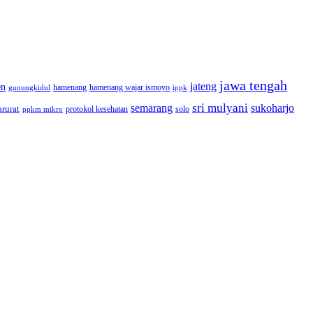
jawa tengah
jateng
en
hamenang wajar ismoyo
gunungkidul
hamenang
ippk
sri mulyani
semarang
sukoharjo
rurat
solo
protokol kesehatan
ppkm mikro