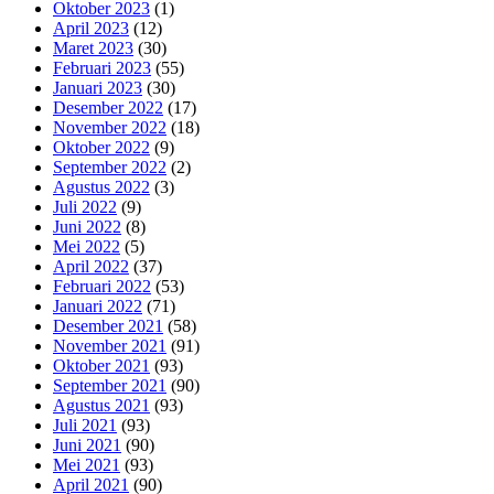
Oktober 2023
(1)
April 2023
(12)
Maret 2023
(30)
Februari 2023
(55)
Januari 2023
(30)
Desember 2022
(17)
November 2022
(18)
Oktober 2022
(9)
September 2022
(2)
Agustus 2022
(3)
Juli 2022
(9)
Juni 2022
(8)
Mei 2022
(5)
April 2022
(37)
Februari 2022
(53)
Januari 2022
(71)
Desember 2021
(58)
November 2021
(91)
Oktober 2021
(93)
September 2021
(90)
Agustus 2021
(93)
Juli 2021
(93)
Juni 2021
(90)
Mei 2021
(93)
April 2021
(90)