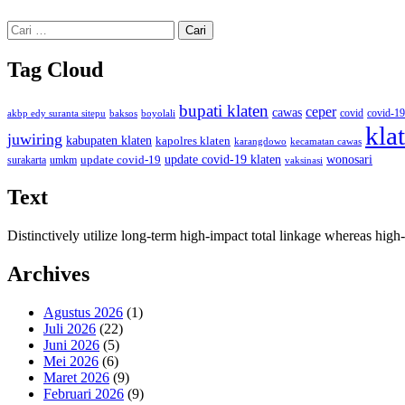
Cari
untuk:
Tag Cloud
bupati klaten
ceper
cawas
covid
akbp edy suranta sitepu
baksos
covid-19
boyolali
kla
juwiring
kabupaten klaten
kapolres klaten
karangdowo
kecamatan cawas
wonosari
update covid-19
update covid-19 klaten
surakarta
umkm
vaksinasi
Text
Distinctively utilize long-term high-impact total linkage whereas hi
Archives
Agustus 2026
(1)
Juli 2026
(22)
Juni 2026
(5)
Mei 2026
(6)
Maret 2026
(9)
Februari 2026
(9)