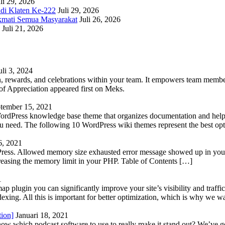
li 29, 2026
adi Klaten Ke-222
Juli 29, 2026
kmati Semua Masyarakat
Juli 26, 2026
Juli 21, 2026
uli 3, 2024
 rewards, and celebrations within your team. It empowers team members 
 Appreciation appeared first on Meks.
tember 15, 2021
WordPress knowledge base theme that organizes documentation and helps
 you need. The following 10 WordPress wiki themes represent the best op
6, 2021
Press. Allowed memory size exhausted error message showed up in your 
reasing the memory limit in your PHP. Table of Contents […]
1
lugin you can significantly improve your site’s visibility and traffic
indexing. All this is important for better optimization, which is why we 
tion]
Januari 18, 2021
know which podcast software to use to really make it stand out? We’ve 