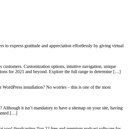
to express gratitude and appreciation effortlessly by giving virtual
 customers. Customization options, intuitive navigation, unique
tions for 2021 and beyond. Explore the full range to determine […]
WordPress installation? No worries – this is one of the most
? Although it isn’t mandatory to have a sitemap on your site, having
wanted […]
got you! #podcasting Top 22 free and premium podcast software for