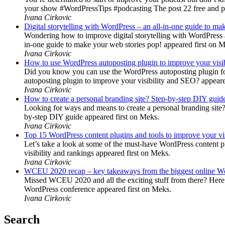
your show #WordPressTips #podcasting The post 22 free and pr
Ivana Cirkovic
Digital storytelling with WordPress – an all-in-one guide to ma
Wondering how to improve digital storytelling with WordPress a
in-one guide to make your web stories pop! appeared first on 
Ivana Cirkovic
How to use WordPress autoposting plugin to improve your visi
Did you know you can use the WordPress autoposting plugin for
autoposting plugin to improve your visibility and SEO? appeare
Ivana Cirkovic
How to create a personal branding site? Step-by-step DIY guid
Looking for ways and means to create a personal branding site? 
by-step DIY guide appeared first on Meks.
Ivana Cirkovic
Top 15 WordPress content plugins and tools to improve your vis
Let’s take a look at some of the must-have WordPress content 
visibility and rankings appeared first on Meks.
Ivana Cirkovic
WCEU 2020 recap – key takeaways from the biggest online W
Missed WCEU 2020 and all the exciting stuff from there? Here
WordPress conference appeared first on Meks.
Ivana Cirkovic
Search