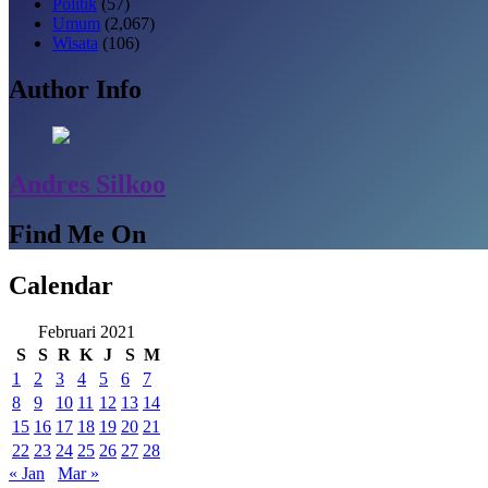
Politik
(57)
Umum
(2,067)
Wisata
(106)
Author Info
Andres Silkoo
Find Me On
Calendar
Februari 2021
S
S
R
K
J
S
M
1
2
3
4
5
6
7
8
9
10
11
12
13
14
15
16
17
18
19
20
21
22
23
24
25
26
27
28
« Jan
Mar »