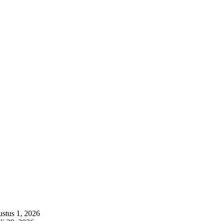
stus 1, 2026