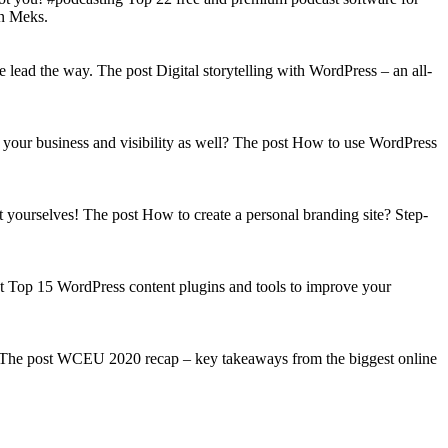
on Meks.
lead the way. The post Digital storytelling with WordPress – an all-
your business and visibility as well? The post How to use WordPress
t yourselves! The post How to create a personal branding site? Step-
st Top 15 WordPress content plugins and tools to improve your
s! The post WCEU 2020 recap – key takeaways from the biggest online