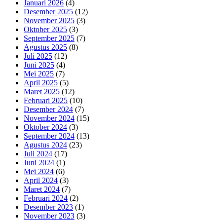
Januari 2026
(4)
Desember 2025
(12)
November 2025
(3)
Oktober 2025
(3)
September 2025
(7)
Agustus 2025
(8)
Juli 2025
(12)
Juni 2025
(4)
Mei 2025
(7)
April 2025
(5)
Maret 2025
(12)
Februari 2025
(10)
Desember 2024
(7)
November 2024
(15)
Oktober 2024
(3)
September 2024
(13)
Agustus 2024
(23)
Juli 2024
(17)
Juni 2024
(1)
Mei 2024
(6)
April 2024
(3)
Maret 2024
(7)
Februari 2024
(2)
Desember 2023
(1)
November 2023
(3)