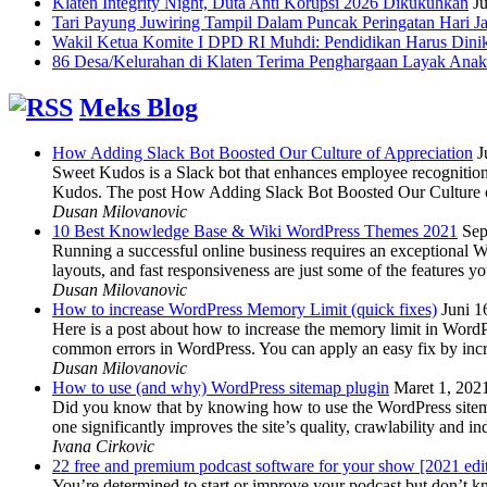
Klaten Integrity Night, Duta Anti Korupsi 2026 Dikukuhkan
Ju
Tari Payung Juwiring Tampil Dalam Puncak Peringatan Hari J
Wakil Ketua Komite I DPD RI Muhdi: Pendidikan Harus Dini
86 Desa/Kelurahan di Klaten Terima Penghargaan Layak Anak
Meks Blog
How Adding Slack Bot Boosted Our Culture of Appreciation
J
Sweet Kudos is a Slack bot that enhances employee recognition,
Kudos. The post How Adding Slack Bot Boosted Our Culture of
Dusan Milovanovic
10 Best Knowledge Base & Wiki WordPress Themes 2021
Sep
Running a successful online business requires an exceptional 
layouts, and fast responsiveness are just some of the features
Dusan Milovanovic
How to increase WordPress Memory Limit (quick fixes)
Juni 1
Here is a post about how to increase the memory limit in Word
common errors in WordPress. You can apply an easy fix by inc
Dusan Milovanovic
How to use (and why) WordPress sitemap plugin
Maret 1, 202
Did you know that by knowing how to use the WordPress sitemap p
one significantly improves the site’s quality, crawlability and 
Ivana Cirkovic
22 free and premium podcast software for your show [2021 edi
You’re determined to start or improve your podcast but don’t 