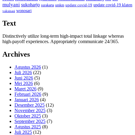
mulyani
sukoharjo
update covid-19
update covid-19 klaten
surakarta
umkm
wonosari
vaksinasi
Text
Distinctively utilize long-term high-impact total linkage whereas
high-payoff experiences. Appropriately communicate 24/365.
Archives
Agustus 2026
(1)
Juli 2026
(22)
Juni 2026
(5)
Mei 2026
(6)
Maret 2026
(9)
Februari 2026
(9)
Januari 2026
(4)
Desember 2025
(12)
November 2025
(3)
Oktober 2025
(3)
September 2025
(7)
Agustus 2025
(8)
Juli 2025
(12)