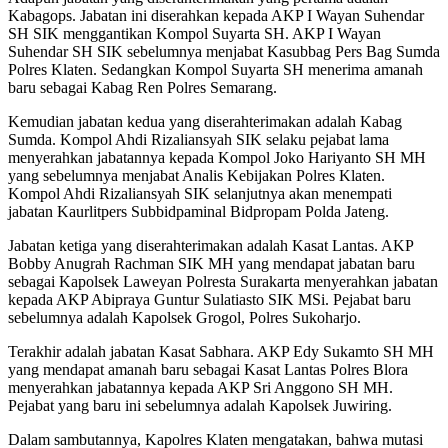
Kabagops. Jabatan ini diserahkan kepada AKP I Wayan Suhendar
SH SIK menggantikan Kompol Suyarta SH. AKP I Wayan
Suhendar SH SIK sebelumnya menjabat Kasubbag Pers Bag Sumda
Polres Klaten. Sedangkan Kompol Suyarta SH menerima amanah
baru sebagai Kabag Ren Polres Semarang.
Kemudian jabatan kedua yang diserahterimakan adalah Kabag
Sumda. Kompol Ahdi Rizaliansyah SIK selaku pejabat lama
menyerahkan jabatannya kepada Kompol Joko Hariyanto SH MH
yang sebelumnya menjabat Analis Kebijakan Polres Klaten.
Kompol Ahdi Rizaliansyah SIK selanjutnya akan menempati
jabatan Kaurlitpers Subbidpaminal Bidpropam Polda Jateng.
Jabatan ketiga yang diserahterimakan adalah Kasat Lantas. AKP
Bobby Anugrah Rachman SIK MH yang mendapat jabatan baru
sebagai Kapolsek Laweyan Polresta Surakarta menyerahkan jabatan
kepada AKP Abipraya Guntur Sulatiasto SIK MSi. Pejabat baru
sebelumnya adalah Kapolsek Grogol, Polres Sukoharjo.
Terakhir adalah jabatan Kasat Sabhara. AKP Edy Sukamto SH MH
yang mendapat amanah baru sebagai Kasat Lantas Polres Blora
menyerahkan jabatannya kepada AKP Sri Anggono SH MH.
Pejabat yang baru ini sebelumnya adalah Kapolsek Juwiring.
Dalam sambutannya, Kapolres Klaten mengatakan, bahwa mutasi