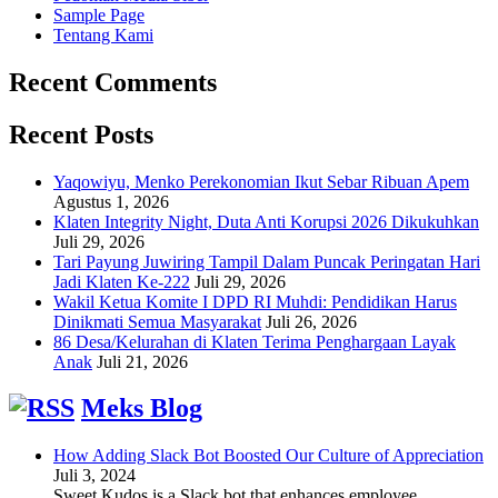
Sample Page
Tentang Kami
Recent Comments
Recent Posts
Yaqowiyu, Menko Perekonomian Ikut Sebar Ribuan Apem
Agustus 1, 2026
Klaten Integrity Night, Duta Anti Korupsi 2026 Dikukuhkan
Juli 29, 2026
Tari Payung Juwiring Tampil Dalam Puncak Peringatan Hari
Jadi Klaten Ke-222
Juli 29, 2026
Wakil Ketua Komite I DPD RI Muhdi: Pendidikan Harus
Dinikmati Semua Masyarakat
Juli 26, 2026
86 Desa/Kelurahan di Klaten Terima Penghargaan Layak
Anak
Juli 21, 2026
Meks Blog
How Adding Slack Bot Boosted Our Culture of Appreciation
Juli 3, 2024
Sweet Kudos is a Slack bot that enhances employee