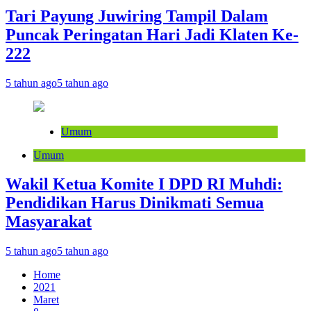
Tari Payung Juwiring Tampil Dalam
Puncak Peringatan Hari Jadi Klaten Ke-
222
5 tahun ago
5 tahun ago
Umum
Umum
Wakil Ketua Komite I DPD RI Muhdi:
Pendidikan Harus Dinikmati Semua
Masyarakat
5 tahun ago
5 tahun ago
Home
2021
Maret