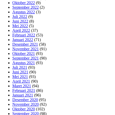
Oktober 2022
(9)
September 2022
(2)
Agustus 2022
(3)
Juli 2022
(9)
Juni 2022
(8)
Mei 2022
(5)
April 2022
(37)
Februari 2022
(53)
Januari 2022
(71)
Desember 2021
(58)
November 2021
(91)
Oktober 2021
(93)
September 2021
(90)
Agustus 2021
(93)
Juli 2021
(93)
Juni 2021
(90)
Mei 2021
(93)
April 2021
(90)
Maret 2021
(94)
Februari 2021
(86)
Januari 2021
(96)
Desember 2020
(95)
November 2020
(92)
Oktober 2020
(102)
September 2020
(98)