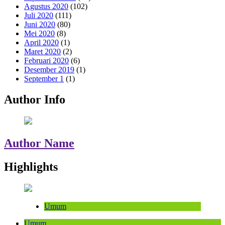
Agustus 2020
(102)
Juli 2020
(111)
Juni 2020
(80)
Mei 2020
(8)
April 2020
(1)
Maret 2020
(2)
Februari 2020
(6)
Desember 2019
(1)
September 1
(1)
Author Info
Author Name
Highlights
Umum
Umum