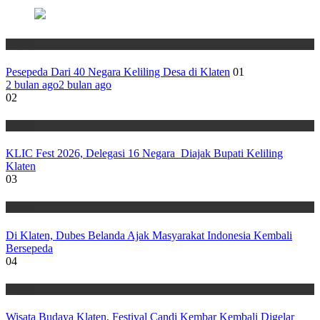
Wisata
Pesepeda Dari 40 Negara Keliling Desa di Klaten
01
2 bulan ago
2 bulan ago
02
Wisata
KLIC Fest 2026, Delegasi 16 Negara Diajak Bupati Keliling
Klaten
03
Wisata
Di Klaten, Dubes Belanda Ajak Masyarakat Indonesia Kembali
Bersepeda
04
Wisata
Wisata Budaya Klaten, Festival Candi Kembar Kembali Digelar