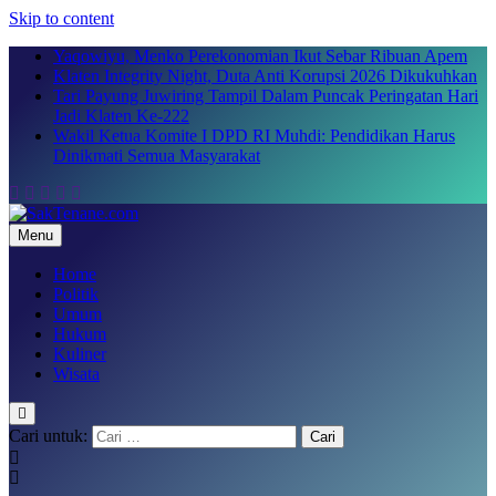
Skip to content
Yaqowiyu, Menko Perekonomian Ikut Sebar Ribuan Apem
Klaten Integrity Night, Duta Anti Korupsi 2026 Dikukuhkan
Tari Payung Juwiring Tampil Dalam Puncak Peringatan Hari
Jadi Klaten Ke-222
Wakil Ketua Komite I DPD RI Muhdi: Pendidikan Harus
Dinikmati Semua Masyarakat
Menu
SakTenane.com
Berita Terbaru Hari ini
Home
Politik
Umum
Hukum
Kuliner
Wisata
Cari untuk: