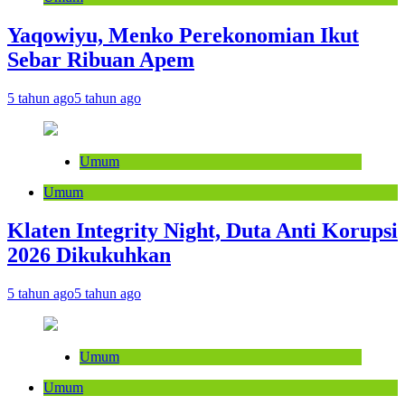
Yaqowiyu, Menko Perekonomian Ikut
Sebar Ribuan Apem
5 tahun ago
5 tahun ago
Umum
Umum
Klaten Integrity Night, Duta Anti Korupsi
2026 Dikukuhkan
5 tahun ago
5 tahun ago
Umum
Umum