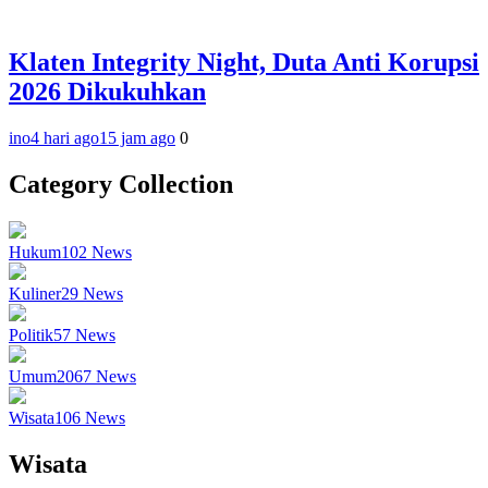
Klaten Integrity Night, Duta Anti Korupsi
2026 Dikukuhkan
ino
4 hari ago
15 jam ago
0
Category Collection
Hukum
102
News
Kuliner
29
News
Politik
57
News
Umum
2067
News
Wisata
106
News
Wisata