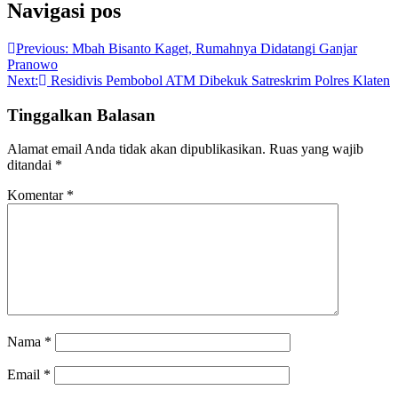
Navigasi pos
Previous:
Mbah Bisanto Kaget, Rumahnya Didatangi Ganjar
Pranowo
Next:
Residivis Pembobol ATM Dibekuk Satreskrim Polres Klaten
Tinggalkan Balasan
Alamat email Anda tidak akan dipublikasikan.
Ruas yang wajib
ditandai
*
Komentar
*
Nama
*
Email
*