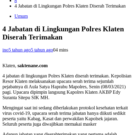
8
4 Jabatan di Lingkungan Polres Klaten Diserah Terimakan
Umum
4 Jabatan di Lingkungan Polres Klaten
Diserah Terimakan
ino
5 tahun ago
5 tahun ago
0
4 mins
Klaten,
saktenane.com
4 jabatan di lingkungan Polres Klaten diserah terimakan. Kepolisian
Resor Klaten melaksanakan upacara serah terima sejumlah
pejabatnya di Aula Satya Haprabu Mapolres, Senin (08/03/2021)
pagi. Upacara dipimpin langsung Kapolres Klaten AKBP Edy
Suranta Sitepu SIK MH.
Mengingat saat ini sedang diberlakukan protokol kesehatan terkait
virus covid-19, upacara serah terima jabatan hanya diikuti sedikit
peserta yaitu Kabag, Kasat dan perwakilan Kapolsek jajaran.
Seluruh peserta juga diwajibkan memakai masker
Adapun jabatan yang diserahterimakan yang pertama adalah