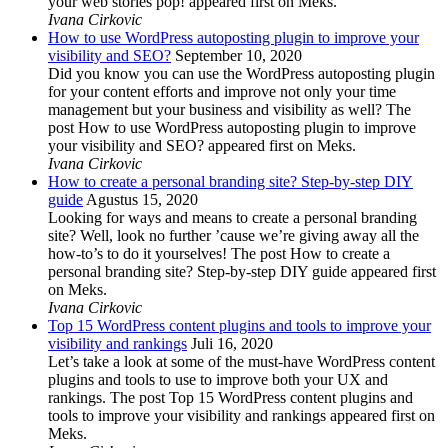
your web stories pop! appeared first on Meks.
Ivana Cirkovic
How to use WordPress autoposting plugin to improve your
visibility and SEO?
September 10, 2020
Did you know you can use the WordPress autoposting plugin
for your content efforts and improve not only your time
management but your business and visibility as well? The
post How to use WordPress autoposting plugin to improve
your visibility and SEO? appeared first on Meks.
Ivana Cirkovic
How to create a personal branding site? Step-by-step DIY
guide
Agustus 15, 2020
Looking for ways and means to create a personal branding
site? Well, look no further ’cause we’re giving away all the
how-to’s to do it yourselves! The post How to create a
personal branding site? Step-by-step DIY guide appeared first
on Meks.
Ivana Cirkovic
Top 15 WordPress content plugins and tools to improve your
visibility and rankings
Juli 16, 2020
Let’s take a look at some of the must-have WordPress content
plugins and tools to use to improve both your UX and
rankings. The post Top 15 WordPress content plugins and
tools to improve your visibility and rankings appeared first on
Meks.