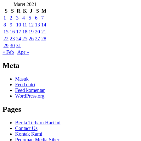
Maret 2021
S
S
R
K
J
S
M
1
2
3
4
5
6
7
8
9
10
11
12
13
14
15
16
17
18
19
20
21
22
23
24
25
26
27
28
29
30
31
« Feb
Apr »
Meta
Masuk
Feed entri
Feed komentar
WordPress.org
Pages
Berita Terbaru Hari Ini
Contact Us
Kontak Kami
Pedoman Media Siber