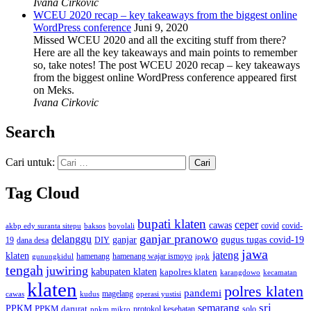
Ivana Cirkovic
WCEU 2020 recap – key takeaways from the biggest online
WordPress conference
Juni 9, 2020
Missed WCEU 2020 and all the exciting stuff from there?
Here are all the key takeaways and main points to remember
so, take notes! The post WCEU 2020 recap – key takeaways
from the biggest online WordPress conference appeared first
on Meks.
Ivana Cirkovic
Search
Cari untuk:
Tag Cloud
bupati klaten
ceper
cawas
covid
akbp edy suranta sitepu
baksos
covid-
boyolali
ganjar pranowo
delanggu
ganjar
gugus tugas covid-19
dana desa
DIY
19
jawa
jateng
klaten
hamenang wajar ismoyo
gunungkidul
hamenang
ippk
tengah
juwiring
kabupaten klaten
kapolres klaten
karangdowo
kecamatan
klaten
polres klaten
pandemi
magelang
kudus
operasi yustisi
cawas
sri
semarang
PPKM
PPKM darurat
solo
protokol kesehatan
ppkm mikro