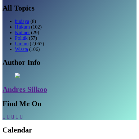
All Topics
budaya
(8)
Hukum
(102)
Kuliner
(29)
Politik
(57)
Umum
(2,067)
Wisata
(106)
Author Info
Andres Silkoo
Find Me On
Calendar