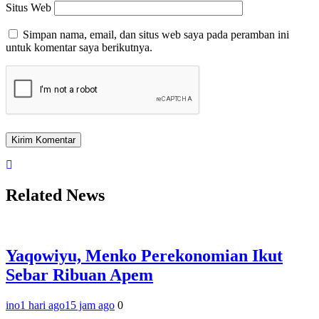
Situs Web
Simpan nama, email, dan situs web saya pada peramban ini
untuk komentar saya berikutnya.
Related News
Yaqowiyu, Menko Perekonomian Ikut
Sebar Ribuan Apem
ino
1 hari ago
15 jam ago
0