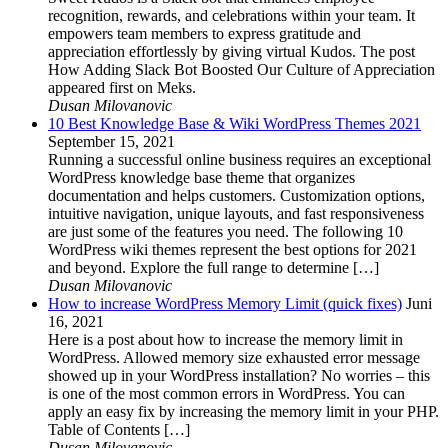
recognition, rewards, and celebrations within your team. It
empowers team members to express gratitude and
appreciation effortlessly by giving virtual Kudos. The post
How Adding Slack Bot Boosted Our Culture of Appreciation
appeared first on Meks.
Dusan Milovanovic
10 Best Knowledge Base & Wiki WordPress Themes 2021
September 15, 2021
Running a successful online business requires an exceptional
WordPress knowledge base theme that organizes
documentation and helps customers. Customization options,
intuitive navigation, unique layouts, and fast responsiveness
are just some of the features you need. The following 10
WordPress wiki themes represent the best options for 2021
and beyond. Explore the full range to determine […]
Dusan Milovanovic
How to increase WordPress Memory Limit (quick fixes)
Juni
16, 2021
Here is a post about how to increase the memory limit in
WordPress. Allowed memory size exhausted error message
showed up in your WordPress installation? No worries – this
is one of the most common errors in WordPress. You can
apply an easy fix by increasing the memory limit in your PHP.
Table of Contents […]
Dusan Milovanovic