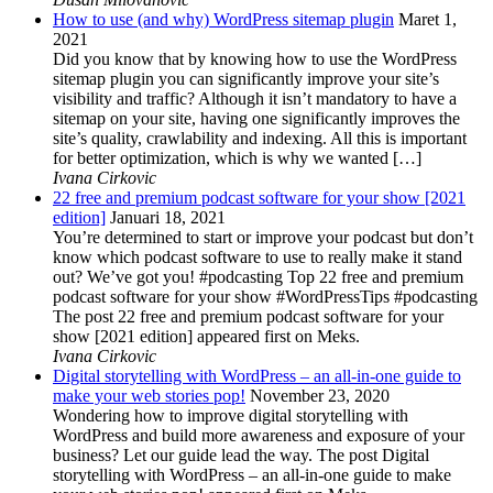
How to use (and why) WordPress sitemap plugin
Maret 1,
2021
Did you know that by knowing how to use the WordPress
sitemap plugin you can significantly improve your site’s
visibility and traffic? Although it isn’t mandatory to have a
sitemap on your site, having one significantly improves the
site’s quality, crawlability and indexing. All this is important
for better optimization, which is why we wanted […]
Ivana Cirkovic
22 free and premium podcast software for your show [2021
edition]
Januari 18, 2021
You’re determined to start or improve your podcast but don’t
know which podcast software to use to really make it stand
out? We’ve got you! #podcasting Top 22 free and premium
podcast software for your show #WordPressTips #podcasting
The post 22 free and premium podcast software for your
show [2021 edition] appeared first on Meks.
Ivana Cirkovic
Digital storytelling with WordPress – an all-in-one guide to
make your web stories pop!
November 23, 2020
Wondering how to improve digital storytelling with
WordPress and build more awareness and exposure of your
business? Let our guide lead the way. The post Digital
storytelling with WordPress – an all-in-one guide to make