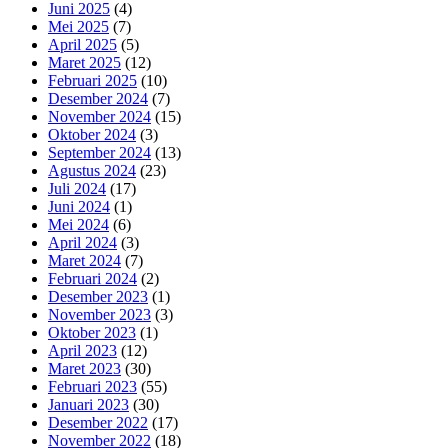
Juni 2025
(4)
Mei 2025
(7)
April 2025
(5)
Maret 2025
(12)
Februari 2025
(10)
Desember 2024
(7)
November 2024
(15)
Oktober 2024
(3)
September 2024
(13)
Agustus 2024
(23)
Juli 2024
(17)
Juni 2024
(1)
Mei 2024
(6)
April 2024
(3)
Maret 2024
(7)
Februari 2024
(2)
Desember 2023
(1)
November 2023
(3)
Oktober 2023
(1)
April 2023
(12)
Maret 2023
(30)
Februari 2023
(55)
Januari 2023
(30)
Desember 2022
(17)
November 2022
(18)