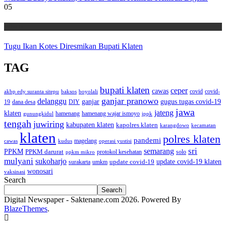
05
Wisata
Tugu Ikan Kotes Diresmikan Bupati Klaten
TAG
bupati klaten
ceper
cawas
covid
akbp edy suranta sitepu
baksos
covid-
boyolali
ganjar pranowo
delanggu
ganjar
gugus tugas covid-19
dana desa
DIY
19
jawa
jateng
klaten
hamenang wajar ismoyo
gunungkidul
hamenang
ippk
tengah
juwiring
kabupaten klaten
kapolres klaten
karangdowo
kecamatan
klaten
polres klaten
pandemi
magelang
kudus
operasi yustisi
cawas
sri
semarang
PPKM
PPKM darurat
solo
protokol kesehatan
ppkm mikro
mulyani
sukoharjo
update covid-19
update covid-19 klaten
surakarta
umkm
wonosari
vaksinasi
Search
Search
Digital Newspaper - Saktenane.com 2026. Powered By
BlazeThemes
.