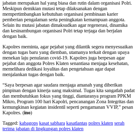
jabatan merupakan hal yang biasa dan rutin dalam organisasi Polri.
Meskipun demikian mutasi tetap dilaksanakan dengan
mempertimbangkan kebutuhan organisasi pembinaan karier
pemberian pengalaman serta peningkatan kemampuan anggota.
Selain itu mutasi jabatan dimaksudkan agar regenerasi, dinamika
dan kesinambungan organisasi Polri tetap terjaga dan berjalan
dengan baik.
Kapolres meminta, agar pejabat yang dilantik segera menyesuaikan
dengan tugas baru yang diemban, utamanya terkait dengan upaya
menekan laju penularan covid-19. Kapolres juga berpesan agar
pejabat dan anggota Polres Klaten senantiasa menjaga kesehatan,
memelihara dedikasi loyalitas dan pengetahuan agar dapat
menjalankan tugas dengan baik.
“Saya berpesan agar saudara menjaga amanah yang diberikan
pimpinan dengan kinerja uang maksimal. Tugas kita sangatlah padat
dan membutuhkan fokus yang tinggi, diantaranya program PPKM
Mikro, Program 100 hari Kapolri, pencanangan Zona Integritas dan
kemungkinan kegiatan insidentil seperti pengamanan VVIP,” pesan
Kapolres. (
ino
)
Tagged:
kabagops
kasat sabhara
kasatlantas
polres klaten
serah
terima jabatan di lingkungan polres klaten