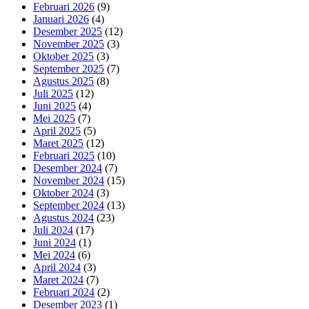
Februari 2026
(9)
Januari 2026
(4)
Desember 2025
(12)
November 2025
(3)
Oktober 2025
(3)
September 2025
(7)
Agustus 2025
(8)
Juli 2025
(12)
Juni 2025
(4)
Mei 2025
(7)
April 2025
(5)
Maret 2025
(12)
Februari 2025
(10)
Desember 2024
(7)
November 2024
(15)
Oktober 2024
(3)
September 2024
(13)
Agustus 2024
(23)
Juli 2024
(17)
Juni 2024
(1)
Mei 2024
(6)
April 2024
(3)
Maret 2024
(7)
Februari 2024
(2)
Desember 2023
(1)