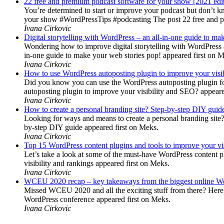
22 free and premium podcast software for your show [2021 edi
You’re determined to start or improve your podcast but don’t 
your show #WordPressTips #podcasting The post 22 free and pr
Ivana Cirkovic
Digital storytelling with WordPress – an all-in-one guide to ma
Wondering how to improve digital storytelling with WordPress a
in-one guide to make your web stories pop! appeared first on 
Ivana Cirkovic
How to use WordPress autoposting plugin to improve your visi
Did you know you can use the WordPress autoposting plugin for
autoposting plugin to improve your visibility and SEO? appeare
Ivana Cirkovic
How to create a personal branding site? Step-by-step DIY guid
Looking for ways and means to create a personal branding site? 
by-step DIY guide appeared first on Meks.
Ivana Cirkovic
Top 15 WordPress content plugins and tools to improve your vis
Let’s take a look at some of the must-have WordPress content 
visibility and rankings appeared first on Meks.
Ivana Cirkovic
WCEU 2020 recap – key takeaways from the biggest online W
Missed WCEU 2020 and all the exciting stuff from there? Here
WordPress conference appeared first on Meks.
Ivana Cirkovic