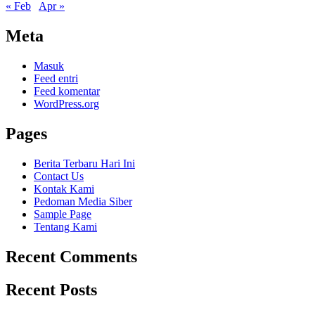
« Feb
Apr »
Meta
Masuk
Feed entri
Feed komentar
WordPress.org
Pages
Berita Terbaru Hari Ini
Contact Us
Kontak Kami
Pedoman Media Siber
Sample Page
Tentang Kami
Recent Comments
Recent Posts