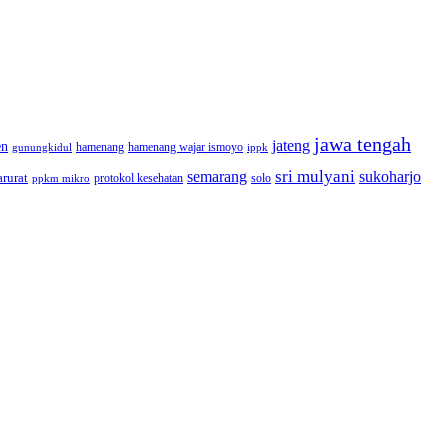
jawa tengah
jateng
en
hamenang wajar ismoyo
gunungkidul
hamenang
ippk
sri mulyani
semarang
sukoharjo
rurat
solo
protokol kesehatan
ppkm mikro