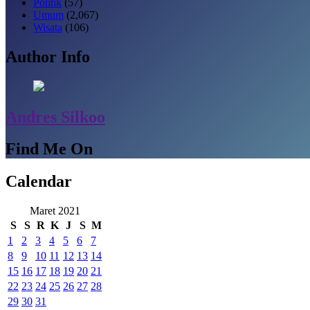
Politik
(57)
Umum
(2,067)
Wisata
(106)
Author Info
Andres Silkoo
Find Me On
Calendar
Maret 2021
S
S
R
K
J
S
M
1
2
3
4
5
6
7
8
9
10
11
12
13
14
15
16
17
18
19
20
21
22
23
24
25
26
27
28
29
30
31