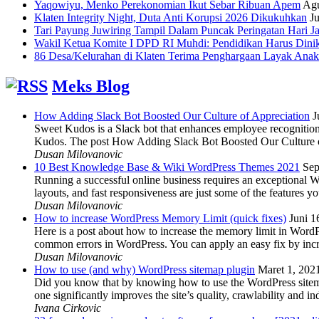
Yaqowiyu, Menko Perekonomian Ikut Sebar Ribuan Apem
Agu
Klaten Integrity Night, Duta Anti Korupsi 2026 Dikukuhkan
Ju
Tari Payung Juwiring Tampil Dalam Puncak Peringatan Hari J
Wakil Ketua Komite I DPD RI Muhdi: Pendidikan Harus Dini
86 Desa/Kelurahan di Klaten Terima Penghargaan Layak Anak
Meks Blog
How Adding Slack Bot Boosted Our Culture of Appreciation
J
Sweet Kudos is a Slack bot that enhances employee recognition,
Kudos. The post How Adding Slack Bot Boosted Our Culture of
Dusan Milovanovic
10 Best Knowledge Base & Wiki WordPress Themes 2021
Sep
Running a successful online business requires an exceptional 
layouts, and fast responsiveness are just some of the features
Dusan Milovanovic
How to increase WordPress Memory Limit (quick fixes)
Juni 1
Here is a post about how to increase the memory limit in Word
common errors in WordPress. You can apply an easy fix by inc
Dusan Milovanovic
How to use (and why) WordPress sitemap plugin
Maret 1, 202
Did you know that by knowing how to use the WordPress sitemap p
one significantly improves the site’s quality, crawlability and 
Ivana Cirkovic