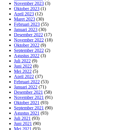
November 2023
(3)
Oktober 2023
(1)
April 2023
(12)
Maret 2023
(30)
Februari 2023
(55)
Januari 2023
(30)
Desember 2022
(17)
November 2022
(18)
Oktober 2022
(9)
September 2022
(2)
Agustus 2022
(3)
Juli 2022
(9)
Juni 2022
(8)
Mei 2022
(5)
April 2022
(37)
Februari 2022
(53)
Januari 2022
(71)
Desember 2021
(58)
November 2021
(91)
Oktober 2021
(93)
September 2021
(90)
Agustus 2021
(93)
Juli 2021
(93)
Juni 2021
(90)
Mei 2021
(93)