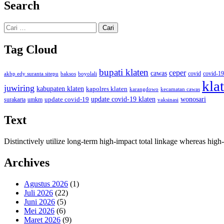
Search
Cari
untuk:
Tag Cloud
bupati klaten
ceper
cawas
covid
akbp edy suranta sitepu
baksos
covid-19
boyolali
kla
juwiring
kabupaten klaten
kapolres klaten
karangdowo
kecamatan cawas
wonosari
update covid-19
update covid-19 klaten
surakarta
umkm
vaksinasi
Text
Distinctively utilize long-term high-impact total linkage whereas hi
Archives
Agustus 2026
(1)
Juli 2026
(22)
Juni 2026
(5)
Mei 2026
(6)
Maret 2026
(9)