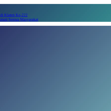
adi Klaten Ke-222
kmati Semua Masyarakat