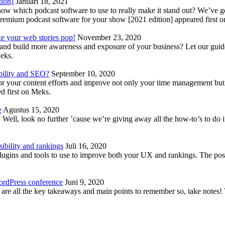
tion]
Januari 18, 2021
know which podcast software to use to really make it stand out? We’ve 
emium podcast software for your show [2021 edition] appeared first 
ke your web stories pop!
November 23, 2020
nd build more awareness and exposure of your business? Let our guide 
Meks.
bility and SEO?
September 10, 2020
 your content efforts and improve not only your time management but 
d first on Meks.
e
Agustus 15, 2020
Well, look no further ’cause we’re giving away all the how-to’s to do i
ibility and rankings
Juli 16, 2020
plugins and tools to use to improve both your UX and rankings. The po
ordPress conference
Juni 9, 2020
 are all the key takeaways and main points to remember so, take note