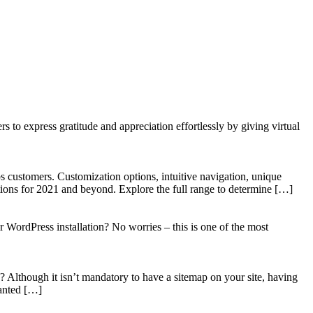
to express gratitude and appreciation effortlessly by giving virtual
 customers. Customization options, intuitive navigation, unique
tions for 2021 and beyond. Explore the full range to determine […]
WordPress installation? No worries – this is one of the most
? Although it isn’t mandatory to have a sitemap on your site, having
wanted […]