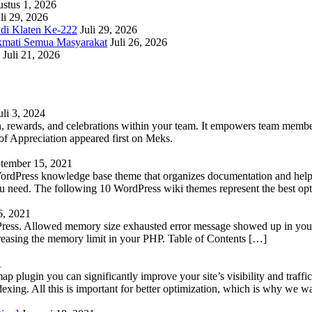
stus 1, 2026
li 29, 2026
adi Klaten Ke-222
Juli 29, 2026
kmati Semua Masyarakat
Juli 26, 2026
Juli 21, 2026
uli 3, 2024
 rewards, and celebrations within your team. It empowers team members 
 Appreciation appeared first on Meks.
tember 15, 2021
WordPress knowledge base theme that organizes documentation and helps
 you need. The following 10 WordPress wiki themes represent the best op
6, 2021
Press. Allowed memory size exhausted error message showed up in your 
reasing the memory limit in your PHP. Table of Contents […]
1
lugin you can significantly improve your site’s visibility and traffic
indexing. All this is important for better optimization, which is why we 