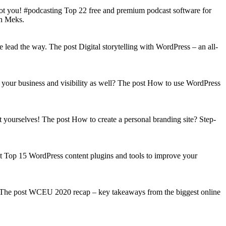
got you! #podcasting Top 22 free and premium podcast software for
on Meks.
lead the way. The post Digital storytelling with WordPress – an all-
your business and visibility as well? The post How to use WordPress
t yourselves! The post How to create a personal branding site? Step-
st Top 15 WordPress content plugins and tools to improve your
s! The post WCEU 2020 recap – key takeaways from the biggest online