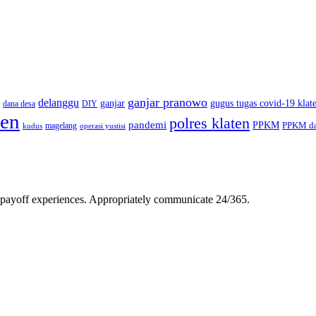
ganjar pranowo
delanggu
ganjar
gugus tugas covid-19 klat
dana desa
DIY
ten
polres klaten
pandemi
PPKM
PPKM da
magelang
kudus
operasi yustisi
gh-payoff experiences. Appropriately communicate 24/365.