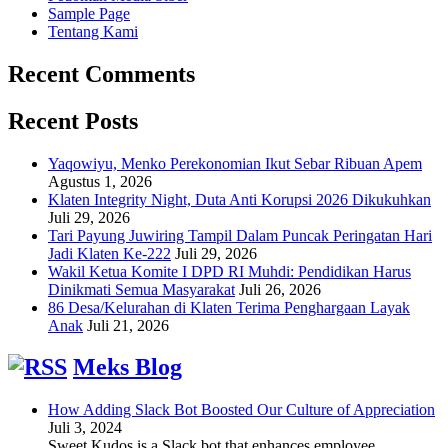
Sample Page
Tentang Kami
Recent Comments
Recent Posts
Yaqowiyu, Menko Perekonomian Ikut Sebar Ribuan Apem
Agustus 1, 2026
Klaten Integrity Night, Duta Anti Korupsi 2026 Dikukuhkan
Juli 29, 2026
Tari Payung Juwiring Tampil Dalam Puncak Peringatan Hari
Jadi Klaten Ke-222
Juli 29, 2026
Wakil Ketua Komite I DPD RI Muhdi: Pendidikan Harus
Dinikmati Semua Masyarakat
Juli 26, 2026
86 Desa/Kelurahan di Klaten Terima Penghargaan Layak
Anak
Juli 21, 2026
Meks Blog
How Adding Slack Bot Boosted Our Culture of Appreciation
Juli 3, 2024
Sweet Kudos is a Slack bot that enhances employee