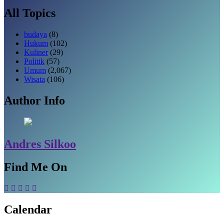
All Topics
budaya
(8)
Hukum
(102)
Kuliner
(29)
Politik
(57)
Umum
(2,067)
Wisata
(106)
Author Info
Andres Silkoo
Find Me On
Calendar