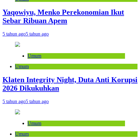
Yaqowiyu, Menko Perekonomian Ikut
Sebar Ribuan Apem
5 tahun ago
5 tahun ago
Umum
Umum
Klaten Integrity Night, Duta Anti Korupsi
2026 Dikukuhkan
5 tahun ago
5 tahun ago
Umum
Umum