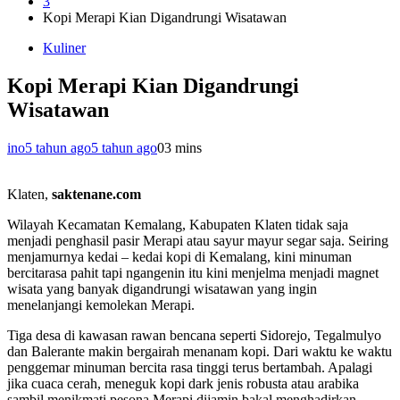
3
Kopi Merapi Kian Digandrungi Wisatawan
Kuliner
Kopi Merapi Kian Digandrungi
Wisatawan
ino
5 tahun ago
5 tahun ago
0
3 mins
Klaten,
saktenane.com
Wilayah Kecamatan Kemalang, Kabupaten Klaten tidak saja
menjadi penghasil pasir Merapi atau sayur mayur segar saja. Seiring
menjamurnya kedai – kedai kopi di Kemalang, kini minuman
bercitarasa pahit tapi ngangenin itu kini menjelma menjadi magnet
wisata yang banyak digandrungi wisatawan yang ingin
menelanjangi kemolekan Merapi.
Tiga desa di kawasan rawan bencana seperti Sidorejo, Tegalmulyo
dan Balerante makin bergairah menanam kopi. Dari waktu ke waktu
penggemar minuman bercita rasa tinggi terus bertambah. Apalagi
jika cuaca cerah, meneguk kopi dark jenis robusta atau arabika
sambil menikmati pesona Merapi dijamin bakal menghadirkan