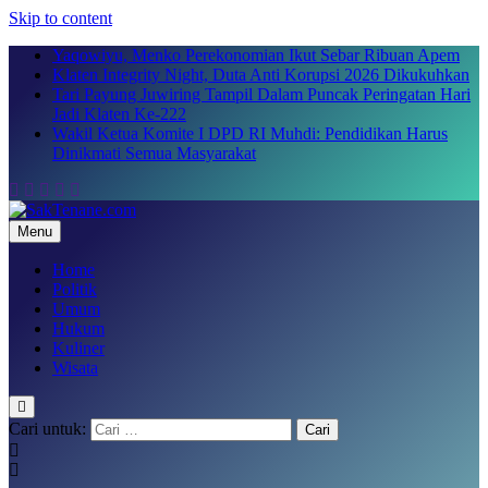
Skip to content
Yaqowiyu, Menko Perekonomian Ikut Sebar Ribuan Apem
Klaten Integrity Night, Duta Anti Korupsi 2026 Dikukuhkan
Tari Payung Juwiring Tampil Dalam Puncak Peringatan Hari
Jadi Klaten Ke-222
Wakil Ketua Komite I DPD RI Muhdi: Pendidikan Harus
Dinikmati Semua Masyarakat
Menu
SakTenane.com
Berita Terbaru Hari ini
Home
Politik
Umum
Hukum
Kuliner
Wisata
Cari untuk: