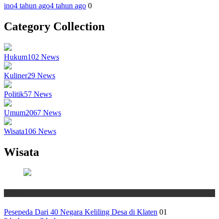
ino
4 tahun ago
4 tahun ago
0
Category Collection
Hukum
102
News
Kuliner
29
News
Politik
57
News
Umum
2067
News
Wisata
106
News
Wisata
Wisata
Pesepeda Dari 40 Negara Keliling Desa di Klaten
01