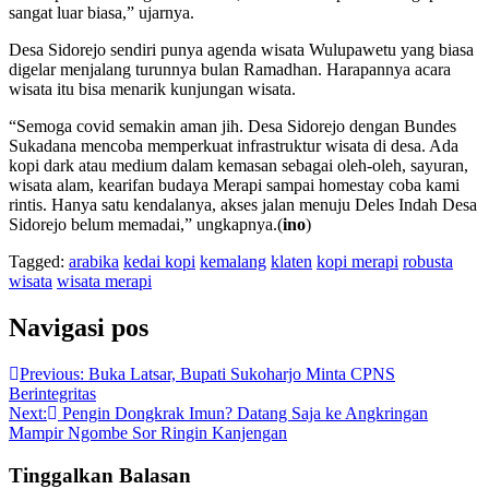
sangat luar biasa,” ujarnya.
Desa Sidorejo sendiri punya agenda wisata Wulupawetu yang biasa
digelar menjalang turunnya bulan Ramadhan. Harapannya acara
wisata itu bisa menarik kunjungan wisata.
“Semoga covid semakin aman jih. Desa Sidorejo dengan Bundes
Sukadana mencoba memperkuat infrastruktur wisata di desa. Ada
kopi dark atau medium dalam kemasan sebagai oleh-oleh, sayuran,
wisata alam, kearifan budaya Merapi sampai homestay coba kami
rintis. Hanya satu kendalanya, akses jalan menuju Deles Indah Desa
Sidorejo belum memadai,” ungkapnya.(
ino
)
Tagged:
arabika
kedai kopi
kemalang
klaten
kopi merapi
robusta
wisata
wisata merapi
Navigasi pos
Previous:
Buka Latsar, Bupati Sukoharjo Minta CPNS
Berintegritas
Next:
Pengin Dongkrak Imun? Datang Saja ke Angkringan
Mampir Ngombe Sor Ringin Kanjengan
Tinggalkan Balasan