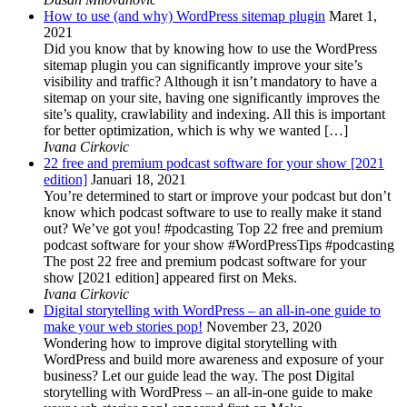
How to use (and why) WordPress sitemap plugin
Maret 1,
2021
Did you know that by knowing how to use the WordPress
sitemap plugin you can significantly improve your site’s
visibility and traffic? Although it isn’t mandatory to have a
sitemap on your site, having one significantly improves the
site’s quality, crawlability and indexing. All this is important
for better optimization, which is why we wanted […]
Ivana Cirkovic
22 free and premium podcast software for your show [2021
edition]
Januari 18, 2021
You’re determined to start or improve your podcast but don’t
know which podcast software to use to really make it stand
out? We’ve got you! #podcasting Top 22 free and premium
podcast software for your show #WordPressTips #podcasting
The post 22 free and premium podcast software for your
show [2021 edition] appeared first on Meks.
Ivana Cirkovic
Digital storytelling with WordPress – an all-in-one guide to
make your web stories pop!
November 23, 2020
Wondering how to improve digital storytelling with
WordPress and build more awareness and exposure of your
business? Let our guide lead the way. The post Digital
storytelling with WordPress – an all-in-one guide to make