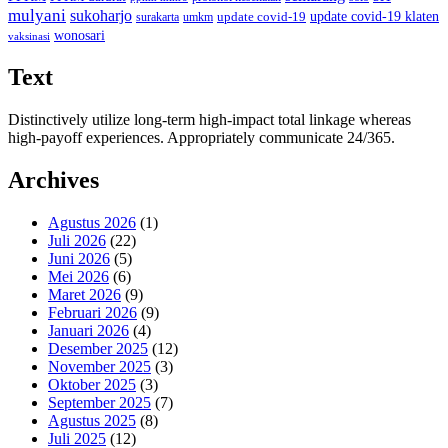
mulyani
sukoharjo
update covid-19
update covid-19 klaten
surakarta
umkm
wonosari
vaksinasi
Text
Distinctively utilize long-term high-impact total linkage whereas
high-payoff experiences. Appropriately communicate 24/365.
Archives
Agustus 2026
(1)
Juli 2026
(22)
Juni 2026
(5)
Mei 2026
(6)
Maret 2026
(9)
Februari 2026
(9)
Januari 2026
(4)
Desember 2025
(12)
November 2025
(3)
Oktober 2025
(3)
September 2025
(7)
Agustus 2025
(8)
Juli 2025
(12)