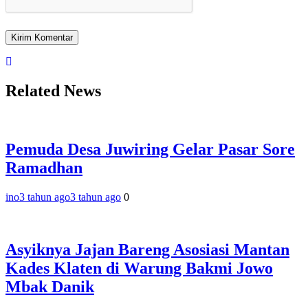
Related News
Pemuda Desa Juwiring Gelar Pasar Sore
Ramadhan
ino
3 tahun ago
3 tahun ago
0
Asyiknya Jajan Bareng Asosiasi Mantan
Kades Klaten di Warung Bakmi Jowo
Mbak Danik