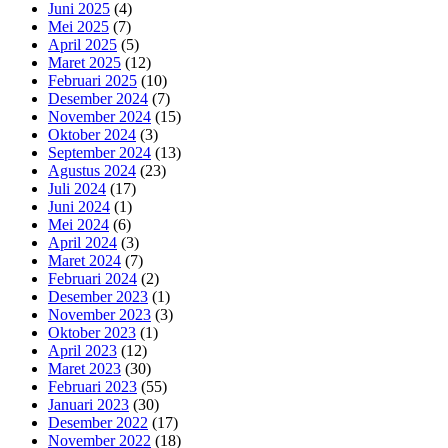
Juni 2025
(4)
Mei 2025
(7)
April 2025
(5)
Maret 2025
(12)
Februari 2025
(10)
Desember 2024
(7)
November 2024
(15)
Oktober 2024
(3)
September 2024
(13)
Agustus 2024
(23)
Juli 2024
(17)
Juni 2024
(1)
Mei 2024
(6)
April 2024
(3)
Maret 2024
(7)
Februari 2024
(2)
Desember 2023
(1)
November 2023
(3)
Oktober 2023
(1)
April 2023
(12)
Maret 2023
(30)
Februari 2023
(55)
Januari 2023
(30)
Desember 2022
(17)
November 2022
(18)