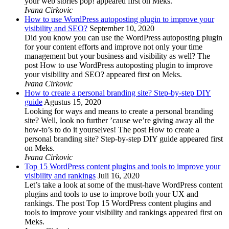
your web stories pop! appeared first on Meks.
Ivana Cirkovic
How to use WordPress autoposting plugin to improve your
visibility and SEO?
September 10, 2020
Did you know you can use the WordPress autoposting plugin
for your content efforts and improve not only your time
management but your business and visibility as well? The
post How to use WordPress autoposting plugin to improve
your visibility and SEO? appeared first on Meks.
Ivana Cirkovic
How to create a personal branding site? Step-by-step DIY
guide
Agustus 15, 2020
Looking for ways and means to create a personal branding
site? Well, look no further ’cause we’re giving away all the
how-to’s to do it yourselves! The post How to create a
personal branding site? Step-by-step DIY guide appeared first
on Meks.
Ivana Cirkovic
Top 15 WordPress content plugins and tools to improve your
visibility and rankings
Juli 16, 2020
Let’s take a look at some of the must-have WordPress content
plugins and tools to use to improve both your UX and
rankings. The post Top 15 WordPress content plugins and
tools to improve your visibility and rankings appeared first on
Meks.