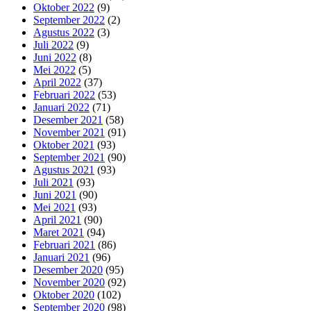
Oktober 2022
(9)
September 2022
(2)
Agustus 2022
(3)
Juli 2022
(9)
Juni 2022
(8)
Mei 2022
(5)
April 2022
(37)
Februari 2022
(53)
Januari 2022
(71)
Desember 2021
(58)
November 2021
(91)
Oktober 2021
(93)
September 2021
(90)
Agustus 2021
(93)
Juli 2021
(93)
Juni 2021
(90)
Mei 2021
(93)
April 2021
(90)
Maret 2021
(94)
Februari 2021
(86)
Januari 2021
(96)
Desember 2020
(95)
November 2020
(92)
Oktober 2020
(102)
September 2020
(98)