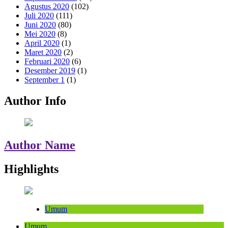
Agustus 2020
(102)
Juli 2020
(111)
Juni 2020
(80)
Mei 2020
(8)
April 2020
(1)
Maret 2020
(2)
Februari 2020
(6)
Desember 2019
(1)
September 1
(1)
Author Info
Author Name
Highlights
Umum
Umum