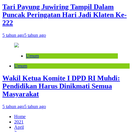
Tari Payung Juwiring Tampil Dalam
Puncak Peringatan Hari Jadi Klaten Ke-
222
5 tahun ago
5 tahun ago
Umum
Umum
Wakil Ketua Komite I DPD RI Muhdi:
Pendidikan Harus Dinikmati Semua
Masyarakat
5 tahun ago
5 tahun ago
Home
2021
April