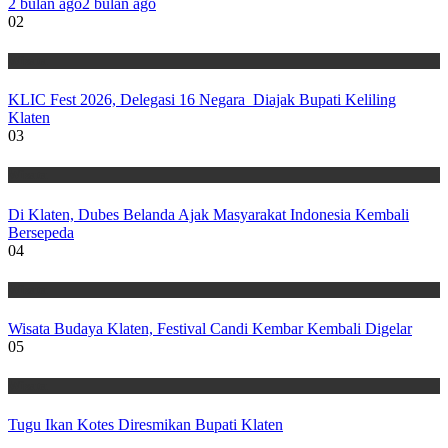
2 bulan ago
2 bulan ago
02
Wisata
KLIC Fest 2026, Delegasi 16 Negara Diajak Bupati Keliling
Klaten
03
Wisata
Di Klaten, Dubes Belanda Ajak Masyarakat Indonesia Kembali
Bersepeda
04
Wisata
Wisata Budaya Klaten, Festival Candi Kembar Kembali Digelar
05
Wisata
Tugu Ikan Kotes Diresmikan Bupati Klaten