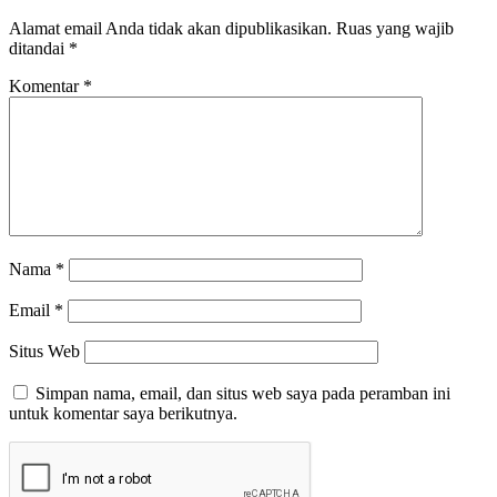
Alamat email Anda tidak akan dipublikasikan.
Ruas yang wajib
ditandai
*
Komentar
*
Nama
*
Email
*
Situs Web
Simpan nama, email, dan situs web saya pada peramban ini
untuk komentar saya berikutnya.