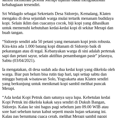
kebahagiaan tersendiri.
Sri Widagdo sebagai Sekretaris Desa Sidorejo, Kemalang, Klaten
mengaku di desa sejumlah warga mulai tertarik menanam budidaya
kopi. Selain iklim dan cuacanya cocok, biji kopi yang dihasilkan
untuk memenuhi kebutuhan kedai-kedai kopi di sekitar Merapi dan
buah tangan.
“Sidorejo sendiri ada 50 petani yang menanam kopi jenis robusta.
Kira-kira ada 1.000 batang kopi ditanam di Sidorejo baik di
pekarangan atau di tegal. Kebanyakan warga di sini adalah pertenak
sapi dan petani sayur, selain aktifitas penambangan pasir” jelasnya,
Sabtu (03/04/2021).
Ia mengatakan, di desa sudah ada dua kedai kopi yang dikelola oleh
warga. Biar pun belum bisa rutin tiap hari, tapi setiap sabtu dan
minggu banyak wisatawan Solo, Yogyakarta atau Klaten sendiri
yang berkunjung untuk menikmati kopi sambil melihat puncak
Merapi.
“Ada kedai Kopi Petruk dam satunya saya lupa. Kebetulan kedai
Kopi Petruk ini dikelola kakak saya sendiri di Dukuh Bangan,
Sidorejo. Kalau ke sini bagus pagi sebelum jam 09.00 WIB atau
sore hari sebelum turun kabut seperti musin hujan sekarang ini.
Kalau pas beruntung cuaca cerah, melihat Merapi sambil ngopi