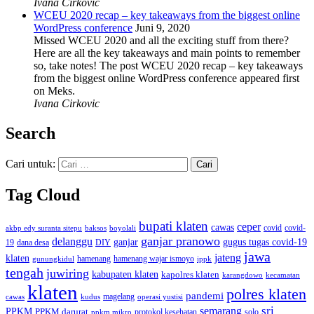
Ivana Cirkovic
WCEU 2020 recap – key takeaways from the biggest online
WordPress conference
Juni 9, 2020
Missed WCEU 2020 and all the exciting stuff from there?
Here are all the key takeaways and main points to remember
so, take notes! The post WCEU 2020 recap – key takeaways
from the biggest online WordPress conference appeared first
on Meks.
Ivana Cirkovic
Search
Cari untuk:
Tag Cloud
bupati klaten
ceper
cawas
covid
akbp edy suranta sitepu
baksos
covid-
boyolali
ganjar pranowo
delanggu
ganjar
gugus tugas covid-19
dana desa
DIY
19
jawa
jateng
klaten
hamenang wajar ismoyo
gunungkidul
hamenang
ippk
tengah
juwiring
kabupaten klaten
kapolres klaten
karangdowo
kecamatan
klaten
polres klaten
pandemi
magelang
kudus
operasi yustisi
cawas
sri
semarang
PPKM
PPKM darurat
solo
protokol kesehatan
ppkm mikro