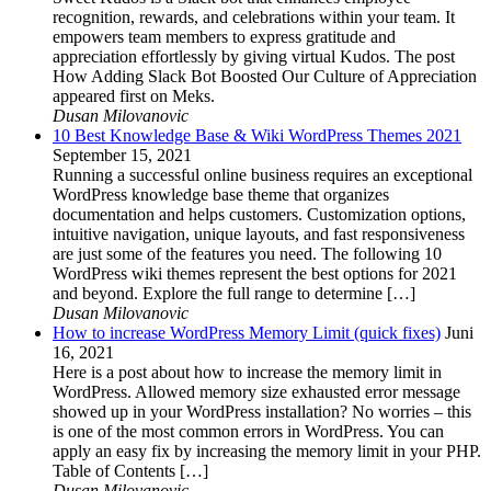
recognition, rewards, and celebrations within your team. It
empowers team members to express gratitude and
appreciation effortlessly by giving virtual Kudos. The post
How Adding Slack Bot Boosted Our Culture of Appreciation
appeared first on Meks.
Dusan Milovanovic
10 Best Knowledge Base & Wiki WordPress Themes 2021
September 15, 2021
Running a successful online business requires an exceptional
WordPress knowledge base theme that organizes
documentation and helps customers. Customization options,
intuitive navigation, unique layouts, and fast responsiveness
are just some of the features you need. The following 10
WordPress wiki themes represent the best options for 2021
and beyond. Explore the full range to determine […]
Dusan Milovanovic
How to increase WordPress Memory Limit (quick fixes)
Juni
16, 2021
Here is a post about how to increase the memory limit in
WordPress. Allowed memory size exhausted error message
showed up in your WordPress installation? No worries – this
is one of the most common errors in WordPress. You can
apply an easy fix by increasing the memory limit in your PHP.
Table of Contents […]
Dusan Milovanovic