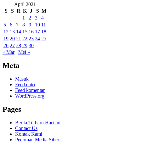
April 2021
S
S
R
K
J
S
M
1
2
3
4
5
6
7
8
9
10
11
12
13
14
15
16
17
18
19
20
21
22
23
24
25
26
27
28
29
30
« Mar
Mei »
Meta
Masuk
Feed entri
Feed komentar
WordPress.org
Pages
Berita Terbaru Hari Ini
Contact Us
Kontak Kami
Pedoman Media Siber