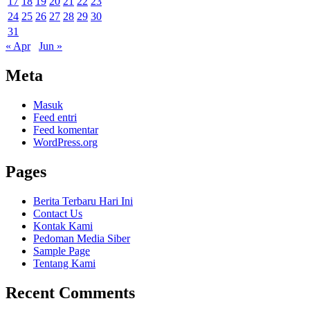
17
18
19
20
21
22
23
24
25
26
27
28
29
30
31
« Apr
Jun »
Meta
Masuk
Feed entri
Feed komentar
WordPress.org
Pages
Berita Terbaru Hari Ini
Contact Us
Kontak Kami
Pedoman Media Siber
Sample Page
Tentang Kami
Recent Comments