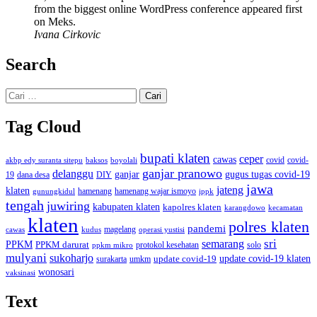
from the biggest online WordPress conference appeared first
on Meks.
Ivana Cirkovic
Search
Cari
untuk:
Tag Cloud
bupati klaten
ceper
cawas
covid
akbp edy suranta sitepu
baksos
covid-
boyolali
ganjar pranowo
delanggu
ganjar
gugus tugas covid-19
dana desa
DIY
19
jawa
jateng
klaten
hamenang wajar ismoyo
gunungkidul
hamenang
ippk
tengah
juwiring
kabupaten klaten
kapolres klaten
karangdowo
kecamatan
klaten
polres klaten
pandemi
magelang
kudus
operasi yustisi
cawas
sri
semarang
PPKM
PPKM darurat
solo
protokol kesehatan
ppkm mikro
mulyani
sukoharjo
update covid-19
update covid-19 klaten
surakarta
umkm
wonosari
vaksinasi
Text