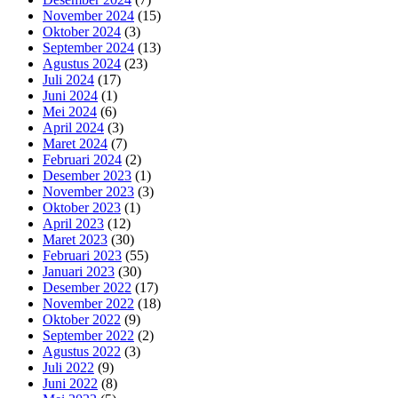
November 2024
(15)
Oktober 2024
(3)
September 2024
(13)
Agustus 2024
(23)
Juli 2024
(17)
Juni 2024
(1)
Mei 2024
(6)
April 2024
(3)
Maret 2024
(7)
Februari 2024
(2)
Desember 2023
(1)
November 2023
(3)
Oktober 2023
(1)
April 2023
(12)
Maret 2023
(30)
Februari 2023
(55)
Januari 2023
(30)
Desember 2022
(17)
November 2022
(18)
Oktober 2022
(9)
September 2022
(2)
Agustus 2022
(3)
Juli 2022
(9)
Juni 2022
(8)