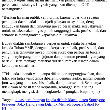
membuat tugas yang masih memerlukan pembenahan dan membuat
perencanaan strategis langkah yang akan ditempuh OPD
bersangkutan.
“Berikan layanan publik yang prima, karena tugas kita sebagai
perangkat daerah adalah menjadi pelayan masyarakat, dengan
kedudukan tinggi dan tanggung jawab besar, maka selayaknyalah
untuk melaksanakan tugas penuh tanggung jawab, profesional, dan
senantiasa meningkatkan kapasitas diri,” ujarnya.
Bupati diakhir sambutannya berpesan untuk selalu bersyukur
kepada Tuhan YME, dengan bekerja secara baik, profesional, dan
penuh rasa tanggung jawab, hindari sikap dan perbuatan tercela
yang menyimpang dari kejujuran dan peraturan perundangan yang
berlaku, serta menjaga martabat diri dan Pemkab Klaten dalam
kehidupan sehari-hari.
“Tidak ada amanah yang tanpa diikuti pertanggungjawaban, dan
tidak ada tugas yang tanpa dibarengi dengan resiko, jangan pernah
jumawa, jangan merasa bisa, baik, dan pintar sendiri. Semuanya
tidak akan berhasil tanpa kerjasama, sehingga semua saling
melengkapi, mengisi, dan mengkoreksi,” pungkas Bupati. (ino)
Tagged:
dinas perhubungan
kepala dishub klaten
klaten
Supriyono
Navigasi
Previous:
Joko Hendrawan Dilantik Menjadi Kepala Satpol PP
Klaten