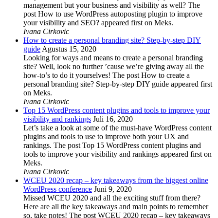
management but your business and visibility as well? The
post How to use WordPress autoposting plugin to improve
your visibility and SEO? appeared first on Meks.
Ivana Cirkovic
How to create a personal branding site? Step-by-step DIY
guide
Agustus 15, 2020
Looking for ways and means to create a personal branding
site? Well, look no further ’cause we’re giving away all the
how-to’s to do it yourselves! The post How to create a
personal branding site? Step-by-step DIY guide appeared first
on Meks.
Ivana Cirkovic
Top 15 WordPress content plugins and tools to improve your
visibility and rankings
Juli 16, 2020
Let’s take a look at some of the must-have WordPress content
plugins and tools to use to improve both your UX and
rankings. The post Top 15 WordPress content plugins and
tools to improve your visibility and rankings appeared first on
Meks.
Ivana Cirkovic
WCEU 2020 recap – key takeaways from the biggest online
WordPress conference
Juni 9, 2020
Missed WCEU 2020 and all the exciting stuff from there?
Here are all the key takeaways and main points to remember
so, take notes! The post WCEU 2020 recap – key takeaways