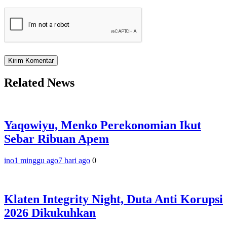
Related News
Yaqowiyu, Menko Perekonomian Ikut
Sebar Ribuan Apem
ino
1 minggu ago
7 hari ago
0
Klaten Integrity Night, Duta Anti Korupsi
2026 Dikukuhkan