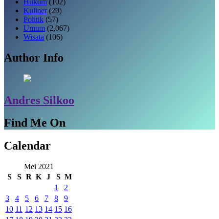
Hukum
(102)
Kuliner
(29)
Politik
(57)
Umum
(2,067)
Wisata
(106)
Author Info
Andres Silkoo
Find Me On
Calendar
Mei 2021
S
S
R
K
J
S
M
1
2
3
4
5
6
7
8
9
10
11
12
13
14
15
16