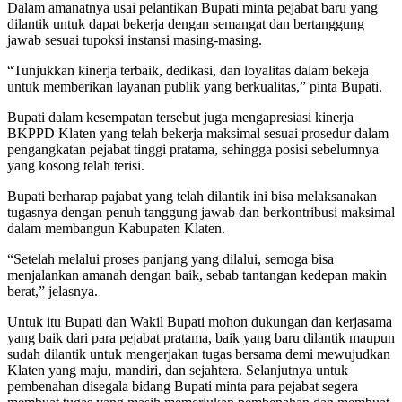
Dalam amanatnya usai pelantikan Bupati minta pejabat baru yang
dilantik untuk dapat bekerja dengan semangat dan bertanggung
jawab sesuai tupoksi instansi masing-masing.
“Tunjukkan kinerja terbaik, dedikasi, dan loyalitas dalam bekeja
untuk memberikan layanan publik yang berkualitas,” pinta Bupati.
Bupati dalam kesempatan tersebut juga mengapresiasi kinerja
BKPPD Klaten yang telah bekerja maksimal sesuai prosedur dalam
pengangkatan pejabat tinggi pratama, sehingga posisi sebelumnya
yang kosong telah terisi.
Bupati berharap pajabat yang telah dilantik ini bisa melaksanakan
tugasnya dengan penuh tanggung jawab dan berkontribusi maksimal
dalam membangun Kabupaten Klaten.
“Setelah melalui proses panjang yang dilalui, semoga bisa
menjalankan amanah dengan baik, sebab tantangan kedepan makin
berat,” jelasnya.
Untuk itu Bupati dan Wakil Bupati mohon dukungan dan kerjasama
yang baik dari para pejabat pratama, baik yang baru dilantik maupun
sudah dilantik untuk mengerjakan tugas bersama demi mewujudkan
Klaten yang maju, mandiri, dan sejahtera. Selanjutnya untuk
pembenahan disegala bidang Bupati minta para pejabat segera