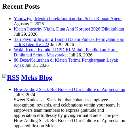
Recent Posts
Yaqowiyu, Menko Perekonomian Ikut Sebar Ribuan Apem
Agustus 1, 2026
Klaten Integrity Night, Duta Anti Korupsi 2026 Dikukuhkan
Juli 29, 2026
Tari Payung Juwiring Tampil Dalam Puncak Peringatan Hari
Jadi Klaten Ke-222
Juli 29, 2026
Wakil Ketua Komite I DPD RI Muhdi: Pendidikan Harus
Dinikmati Semua Masyarakat
Juli 26, 2026
86 Desa/Kelurahan di Klaten Terima Penghargaan Layak
Anak
Juli 21, 2026
Meks Blog
How Adding Slack Bot Boosted Our Culture of Appreciation
Juli 3, 2024
Sweet Kudos is a Slack bot that enhances employee
recognition, rewards, and celebrations within your team. It
empowers team members to express gratitude and
appreciation effortlessly by giving virtual Kudos. The post
How Adding Slack Bot Boosted Our Culture of Appreciation
appeared first on Meks.