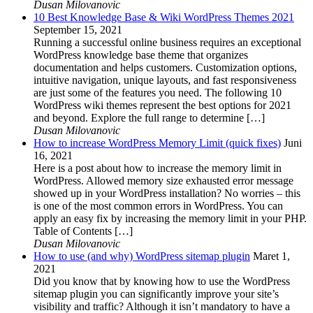
Dusan Milovanovic
10 Best Knowledge Base & Wiki WordPress Themes 2021
September 15, 2021
Running a successful online business requires an exceptional
WordPress knowledge base theme that organizes
documentation and helps customers. Customization options,
intuitive navigation, unique layouts, and fast responsiveness
are just some of the features you need. The following 10
WordPress wiki themes represent the best options for 2021
and beyond. Explore the full range to determine […]
Dusan Milovanovic
How to increase WordPress Memory Limit (quick fixes)
Juni
16, 2021
Here is a post about how to increase the memory limit in
WordPress. Allowed memory size exhausted error message
showed up in your WordPress installation? No worries – this
is one of the most common errors in WordPress. You can
apply an easy fix by increasing the memory limit in your PHP.
Table of Contents […]
Dusan Milovanovic
How to use (and why) WordPress sitemap plugin
Maret 1,
2021
Did you know that by knowing how to use the WordPress
sitemap plugin you can significantly improve your site’s
visibility and traffic? Although it isn’t mandatory to have a