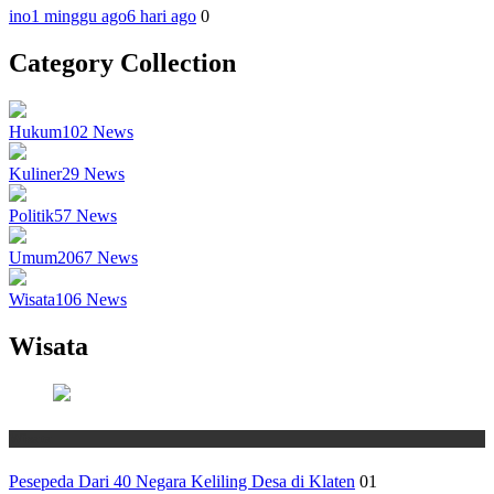
ino
1 minggu ago
6 hari ago
0
Category Collection
Hukum
102
News
Kuliner
29
News
Politik
57
News
Umum
2067
News
Wisata
106
News
Wisata
Wisata
Pesepeda Dari 40 Negara Keliling Desa di Klaten
01