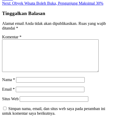
pos
Next:
Obyek Wisata Boleh Buka, Pengunjung Maksimal 30%
Tinggalkan Balasan
Alamat email Anda tidak akan dipublikasikan.
Ruas yang wajib
ditandai
*
Komentar
*
Nama
*
Email
*
Situs Web
Simpan nama, email, dan situs web saya pada peramban ini
untuk komentar saya berikutnya.