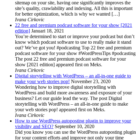
sitemap on your site, having one significantly improves the
site’s quality, crawlability and indexing. All this is important
for better optimization, which is why we wanted […]
Ivana Cirkovic
22 free and premium podcast software for your show [2021
edition]
Januari 18, 2021
You’re determined to start or improve your podcast but don’t
know which podcast software to use to really make it stand
out? We’ve got you! #podcasting Top 22 free and premium
podcast software for your show #WordPressTips #podcasting
The post 22 free and premium podcast software for your
show [2021 edition] appeared first on Meks.
Ivana Cirkovic
Digital storytelling with WordPress – an all-in-one guide to
make your web stories pop!
November 23, 2020
Wondering how to improve digital storytelling with
WordPress and build more awareness and exposure of your
business? Let our guide lead the way. The post Digital
storytelling with WordPress – an all-in-one guide to make
your web stories pop! appeared first on Meks.
Ivana Cirkovic
How to use WordPress autoposting plugin to improve your
visibility and SEO?
September 10, 2020
Did you know you can use the WordPress autoposting plugin
for your content efforts and improve not only your time