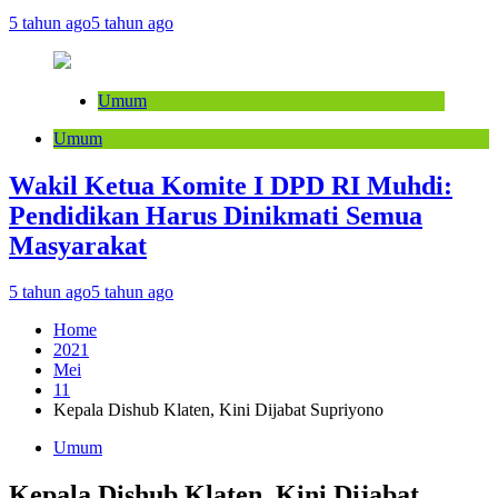
5 tahun ago
5 tahun ago
Umum
Umum
Wakil Ketua Komite I DPD RI Muhdi:
Pendidikan Harus Dinikmati Semua
Masyarakat
5 tahun ago
5 tahun ago
Home
2021
Mei
11
Kepala Dishub Klaten, Kini Dijabat Supriyono
Umum
Kepala Dishub Klaten, Kini Dijabat