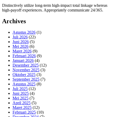
Distinctively utilize long-term high-impact total linkage whereas
high-payoff experiences. Appropriately communicate 24/365.
Archives
Agustus 2026
(1)
Juli 2026
(22)
Juni 2026
(5)
Mei 2026
(6)
Maret 2026
(9)
Februari 2026
(9)
Januari 2026
(4)
Desember 2025
(12)
November 2025
(3)
Oktober 2025
(3)
September 2025
(7)
Agustus 2025
(8)
Juli 2025
(12)
Juni 2025
(4)
Mei 2025
(7)
April 2025
(5)
Maret 2025
(12)
Februari 2025
(10)
Desember 2024
(7)