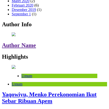
Maret 2020
(2)
Februari 2020
(6)
Desember 2019
(1)
September 1
(1)
Author Info
Author Name
Highlights
Umum
Umum
Yaqowiyu, Menko Perekonomian Ikut
Sebar Ribuan Apem