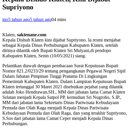
Supriyono
ino
5 tahun ago
5 tahun ago
0
4 mins
Klaten,
saktenane.com
Kepala Dishub Klaten kini dijabat Supriyono. Ia resmi menjabat
sebagai Kepala Dinas Perhubungan Kabupaten Klaten, setelah
dirinya dilantik oleh Bupati Klaten Sri Mulyani,di pendopo
Kabupaten Klaten, Senin (10/05/2021) siang.
Pelantikan diawali dengan pembacaan Surat Keputusan Bupati
Nomor 821.2/0233/29 tentang pengangkatan Pegawai Negeri Sipil
Dalam Jabatan Pimpinan Tinggi Pratama Di Lingkungan
Pemerintah Kabupaten Klaten. Dalam Lampiran Keputusan Bupati
Klaten tertanggal 30 Maret 2021 disebutkan pejabat yang dilantik
adalah Joko Hendrawan,SH., MM dari jabatan lama Camat Klaten
Selatan menjadi Kepala Satpol PP, kemudian Sri Nugroho, S.IP.,
MM dari jabatan lama Sekretaris Dinas Pariwisata Kebudayaan
Pemuda dan Olah Raga menjadi Kepala Dinas Pariwisata
Kebudayaan Pemuda dan Olah Raga, dan yang terakhir Supriyono,
S.Sos dari jabatan lama Camat Ceper menjadi Kepala Dinas
Perhubungan.