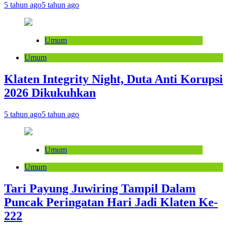
5 tahun ago
5 tahun ago
Umum
Umum
Klaten Integrity Night, Duta Anti Korupsi
2026 Dikukuhkan
5 tahun ago
5 tahun ago
Umum
Umum
Tari Payung Juwiring Tampil Dalam
Puncak Peringatan Hari Jadi Klaten Ke-
222