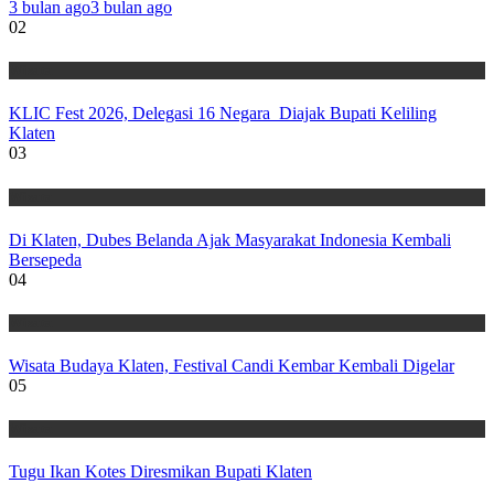
3 bulan ago
3 bulan ago
02
Wisata
KLIC Fest 2026, Delegasi 16 Negara Diajak Bupati Keliling
Klaten
03
Wisata
Di Klaten, Dubes Belanda Ajak Masyarakat Indonesia Kembali
Bersepeda
04
Wisata
Wisata Budaya Klaten, Festival Candi Kembar Kembali Digelar
05
Wisata
Tugu Ikan Kotes Diresmikan Bupati Klaten