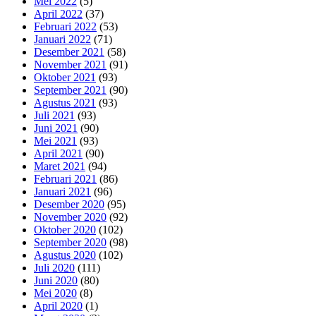
Mei 2022
(5)
April 2022
(37)
Februari 2022
(53)
Januari 2022
(71)
Desember 2021
(58)
November 2021
(91)
Oktober 2021
(93)
September 2021
(90)
Agustus 2021
(93)
Juli 2021
(93)
Juni 2021
(90)
Mei 2021
(93)
April 2021
(90)
Maret 2021
(94)
Februari 2021
(86)
Januari 2021
(96)
Desember 2020
(95)
November 2020
(92)
Oktober 2020
(102)
September 2020
(98)
Agustus 2020
(102)
Juli 2020
(111)
Juni 2020
(80)
Mei 2020
(8)
April 2020
(1)