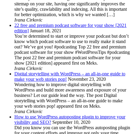
sitemap on your site, having one significantly improves the
site’s quality, crawlability and indexing. All this is important
for better optimization, which is why we wanted […]
Ivana Cirkovic
22 free and premium podcast software for your show [2021
edition]
Januari 18, 2021
You’re determined to start or improve your podcast but don’t
know which podcast software to use to really make it stand
out? We’ve got you! #podcasting Top 22 free and premium
podcast software for your show #WordPressTips #podcasting
The post 22 free and premium podcast software for your
show [2021 edition] appeared first on Meks.
Ivana Cirkovic
Digital storytelling with WordPress – an all-in-one guide to
make your web stories pop!
November 23, 2020
Wondering how to improve digital storytelling with
WordPress and build more awareness and exposure of your
business? Let our guide lead the way. The post Digital
storytelling with WordPress – an all-in-one guide to make
your web stories pop! appeared first on Meks.
Ivana Cirkovic
How to use WordPress autoposting plugin to improve your
visibility and SEO?
September 10, 2020
Did you know you can use the WordPress autoposting plugin
for your content efforts and improve not only your time