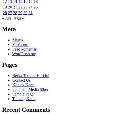
12
13
14
15
16
17
18
19
20
21
22
23
24
25
26
27
28
29
30
31
« Jun
Agu »
Meta
Masuk
Feed entri
Feed komentar
WordPress.org
Pages
Berita Terbaru Hari Ini
Contact Us
Kontak Kami
Pedoman Media Siber
Sample Page
Tentang Kami
Recent Comments