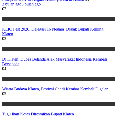
3 bulan ago
3 bulan ago
02
Wisata
KLIC Fest 2026, Delegasi 16 Negara Diajak Bupati Keliling
Klaten
03
Wisata
Di Klaten, Dubes Belanda Ajak Masyarakat Indonesia Kembali
Bersepeda
04
Wisata
Wisata Budaya Klaten, Festival Candi Kembar Kembali Digelar
05
Wisata
Tugu Ikan Kotes Diresmikan Bupati Klaten