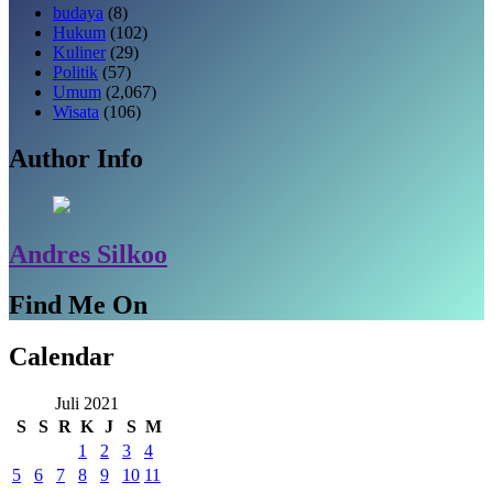
budaya
(8)
Hukum
(102)
Kuliner
(29)
Politik
(57)
Umum
(2,067)
Wisata
(106)
Author Info
Andres Silkoo
Find Me On
Calendar
Juli 2021
S
S
R
K
J
S
M
1
2
3
4
5
6
7
8
9
10
11