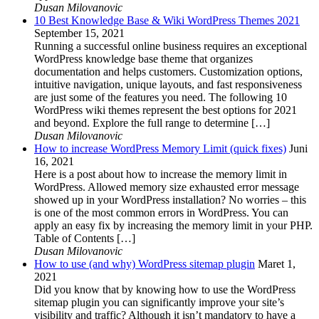
Dusan Milovanovic
10 Best Knowledge Base & Wiki WordPress Themes 2021
September 15, 2021
Running a successful online business requires an exceptional
WordPress knowledge base theme that organizes
documentation and helps customers. Customization options,
intuitive navigation, unique layouts, and fast responsiveness
are just some of the features you need. The following 10
WordPress wiki themes represent the best options for 2021
and beyond. Explore the full range to determine […]
Dusan Milovanovic
How to increase WordPress Memory Limit (quick fixes)
Juni
16, 2021
Here is a post about how to increase the memory limit in
WordPress. Allowed memory size exhausted error message
showed up in your WordPress installation? No worries – this
is one of the most common errors in WordPress. You can
apply an easy fix by increasing the memory limit in your PHP.
Table of Contents […]
Dusan Milovanovic
How to use (and why) WordPress sitemap plugin
Maret 1,
2021
Did you know that by knowing how to use the WordPress
sitemap plugin you can significantly improve your site’s
visibility and traffic? Although it isn’t mandatory to have a