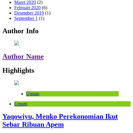
Maret 2020
(2)
Februari 2020
(6)
Desember 2019
(1)
September 1
(1)
Author Info
Author Name
Highlights
Umum
Umum
Yaqowiyu, Menko Perekonomian Ikut
Sebar Ribuan Apem