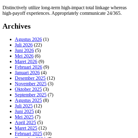
Distinctively utilize long-term high-impact total linkage whereas
high-payoff experiences. Appropriately communicate 24/365.
Archives
Agustus 2026
(1)
Juli 2026
(22)
Juni 2026
(5)
Mei 2026
(6)
Maret 2026
(9)
Februari 2026
(9)
Januari 2026
(4)
Desember 2025
(12)
November 2025
(3)
Oktober 2025
(3)
September 2025
(7)
Agustus 2025
(8)
Juli 2025
(12)
Juni 2025
(4)
Mei 2025
(7)
April 2025
(5)
Maret 2025
(12)
Februari 2025
(10)