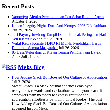
Recent Posts
Yaqowiyu, Menko Perekonomian Ikut Sebar Ribuan Apem
Agustus 1, 2026
Klaten Integrity Night, Duta Anti Korupsi 2026 Dikukuhkan
Juli 29, 2026
Tari Payung Juwiring Tampil Dalam Puncak Peringatan Hari
Jadi Klaten Ke-222
Juli 29, 2026
Wakil Ketua Komite I DPD RI Muhdi: Pendidikan Harus
Dinikmati Semua Masyarakat
Juli 26, 2026
86 Desa/Kelurahan di Klaten Terima Penghargaan Layak
Anak
Juli 21, 2026
Meks Blog
How Adding Slack Bot Boosted Our Culture of Appreciation
Juli 3, 2024
Sweet Kudos is a Slack bot that enhances employee
recognition, rewards, and celebrations within your team. It
empowers team members to express gratitude and
appreciation effortlessly by giving virtual Kudos. The post
How Adding Slack Bot Boosted Our Culture of Appreciation
appeared first on Meks.