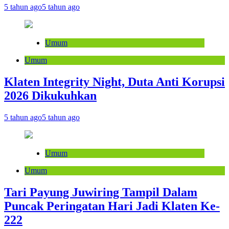
5 tahun ago
5 tahun ago
Umum
Umum
Klaten Integrity Night, Duta Anti Korupsi
2026 Dikukuhkan
5 tahun ago
5 tahun ago
Umum
Umum
Tari Payung Juwiring Tampil Dalam
Puncak Peringatan Hari Jadi Klaten Ke-
222