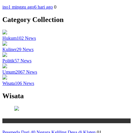
ino
1 minggu ago
6 hari ago
0
Category Collection
Hukum
102
News
Kuliner
29
News
Politik
57
News
Umum
2067
News
Wisata
106
News
Wisata
Wisata
Pesepeda Dari 40 Negara Keliling Desa di Klaten
01