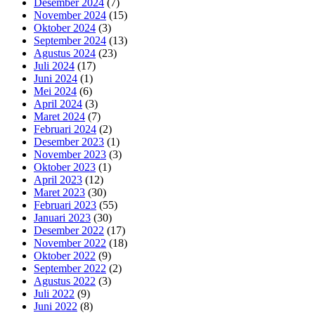
Desember 2024
(7)
November 2024
(15)
Oktober 2024
(3)
September 2024
(13)
Agustus 2024
(23)
Juli 2024
(17)
Juni 2024
(1)
Mei 2024
(6)
April 2024
(3)
Maret 2024
(7)
Februari 2024
(2)
Desember 2023
(1)
November 2023
(3)
Oktober 2023
(1)
April 2023
(12)
Maret 2023
(30)
Februari 2023
(55)
Januari 2023
(30)
Desember 2022
(17)
November 2022
(18)
Oktober 2022
(9)
September 2022
(2)
Agustus 2022
(3)
Juli 2022
(9)
Juni 2022
(8)