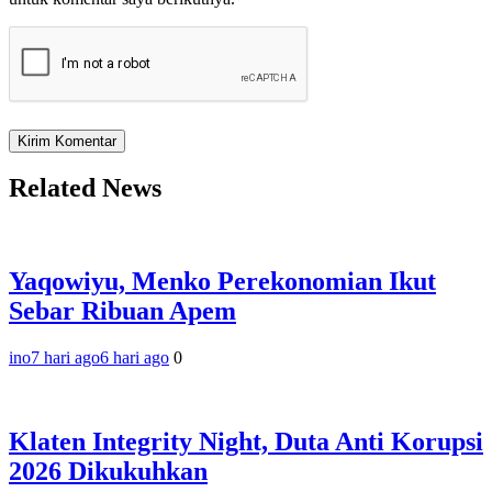
Related News
Yaqowiyu, Menko Perekonomian Ikut
Sebar Ribuan Apem
ino
7 hari ago
6 hari ago
0
Klaten Integrity Night, Duta Anti Korupsi
2026 Dikukuhkan