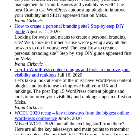
management but your business and visibility as well? The
post How to use WordPress autoposting plugin to improve
your visibility and SEO? appeared first on Meks.
Ivana Cirkovic
How to create a personal branding site? Step-by-step DIY
guide
Agustus 15, 2020
Looking for ways and means to create a personal branding
site? Well, look no further ’cause we’re giving away all the
how-to’s to do it yourselves! The post How to create a
personal branding site? Step-by-step DIY guide appeared first
on Meks.
Ivana Cirkovic
Top 15 WordPress content plugins and tools to improve your
visibility and rankings
Juli 16, 2020
Let’s take a look at some of the must-have WordPress content
plugins and tools to use to improve both your UX and
rankings. The post Top 15 WordPress content plugins and
tools to improve your visibility and rankings appeared first on
Meks.
Ivana Cirkovic
WCEU 2020 recap – key takeaways from the biggest online
WordPress conference
Juni 9, 2020
Missed WCEU 2020 and all the exciting stuff from there?
Here are all the key takeaways and main points to remember
so, take notes! The post WCEU 2020 recap – key takeaways