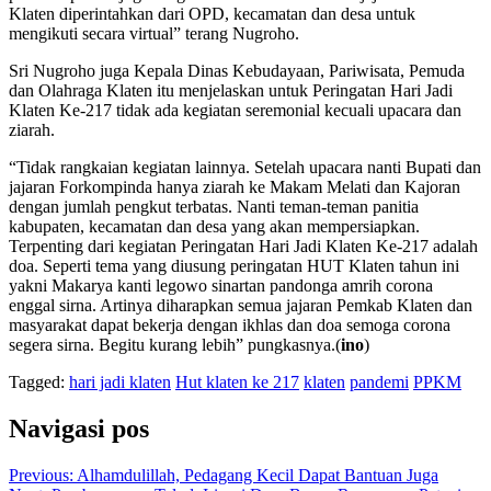
Klaten diperintahkan dari OPD, kecamatan dan desa untuk
mengikuti secara virtual” terang Nugroho.
Sri Nugroho juga Kepala Dinas Kebudayaan, Pariwisata, Pemuda
dan Olahraga Klaten itu menjelaskan untuk Peringatan Hari Jadi
Klaten Ke-217 tidak ada kegiatan seremonial kecuali upacara dan
ziarah.
“Tidak rangkaian kegiatan lainnya. Setelah upacara nanti Bupati dan
jajaran Forkompinda hanya ziarah ke Makam Melati dan Kajoran
dengan jumlah pengkut terbatas. Nanti teman-teman panitia
kabupaten, kecamatan dan desa yang akan mempersiapkan.
Terpenting dari kegiatan Peringatan Hari Jadi Klaten Ke-217 adalah
doa. Seperti tema yang diusung peringatan HUT Klaten tahun ini
yakni Makarya kanti legowo sinartan pandonga amrih corona
enggal sirna. Artinya diharapkan semua jajaran Pemkab Klaten dan
masyarakat dapat bekerja dengan ikhlas dan doa semoga corona
segera sirna. Begitu kurang lebih” pungkasnya.(
ino
)
Tagged:
hari jadi klaten
Hut klaten ke 217
klaten
pandemi
PPKM
Navigasi pos
Previous:
Alhamdulillah, Pedagang Kecil Dapat Bantuan Juga