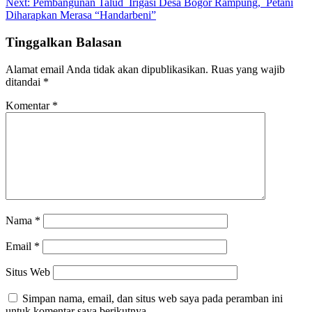
Next:
Pembangunan Talud Irigasi Desa Bogor Rampung, Petani
Diharapkan Merasa “Handarbeni”
Tinggalkan Balasan
Alamat email Anda tidak akan dipublikasikan.
Ruas yang wajib
ditandai
*
Komentar
*
Nama
*
Email
*
Situs Web
Simpan nama, email, dan situs web saya pada peramban ini
untuk komentar saya berikutnya.