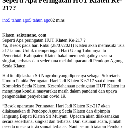
Seperti Apa Peringatan HUT Klaten Ke-
217?
ino
5 tahun ago
5 tahun ago
0
2 mins
Klaten,
saktenane. com
Seperti Apa peringatan HUT Klaten Ke-217 ?
Ya, Besok pada hari Rabu (28/07/2021) Klaten akan memasuki usia
217 tahun. Untuk memperingati Hari Ulang Tahunnya itu
Pemerintah Kabupaten Klaten bakal memperingatinya secara
singkat, terbatas dan sederhana melalui upacara di Pendopo Agung
Setda Klaten.
Hal itu dijelaskan Sri Nugroho yang dipercaya sebagai Sekretaris
Umum Panitia Peringatan Hari Jadi Klaten Ke-217 saat ditemui di
Kompleks Setda Klaten. Keserdahanaan peringatan HUT Klaten itu
mengingat kondisi masyarakat masih dalam pandemi dan upaya
pengendalian penyebaran covid 19.
“Besok uparacara Peringatan Hari Jadi Klaten Ke-217 akan
dilaksanakan di Pendopo Agung Setda Klaten dan dipimpin
langsung Bupati Klaten Sri Mulyani. Upacara akan dilaksanakan
secara sederhana, singkat dan terbatas. Dari susunan acara, jumlah
peserta upacara juga sangat terbatas. Nanti seluruh jajaran Pemkab