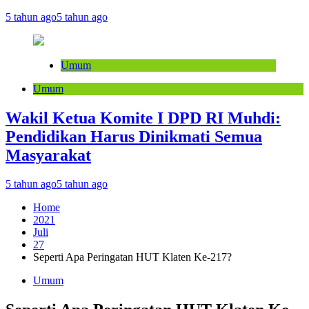
5 tahun ago
5 tahun ago
Umum
Umum
Wakil Ketua Komite I DPD RI Muhdi:
Pendidikan Harus Dinikmati Semua
Masyarakat
5 tahun ago
5 tahun ago
Home
2021
Juli
27
Seperti Apa Peringatan HUT Klaten Ke-217?
Umum