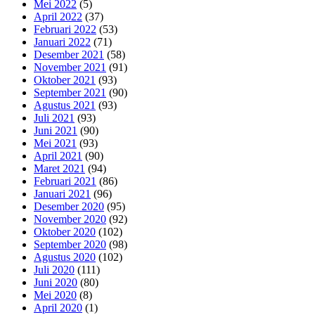
Mei 2022
(5)
April 2022
(37)
Februari 2022
(53)
Januari 2022
(71)
Desember 2021
(58)
November 2021
(91)
Oktober 2021
(93)
September 2021
(90)
Agustus 2021
(93)
Juli 2021
(93)
Juni 2021
(90)
Mei 2021
(93)
April 2021
(90)
Maret 2021
(94)
Februari 2021
(86)
Januari 2021
(96)
Desember 2020
(95)
November 2020
(92)
Oktober 2020
(102)
September 2020
(98)
Agustus 2020
(102)
Juli 2020
(111)
Juni 2020
(80)
Mei 2020
(8)
April 2020
(1)