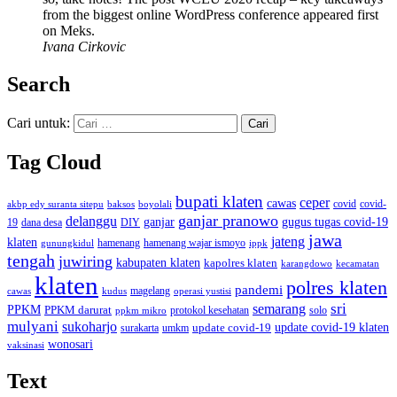
from the biggest online WordPress conference appeared first
on Meks.
Ivana Cirkovic
Search
Cari untuk:
Tag Cloud
bupati klaten
ceper
cawas
covid
akbp edy suranta sitepu
baksos
covid-
boyolali
ganjar pranowo
delanggu
ganjar
gugus tugas covid-19
dana desa
DIY
19
jawa
jateng
klaten
hamenang wajar ismoyo
gunungkidul
hamenang
ippk
tengah
juwiring
kabupaten klaten
kapolres klaten
karangdowo
kecamatan
klaten
polres klaten
pandemi
magelang
kudus
operasi yustisi
cawas
sri
semarang
PPKM
PPKM darurat
solo
protokol kesehatan
ppkm mikro
mulyani
sukoharjo
update covid-19
update covid-19 klaten
surakarta
umkm
wonosari
vaksinasi
Text