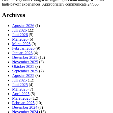
high-payoff experiences. Appropriately communicate 24/365.
Archives
Agustus 2026
(1)
Juli 2026
(22)
Juni 2026
(5)
Mei 2026
(6)
Maret 2026
(9)
Februari 2026
(9)
Januari 2026
(4)
Desember 2025
(12)
November 2025
(3)
Oktober 2025
(3)
September 2025
(7)
Agustus 2025
(8)
Juli 2025
(12)
Juni 2025
(4)
Mei 2025
(7)
April 2025
(5)
Maret 2025
(12)
Februari 2025
(10)
Desember 2024
(7)
November 2024
(15)