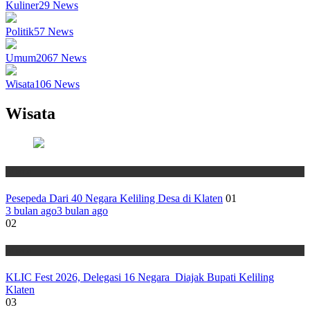
Kuliner
29
News
Politik
57
News
Umum
2067
News
Wisata
106
News
Wisata
Wisata
Pesepeda Dari 40 Negara Keliling Desa di Klaten
01
3 bulan ago
3 bulan ago
02
Wisata
KLIC Fest 2026, Delegasi 16 Negara Diajak Bupati Keliling
Klaten
03