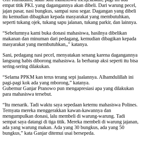
empat titik PKL yang dagangannya akan dibeli. Dari warung pecel,
jajan pasar, nasi bungkus, sampai susu segar. Dagangan yang dibeli
itu kemudian dibagikan kepada masyarakat yang membutuhkan,
seperti tukang ojek, tukang sapu jalanan, tukang parkir, dan lainnya.
“Sebelumnya kami buka donasi mahasiswa, hasilnya dibelikan
makanan dan minuman dari pedagang, kemudian dibagikan kepada
masyarakat yang membutuhkan,,” katanya.
Sani, pedagang nasi pecel, menyatakan senang karena dagangannya
langsung habis diborong mahasiswa. Ia berharap aksi seperti itu bisa
sering-sering dilakukan.
“Selama PPKM kan terus terang sepi jualannya. Alhamdulillah ini
pagi-pagi kok ada yang mborong,” katanya.
Gubernur Ganjar Pranowo pun mengapresiasi apa yang dilakukan
para mahasiswa tersebut.
“Itu menarik. Tadi waktu saya sepedaan ketemu mahasiswa Polines.
Ternyata mereka menggerakkan kawan-kawannya dan
mengumpulkan donasi, lalu membeli di warung-warung. Tadi
sempat saya datangi di tiga titik. Mereka membeli di warung jajanan,
ada yang warung makan. Ada yang 30 bungkus, ada yang 50
bungkus,” kata Ganjar ditemui usai bersepeda.