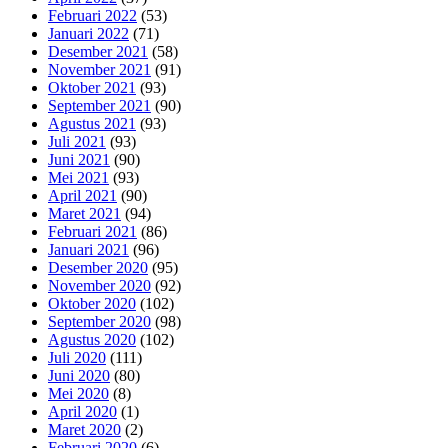
Februari 2022
(53)
Januari 2022
(71)
Desember 2021
(58)
November 2021
(91)
Oktober 2021
(93)
September 2021
(90)
Agustus 2021
(93)
Juli 2021
(93)
Juni 2021
(90)
Mei 2021
(93)
April 2021
(90)
Maret 2021
(94)
Februari 2021
(86)
Januari 2021
(96)
Desember 2020
(95)
November 2020
(92)
Oktober 2020
(102)
September 2020
(98)
Agustus 2020
(102)
Juli 2020
(111)
Juni 2020
(80)
Mei 2020
(8)
April 2020
(1)
Maret 2020
(2)
Februari 2020
(6)