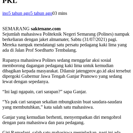
PKL
ino
5 tahun ago
5 tahun ago
0
3 mins
SEMARANG
saktenane.com
Sejumlah mahasiswa Politeknik Negeri Semarang (Polines) nampak
berkeliaran dengan jaket almamater, Sabtu (31/07/2021) pagi.
Mereka nampak mendatangi satu persatu pedagang kaki lima yang
ada di Jalan Prof Soedharto Tembalang.
Rupanya mahasiswa Polines sedang menggelar aksi sosial
memborong dagangan pedagang kaki lima untuk kemudian
dibagikan kepada masyarakat. Dilansir jatengprov.go.id aksi tersebut
dipergoki Gubernur Jawa Tengah Ganjar Pranowo yang sedang
lewat dengan sepedanya.
“Ini lagi ngapain, cari sarapan?” sapa Ganjar.
“Ya pak cari sarapan sekalian mbungkusin buat saudara-saudara
yang membutuhkan,” kata salah satu mahasiswa.
Ganjar yang kemudian berhenti, menyempatkan diri mengobrol
dengan para mahasiswa dan para pedagang.
Giri Ramadani, salah satu mahasiswa menjelaskan, pagi ini ada