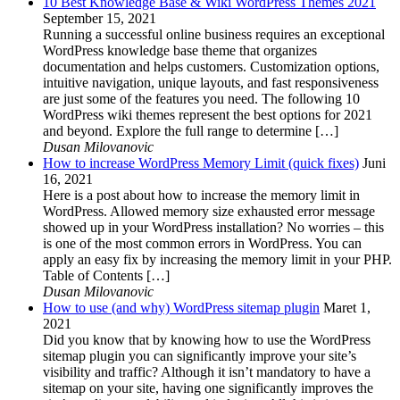
10 Best Knowledge Base & Wiki WordPress Themes 2021
September 15, 2021
Running a successful online business requires an exceptional
WordPress knowledge base theme that organizes
documentation and helps customers. Customization options,
intuitive navigation, unique layouts, and fast responsiveness
are just some of the features you need. The following 10
WordPress wiki themes represent the best options for 2021
and beyond. Explore the full range to determine […]
Dusan Milovanovic
How to increase WordPress Memory Limit (quick fixes)
Juni
16, 2021
Here is a post about how to increase the memory limit in
WordPress. Allowed memory size exhausted error message
showed up in your WordPress installation? No worries – this
is one of the most common errors in WordPress. You can
apply an easy fix by increasing the memory limit in your PHP.
Table of Contents […]
Dusan Milovanovic
How to use (and why) WordPress sitemap plugin
Maret 1,
2021
Did you know that by knowing how to use the WordPress
sitemap plugin you can significantly improve your site’s
visibility and traffic? Although it isn’t mandatory to have a
sitemap on your site, having one significantly improves the