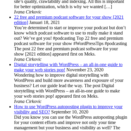
site’s quality, crawlability and indexing. All this is important
for better optimization, which is why we wanted […]
Ivana Cirkovic
22 free and premium podcast software for your show [2021
edition]
Januari 18, 2021
You’re determined to start or improve your podcast but don’t
know which podcast software to use to really make it stand
out? We’ve got you! #podcasting Top 22 free and premium
podcast software for your show #WordPressTips #podcasting
The post 22 free and premium podcast software for your
show [2021 edition] appeared first on Meks.
Ivana Cirkovic
Digital storytelling with WordPress – an all-in-one guide to
make your web stories pop!
November 23, 2020
Wondering how to improve digital storytelling with
WordPress and build more awareness and exposure of your
business? Let our guide lead the way. The post Digital
storytelling with WordPress – an all-in-one guide to make
your web stories pop! appeared first on Meks.
Ivana Cirkovic
How to use WordPress autoposting plugin to improve your
visibility and SEO?
September 10, 2020
Did you know you can use the WordPress autoposting plugin
for your content efforts and improve not only your time
management but your business and visibility as well? The