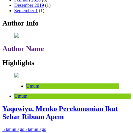
Desember 2019
(1)
September 1
(1)
Author Info
Author Name
Highlights
Umum
Umum
Yaqowiyu, Menko Perekonomian Ikut
Sebar Ribuan Apem
5 tahun ago
5 tahun ago