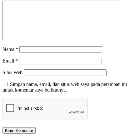
Nama
*
Email
*
Situs Web
Simpan nama, email, dan situs web saya pada peramban ini
untuk komentar saya berikutnya.