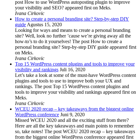
post How to use WordPress autoposting plugin to improve
your visibility and SEO? appeared first on Meks.
Ivana Cirkovic
How to create a personal branding site? Step-by-step DIY
guide
Agustus 15, 2020
Looking for ways and means to create a personal branding
site? Well, look no further ’cause we’re giving away all the
how-to’s to do it yourselves! The post How to create a
personal branding site? Step-by-step DIY guide appeared first
on Meks.
Ivana Cirkovic
Top 15 WordPress content plugins and tools to improve your
visibility and rankings
Juli 16, 2020
Let’s take a look at some of the must-have WordPress content
plugins and tools to use to improve both your UX and
rankings. The post Top 15 WordPress content plugins and
tools to improve your visibility and rankings appeared first on
Meks.
Ivana Cirkovic
WCEU 2020 recap – key takeaways from the biggest online
WordPress conference
Juni 9, 2020
Missed WCEU 2020 and all the exciting stuff from there?
Here are all the key takeaways and main points to remember
so, take notes! The post WCEU 2020 recap – key takeaways
from the biggest online WordPress conference appeared first