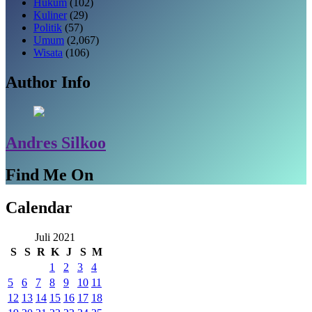
Hukum
(102)
Kuliner
(29)
Politik
(57)
Umum
(2,067)
Wisata
(106)
Author Info
Andres Silkoo
Find Me On
Calendar
Juli 2021
S
S
R
K
J
S
M
1
2
3
4
5
6
7
8
9
10
11
12
13
14
15
16
17
18