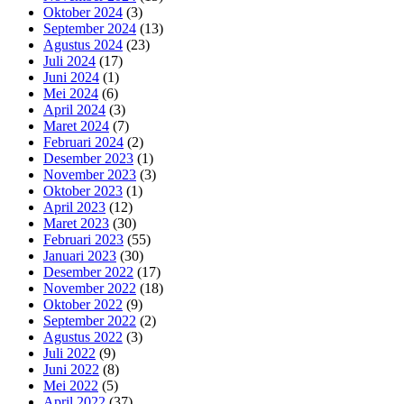
Oktober 2024
(3)
September 2024
(13)
Agustus 2024
(23)
Juli 2024
(17)
Juni 2024
(1)
Mei 2024
(6)
April 2024
(3)
Maret 2024
(7)
Februari 2024
(2)
Desember 2023
(1)
November 2023
(3)
Oktober 2023
(1)
April 2023
(12)
Maret 2023
(30)
Februari 2023
(55)
Januari 2023
(30)
Desember 2022
(17)
November 2022
(18)
Oktober 2022
(9)
September 2022
(2)
Agustus 2022
(3)
Juli 2022
(9)
Juni 2022
(8)
Mei 2022
(5)
April 2022
(37)