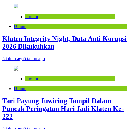
Umum
Umum
Klaten Integrity Night, Duta Anti Korupsi
2026 Dikukuhkan
5 tahun ago
5 tahun ago
Umum
Umum
Tari Payung Juwiring Tampil Dalam
Puncak Peringatan Hari Jadi Klaten Ke-
222
5 tahun ago
5 tahun ago