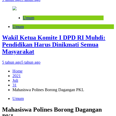
Umum
Umum
Wakil Ketua Komite I DPD RI Muhdi:
Pendidikan Harus Dinikmati Semua
Masyarakat
5 tahun ago
5 tahun ago
Home
2021
Juli
31
Mahasiswa Polines Borong Dagangan PKL
Umum
Mahasiswa Polines Borong Dagangan