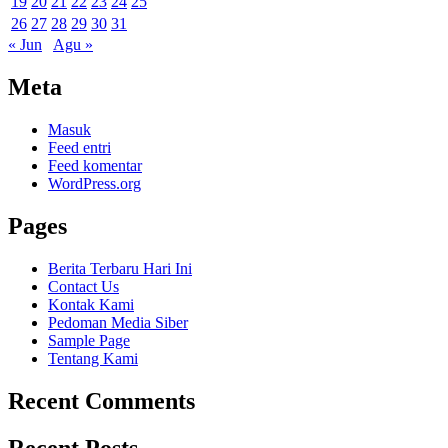
19
20
21
22
23
24
25
26
27
28
29
30
31
« Jun
Agu »
Meta
Masuk
Feed entri
Feed komentar
WordPress.org
Pages
Berita Terbaru Hari Ini
Contact Us
Kontak Kami
Pedoman Media Siber
Sample Page
Tentang Kami
Recent Comments
Recent Posts