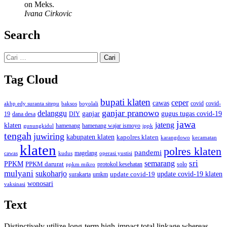
on Meks.
Ivana Cirkovic
Search
Cari
untuk:
Tag Cloud
bupati klaten
ceper
cawas
covid
akbp edy suranta sitepu
baksos
covid-
boyolali
ganjar pranowo
delanggu
ganjar
gugus tugas covid-19
dana desa
DIY
19
jawa
jateng
klaten
hamenang wajar ismoyo
gunungkidul
hamenang
ippk
tengah
juwiring
kabupaten klaten
kapolres klaten
karangdowo
kecamatan
klaten
polres klaten
pandemi
magelang
kudus
operasi yustisi
cawas
sri
semarang
PPKM
PPKM darurat
solo
protokol kesehatan
ppkm mikro
mulyani
sukoharjo
update covid-19
update covid-19 klaten
surakarta
umkm
wonosari
vaksinasi
Text
Distinctively utilize long-term high-impact total linkage whereas