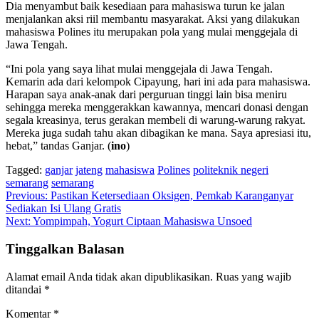
Dia menyambut baik kesediaan para mahasiswa turun ke jalan
menjalankan aksi riil membantu masyarakat. Aksi yang dilakukan
mahasiswa Polines itu merupakan pola yang mulai menggejala di
Jawa Tengah.
“Ini pola yang saya lihat mulai menggejala di Jawa Tengah.
Kemarin ada dari kelompok Cipayung, hari ini ada para mahasiswa.
Harapan saya anak-anak dari perguruan tinggi lain bisa meniru
sehingga mereka menggerakkan kawannya, mencari donasi dengan
segala kreasinya, terus gerakan membeli di warung-warung rakyat.
Mereka juga sudah tahu akan dibagikan ke mana. Saya apresiasi itu,
hebat,” tandas Ganjar. (
ino
)
Tagged:
ganjar
jateng
mahasiswa
Polines
politeknik negeri
semarang
semarang
Navigasi
Previous:
Pastikan Ketersediaan Oksigen, Pemkab Karanganyar
Sediakan Isi Ulang Gratis
pos
Next:
Yompimpah, Yogurt Ciptaan Mahasiswa Unsoed
Tinggalkan Balasan
Alamat email Anda tidak akan dipublikasikan.
Ruas yang wajib
ditandai
*
Komentar
*