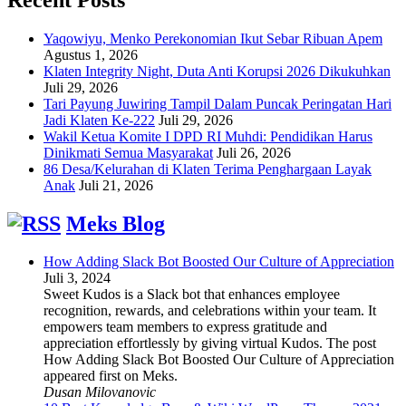
Yaqowiyu, Menko Perekonomian Ikut Sebar Ribuan Apem
Agustus 1, 2026
Klaten Integrity Night, Duta Anti Korupsi 2026 Dikukuhkan
Juli 29, 2026
Tari Payung Juwiring Tampil Dalam Puncak Peringatan Hari
Jadi Klaten Ke-222
Juli 29, 2026
Wakil Ketua Komite I DPD RI Muhdi: Pendidikan Harus
Dinikmati Semua Masyarakat
Juli 26, 2026
86 Desa/Kelurahan di Klaten Terima Penghargaan Layak
Anak
Juli 21, 2026
Meks Blog
How Adding Slack Bot Boosted Our Culture of Appreciation
Juli 3, 2024
Sweet Kudos is a Slack bot that enhances employee
recognition, rewards, and celebrations within your team. It
empowers team members to express gratitude and
appreciation effortlessly by giving virtual Kudos. The post
How Adding Slack Bot Boosted Our Culture of Appreciation
appeared first on Meks.
Dusan Milovanovic