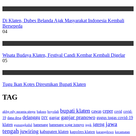
Wisata
Di Klaten, Dubes Belanda Ajak Masyarakat Indonesia Kembali
Bersepeda
04
Wisata
Wisata Budaya Klaten, Festival Candi Kembar Kembali Digelar
05
Wisata
Tugu Ikan Kotes Diresmikan Bupati Klaten
TAG
bupati klaten
ceper
cawas
covid
akbp edy suranta sitepu
baksos
covid-
boyolali
ganjar pranowo
delanggu
ganjar
gugus tugas covid-19
dana desa
DIY
19
jawa
jateng
klaten
hamenang wajar ismoyo
gunungkidul
hamenang
ippk
tengah
juwiring
kabupaten klaten
kapolres klaten
karangdowo
kecamatan