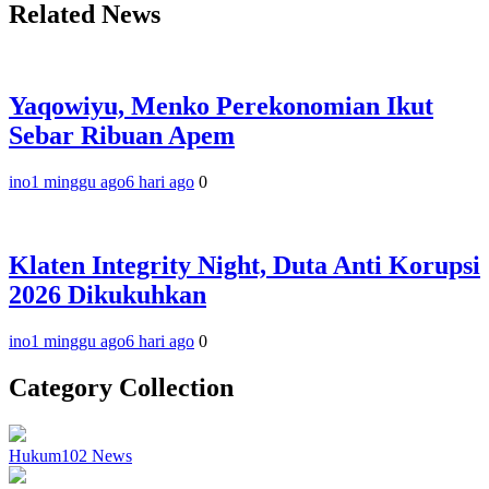
Related News
Yaqowiyu, Menko Perekonomian Ikut
Sebar Ribuan Apem
ino
1 minggu ago
6 hari ago
0
Klaten Integrity Night, Duta Anti Korupsi
2026 Dikukuhkan
ino
1 minggu ago
6 hari ago
0
Category Collection
Hukum
102
News