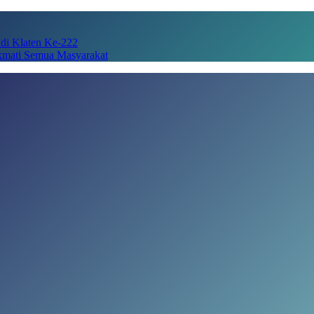
adi Klaten Ke-222
kmati Semua Masyarakat