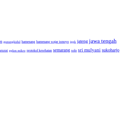
jawa tengah
jateng
en
hamenang wajar ismoyo
gunungkidul
hamenang
ippk
sri mulyani
semarang
sukoharjo
rurat
solo
protokol kesehatan
ppkm mikro