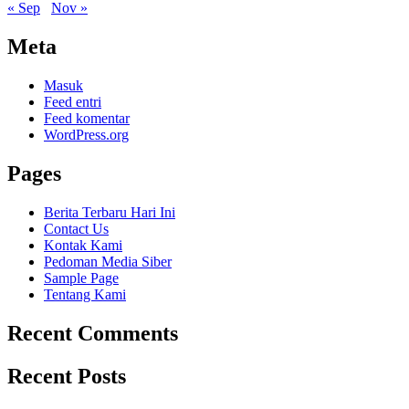
« Sep
Nov »
Meta
Masuk
Feed entri
Feed komentar
WordPress.org
Pages
Berita Terbaru Hari Ini
Contact Us
Kontak Kami
Pedoman Media Siber
Sample Page
Tentang Kami
Recent Comments
Recent Posts