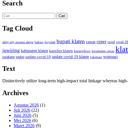
Search
Cari
untuk:
Tag Cloud
bupati klaten
ceper
cawas
covid
akbp edy suranta sitepu
baksos
covid-19
boyolali
kla
juwiring
kabupaten klaten
kapolres klaten
karangdowo
kecamatan cawas
wonosari
update covid-19
update covid-19 klaten
surakarta
umkm
vaksinasi
Text
Distinctively utilize long-term high-impact total linkage whereas hi
Archives
Agustus 2026
(1)
Juli 2026
(22)
Juni 2026
(5)
Mei 2026
(6)
Maret 2026
(9)