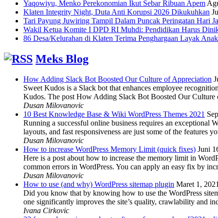
Yaqowiyu, Menko Perekonomian Ikut Sebar Ribuan Apem
Agu
Klaten Integrity Night, Duta Anti Korupsi 2026 Dikukuhkan
Ju
Tari Payung Juwiring Tampil Dalam Puncak Peringatan Hari J
Wakil Ketua Komite I DPD RI Muhdi: Pendidikan Harus Dini
86 Desa/Kelurahan di Klaten Terima Penghargaan Layak Anak
Meks Blog
How Adding Slack Bot Boosted Our Culture of Appreciation
J
Sweet Kudos is a Slack bot that enhances employee recognition,
Kudos. The post How Adding Slack Bot Boosted Our Culture of
Dusan Milovanovic
10 Best Knowledge Base & Wiki WordPress Themes 2021
Sep
Running a successful online business requires an exceptional 
layouts, and fast responsiveness are just some of the features
Dusan Milovanovic
How to increase WordPress Memory Limit (quick fixes)
Juni 1
Here is a post about how to increase the memory limit in Word
common errors in WordPress. You can apply an easy fix by inc
Dusan Milovanovic
How to use (and why) WordPress sitemap plugin
Maret 1, 202
Did you know that by knowing how to use the WordPress sitemap p
one significantly improves the site’s quality, crawlability and 
Ivana Cirkovic