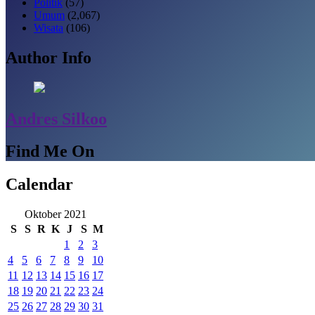
Politik
(57)
Umum
(2,067)
Wisata
(106)
Author Info
Andres Silkoo
Find Me On
Calendar
Oktober 2021
S
S
R
K
J
S
M
1
2
3
4
5
6
7
8
9
10
11
12
13
14
15
16
17
18
19
20
21
22
23
24
25
26
27
28
29
30
31