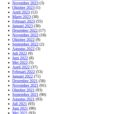
November 2023
(3)
Oktober 2023
(1)
April 2023
(12)
Maret 2023
(30)
Februari 2023
(55)
Januari 2023
(30)
Desember 2022
(17)
November 2022
(18)
Oktober 2022
(9)
September 2022
(2)
Agustus 2022
(3)
Juli 2022
(9)
Juni 2022
(8)
Mei 2022
(5)
April 2022
(37)
Februari 2022
(53)
Januari 2022
(71)
Desember 2021
(58)
November 2021
(91)
Oktober 2021
(93)
September 2021
(90)
Agustus 2021
(93)
Juli 2021
(93)
Juni 2021
(90)
Mei 2021
(93)