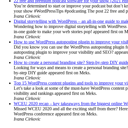
22 free and premium podcast software for your show [2021 edi
You’re determined to start or improve your podcast but don’t 
your show #WordPressTips #podcasting The post 22 free and pr
Ivana Cirkovic
Digital storytelling with WordPress – an all-in-one guide to ma
Wondering how to improve digital storytelling with WordPress a
in-one guide to make your web stories pop! appeared first on 
Ivana Cirkovic
How to use WordPress autoposting plugin to improve your visi
Did you know you can use the WordPress autoposting plugin for
autoposting plugin to improve your visibility and SEO? appeare
Ivana Cirkovic
How to create a personal branding site? Step-by-step DIY guid
Looking for ways and means to create a personal branding site? 
by-step DIY guide appeared first on Meks.
Ivana Cirkovic
Top 15 WordPress content plugins and tools to improve your vis
Let’s take a look at some of the must-have WordPress content 
visibility and rankings appeared first on Meks.
Ivana Cirkovic
WCEU 2020 recap – key takeaways from the biggest online W
Missed WCEU 2020 and all the exciting stuff from there? Here
WordPress conference appeared first on Meks.
Ivana Cirkovic