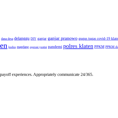
ganjar pranowo
delanggu
ganjar
gugus tugas covid-19 klat
dana desa
DIY
ten
polres klaten
pandemi
PPKM
PPKM da
magelang
kudus
operasi yustisi
gh-payoff experiences. Appropriately communicate 24/365.