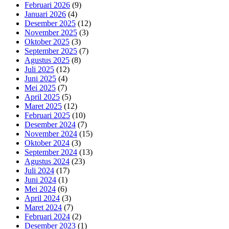
Februari 2026
(9)
Januari 2026
(4)
Desember 2025
(12)
November 2025
(3)
Oktober 2025
(3)
September 2025
(7)
Agustus 2025
(8)
Juli 2025
(12)
Juni 2025
(4)
Mei 2025
(7)
April 2025
(5)
Maret 2025
(12)
Februari 2025
(10)
Desember 2024
(7)
November 2024
(15)
Oktober 2024
(3)
September 2024
(13)
Agustus 2024
(23)
Juli 2024
(17)
Juni 2024
(1)
Mei 2024
(6)
April 2024
(3)
Maret 2024
(7)
Februari 2024
(2)
Desember 2023
(1)