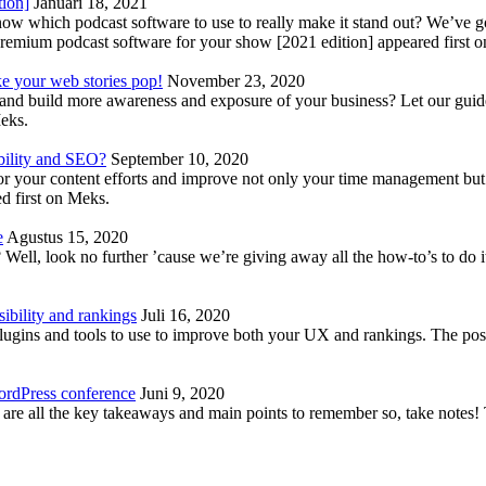
tion]
Januari 18, 2021
know which podcast software to use to really make it stand out? We’ve 
emium podcast software for your show [2021 edition] appeared first 
ke your web stories pop!
November 23, 2020
nd build more awareness and exposure of your business? Let our guide 
Meks.
bility and SEO?
September 10, 2020
 your content efforts and improve not only your time management but 
d first on Meks.
e
Agustus 15, 2020
Well, look no further ’cause we’re giving away all the how-to’s to do i
ibility and rankings
Juli 16, 2020
plugins and tools to use to improve both your UX and rankings. The po
ordPress conference
Juni 9, 2020
 are all the key takeaways and main points to remember so, take note