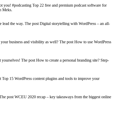
got you! #podcasting Top 22 free and premium podcast software for
on Meks.
lead the way. The post Digital storytelling with WordPress – an all-
your business and visibility as well? The post How to use WordPress
t yourselves! The post How to create a personal branding site? Step-
st Top 15 WordPress content plugins and tools to improve your
s! The post WCEU 2020 recap – key takeaways from the biggest online