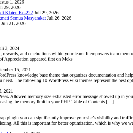
stus 1, 2026
li 29, 2026
adi Klaten Ke-222
Juli 29, 2026
kmati Semua Masyarakat
Juli 26, 2026
Juli 21, 2026
uli 3, 2024
 rewards, and celebrations within your team. It empowers team members 
 Appreciation appeared first on Meks.
tember 15, 2021
WordPress knowledge base theme that organizes documentation and helps
 you need. The following 10 WordPress wiki themes represent the best op
6, 2021
Press. Allowed memory size exhausted error message showed up in your 
reasing the memory limit in your PHP. Table of Contents […]
1
lugin you can significantly improve your site’s visibility and traffic
indexing. All this is important for better optimization, which is why we 