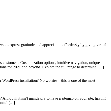
to express gratitude and appreciation effortlessly by giving virtual
 customers. Customization options, intuitive navigation, unique
tions for 2021 and beyond. Explore the full range to determine […]
WordPress installation? No worries – this is one of the most
? Although it isn’t mandatory to have a sitemap on your site, having
wanted […]