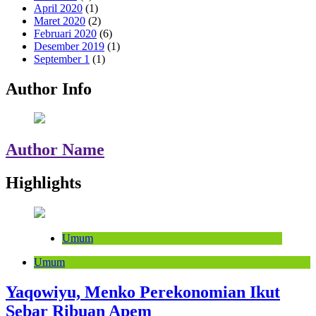
April 2020
(1)
Maret 2020
(2)
Februari 2020
(6)
Desember 2019
(1)
September 1
(1)
Author Info
Author Name
Highlights
Umum
Umum
Yaqowiyu, Menko Perekonomian Ikut
Sebar Ribuan Apem