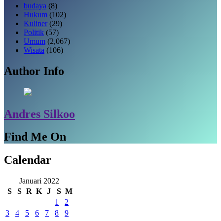
budaya
(8)
Hukum
(102)
Kuliner
(29)
Politik
(57)
Umum
(2,067)
Wisata
(106)
Author Info
Andres Silkoo
Find Me On
Calendar
Januari 2022
S
S
R
K
J
S
M
1
2
3
4
5
6
7
8
9