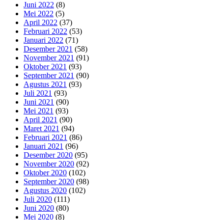
Juni 2022
(8)
Mei 2022
(5)
April 2022
(37)
Februari 2022
(53)
Januari 2022
(71)
Desember 2021
(58)
November 2021
(91)
Oktober 2021
(93)
September 2021
(90)
Agustus 2021
(93)
Juli 2021
(93)
Juni 2021
(90)
Mei 2021
(93)
April 2021
(90)
Maret 2021
(94)
Februari 2021
(86)
Januari 2021
(96)
Desember 2020
(95)
November 2020
(92)
Oktober 2020
(102)
September 2020
(98)
Agustus 2020
(102)
Juli 2020
(111)
Juni 2020
(80)
Mei 2020
(8)