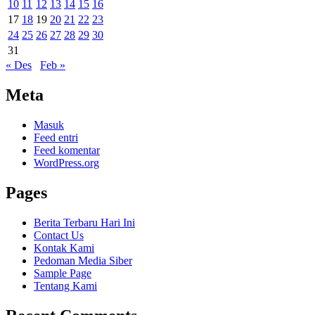
10
11
12
13
14
15
16
17
18
19
20
21
22
23
24
25
26
27
28
29
30
31
« Des
Feb »
Meta
Masuk
Feed entri
Feed komentar
WordPress.org
Pages
Berita Terbaru Hari Ini
Contact Us
Kontak Kami
Pedoman Media Siber
Sample Page
Tentang Kami