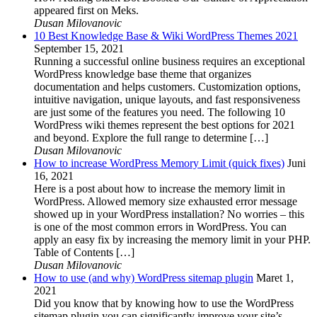
appeared first on Meks.
Dusan Milovanovic
10 Best Knowledge Base & Wiki WordPress Themes 2021
September 15, 2021
Running a successful online business requires an exceptional
WordPress knowledge base theme that organizes
documentation and helps customers. Customization options,
intuitive navigation, unique layouts, and fast responsiveness
are just some of the features you need. The following 10
WordPress wiki themes represent the best options for 2021
and beyond. Explore the full range to determine […]
Dusan Milovanovic
How to increase WordPress Memory Limit (quick fixes)
Juni
16, 2021
Here is a post about how to increase the memory limit in
WordPress. Allowed memory size exhausted error message
showed up in your WordPress installation? No worries – this
is one of the most common errors in WordPress. You can
apply an easy fix by increasing the memory limit in your PHP.
Table of Contents […]
Dusan Milovanovic
How to use (and why) WordPress sitemap plugin
Maret 1,
2021
Did you know that by knowing how to use the WordPress
sitemap plugin you can significantly improve your site’s