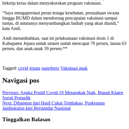
bekerja keras dalam menyukseskan program vaksinasi.
“Saya mengapresiasi peran tenaga kesehatan, perusahaan swasta
hingga BUMD dalam mendorong pencapaian vaksinasi sampai
tuntas, di antaranya menyumbangkan hadiah yang akan diundi,”
kata Andi.
Andi menambahkan, saat ini pelaksanaan vaksinasi dosis 1 di
Kabupaten Jepara untuk umum sudah mencapai 79 persen, lansia 63
persen, dan anak-anak 39 persen.**
Tagged:
covid
jepara
superhero
Vaksinasi anak
Navigasi pos
Previous:
Angka Positif Covid-19 Merangkak Naik, Bupati Klaten
Soroti Pemudik
Next:
Dibangun dari Hasil Cukai Tembakau, Puskesmas
Jambukulon kini Berstandar Nasional
Tinggalkan Balasan