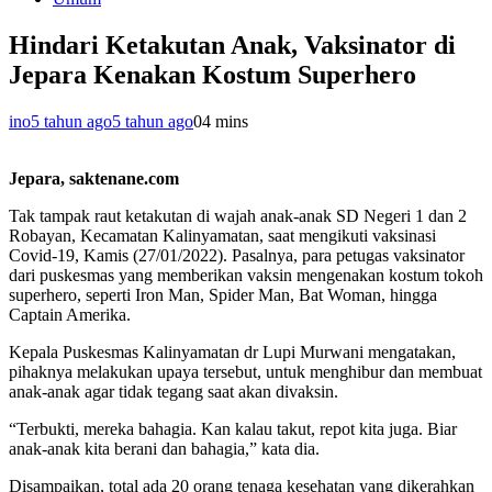
Hindari Ketakutan Anak, Vaksinator di
Jepara Kenakan Kostum Superhero
ino
5 tahun ago
5 tahun ago
0
4 mins
Jepara, saktenane.com
Tak tampak raut ketakutan di wajah anak-anak SD Negeri 1 dan 2
Robayan, Kecamatan Kalinyamatan, saat mengikuti vaksinasi
Covid-19, Kamis (27/01/2022). Pasalnya, para petugas vaksinator
dari puskesmas yang memberikan vaksin mengenakan kostum tokoh
superhero, seperti Iron Man, Spider Man, Bat Woman, hingga
Captain Amerika.
Kepala Puskesmas Kalinyamatan dr Lupi Murwani mengatakan,
pihaknya melakukan upaya tersebut, untuk menghibur dan membuat
anak-anak agar tidak tegang saat akan divaksin.
“Terbukti, mereka bahagia. Kan kalau takut, repot kita juga. Biar
anak-anak kita berani dan bahagia,” kata dia.
Disampaikan, total ada 20 orang tenaga kesehatan yang dikerahkan