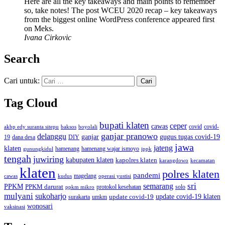
Here are all the key takeaways and main points to remember
so, take notes! The post WCEU 2020 recap – key takeaways
from the biggest online WordPress conference appeared first
on Meks.
Ivana Cirkovic
Search
Cari untuk:
Tag Cloud
bupati klaten
ceper
cawas
covid
akbp edy suranta sitepu
baksos
covid-
boyolali
ganjar pranowo
delanggu
ganjar
gugus tugas covid-19
dana desa
DIY
19
jawa
jateng
klaten
hamenang wajar ismoyo
gunungkidul
hamenang
ippk
tengah
juwiring
kabupaten klaten
kapolres klaten
karangdowo
kecamatan
klaten
polres klaten
pandemi
magelang
kudus
operasi yustisi
cawas
sri
semarang
PPKM
PPKM darurat
solo
protokol kesehatan
ppkm mikro
mulyani
sukoharjo
update covid-19
update covid-19 klaten
surakarta
umkm
wonosari
vaksinasi