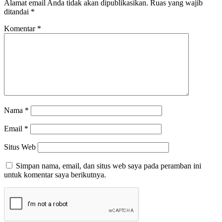
Alamat email Anda tidak akan dipublikasikan.
Ruas yang wajib
ditandai
*
Komentar
*
Nama
*
Email
*
Situs Web
Simpan nama, email, dan situs web saya pada peramban ini
untuk komentar saya berikutnya.