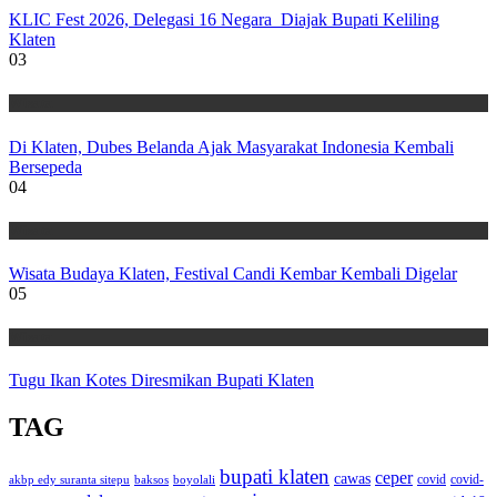
KLIC Fest 2026, Delegasi 16 Negara Diajak Bupati Keliling
Klaten
03
Wisata
Di Klaten, Dubes Belanda Ajak Masyarakat Indonesia Kembali
Bersepeda
04
Wisata
Wisata Budaya Klaten, Festival Candi Kembar Kembali Digelar
05
Wisata
Tugu Ikan Kotes Diresmikan Bupati Klaten
TAG
bupati klaten
ceper
cawas
covid
akbp edy suranta sitepu
baksos
covid-
boyolali