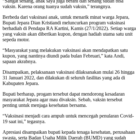
“Sangat senang, anak saya juga berani dan senang sudah bisa
vaksin. Karena orang tuanya sudah vaksin,” terangnya.
Berbeda dari vaksinasi anak, untuk menarik minat warga Jepara,
Bupati Jepara Dian Kristiandi meluncurkan program vaksinasi
berhadiah di Pendapa RA Kartini, Kamis (27/1/2022). Setiap warga
yang vaksin akan diberikan kupon, dengan hadiah utama satu unit
sepeda motor.
“Masyarakat yang melakukan vaksinasi akan mendapatkan satu
kupon, yang nantinya diundi pada bulan Februari,” kata Andi,
sapaan akrabnya.
Disampaikan, pelaksanaan vaksinasi dilaksanakan mulai 26 hingga
31 Januari 2022, dan dilakukan di seluruh fasilitas yang ada di
Kabupaten Jepara.
Bupati berharap, progam tersebut dapat mendorong kesadaran
masyarakat Jepara agar mau divaksin. Sebab, vaksin tersebut
penting untuk menjaga kesehatan bersama.
“Vaksinasi menjadi cara ampuh untuk mencegah penularan Covid-
19 saat ini,” tegasnya.
Apresiasi disampaikan bupati kepada tenaga kesehatan, perusahaan
swasta, serta Badan Usaha Milik Daerah (BUMD) yang sudah