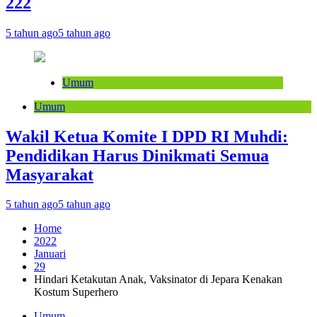
222
5 tahun ago
5 tahun ago
Umum
Umum
Wakil Ketua Komite I DPD RI Muhdi:
Pendidikan Harus Dinikmati Semua
Masyarakat
5 tahun ago
5 tahun ago
Home
2022
Januari
29
Hindari Ketakutan Anak, Vaksinator di Jepara Kenakan
Kostum Superhero
Umum