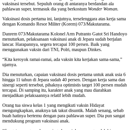
vaksinasi tersebut. Sepuluh orang di antaranya berdandan ala
pahlawan super, termasuk dia yang berkostum
Wonder Woman.
Vaksinasi dosis pertama ini, lanjutnya, terselenggara atas kerja sama
dengan Komando Resor Militer (Korem) 073/Makutarama.
Danrem 073/Makutarama Kolonel Arm Putranto Gatot Sri Handoyo
menuturkan, pelaksanaan vaksinasi anak di Jepara sudah berjalan
lancar. Harapannya, segera tercapai 100 persen. Baik yang
menggunakan vaksin dari TNI, Polri, maupun Dinkes.
“Kita keroyok ramai-ramai, ada vaksin kita kerjakan sama-sama,”
ujarnya.
Dia menuturkan, capaian vaksinasi dosis pertama untuk anak usia 6
hingga 11 tahun di Jepara sudah 40 persen. Dengan kerja sama dan
sinergi seperti tersebut, pihaknya optimistis target 100 persen mudah
tercapai. Di samping itu, karakter anak yang mau diarahkan
menjadikan pelaksaannya relatif lebih mudah.
Orang tua siswa kelas 1 yang mengikuti vaksin Hidayat
mengungkapkan, anaknya tak takut disuntik. Malah senang, sebab
buah hatinya bertemu dengan para pahlawan super. Dia pun sangat
mendukung program vaksinasi anak.