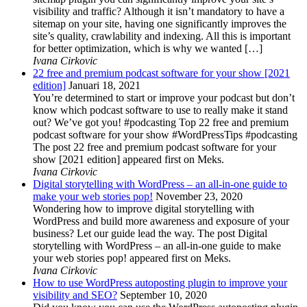
visibility and traffic? Although it isn’t mandatory to have a
sitemap on your site, having one significantly improves the
site’s quality, crawlability and indexing. All this is important
for better optimization, which is why we wanted […]
Ivana Cirkovic
22 free and premium podcast software for your show [2021
edition]
Januari 18, 2021
You’re determined to start or improve your podcast but don’t
know which podcast software to use to really make it stand
out? We’ve got you! #podcasting Top 22 free and premium
podcast software for your show #WordPressTips #podcasting
The post 22 free and premium podcast software for your
show [2021 edition] appeared first on Meks.
Ivana Cirkovic
Digital storytelling with WordPress – an all-in-one guide to
make your web stories pop!
November 23, 2020
Wondering how to improve digital storytelling with
WordPress and build more awareness and exposure of your
business? Let our guide lead the way. The post Digital
storytelling with WordPress – an all-in-one guide to make
your web stories pop! appeared first on Meks.
Ivana Cirkovic
How to use WordPress autoposting plugin to improve your
visibility and SEO?
September 10, 2020