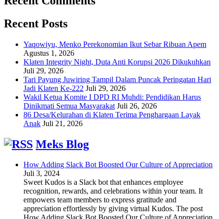
Recent Comments
Recent Posts
Yaqowiyu, Menko Perekonomian Ikut Sebar Ribuan Apem
Agustus 1, 2026
Klaten Integrity Night, Duta Anti Korupsi 2026 Dikukuhkan
Juli 29, 2026
Tari Payung Juwiring Tampil Dalam Puncak Peringatan Hari
Jadi Klaten Ke-222
Juli 29, 2026
Wakil Ketua Komite I DPD RI Muhdi: Pendidikan Harus
Dinikmati Semua Masyarakat
Juli 26, 2026
86 Desa/Kelurahan di Klaten Terima Penghargaan Layak
Anak
Juli 21, 2026
Meks Blog
How Adding Slack Bot Boosted Our Culture of Appreciation
Juli 3, 2024
Sweet Kudos is a Slack bot that enhances employee
recognition, rewards, and celebrations within your team. It
empowers team members to express gratitude and
appreciation effortlessly by giving virtual Kudos. The post
How Adding Slack Bot Boosted Our Culture of Appreciation