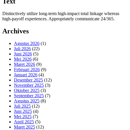
Text
Distinctively utilize long-term high-impact total linkage whereas
high-payoff experiences. Appropriately communicate 24/365.
Archives
Agustus 2026
(1)
Juli 2026
(22)
Juni 2026
(5)
Mei 2026
(6)
Maret 2026
(9)
Februari 2026
(9)
Januari 2026
(4)
Desember 2025
(12)
November 2025
(3)
Oktober 2025
(3)
September 2025
(7)
Agustus 2025
(8)
Juli 2025
(12)
Juni 2025
(4)
Mei 2025
(7)
April 2025
(5)
Maret 2025
(12)