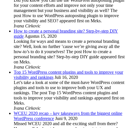
Did you know you can use the WordPress autoposting plugin
for your content efforts and improve not only your time
management but your business and visibility as well? The
post How to use WordPress autoposting plugin to improve
your visibility and SEO? appeared first on Meks.
Ivana Cirkovic
How to create a personal branding site? Step-by-step DIY
guide
Agustus 15, 2020
Looking for ways and means to create a personal branding
site? Well, look no further ’cause we’re giving away all the
how-to’s to do it yourselves! The post How to create a
personal branding site? Step-by-step DIY guide appeared first
on Meks.
Ivana Cirkovic
Top 15 WordPress content plugins and tools to improve your
visibility and rankings
Juli 16, 2020
Let’s take a look at some of the must-have WordPress content
plugins and tools to use to improve both your UX and
rankings. The post Top 15 WordPress content plugins and
tools to improve your visibility and rankings appeared first on
Meks.
Ivana Cirkovic
WCEU 2020 recap – key takeaways from the biggest online
WordPress conference
Juni 9, 2020
Missed WCEU 2020 and all the exciting stuff from there?