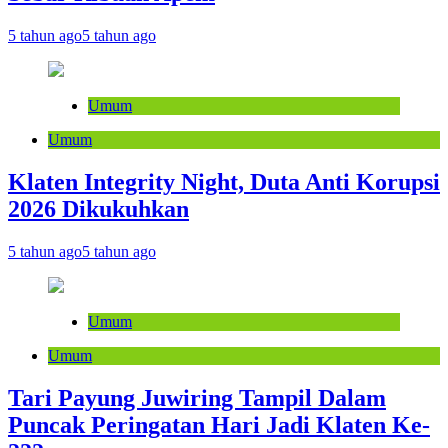
5 tahun ago
5 tahun ago
Umum
Umum
Klaten Integrity Night, Duta Anti Korupsi
2026 Dikukuhkan
5 tahun ago
5 tahun ago
Umum
Umum
Tari Payung Juwiring Tampil Dalam
Puncak Peringatan Hari Jadi Klaten Ke-