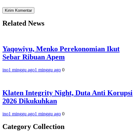
Related News
Yaqowiyu, Menko Perekonomian Ikut
Sebar Ribuan Apem
ino
1 minggu ago
1 minggu ago
0
Klaten Integrity Night, Duta Anti Korupsi
2026 Dikukuhkan
ino
1 minggu ago
1 minggu ago
0
Category Collection