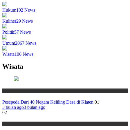
Hukum
102
News
Kuliner
29
News
Politik
57
News
Umum
2067
News
Wisata
106
News
Wisata
Wisata
Pesepeda Dari 40 Negara Keliling Desa di Klaten
01
3 bulan ago
3 bulan ago
02
Wisata