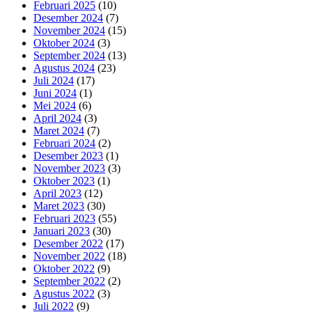
Februari 2025
(10)
Desember 2024
(7)
November 2024
(15)
Oktober 2024
(3)
September 2024
(13)
Agustus 2024
(23)
Juli 2024
(17)
Juni 2024
(1)
Mei 2024
(6)
April 2024
(3)
Maret 2024
(7)
Februari 2024
(2)
Desember 2023
(1)
November 2023
(3)
Oktober 2023
(1)
April 2023
(12)
Maret 2023
(30)
Februari 2023
(55)
Januari 2023
(30)
Desember 2022
(17)
November 2022
(18)
Oktober 2022
(9)
September 2022
(2)
Agustus 2022
(3)
Juli 2022
(9)