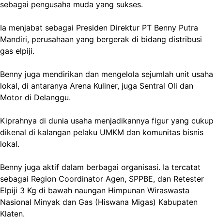
sebagai pengusaha muda yang sukses.
Ia menjabat sebagai Presiden Direktur PT Benny Putra
Mandiri, perusahaan yang bergerak di bidang distribusi
gas elpiji.
Benny juga mendirikan dan mengelola sejumlah unit usaha
lokal, di antaranya Arena Kuliner, juga Sentral Oli dan
Motor di Delanggu.
Kiprahnya di dunia usaha menjadikannya figur yang cukup
dikenal di kalangan pelaku UMKM dan komunitas bisnis
lokal.
Benny juga aktif dalam berbagai organisasi. Ia tercatat
sebagai Region Coordinator Agen, SPPBE, dan Retester
Elpiji 3 Kg di bawah naungan Himpunan Wiraswasta
Nasional Minyak dan Gas (Hiswana Migas) Kabupaten
Klaten.