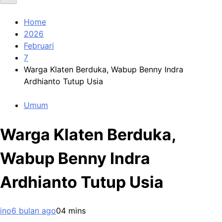
Home
2026
Februari
7
Warga Klaten Berduka, Wabup Benny Indra
Ardhianto Tutup Usia
Umum
Warga Klaten Berduka,
Wabup Benny Indra
Ardhianto Tutup Usia
ino
6 bulan ago
0
4 mins