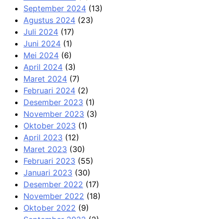
September 2024
(13)
Agustus 2024
(23)
Juli 2024
(17)
Juni 2024
(1)
Mei 2024
(6)
April 2024
(3)
Maret 2024
(7)
Februari 2024
(2)
Desember 2023
(1)
November 2023
(3)
Oktober 2023
(1)
April 2023
(12)
Maret 2023
(30)
Februari 2023
(55)
Januari 2023
(30)
Desember 2022
(17)
November 2022
(18)
Oktober 2022
(9)