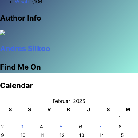
Wisata
(106)
Author Info
Andres Silkoo
Find Me On
Calendar
Februari 2026
S
S
R
K
J
S
M
1
2
3
4
5
6
7
8
9
10
11
12
13
14
15