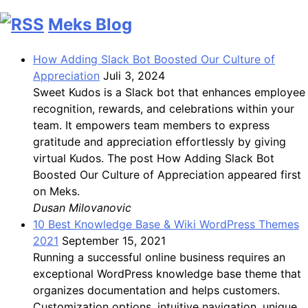
Meks Blog
How Adding Slack Bot Boosted Our Culture of
Appreciation
Juli 3, 2024
Sweet Kudos is a Slack bot that enhances employee
recognition, rewards, and celebrations within your
team. It empowers team members to express
gratitude and appreciation effortlessly by giving
virtual Kudos. The post How Adding Slack Bot
Boosted Our Culture of Appreciation appeared first
on Meks.
Dusan Milovanovic
10 Best Knowledge Base & Wiki WordPress Themes
2021
September 15, 2021
Running a successful online business requires an
exceptional WordPress knowledge base theme that
organizes documentation and helps customers.
Customization options, intuitive navigation, unique