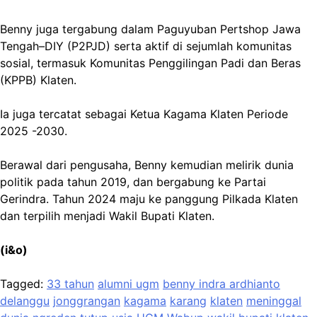
Benny juga tergabung dalam Paguyuban Pertshop Jawa
Tengah–DIY (P2PJD) serta aktif di sejumlah komunitas
sosial, termasuk Komunitas Penggilingan Padi dan Beras
(KPPB) Klaten.
Ia juga tercatat sebagai Ketua Kagama Klaten Periode
2025 -2030.
Berawal dari pengusaha, Benny kemudian melirik dunia
politik pada tahun 2019, dan bergabung ke Partai
Gerindra. Tahun 2024 maju ke panggung Pilkada Klaten
dan terpilih menjadi Wakil Bupati Klaten.
(i&o)
Tagged:
33 tahun
alumni ugm
benny indra ardhianto
delanggu
jonggrangan
kagama
karang
klaten
meninggal