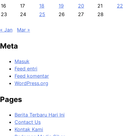
16
17
18
19
20
21
22
23
24
25
26
27
28
« Jan
Mar »
Meta
Masuk
Feed entri
Feed komentar
WordPress.org
Pages
Berita Terbaru Hari Ini
Contact Us
Kontak Kami