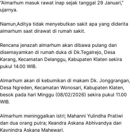
“Almarhum masuk rawat inap sejak tanggal 29 Januari,”
ujarnya.
Namun,Aditya tidak menyebutkan sakit apa yang diderita
almarhum saat dirawat di rumah sakit.
Rencana jenazah almarhum akan dibawa pulang dan
disemayamkan di rumah duka di Dk.Tegalrejo, Desa
Karang, Kecamatan Delanggu, Kabupaten Klaten sekira
pukul 14.00 WIB.
Almarhum akan di kebumikan di makam Dk. Jonggrangan,
Desa Ngreden, Kecamatan Wonosari, Kabupaten Klaten,
besok pada hari Minggu (08/02/2026) sekira pukul 11.00
WIB.
Almarhum meninggalkan istri; Mahanni Yulindha Pratiwi
dan dua orang putra; Keandra Askana Abhivandya dan
Kaynindra Askana Mahewari.