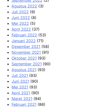
September 2022
(2)
Agustus 2022
(3)
Juli 2022
(9)
Juni 2022
(8)
Mei 2022
(5)
April 2022
(37)
Februari 2022
(53)
Januari 2022
(71)
Desember 2021
(58)
November 2021
(91)
Oktober 2021
(93)
September 2021
(90)
Agustus 2021
(93)
Juli 2021
(93)
Juni 2021
(90)
Mei 2021
(93)
April 2021
(90)
Maret 2021
(94)
Februari 2021
(86)