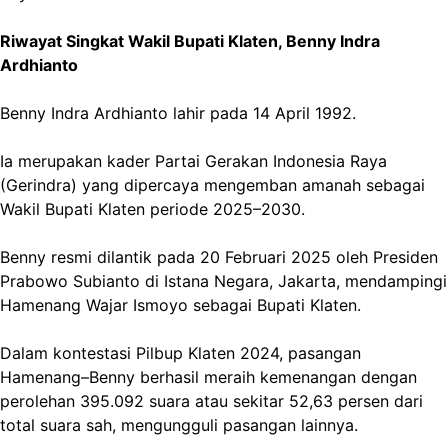
Riwayat Singkat Wakil Bupati Klaten, Benny Indra
Ardhianto
Benny Indra Ardhianto lahir pada 14 April 1992.
Ia merupakan kader Partai Gerakan Indonesia Raya
(Gerindra) yang dipercaya mengemban amanah sebagai
Wakil Bupati Klaten periode 2025–2030.
Benny resmi dilantik pada 20 Februari 2025 oleh Presiden
Prabowo Subianto di Istana Negara, Jakarta, mendampingi
Hamenang Wajar Ismoyo sebagai Bupati Klaten.
Dalam kontestasi Pilbup Klaten 2024, pasangan
Hamenang–Benny berhasil meraih kemenangan dengan
perolehan 395.092 suara atau sekitar 52,63 persen dari
total suara sah, mengungguli pasangan lainnya.