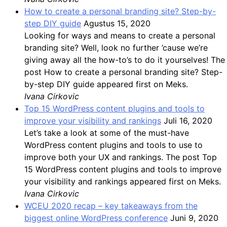
How to create a personal branding site? Step-by-
step DIY guide
Agustus 15, 2020
Looking for ways and means to create a personal
branding site? Well, look no further ’cause we’re
giving away all the how-to’s to do it yourselves! The
post How to create a personal branding site? Step-
by-step DIY guide appeared first on Meks.
Ivana Cirkovic
Top 15 WordPress content plugins and tools to
improve your visibility and rankings
Juli 16, 2020
Let’s take a look at some of the must-have
WordPress content plugins and tools to use to
improve both your UX and rankings. The post Top
15 WordPress content plugins and tools to improve
your visibility and rankings appeared first on Meks.
Ivana Cirkovic
WCEU 2020 recap – key takeaways from the
biggest online WordPress conference
Juni 9, 2020