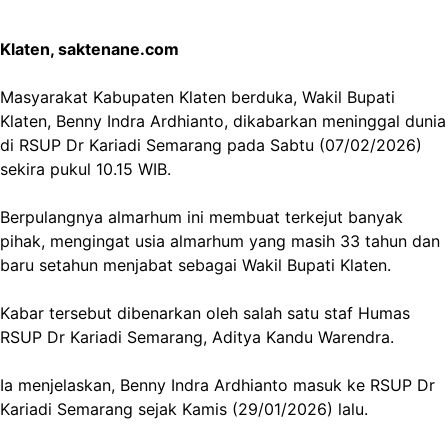
Klaten, saktenane.com
Masyarakat Kabupaten Klaten berduka, Wakil Bupati
Klaten, Benny Indra Ardhianto, dikabarkan meninggal dunia
di RSUP Dr Kariadi Semarang pada Sabtu (07/02/2026)
sekira pukul 10.15 WIB.
Berpulangnya almarhum ini membuat terkejut banyak
pihak, mengingat usia almarhum yang masih 33 tahun dan
baru setahun menjabat sebagai Wakil Bupati Klaten.
Kabar tersebut dibenarkan oleh salah satu staf Humas
RSUP Dr Kariadi Semarang, Aditya Kandu Warendra.
Ia menjelaskan, Benny Indra Ardhianto masuk ke RSUP Dr
Kariadi Semarang sejak Kamis (29/01/2026) lalu.