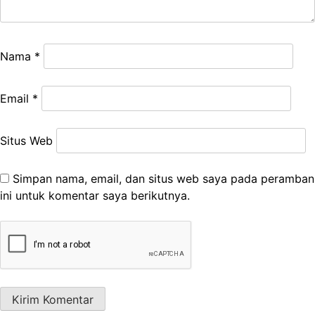
Nama
*
Email
*
Situs Web
Simpan nama, email, dan situs web saya pada peramban
ini untuk komentar saya berikutnya.