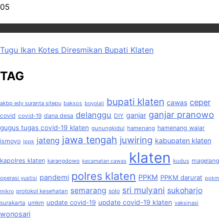
05
Wisata
Tugu Ikan Kotes Diresmikan Bupati Klaten
TAG
bupati klaten
ceper
cawas
akbp edy suranta sitepu
baksos
boyolali
ganjar pranowo
delanggu
ganjar
covid
dana desa
covid-19
DIY
gugus tugas covid-19 klaten
hamenang wajar
gunungkidul
hamenang
jawa tengah
juwiring
jateng
kabupaten klaten
ismoyo
ippk
klaten
kapolres klaten
magelang
karangdowo
kudus
kecamatan cawas
polres klaten
pandemi
PPKM
PPKM darurat
operasi yustisi
ppkm
sri mulyani
semarang
sukoharjo
solo
protokol kesehatan
mikro
update covid-19
update covid-19 klaten
surakarta
umkm
vaksinasi
wonosari