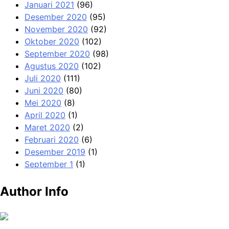
Januari 2021
(96)
Desember 2020
(95)
November 2020
(92)
Oktober 2020
(102)
September 2020
(98)
Agustus 2020
(102)
Juli 2020
(111)
Juni 2020
(80)
Mei 2020
(8)
April 2020
(1)
Maret 2020
(2)
Februari 2020
(6)
Desember 2019
(1)
September 1
(1)
Author Info