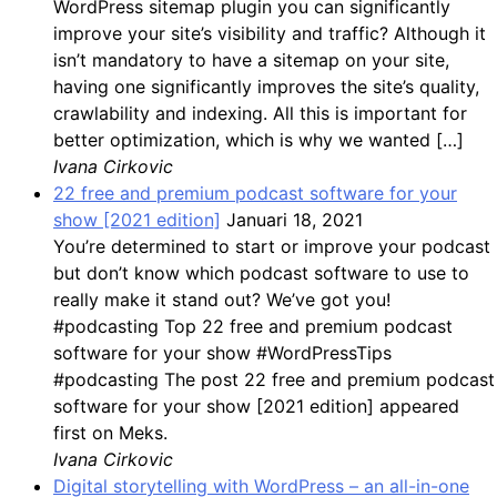
WordPress sitemap plugin you can significantly
improve your site’s visibility and traffic? Although it
isn’t mandatory to have a sitemap on your site,
having one significantly improves the site’s quality,
crawlability and indexing. All this is important for
better optimization, which is why we wanted […]
Ivana Cirkovic
22 free and premium podcast software for your
show [2021 edition]
Januari 18, 2021
You’re determined to start or improve your podcast
but don’t know which podcast software to use to
really make it stand out? We’ve got you!
#podcasting Top 22 free and premium podcast
software for your show #WordPressTips
#podcasting The post 22 free and premium podcast
software for your show [2021 edition] appeared
first on Meks.
Ivana Cirkovic
Digital storytelling with WordPress – an all-in-one