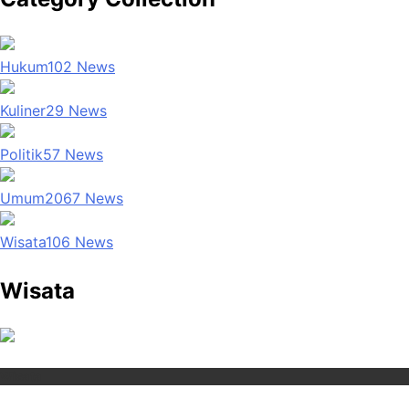
Hukum
102
News
Kuliner
29
News
Politik
57
News
Umum
2067
News
Wisata
106
News
Wisata
Wisata