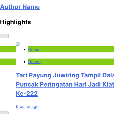
Author Name
Highlights
Umum
Umum
Tari Payung Juwiring Tampil Dalam
Puncak Peringatan Hari Jadi Klaten
Ke-222
6 bulan ago