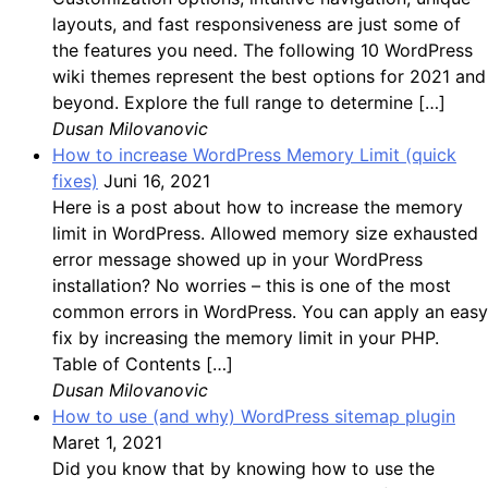
layouts, and fast responsiveness are just some of
the features you need. The following 10 WordPress
wiki themes represent the best options for 2021 and
beyond. Explore the full range to determine […]
Dusan Milovanovic
How to increase WordPress Memory Limit (quick
fixes)
Juni 16, 2021
Here is a post about how to increase the memory
limit in WordPress. Allowed memory size exhausted
error message showed up in your WordPress
installation? No worries – this is one of the most
common errors in WordPress. You can apply an easy
fix by increasing the memory limit in your PHP.
Table of Contents […]
Dusan Milovanovic
How to use (and why) WordPress sitemap plugin
Maret 1, 2021
Did you know that by knowing how to use the