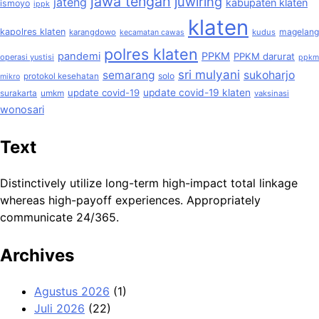
jawa tengah
juwiring
jateng
kabupaten klaten
ismoyo
ippk
klaten
kapolres klaten
magelang
karangdowo
kudus
kecamatan cawas
polres klaten
pandemi
PPKM
PPKM darurat
operasi yustisi
ppkm
sri mulyani
semarang
sukoharjo
solo
protokol kesehatan
mikro
update covid-19
update covid-19 klaten
surakarta
umkm
vaksinasi
wonosari
Text
Distinctively utilize long-term high-impact total linkage
whereas high-payoff experiences. Appropriately
communicate 24/365.
Archives
Agustus 2026
(1)
Juli 2026
(22)