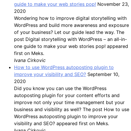
guide to make your web stories pop!
November 23,
2020
Wondering how to improve digital storytelling with
WordPress and build more awareness and exposure
of your business? Let our guide lead the way. The
post Digital storytelling with WordPress – an all-in-
one guide to make your web stories pop! appeared
first on Meks.
Ivana Cirkovic
How to use WordPress autoposting plugin to
improve your visibility and SEO?
September 10,
2020
Did you know you can use the WordPress
autoposting plugin for your content efforts and
improve not only your time management but your
business and visibility as well? The post How to use
WordPress autoposting plugin to improve your
visibility and SEO? appeared first on Meks.
Ivana Cirkovic