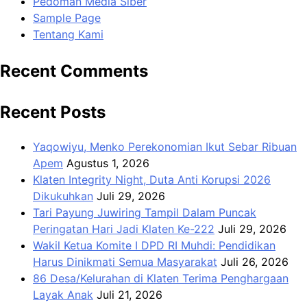
Pedoman Media Siber
Sample Page
Tentang Kami
Recent Comments
Recent Posts
Yaqowiyu, Menko Perekonomian Ikut Sebar Ribuan
Apem
Agustus 1, 2026
Klaten Integrity Night, Duta Anti Korupsi 2026
Dikukuhkan
Juli 29, 2026
Tari Payung Juwiring Tampil Dalam Puncak
Peringatan Hari Jadi Klaten Ke-222
Juli 29, 2026
Wakil Ketua Komite I DPD RI Muhdi: Pendidikan
Harus Dinikmati Semua Masyarakat
Juli 26, 2026
86 Desa/Kelurahan di Klaten Terima Penghargaan
Layak Anak
Juli 21, 2026