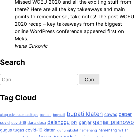
Missed WCEU 2020 and all the exciting stuff from
there? Here are all the key takeaways and main
points to remember so, take notes! The post WCEU
2020 recap – key takeaways from the biggest
online WordPress conference appeared first on
Meks.
Ivana Cirkovic
Search
Cari
untuk:
Tag Cloud
bupati klaten
ceper
cawas
akbp edy suranta sitepu
baksos
boyolali
ganjar pranowo
delanggu
ganjar
covid
dana desa
covid-19
DIY
gugus tugas covid-19 klaten
hamenang wajar
gunungkidul
hamenang