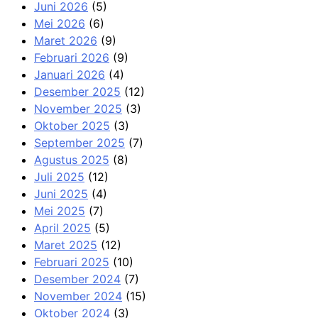
Juni 2026
(5)
Mei 2026
(6)
Maret 2026
(9)
Februari 2026
(9)
Januari 2026
(4)
Desember 2025
(12)
November 2025
(3)
Oktober 2025
(3)
September 2025
(7)
Agustus 2025
(8)
Juli 2025
(12)
Juni 2025
(4)
Mei 2025
(7)
April 2025
(5)
Maret 2025
(12)
Februari 2025
(10)
Desember 2024
(7)
November 2024
(15)
Oktober 2024
(3)