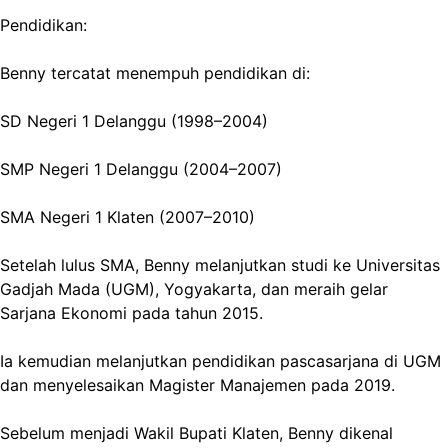
Pendidikan:
Benny tercatat menempuh pendidikan di:
SD Negeri 1 Delanggu (1998–2004)
SMP Negeri 1 Delanggu (2004–2007)
SMA Negeri 1 Klaten (2007–2010)
Setelah lulus SMA, Benny melanjutkan studi ke Universitas
Gadjah Mada (UGM), Yogyakarta, dan meraih gelar
Sarjana Ekonomi pada tahun 2015.
Ia kemudian melanjutkan pendidikan pascasarjana di UGM
dan menyelesaikan Magister Manajemen pada 2019.
Sebelum menjadi Wakil Bupati Klaten, Benny dikenal