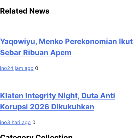
Related News
Yaqowiyu, Menko Perekonomian Ikut
Sebar Ribuan Apem
ino
24 jam ago
0
Klaten Integrity Night, Duta Anti
Korupsi 2026 Dikukuhkan
ino
3 hari ago
0
Category Collection