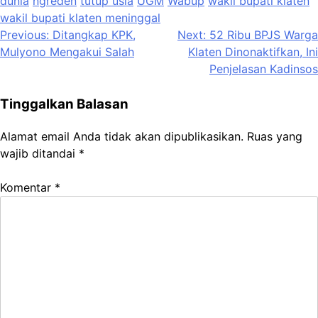
dunia
ngreden
tutup usia
UGM
Wabup
wakil bupati klaten
wakil bupati klaten meninggal
Navigasi
Previous:
Ditangkap KPK,
Next:
52 Ribu BPJS Warga
Mulyono Mengakui Salah
Klaten Dinonaktifkan, Ini
pos
Penjelasan Kadinsos
Tinggalkan Balasan
Alamat email Anda tidak akan dipublikasikan.
Ruas yang
wajib ditandai
*
Komentar
*