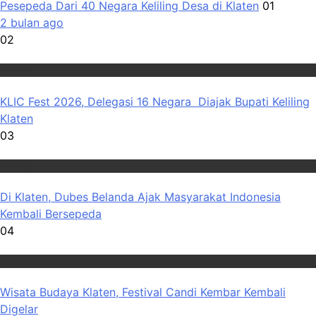
Pesepeda Dari 40 Negara Keliling Desa di Klaten
01
2 bulan ago
02
Wisata
KLIC Fest 2026, Delegasi 16 Negara Diajak Bupati Keliling
Klaten
03
Wisata
Di Klaten, Dubes Belanda Ajak Masyarakat Indonesia
Kembali Bersepeda
04
Wisata
Wisata Budaya Klaten, Festival Candi Kembar Kembali
Digelar