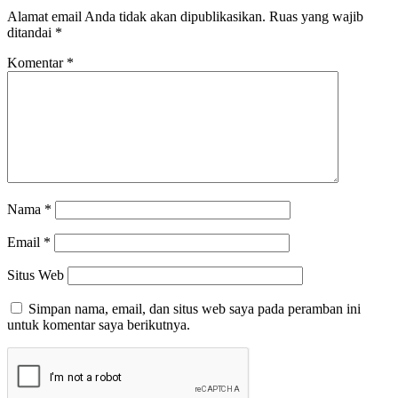
Alamat email Anda tidak akan dipublikasikan.
Ruas yang wajib
ditandai
*
Komentar
*
Nama
*
Email
*
Situs Web
Simpan nama, email, dan situs web saya pada peramban ini
untuk komentar saya berikutnya.