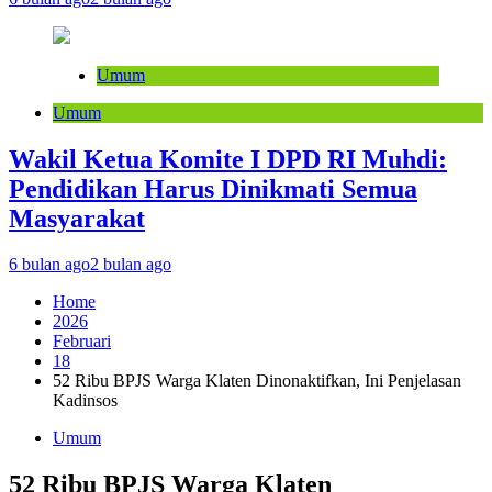
Umum
Umum
Wakil Ketua Komite I DPD RI Muhdi:
Pendidikan Harus Dinikmati Semua
Masyarakat
6 bulan ago
2 bulan ago
Home
2026
Februari
18
52 Ribu BPJS Warga Klaten Dinonaktifkan, Ini Penjelasan
Kadinsos
Umum
52 Ribu BPJS Warga Klaten