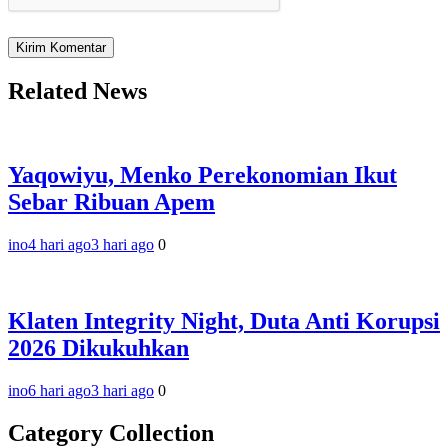
Related News
Yaqowiyu, Menko Perekonomian Ikut
Sebar Ribuan Apem
ino
4 hari ago
3 hari ago
0
Klaten Integrity Night, Duta Anti Korupsi
2026 Dikukuhkan
ino
6 hari ago
3 hari ago
0
Category Collection