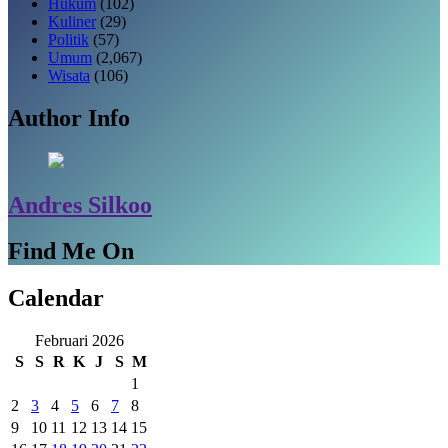
Hukum
(102)
Kuliner
(29)
Politik
(57)
Umum
(2,067)
Wisata
(106)
Author Info
Andres Silkoo
Find Me On
Calendar
Februari 2026
S
S
R
K
J
S
M
1
2
3
4
5
6
7
8
9
10
11
12
13
14
15