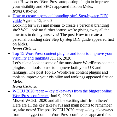
post How to use WordPress autoposting plugin to improve
your visibility and SEO? appeared first on Meks.
Ivana Cirkovic
How to create a personal branding site? Step-by-step DIY
guide
Agustus 15, 2020
Looking for ways and means to create a personal branding
site? Well, look no further ’cause we’re giving away all the
how-to’s to do it yourselves! The post How to create a
personal branding site? Step-by-step DIY guide appeared first
on Meks.
Ivana Cirkovic
Top 15 WordPress content plugins and tools to improve your
visibility and rankings
Juli 16, 2020
Let’s take a look at some of the must-have WordPress content
plugins and tools to use to improve both your UX and
rankings. The post Top 15 WordPress content plugins and
tools to improve your visibility and rankings appeared first on
Meks.
Ivana Cirkovic
WCEU 2020 recap – key takeaways from the biggest online
WordPress conference
Juni 9, 2020
Missed WCEU 2020 and all the exciting stuff from there?
Here are all the key takeaways and main points to remember
so, take notes! The post WCEU 2020 recap – key takeaways
from the biggest online WordPress conference appeared first