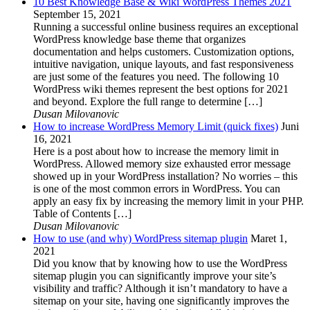
10 Best Knowledge Base & Wiki WordPress Themes 2021
September 15, 2021
Running a successful online business requires an exceptional
WordPress knowledge base theme that organizes
documentation and helps customers. Customization options,
intuitive navigation, unique layouts, and fast responsiveness
are just some of the features you need. The following 10
WordPress wiki themes represent the best options for 2021
and beyond. Explore the full range to determine […]
Dusan Milovanovic
How to increase WordPress Memory Limit (quick fixes)
Juni
16, 2021
Here is a post about how to increase the memory limit in
WordPress. Allowed memory size exhausted error message
showed up in your WordPress installation? No worries – this
is one of the most common errors in WordPress. You can
apply an easy fix by increasing the memory limit in your PHP.
Table of Contents […]
Dusan Milovanovic
How to use (and why) WordPress sitemap plugin
Maret 1,
2021
Did you know that by knowing how to use the WordPress
sitemap plugin you can significantly improve your site’s
visibility and traffic? Although it isn’t mandatory to have a
sitemap on your site, having one significantly improves the