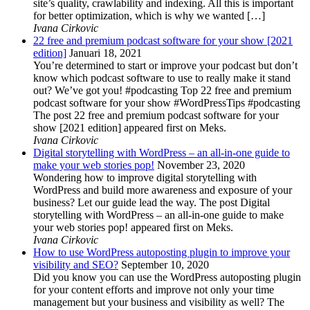
site’s quality, crawlability and indexing. All this is important
for better optimization, which is why we wanted […]
Ivana Cirkovic
22 free and premium podcast software for your show [2021
edition]
Januari 18, 2021
You’re determined to start or improve your podcast but don’t
know which podcast software to use to really make it stand
out? We’ve got you! #podcasting Top 22 free and premium
podcast software for your show #WordPressTips #podcasting
The post 22 free and premium podcast software for your
show [2021 edition] appeared first on Meks.
Ivana Cirkovic
Digital storytelling with WordPress – an all-in-one guide to
make your web stories pop!
November 23, 2020
Wondering how to improve digital storytelling with
WordPress and build more awareness and exposure of your
business? Let our guide lead the way. The post Digital
storytelling with WordPress – an all-in-one guide to make
your web stories pop! appeared first on Meks.
Ivana Cirkovic
How to use WordPress autoposting plugin to improve your
visibility and SEO?
September 10, 2020
Did you know you can use the WordPress autoposting plugin
for your content efforts and improve not only your time
management but your business and visibility as well? The