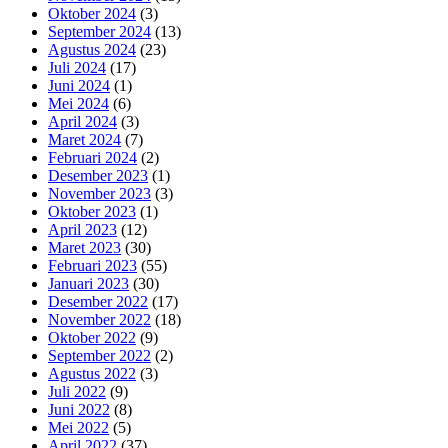
Oktober 2024
(3)
September 2024
(13)
Agustus 2024
(23)
Juli 2024
(17)
Juni 2024
(1)
Mei 2024
(6)
April 2024
(3)
Maret 2024
(7)
Februari 2024
(2)
Desember 2023
(1)
November 2023
(3)
Oktober 2023
(1)
April 2023
(12)
Maret 2023
(30)
Februari 2023
(55)
Januari 2023
(30)
Desember 2022
(17)
November 2022
(18)
Oktober 2022
(9)
September 2022
(2)
Agustus 2022
(3)
Juli 2022
(9)
Juni 2022
(8)
Mei 2022
(5)
April 2022
(37)