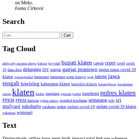
on Meks.
Ivana Cirkovic
Search
Cari
untuk:
Tag Cloud
bupati klaten
ceper
cawas
covid
akbp edy suranta sitepu
baksos
covid-
boyolali
ganjar pranowo
delanggu
ganjar
gugus tugas covid-19
dana desa
DIY
19
jawa
jateng
klaten
hamenang wajar ismoyo
gunungkidul
hamenang
ippk
tengah
juwiring
kabupaten klaten
kapolres klaten
karangdowo
kecamatan
klaten
polres klaten
pandemi
magelang
kudus
operasi yustisi
cawas
sri
semarang
PPKM
PPKM darurat
solo
protokol kesehatan
ppkm mikro
mulyani
sukoharjo
update covid-19
update covid-19 klaten
surakarta
umkm
wonosari
vaksinasi
Text
Distinctively utilize long-term high-impact total linkage whereas