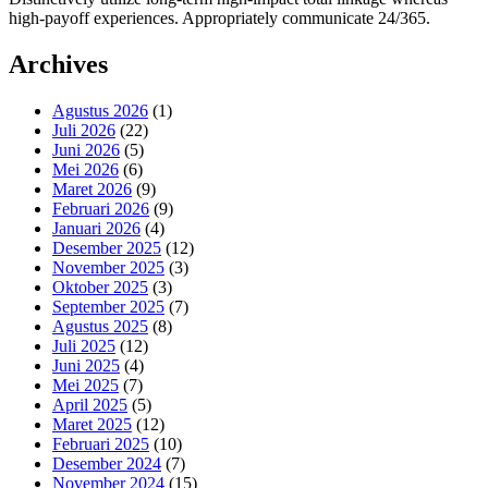
high-payoff experiences. Appropriately communicate 24/365.
Archives
Agustus 2026
(1)
Juli 2026
(22)
Juni 2026
(5)
Mei 2026
(6)
Maret 2026
(9)
Februari 2026
(9)
Januari 2026
(4)
Desember 2025
(12)
November 2025
(3)
Oktober 2025
(3)
September 2025
(7)
Agustus 2025
(8)
Juli 2025
(12)
Juni 2025
(4)
Mei 2025
(7)
April 2025
(5)
Maret 2025
(12)
Februari 2025
(10)
Desember 2024
(7)
November 2024
(15)