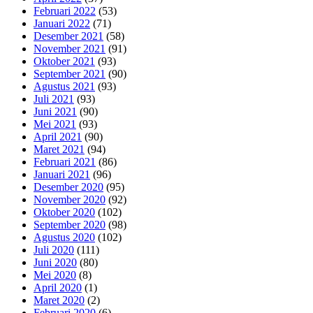
Februari 2022
(53)
Januari 2022
(71)
Desember 2021
(58)
November 2021
(91)
Oktober 2021
(93)
September 2021
(90)
Agustus 2021
(93)
Juli 2021
(93)
Juni 2021
(90)
Mei 2021
(93)
April 2021
(90)
Maret 2021
(94)
Februari 2021
(86)
Januari 2021
(96)
Desember 2020
(95)
November 2020
(92)
Oktober 2020
(102)
September 2020
(98)
Agustus 2020
(102)
Juli 2020
(111)
Juni 2020
(80)
Mei 2020
(8)
April 2020
(1)
Maret 2020
(2)
Februari 2020
(6)