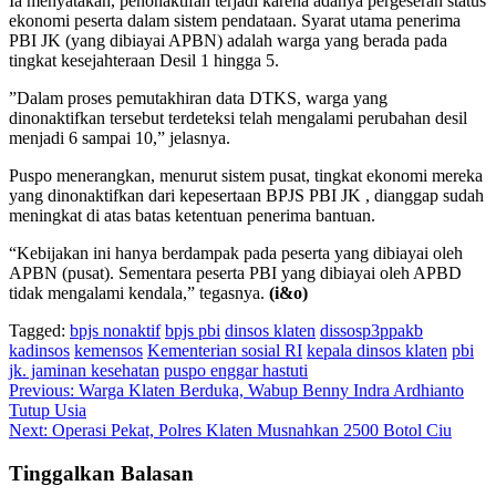
Ia menyatakan, penonaktifan terjadi karena adanya pergeseran status
ekonomi peserta dalam sistem pendataan. Syarat utama penerima
PBI JK (yang dibiayai APBN) adalah warga yang berada pada
tingkat kesejahteraan Desil 1 hingga 5.
​”Dalam proses pemutakhiran data DTKS, warga yang
dinonaktifkan tersebut terdeteksi telah mengalami perubahan desil
menjadi 6 sampai 10,” jelasnya.
Puspo menerangkan, menurut sistem pusat, tingkat ekonomi mereka
yang dinonaktifkan dari kepesertaan BPJS PBI JK , dianggap sudah
meningkat di atas batas ketentuan penerima bantuan.
“Kebijakan ini hanya berdampak pada peserta yang dibiayai oleh
APBN (pusat). Sementara peserta PBI yang dibiayai oleh APBD
tidak mengalami kendala,” tegasnya.
(i&o)
Tagged:
bpjs nonaktif
bpjs pbi
dinsos klaten
dissosp3ppakb
kadinsos
kemensos
Kementerian sosial RI
kepala dinsos klaten
pbi
jk. jaminan kesehatan
puspo enggar hastuti
Navigasi
Previous:
Warga Klaten Berduka, Wabup Benny Indra Ardhianto
Tutup Usia
pos
Next:
Operasi Pekat, Polres Klaten Musnahkan 2500 Botol Ciu
Tinggalkan Balasan