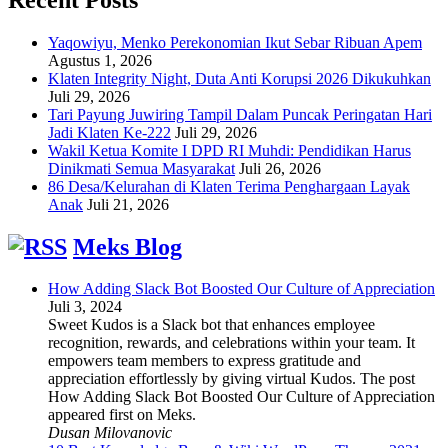
Yaqowiyu, Menko Perekonomian Ikut Sebar Ribuan Apem
Agustus 1, 2026
Klaten Integrity Night, Duta Anti Korupsi 2026 Dikukuhkan
Juli 29, 2026
Tari Payung Juwiring Tampil Dalam Puncak Peringatan Hari
Jadi Klaten Ke-222
Juli 29, 2026
Wakil Ketua Komite I DPD RI Muhdi: Pendidikan Harus
Dinikmati Semua Masyarakat
Juli 26, 2026
86 Desa/Kelurahan di Klaten Terima Penghargaan Layak
Anak
Juli 21, 2026
Meks Blog
How Adding Slack Bot Boosted Our Culture of Appreciation
Juli 3, 2024
Sweet Kudos is a Slack bot that enhances employee
recognition, rewards, and celebrations within your team. It
empowers team members to express gratitude and
appreciation effortlessly by giving virtual Kudos. The post
How Adding Slack Bot Boosted Our Culture of Appreciation
appeared first on Meks.
Dusan Milovanovic