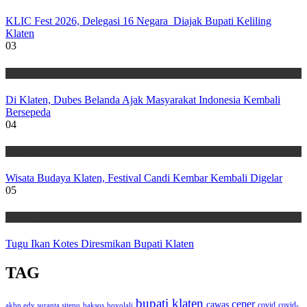
KLIC Fest 2026, Delegasi 16 Negara Diajak Bupati Keliling
Klaten
03
Wisata
Di Klaten, Dubes Belanda Ajak Masyarakat Indonesia Kembali
Bersepeda
04
Wisata
Wisata Budaya Klaten, Festival Candi Kembar Kembali Digelar
05
Wisata
Tugu Ikan Kotes Diresmikan Bupati Klaten
TAG
bupati klaten
ceper
cawas
covid
akbp edy suranta sitepu
baksos
covid-
boyolali