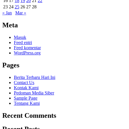
16
17
18
19
20
21
22
23
24
25
26
27
28
« Jan
Mar »
Meta
Masuk
Feed entri
Feed komentar
WordPress.org
Pages
Berita Terbaru Hari Ini
Contact Us
Kontak Kami
Pedoman Media Siber
Sample Page
Tentang Kami
Recent Comments
Recent Posts