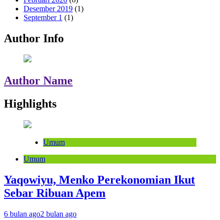
Desember 2019
(1)
September 1
(1)
Author Info
Author Name
Highlights
Umum
Umum
Yaqowiyu, Menko Perekonomian Ikut
Sebar Ribuan Apem
6 bulan ago
2 bulan ago