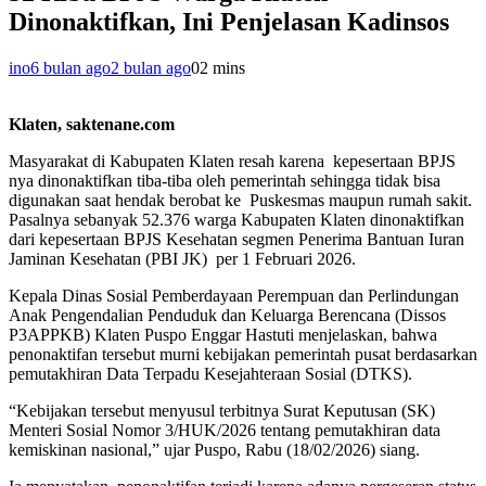
Dinonaktifkan, Ini Penjelasan Kadinsos
ino
6 bulan ago
2 bulan ago
0
2 mins
Klaten, saktenane.com
Masyarakat di Kabupaten Klaten resah karena kepesertaan BPJS
nya dinonaktifkan tiba-tiba oleh pemerintah sehingga tidak bisa
digunakan saat hendak berobat ke Puskesmas maupun rumah sakit.
Pasalnya sebanyak 52.376 warga Kabupaten Klaten dinonaktifkan
dari kepesertaan BPJS Kesehatan segmen Penerima Bantuan Iuran
Jaminan Kesehatan (PBI JK) per 1 Februari 2026.
​Kepala Dinas Sosial Pemberdayaan Perempuan dan Perlindungan
Anak Pengendalian Penduduk dan Keluarga Berencana (Dissos
P3APPKB) Klaten Puspo Enggar Hastuti menjelaskan, bahwa
penonaktifan tersebut murni kebijakan pemerintah pusat berdasarkan
pemutakhiran Data Terpadu Kesejahteraan Sosial (DTKS).
“Kebijakan tersebut menyusul terbitnya Surat Keputusan (SK)
Menteri Sosial Nomor 3/HUK/2026 tentang pemutakhiran data
kemiskinan nasional,” ujar Puspo, Rabu (18/02/2026) siang.