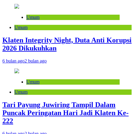
Umum
Umum
Klaten Integrity Night, Duta Anti Korupsi
2026 Dikukuhkan
6 bulan ago
2 bulan ago
Umum
Umum
Tari Payung Juwiring Tampil Dalam
Puncak Peringatan Hari Jadi Klaten Ke-
222
6 bulan ago
2 bulan ago