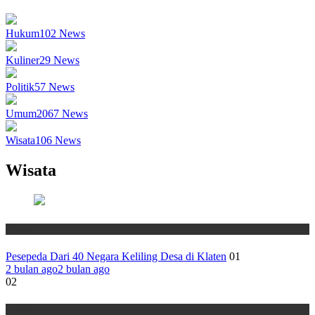
Hukum
102
News
Kuliner
29
News
Politik
57
News
Umum
2067
News
Wisata
106
News
Wisata
Wisata
Pesepeda Dari 40 Negara Keliling Desa di Klaten
01
2 bulan ago
2 bulan ago
02
Wisata