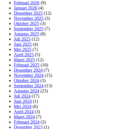
Februari 2026
(9)
Januari 2026
(4)
Desember 2025
(12)
November 2025
(3)
Oktober 2025
(3)
September 2025
(7)
Agustus 2025
(8)
Juli 2025
(12)
Juni 2025
(4)
Mei 2025
(7)
April 2025
(5)
Maret 2025
(12)
Februari 2025
(10)
Desember 2024
(7)
November 2024
(15)
Oktober 2024
(3)
September 2024
(13)
Agustus 2024
(23)
Juli 2024
(17)
Juni 2024
(1)
Mei 2024
(6)
April 2024
(3)
Maret 2024
(7)
Februari 2024
(2)
Desember 2023
(1)