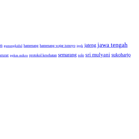
jawa tengah
jateng
en
hamenang wajar ismoyo
gunungkidul
hamenang
ippk
sri mulyani
semarang
sukoharjo
rurat
solo
protokol kesehatan
ppkm mikro