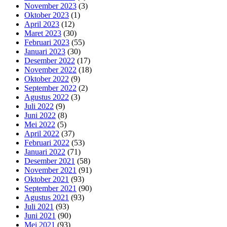
November 2023
(3)
Oktober 2023
(1)
April 2023
(12)
Maret 2023
(30)
Februari 2023
(55)
Januari 2023
(30)
Desember 2022
(17)
November 2022
(18)
Oktober 2022
(9)
September 2022
(2)
Agustus 2022
(3)
Juli 2022
(9)
Juni 2022
(8)
Mei 2022
(5)
April 2022
(37)
Februari 2022
(53)
Januari 2022
(71)
Desember 2021
(58)
November 2021
(91)
Oktober 2021
(93)
September 2021
(90)
Agustus 2021
(93)
Juli 2021
(93)
Juni 2021
(90)
Mei 2021
(93)