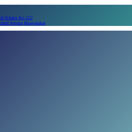
adi Klaten Ke-222
kmati Semua Masyarakat