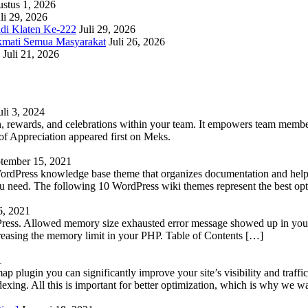
stus 1, 2026
li 29, 2026
adi Klaten Ke-222
Juli 29, 2026
kmati Semua Masyarakat
Juli 26, 2026
Juli 21, 2026
uli 3, 2024
 rewards, and celebrations within your team. It empowers team members 
 Appreciation appeared first on Meks.
tember 15, 2021
WordPress knowledge base theme that organizes documentation and helps
 you need. The following 10 WordPress wiki themes represent the best op
6, 2021
Press. Allowed memory size exhausted error message showed up in your 
reasing the memory limit in your PHP. Table of Contents […]
1
lugin you can significantly improve your site’s visibility and traffic
indexing. All this is important for better optimization, which is why we 