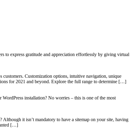
to express gratitude and appreciation effortlessly by giving virtual
 customers. Customization options, intuitive navigation, unique
tions for 2021 and beyond. Explore the full range to determine […]
WordPress installation? No worries – this is one of the most
? Although it isn’t mandatory to have a sitemap on your site, having
wanted […]