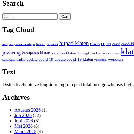
Search
Cari
untuk:
Tag Cloud
bupati klaten
ceper
cawas
covid
akbp edy suranta sitepu
baksos
covid-19
boyolali
kla
juwiring
kabupaten klaten
kapolres klaten
karangdowo
kecamatan cawas
wonosari
update covid-19
update covid-19 klaten
surakarta
umkm
vaksinasi
Text
Distinctively utilize long-term high-impact total linkage whereas hi
Archives
Agustus 2026
(1)
Juli 2026
(22)
Juni 2026
(5)
Mei 2026
(6)
Maret 2026
(9)