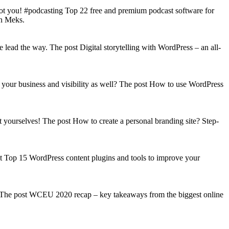
got you! #podcasting Top 22 free and premium podcast software for
on Meks.
lead the way. The post Digital storytelling with WordPress – an all-
your business and visibility as well? The post How to use WordPress
t yourselves! The post How to create a personal branding site? Step-
st Top 15 WordPress content plugins and tools to improve your
s! The post WCEU 2020 recap – key takeaways from the biggest online