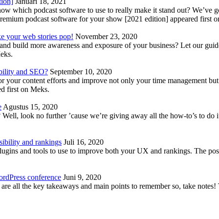
tion]
Januari 18, 2021
know which podcast software to use to really make it stand out? We’ve 
emium podcast software for your show [2021 edition] appeared first 
ke your web stories pop!
November 23, 2020
nd build more awareness and exposure of your business? Let our guide 
Meks.
bility and SEO?
September 10, 2020
 your content efforts and improve not only your time management but 
d first on Meks.
e
Agustus 15, 2020
Well, look no further ’cause we’re giving away all the how-to’s to do i
ibility and rankings
Juli 16, 2020
plugins and tools to use to improve both your UX and rankings. The po
ordPress conference
Juni 9, 2020
 are all the key takeaways and main points to remember so, take note