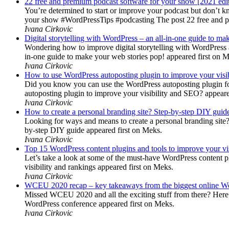
22 free and premium podcast software for your show [2021 edi
You’re determined to start or improve your podcast but don’t 
your show #WordPressTips #podcasting The post 22 free and pr
Ivana Cirkovic
Digital storytelling with WordPress – an all-in-one guide to ma
Wondering how to improve digital storytelling with WordPress a
in-one guide to make your web stories pop! appeared first on 
Ivana Cirkovic
How to use WordPress autoposting plugin to improve your visi
Did you know you can use the WordPress autoposting plugin for
autoposting plugin to improve your visibility and SEO? appeare
Ivana Cirkovic
How to create a personal branding site? Step-by-step DIY guid
Looking for ways and means to create a personal branding site? 
by-step DIY guide appeared first on Meks.
Ivana Cirkovic
Top 15 WordPress content plugins and tools to improve your vis
Let’s take a look at some of the must-have WordPress content 
visibility and rankings appeared first on Meks.
Ivana Cirkovic
WCEU 2020 recap – key takeaways from the biggest online W
Missed WCEU 2020 and all the exciting stuff from there? Here
WordPress conference appeared first on Meks.
Ivana Cirkovic