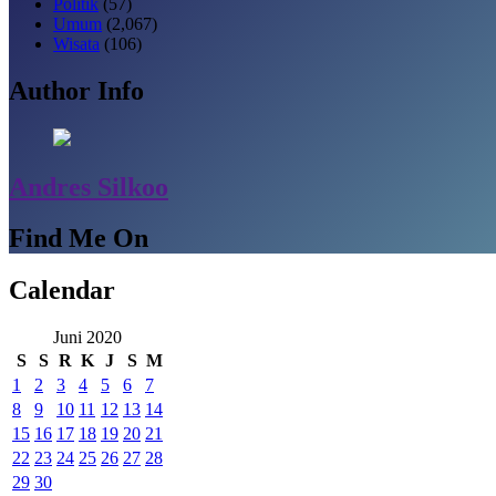
Politik
(57)
Umum
(2,067)
Wisata
(106)
Author Info
Andres Silkoo
Find Me On
Calendar
Juni 2020
S
S
R
K
J
S
M
1
2
3
4
5
6
7
8
9
10
11
12
13
14
15
16
17
18
19
20
21
22
23
24
25
26
27
28
29
30