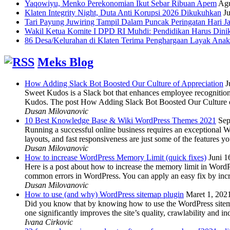
Yaqowiyu, Menko Perekonomian Ikut Sebar Ribuan Apem
Agu
Klaten Integrity Night, Duta Anti Korupsi 2026 Dikukuhkan
Ju
Tari Payung Juwiring Tampil Dalam Puncak Peringatan Hari J
Wakil Ketua Komite I DPD RI Muhdi: Pendidikan Harus Dini
86 Desa/Kelurahan di Klaten Terima Penghargaan Layak Anak
Meks Blog
How Adding Slack Bot Boosted Our Culture of Appreciation
J
Sweet Kudos is a Slack bot that enhances employee recognition,
Kudos. The post How Adding Slack Bot Boosted Our Culture of
Dusan Milovanovic
10 Best Knowledge Base & Wiki WordPress Themes 2021
Sep
Running a successful online business requires an exceptional 
layouts, and fast responsiveness are just some of the features
Dusan Milovanovic
How to increase WordPress Memory Limit (quick fixes)
Juni 1
Here is a post about how to increase the memory limit in Word
common errors in WordPress. You can apply an easy fix by inc
Dusan Milovanovic
How to use (and why) WordPress sitemap plugin
Maret 1, 202
Did you know that by knowing how to use the WordPress sitemap p
one significantly improves the site’s quality, crawlability and 
Ivana Cirkovic