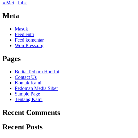
« Mei
Jul »
Meta
Masuk
Feed entri
Feed komentar
WordPress.org
Pages
Berita Terbaru Hari Ini
Contact Us
Kontak Kami
Pedoman Media Siber
Sample Page
Tentang Kami
Recent Comments
Recent Posts