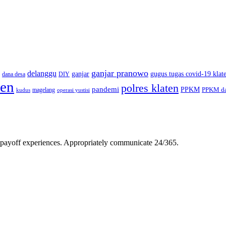
ganjar pranowo
delanggu
ganjar
gugus tugas covid-19 klat
dana desa
DIY
ten
polres klaten
pandemi
PPKM
PPKM da
magelang
kudus
operasi yustisi
gh-payoff experiences. Appropriately communicate 24/365.