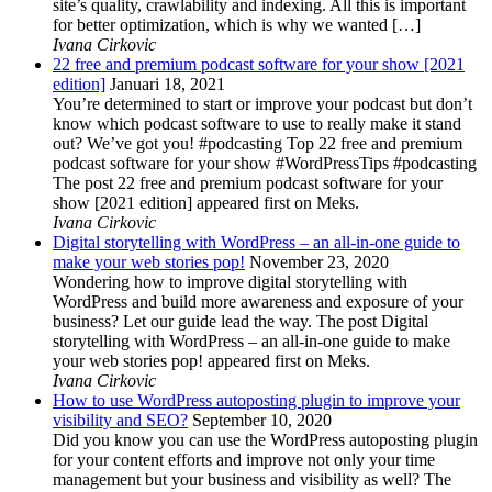
site’s quality, crawlability and indexing. All this is important
for better optimization, which is why we wanted […]
Ivana Cirkovic
22 free and premium podcast software for your show [2021
edition]
Januari 18, 2021
You’re determined to start or improve your podcast but don’t
know which podcast software to use to really make it stand
out? We’ve got you! #podcasting Top 22 free and premium
podcast software for your show #WordPressTips #podcasting
The post 22 free and premium podcast software for your
show [2021 edition] appeared first on Meks.
Ivana Cirkovic
Digital storytelling with WordPress – an all-in-one guide to
make your web stories pop!
November 23, 2020
Wondering how to improve digital storytelling with
WordPress and build more awareness and exposure of your
business? Let our guide lead the way. The post Digital
storytelling with WordPress – an all-in-one guide to make
your web stories pop! appeared first on Meks.
Ivana Cirkovic
How to use WordPress autoposting plugin to improve your
visibility and SEO?
September 10, 2020
Did you know you can use the WordPress autoposting plugin
for your content efforts and improve not only your time
management but your business and visibility as well? The