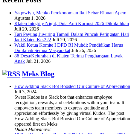
Yaqowiyu, Menko Perekonomian Ikut Sebar Ribuan Apem
Agustus 1, 2026
Klaten Integrity Night, Duta Anti Korupsi 2026 Dikukuhkan
Juli 29, 2026
Tari Payung Juwiring Tampil Dalam Puncak Peringatan Hari
Jadi Klaten Ke-222
Juli 29, 2026
Wakil Ketua Komite I DPD RI Muhdi: Pendidikan Harus
Dinikmati Semua Masyarakat
Juli 26, 2026
86 Desa/Kelurahan di Klaten Terima Penghargaan Layak
Anak
Juli 21, 2026
Meks Blog
How Adding Slack Bot Boosted Our Culture of Appreciation
Juli 3, 2024
Sweet Kudos is a Slack bot that enhances employee
recognition, rewards, and celebrations within your team. It
empowers team members to express gratitude and
appreciation effortlessly by giving virtual Kudos. The post
How Adding Slack Bot Boosted Our Culture of Appreciation
appeared first on Meks.
Dusan Milovanovic