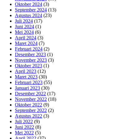
Oktober 2024
(3)
September 2024
(13)
Agustus 2024
(23)
Juli 2024
(17)
Juni 2024
(1)
Mei 2024
(6)
April 2024
(3)
Maret 2024
(7)
Februari 2024
(2)
Desember 2023
(1)
November 2023
(3)
Oktober 2023
(1)
April 2023
(12)
Maret 2023
(30)
Februari 2023
(55)
Januari 2023
(30)
Desember 2022
(17)
November 2022
(18)
Oktober 2022
(9)
September 2022
(2)
Agustus 2022
(3)
Juli 2022
(9)
Juni 2022
(8)
Mei 2022
(5)
April 2022
(37)