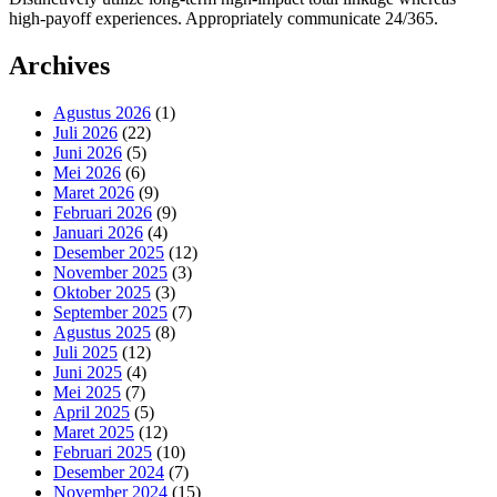
high-payoff experiences. Appropriately communicate 24/365.
Archives
Agustus 2026
(1)
Juli 2026
(22)
Juni 2026
(5)
Mei 2026
(6)
Maret 2026
(9)
Februari 2026
(9)
Januari 2026
(4)
Desember 2025
(12)
November 2025
(3)
Oktober 2025
(3)
September 2025
(7)
Agustus 2025
(8)
Juli 2025
(12)
Juni 2025
(4)
Mei 2025
(7)
April 2025
(5)
Maret 2025
(12)
Februari 2025
(10)
Desember 2024
(7)
November 2024
(15)