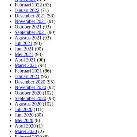
Februari 2022
(53)
Januari 2022
(71)
Desember 2021
(58)
November 2021
(91)
Oktober 2021
(93)
September 2021
(90)
Agustus 2021
(93)
Juli 2021
(93)
Juni 2021
(90)
Mei 2021
(93)
April 2021
(90)
Maret 2021
(94)
Februari 2021
(86)
Januari 2021
(96)
Desember 2020
(95)
November 2020
(92)
Oktober 2020
(102)
September 2020
(98)
Agustus 2020
(102)
Juli 2020
(111)
Juni 2020
(80)
Mei 2020
(8)
April 2020
(1)
Maret 2020
(2)
Februari 2020
(6)