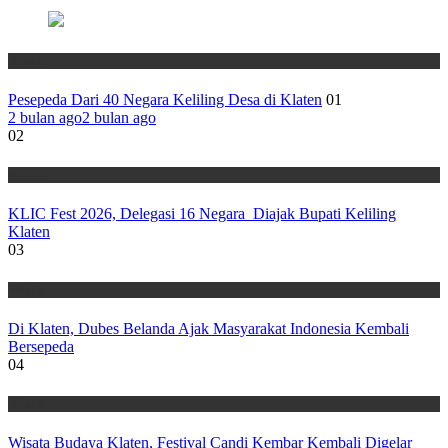
Wisata
Pesepeda Dari 40 Negara Keliling Desa di Klaten
01
2 bulan ago
2 bulan ago
02
Wisata
KLIC Fest 2026, Delegasi 16 Negara Diajak Bupati Keliling
Klaten
03
Wisata
Di Klaten, Dubes Belanda Ajak Masyarakat Indonesia Kembali
Bersepeda
04
Wisata
Wisata Budaya Klaten, Festival Candi Kembar Kembali Digelar