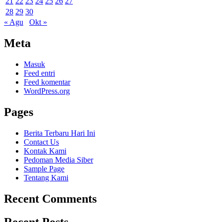
21
22
23
24
25
26
27
28
29
30
« Agu
Okt »
Meta
Masuk
Feed entri
Feed komentar
WordPress.org
Pages
Berita Terbaru Hari Ini
Contact Us
Kontak Kami
Pedoman Media Siber
Sample Page
Tentang Kami
Recent Comments
Recent Posts