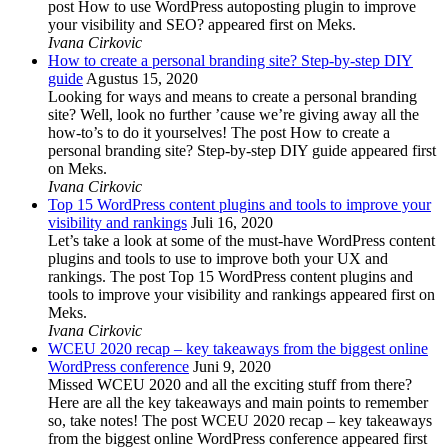
post How to use WordPress autoposting plugin to improve
your visibility and SEO? appeared first on Meks.
Ivana Cirkovic
How to create a personal branding site? Step-by-step DIY
guide
Agustus 15, 2020
Looking for ways and means to create a personal branding
site? Well, look no further ’cause we’re giving away all the
how-to’s to do it yourselves! The post How to create a
personal branding site? Step-by-step DIY guide appeared first
on Meks.
Ivana Cirkovic
Top 15 WordPress content plugins and tools to improve your
visibility and rankings
Juli 16, 2020
Let’s take a look at some of the must-have WordPress content
plugins and tools to use to improve both your UX and
rankings. The post Top 15 WordPress content plugins and
tools to improve your visibility and rankings appeared first on
Meks.
Ivana Cirkovic
WCEU 2020 recap – key takeaways from the biggest online
WordPress conference
Juni 9, 2020
Missed WCEU 2020 and all the exciting stuff from there?
Here are all the key takeaways and main points to remember
so, take notes! The post WCEU 2020 recap – key takeaways
from the biggest online WordPress conference appeared first