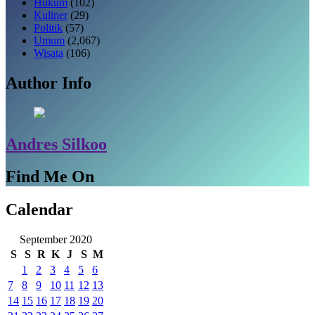
Hukum
(102)
Kuliner
(29)
Politik
(57)
Umum
(2,067)
Wisata
(106)
Author Info
Andres Silkoo
Find Me On
Calendar
September 2020
S
S
R
K
J
S
M
1
2
3
4
5
6
7
8
9
10
11
12
13
14
15
16
17
18
19
20