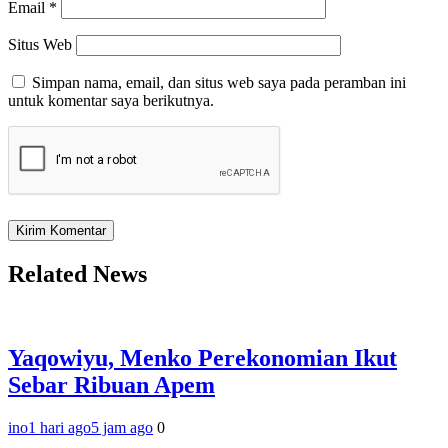
Email
*
Situs Web
Simpan nama, email, dan situs web saya pada peramban ini
untuk komentar saya berikutnya.
Related News
Yaqowiyu, Menko Perekonomian Ikut
Sebar Ribuan Apem
ino
1 hari ago
5 jam ago
0