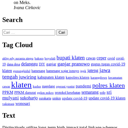
on Meks.
Ivana Cirkovic
Search
Cari
untuk:
Tag Cloud
bupati klaten
ceper
cawas
covid
akbp edy suranta sitepu
baksos
covid-
boyolali
ganjar pranowo
delanggu
ganjar
gugus tugas covid-19
dana desa
DIY
19
jawa
jateng
klaten
hamenang wajar ismoyo
gunungkidul
hamenang
ippk
tengah
juwiring
kabupaten klaten
kapolres klaten
karangdowo
kecamatan
klaten
polres klaten
pandemi
magelang
kudus
operasi yustisi
cawas
sri
semarang
PPKM
PPKM darurat
solo
protokol kesehatan
ppkm mikro
mulyani
sukoharjo
update covid-19
update covid-19 klaten
surakarta
umkm
wonosari
vaksinasi
Text
Distinctively utilize long-term high-impact total linkage whereas