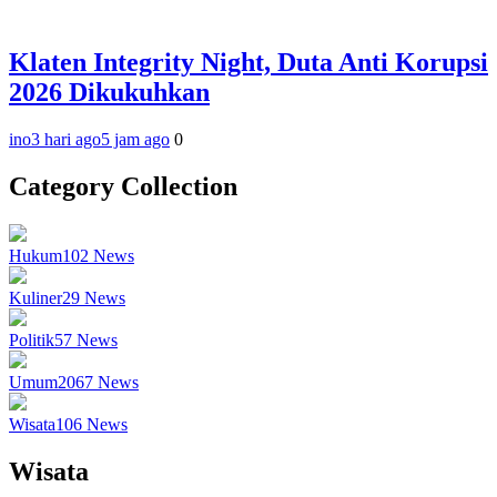
Klaten Integrity Night, Duta Anti Korupsi
2026 Dikukuhkan
ino
3 hari ago
5 jam ago
0
Category Collection
Hukum
102
News
Kuliner
29
News
Politik
57
News
Umum
2067
News
Wisata
106
News
Wisata