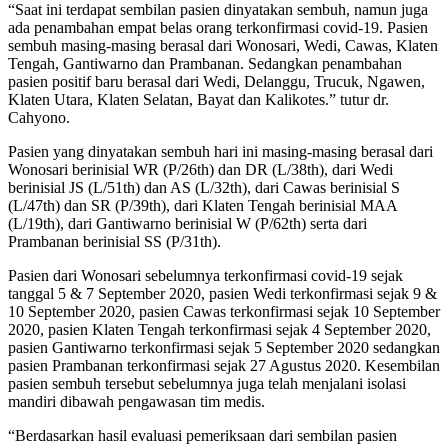
“Saat ini terdapat sembilan pasien dinyatakan sembuh, namun juga
ada penambahan empat belas orang terkonfirmasi covid-19. Pasien
sembuh masing-masing berasal dari Wonosari, Wedi, Cawas, Klaten
Tengah, Gantiwarno dan Prambanan. Sedangkan penambahan
pasien positif baru berasal dari Wedi, Delanggu, Trucuk, Ngawen,
Klaten Utara, Klaten Selatan, Bayat dan Kalikotes.” tutur dr.
Cahyono.
Pasien yang dinyatakan sembuh hari ini masing-masing berasal dari
Wonosari berinisial WR (P/26th) dan DR (L/38th), dari Wedi
berinisial JS (L/51th) dan AS (L/32th), dari Cawas berinisial S
(L/47th) dan SR (P/39th), dari Klaten Tengah berinisial MAA
(L/19th), dari Gantiwarno berinisial W (P/62th) serta dari
Prambanan berinisial SS (P/31th).
Pasien dari Wonosari sebelumnya terkonfirmasi covid-19 sejak
tanggal 5 & 7 September 2020, pasien Wedi terkonfirmasi sejak 9 &
10 September 2020, pasien Cawas terkonfirmasi sejak 10 September
2020, pasien Klaten Tengah terkonfirmasi sejak 4 September 2020,
pasien Gantiwarno terkonfirmasi sejak 5 September 2020 sedangkan
pasien Prambanan terkonfirmasi sejak 27 Agustus 2020. Kesembilan
pasien sembuh tersebut sebelumnya juga telah menjalani isolasi
mandiri dibawah pengawasan tim medis.
“Berdasarkan hasil evaluasi pemeriksaan dari sembilan pasien