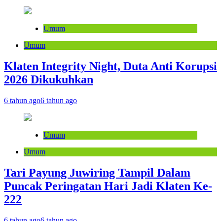
Umum
Umum
Klaten Integrity Night, Duta Anti Korupsi
2026 Dikukuhkan
6 tahun ago
6 tahun ago
Umum
Umum
Tari Payung Juwiring Tampil Dalam
Puncak Peringatan Hari Jadi Klaten Ke-
222
6 tahun ago
6 tahun ago