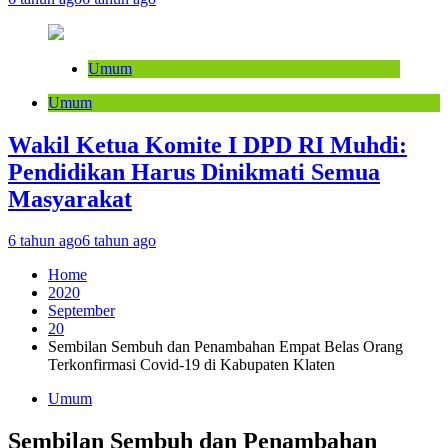
Umum
Umum
Wakil Ketua Komite I DPD RI Muhdi:
Pendidikan Harus Dinikmati Semua
Masyarakat
6 tahun ago
6 tahun ago
Home
2020
September
20
Sembilan Sembuh dan Penambahan Empat Belas Orang
Terkonfirmasi Covid-19 di Kabupaten Klaten
Umum
Sembilan Sembuh dan Penambahan