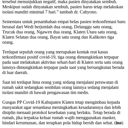
tersebut menunjukkan negatif, maka pasien dinyatakan sembuh.
Meskipun sudah dinyatakan sembuh, pasien harus tetap melakukan
isolasi mandiri minimal 7 hari.” tambah dr. Cahyono.
Sementara untuk penambahan empat belas pasien terkonfirmasi baru
berasal dari Wedi berjumlah dua orang, Delanggu satu orang,
Trucuk dua orang, Ngawen dua orang, Klaten Utara satu orang,
Klaten Selatan dua orang, Bayat satu orang dan Kalikotes tiga
orang.
Terdapat sepuluh orang yang merupakan kontak erat kasus
terkonfirmasi positif covid-19, tiga orang dimungkinkan terpapar
pada saat melakukan aktivitas sehari-hari di Klaten serta satu orang
lainnya dimungkinkan terpapar pada saat yang bersangkutan berada
di luar daerah.
Saat ini terdapat lima orang yang sedang menjalani perawatan di
rumah sakit sedangkan sembilan orang lainnya sedang menjalani
isolasi mandiri di bawah pengawasan tim medis.
Gusgas PP Covid-19 Kabupaten Klaten tetap mengimbau kepada
masyarakat agar senantiasa meningkatkan kesadarannya dan lebih
disiplin menaati protokol kesehatan yang berlaku. Tetap berada di
rumah, jika terpaksa keluar rumah wajib menggunakan masker,
hindari kerumunan, dan terapkan pola hidup bersih dan sehat. (
ino
)