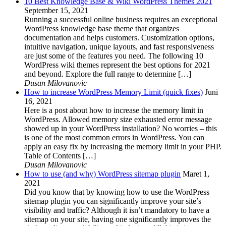
10 Best Knowledge Base & Wiki WordPress Themes 2021
September 15, 2021
Running a successful online business requires an exceptional
WordPress knowledge base theme that organizes
documentation and helps customers. Customization options,
intuitive navigation, unique layouts, and fast responsiveness
are just some of the features you need. The following 10
WordPress wiki themes represent the best options for 2021
and beyond. Explore the full range to determine […]
Dusan Milovanovic
How to increase WordPress Memory Limit (quick fixes)
Juni
16, 2021
Here is a post about how to increase the memory limit in
WordPress. Allowed memory size exhausted error message
showed up in your WordPress installation? No worries – this
is one of the most common errors in WordPress. You can
apply an easy fix by increasing the memory limit in your PHP.
Table of Contents […]
Dusan Milovanovic
How to use (and why) WordPress sitemap plugin
Maret 1,
2021
Did you know that by knowing how to use the WordPress
sitemap plugin you can significantly improve your site’s
visibility and traffic? Although it isn’t mandatory to have a
sitemap on your site, having one significantly improves the