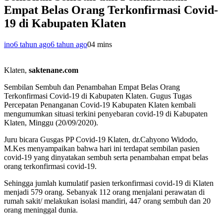
Empat Belas Orang Terkonfirmasi Covid-
19 di Kabupaten Klaten
ino
6 tahun ago
6 tahun ago
0
4 mins
Klaten,
saktenane.com
Sembilan Sembuh dan Penambahan Empat Belas Orang
Terkonfirmasi Covid-19 di Kabupaten Klaten. Gugus Tugas
Percepatan Penanganan Covid-19 Kabupaten Klaten kembali
mengumumkan situasi terkini penyebaran covid-19 di Kabupaten
Klaten, Minggu (20/09/2020).
Juru bicara Gusgas PP Covid-19 Klaten, dr.Cahyono Widodo,
M.Kes menyampaikan bahwa hari ini terdapat sembilan pasien
covid-19 yang dinyatakan sembuh serta penambahan empat belas
orang terkonfirmasi covid-19.
Sehingga jumlah kumulatif pasien terkonfirmasi covid-19 di Klaten
menjadi 579 orang. Sebanyak 112 orang menjalani perawatan di
rumah sakit/ melakukan isolasi mandiri, 447 orang sembuh dan 20
orang meninggal dunia.