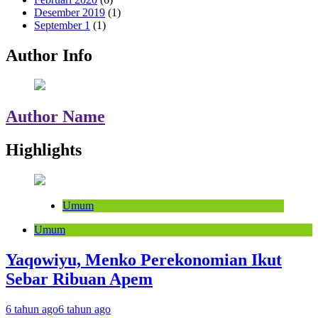
Desember 2019
(1)
September 1
(1)
Author Info
Author Name
Highlights
Umum
Umum
Yaqowiyu, Menko Perekonomian Ikut
Sebar Ribuan Apem
6 tahun ago
6 tahun ago