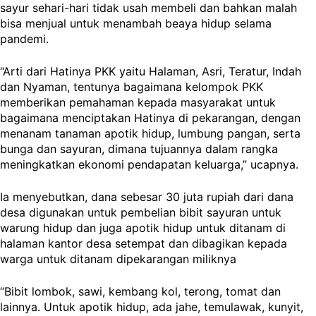
sayur sehari-hari tidak usah membeli dan bahkan malah
bisa menjual untuk menambah beaya hidup selama
pandemi.
“Arti dari Hatinya PKK yaitu Halaman, Asri, Teratur, Indah
dan Nyaman, tentunya bagaimana kelompok PKK
memberikan pemahaman kepada masyarakat untuk
bagaimana menciptakan Hatinya di pekarangan, dengan
menanam tanaman apotik hidup, lumbung pangan, serta
bunga dan sayuran, dimana tujuannya dalam rangka
meningkatkan ekonomi pendapatan keluarga,” ucapnya.
Ia menyebutkan, dana sebesar 30 juta rupiah dari dana
desa digunakan untuk pembelian bibit sayuran untuk
warung hidup dan juga apotik hidup untuk ditanam di
halaman kantor desa setempat dan dibagikan kepada
warga untuk ditanam dipekarangan miliknya
“Bibit lombok, sawi, kembang kol, terong, tomat dan
lainnya. Untuk apotik hidup, ada jahe, temulawak, kunyit,