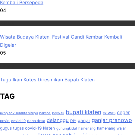
Kembali Bersepeda
04
Wisata
Wisata Budaya Klaten, Festival Candi Kembar Kembali
Digelar
05
Wisata
Tugu Ikan Kotes Diresmikan Bupati Klaten
TAG
bupati klaten
ceper
cawas
akbp edy suranta sitepu
baksos
boyolali
ganjar pranowo
delanggu
ganjar
covid
dana desa
covid-19
DIY
gugus tugas covid-19 klaten
hamenang wajar
gunungkidul
hamenang