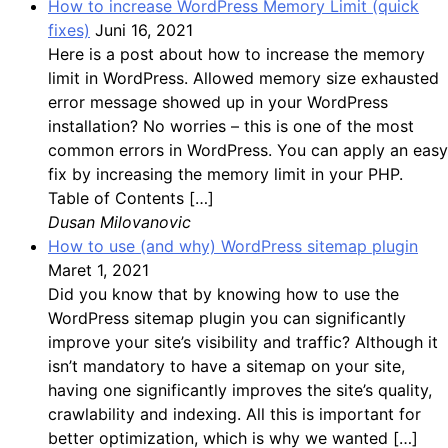
How to increase WordPress Memory Limit (quick
fixes)
Juni 16, 2021
Here is a post about how to increase the memory
limit in WordPress. Allowed memory size exhausted
error message showed up in your WordPress
installation? No worries – this is one of the most
common errors in WordPress. You can apply an easy
fix by increasing the memory limit in your PHP.
Table of Contents […]
Dusan Milovanovic
How to use (and why) WordPress sitemap plugin
Maret 1, 2021
Did you know that by knowing how to use the
WordPress sitemap plugin you can significantly
improve your site’s visibility and traffic? Although it
isn’t mandatory to have a sitemap on your site,
having one significantly improves the site’s quality,
crawlability and indexing. All this is important for
better optimization, which is why we wanted […]