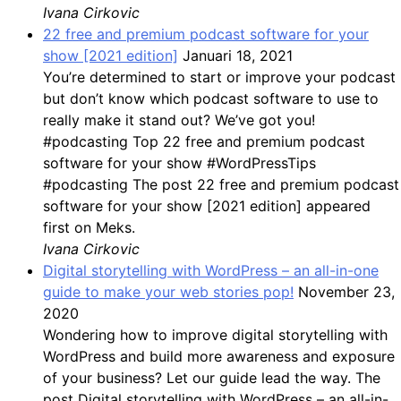
Ivana Cirkovic
22 free and premium podcast software for your
show [2021 edition]
Januari 18, 2021
You’re determined to start or improve your podcast
but don’t know which podcast software to use to
really make it stand out? We’ve got you!
#podcasting Top 22 free and premium podcast
software for your show #WordPressTips
#podcasting The post 22 free and premium podcast
software for your show [2021 edition] appeared
first on Meks.
Ivana Cirkovic
Digital storytelling with WordPress – an all-in-one
guide to make your web stories pop!
November 23,
2020
Wondering how to improve digital storytelling with
WordPress and build more awareness and exposure
of your business? Let our guide lead the way. The
post Digital storytelling with WordPress – an all-in-