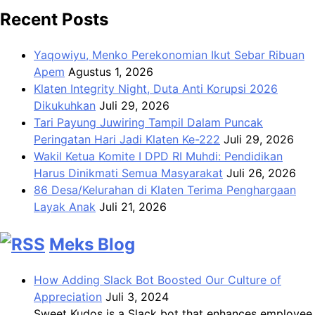
Recent Posts
Yaqowiyu, Menko Perekonomian Ikut Sebar Ribuan
Apem
Agustus 1, 2026
Klaten Integrity Night, Duta Anti Korupsi 2026
Dikukuhkan
Juli 29, 2026
Tari Payung Juwiring Tampil Dalam Puncak
Peringatan Hari Jadi Klaten Ke-222
Juli 29, 2026
Wakil Ketua Komite I DPD RI Muhdi: Pendidikan
Harus Dinikmati Semua Masyarakat
Juli 26, 2026
86 Desa/Kelurahan di Klaten Terima Penghargaan
Layak Anak
Juli 21, 2026
Meks Blog
How Adding Slack Bot Boosted Our Culture of
Appreciation
Juli 3, 2024
Sweet Kudos is a Slack bot that enhances employee