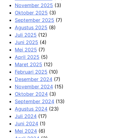
November 2025
(3)
Oktober 2025
(3)
September 2025
(7)
Agustus 2025
(8)
Juli 2025
(12)
Juni 2025
(4)
Mei 2025
(7)
April 2025
(5)
Maret 2025
(12)
Februari 2025
(10)
Desember 2024
(7)
November 2024
(15)
Oktober 2024
(3)
September 2024
(13)
Agustus 2024
(23)
Juli 2024
(17)
Juni 2024
(1)
Mei 2024
(6)