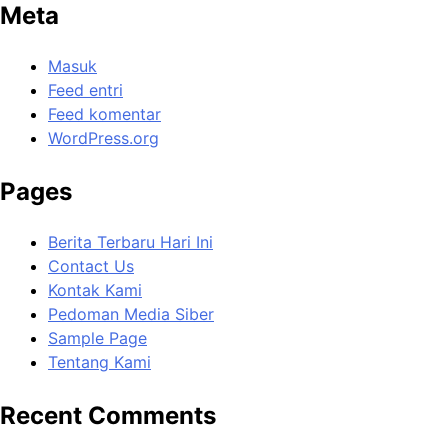
Meta
Masuk
Feed entri
Feed komentar
WordPress.org
Pages
Berita Terbaru Hari Ini
Contact Us
Kontak Kami
Pedoman Media Siber
Sample Page
Tentang Kami
Recent Comments