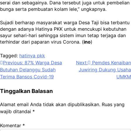
serai dan sebagainya. Dana tersebut juga untuk pembelian
bunga serta pembuatan kolam lele,” ungkapnya.
Sujadi berharap masyarakat warga Desa Taji bisa terbantu
dengan adanya Hatinya PKK untuk mencukupi kebutuhan
sayur sehari-hari sehingga sistem imun tetap terjaga dan
terhindar dari paparan virus Corona. (
ino
)
Tagged:
hatinya pkk
Navigasi
Previous:
87% Warga Desa
Next:
Pemdes Kenaiban
Butuhan Delanggu Sudah
Juwiring Dukung Usaha
pos
Terima Bansos Covid-19
UMKM
Tinggalkan Balasan
Alamat email Anda tidak akan dipublikasikan.
Ruas yang
wajib ditandai
*
Komentar
*