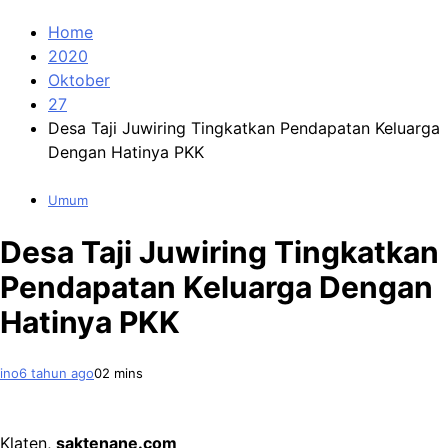
Home
2020
Oktober
27
Desa Taji Juwiring Tingkatkan Pendapatan Keluarga
Dengan Hatinya PKK
Umum
Desa Taji Juwiring Tingkatkan
Pendapatan Keluarga Dengan
Hatinya PKK
ino
6 tahun ago
0
2 mins
Klaten,
saktenane.com