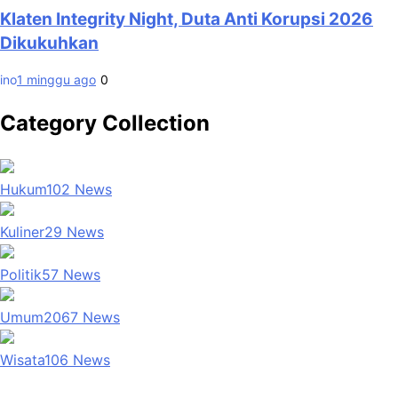
Klaten Integrity Night, Duta Anti Korupsi 2026
Dikukuhkan
ino
1 minggu ago
0
Category Collection
Hukum
102
News
Kuliner
29
News
Politik
57
News
Umum
2067
News
Wisata
106
News