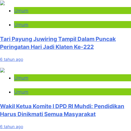
Umum
Umum
Tari Payung Juwiring Tampil Dalam Puncak
Peringatan Hari Jadi Klaten Ke-222
6 tahun ago
Umum
Umum
Wakil Ketua Komite I DPD RI Muhdi: Pendidikan
Harus Dinikmati Semua Masyarakat
6 tahun ago