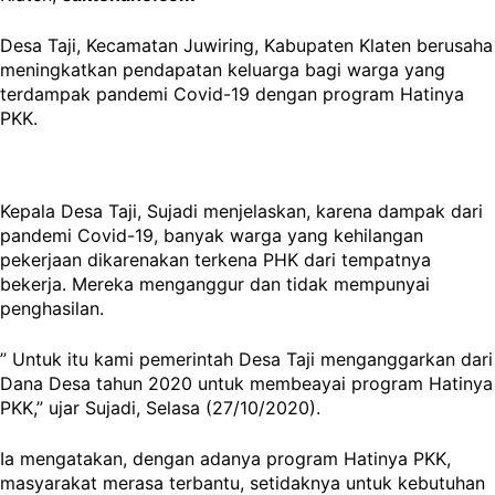
Desa Taji, Kecamatan Juwiring, Kabupaten Klaten berusaha
meningkatkan pendapatan keluarga bagi warga yang
terdampak pandemi Covid-19 dengan program Hatinya
PKK.
Kepala Desa Taji, Sujadi menjelaskan, karena dampak dari
pandemi Covid-19, banyak warga yang kehilangan
pekerjaan dikarenakan terkena PHK dari tempatnya
bekerja. Mereka menganggur dan tidak mempunyai
penghasilan.
” Untuk itu kami pemerintah Desa Taji menganggarkan dari
Dana Desa tahun 2020 untuk membeayai program Hatinya
PKK,” ujar Sujadi, Selasa (27/10/2020).
Ia mengatakan, dengan adanya program Hatinya PKK,
masyarakat merasa terbantu, setidaknya untuk kebutuhan