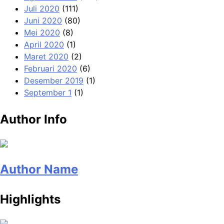
Juli 2020
(111)
Juni 2020
(80)
Mei 2020
(8)
April 2020
(1)
Maret 2020
(2)
Februari 2020
(6)
Desember 2019
(1)
September 1
(1)
Author Info
Author Name
Highlights