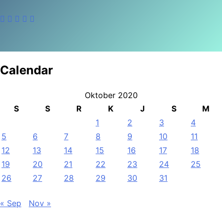
Calendar
Oktober 2020
S
S
R
K
J
S
M
1
2
3
4
5
6
7
8
9
10
11
12
13
14
15
16
17
18
19
20
21
22
23
24
25
26
27
28
29
30
31
« Sep
Nov »