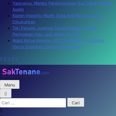
Skip
Yaqowiyu, Menko Perekonomian Ikut Sebar Ribuan
to
Apem
content
Klaten Integrity Night, Duta Anti Korupsi 2026
Dikukuhkan
Tari Payung Juwiring Tampil Dalam Puncak
Peringatan Hari Jadi Klaten Ke-222
Wakil Ketua Komite I DPD RI Muhdi: Pendidikan
Harus Dinikmati Semua Masyarakat
Menu
SakTenane.com
Berita Terbaru Hari ini
Cari
untuk: