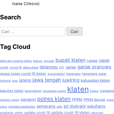
Ivana Cirkovic
Search
Cari
untuk:
Tag Cloud
bupati klaten
ceper
cawas
akbp edy suranta sitepu
baksos
boyolali
ganjar pranowo
delanggu
ganjar
covid
dana desa
covid-19
DIY
gugus tugas covid-19 klaten
hamenang wajar
gunungkidul
hamenang
jawa tengah
juwiring
jateng
kabupaten klaten
ismoyo
ippk
klaten
kapolres klaten
magelang
karangdowo
kudus
kecamatan cawas
polres klaten
pandemi
PPKM
PPKM darurat
operasi yustisi
ppkm
sri mulyani
semarang
sukoharjo
solo
protokol kesehatan
mikro
update covid-19
update covid-19 klaten
surakarta
umkm
vaksinasi