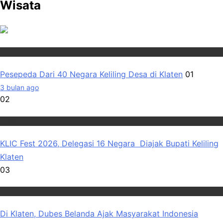
Wisata
Wisata
Pesepeda Dari 40 Negara Keliling Desa di Klaten
01
3 bulan ago
02
Wisata
KLIC Fest 2026, Delegasi 16 Negara Diajak Bupati Keliling
Klaten
03
Wisata
Di Klaten, Dubes Belanda Ajak Masyarakat Indonesia