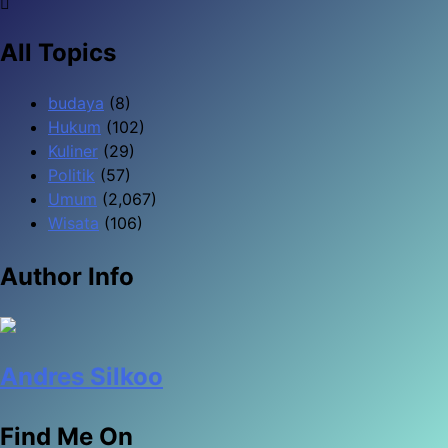
All Topics
budaya
(8)
Hukum
(102)
Kuliner
(29)
Politik
(57)
Umum
(2,067)
Wisata
(106)
Author Info
Andres Silkoo
Find Me On