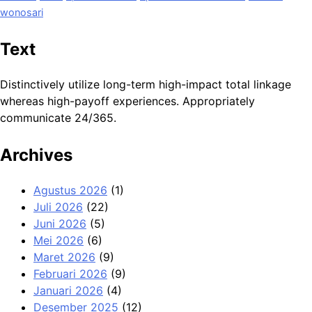
wonosari
Text
Distinctively utilize long-term high-impact total linkage
whereas high-payoff experiences. Appropriately
communicate 24/365.
Archives
Agustus 2026
(1)
Juli 2026
(22)
Juni 2026
(5)
Mei 2026
(6)
Maret 2026
(9)
Februari 2026
(9)
Januari 2026
(4)
Desember 2025
(12)