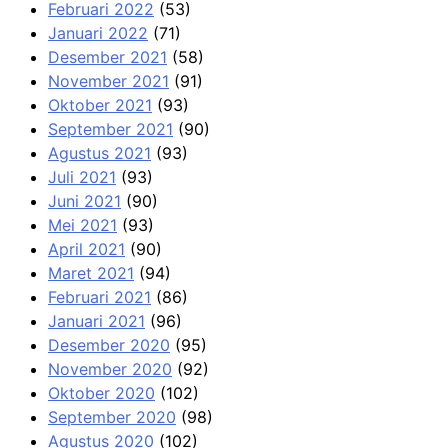
Februari 2022
(53)
Januari 2022
(71)
Desember 2021
(58)
November 2021
(91)
Oktober 2021
(93)
September 2021
(90)
Agustus 2021
(93)
Juli 2021
(93)
Juni 2021
(90)
Mei 2021
(93)
April 2021
(90)
Maret 2021
(94)
Februari 2021
(86)
Januari 2021
(96)
Desember 2020
(95)
November 2020
(92)
Oktober 2020
(102)
September 2020
(98)
Agustus 2020
(102)