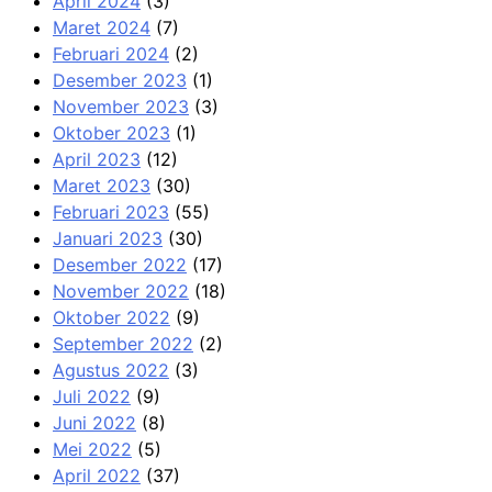
April 2024
(3)
Maret 2024
(7)
Februari 2024
(2)
Desember 2023
(1)
November 2023
(3)
Oktober 2023
(1)
April 2023
(12)
Maret 2023
(30)
Februari 2023
(55)
Januari 2023
(30)
Desember 2022
(17)
November 2022
(18)
Oktober 2022
(9)
September 2022
(2)
Agustus 2022
(3)
Juli 2022
(9)
Juni 2022
(8)
Mei 2022
(5)
April 2022
(37)