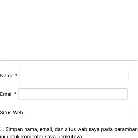
Nama
*
Email
*
Situs Web
Simpan nama, email, dan situs web saya pada peramban
ini untuk komentar saya berikutnya.