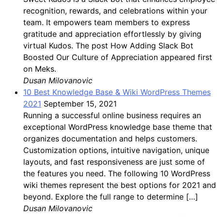
recognition, rewards, and celebrations within your
team. It empowers team members to express
gratitude and appreciation effortlessly by giving
virtual Kudos. The post How Adding Slack Bot
Boosted Our Culture of Appreciation appeared first
on Meks.
Dusan Milovanovic
10 Best Knowledge Base & Wiki WordPress Themes
2021
September 15, 2021
Running a successful online business requires an
exceptional WordPress knowledge base theme that
organizes documentation and helps customers.
Customization options, intuitive navigation, unique
layouts, and fast responsiveness are just some of
the features you need. The following 10 WordPress
wiki themes represent the best options for 2021 and
beyond. Explore the full range to determine […]
Dusan Milovanovic