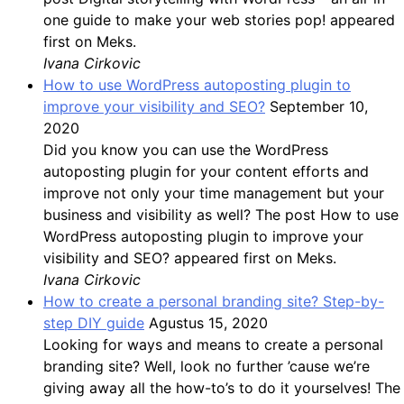
one guide to make your web stories pop! appeared
first on Meks.
Ivana Cirkovic
How to use WordPress autoposting plugin to
improve your visibility and SEO?
September 10,
2020
Did you know you can use the WordPress
autoposting plugin for your content efforts and
improve not only your time management but your
business and visibility as well? The post How to use
WordPress autoposting plugin to improve your
visibility and SEO? appeared first on Meks.
Ivana Cirkovic
How to create a personal branding site? Step-by-
step DIY guide
Agustus 15, 2020
Looking for ways and means to create a personal
branding site? Well, look no further ’cause we’re
giving away all the how-to’s to do it yourselves! The