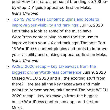
post How to create a personal branding site? Step-
by-step DIY guide appeared first on Meks.
Ivana Cirkovic
Top 15 WordPress content plugins and tools to
improve your visibility and rankings
Juli 16, 2020
Let’s take a look at some of the must-have
WordPress content plugins and tools to use to
improve both your UX and rankings. The post Top
15 WordPress content plugins and tools to improve
your visibility and rankings appeared first on Meks.
Ivana Cirkovic
WCEU 2020 recap – key takeaways from the
biggest online WordPress conference
Juni 9, 2020
Missed WCEU 2020 and all the exciting stuff from
there? Here are all the key takeaways and main
points to remember so, take notes! The post WCEU
2020 recap – key takeaways from the biggest
online WordPress conference appeared first on
Meks.