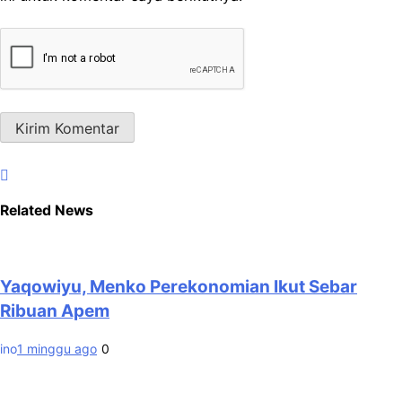
Related News
Yaqowiyu, Menko Perekonomian Ikut Sebar
Ribuan Apem
ino
1 minggu ago
0