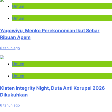
Umum
Umum
Yaqowiyu, Menko Perekonomian Ikut Sebar
Ribuan Apem
6 tahun ago
Umum
Umum
Klaten Integrity Night, Duta Anti Korupsi 2026
Dikukuhkan
6 tahun ago