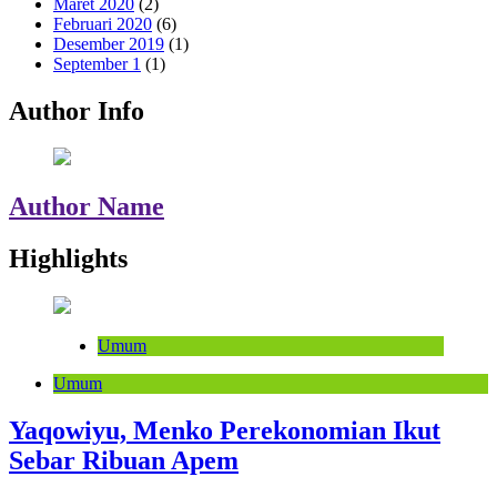
Maret 2020
(2)
Februari 2020
(6)
Desember 2019
(1)
September 1
(1)
Author Info
Author Name
Highlights
Umum
Umum
Yaqowiyu, Menko Perekonomian Ikut
Sebar Ribuan Apem