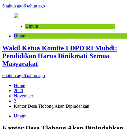
6 tahun ago
6 tahun ago
Umum
Umum
Wakil Ketua Komite I DPD RI Muhdi:
Pendidikan Harus Dinikmati Semua
Masyarakat
6 tahun ago
6 tahun ago
Home
2020
November
2
Kantor Desa Tlobong Akan Dipindahkan
Umum
Kantor Desa Tlobong Akan Dipindahkan