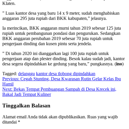
Klaten.
” Luas kantor desa yang baru 14 x 9 meter, sudah menghabiskan
anggaran 295 juta rupiah dari BKK kabupaten,” jelasnya.
Ia merincikan, BKK anggaran murni tahun 2019 sebesar 125 juta
rupiah untuk pembangunan pondasi dan pengurukan. Sedangkan
BKK anggaran perubahan 2019 sebesar 70 juta rupiah untuk
pengerjaan dinding dan kusen pintu serta jendela.
” Di tahun 2020 ini dianggarkan lagi 100 juta rupiah untuk
pengerjaan atap dan plester dinding. Besok kalau sudah jadi, kantor
desa segera dipindahkan ke gedung yang baru,” pungkasnya. (
ino
)
Tagged:
delanggu
kantor desa tlobong dipindahkan
Navigasi
Previous:
Cegah Stunting, Desa Kwarasan Rutin Gelar Kelas Ibu
Hamil
pos
Next:
Bekas Tempat Pembuangan Sampah di Desa Krecek ini,
Bakal Jadi Tempat Kuliner
Tinggalkan Balasan
Alamat email Anda tidak akan dipublikasikan.
Ruas yang wajib
ditandai
*