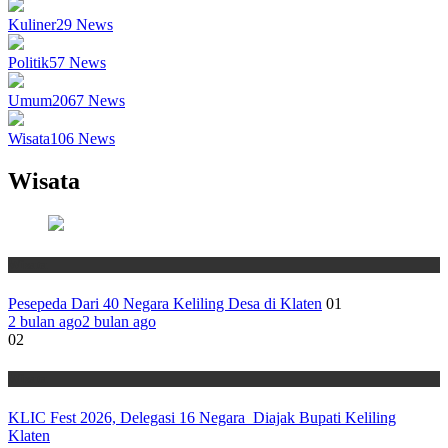
Kuliner
29
News
Politik
57
News
Umum
2067
News
Wisata
106
News
Wisata
Wisata
Pesepeda Dari 40 Negara Keliling Desa di Klaten
01
2 bulan ago
2 bulan ago
02
Wisata
KLIC Fest 2026, Delegasi 16 Negara Diajak Bupati Keliling
Klaten