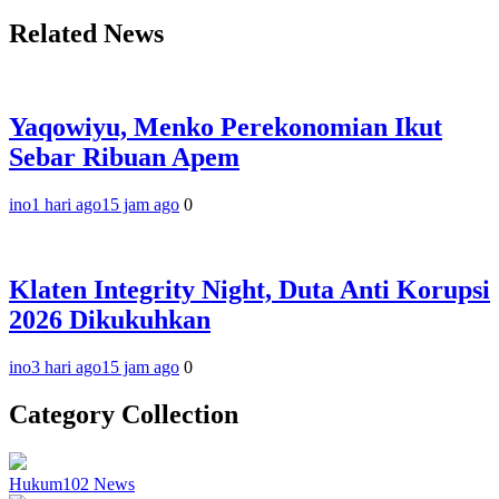
Related News
Yaqowiyu, Menko Perekonomian Ikut
Sebar Ribuan Apem
ino
1 hari ago
15 jam ago
0
Klaten Integrity Night, Duta Anti Korupsi
2026 Dikukuhkan
ino
3 hari ago
15 jam ago
0
Category Collection
Hukum
102
News