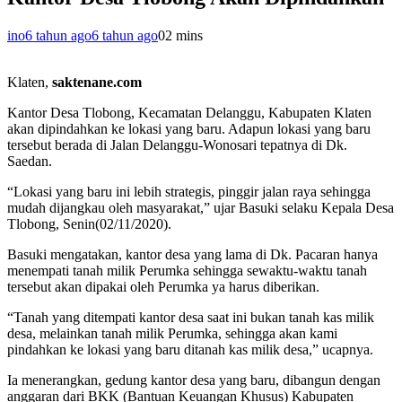
ino
6 tahun ago
6 tahun ago
0
2 mins
Klaten,
saktenane.com
Kantor Desa Tlobong, Kecamatan Delanggu, Kabupaten Klaten
akan dipindahkan ke lokasi yang baru. Adapun lokasi yang baru
tersebut berada di Jalan Delanggu-Wonosari tepatnya di Dk.
Saedan.
“Lokasi yang baru ini lebih strategis, pinggir jalan raya sehingga
mudah dijangkau oleh masyarakat,” ujar Basuki selaku Kepala Desa
Tlobong, Senin(02/11/2020).
Basuki mengatakan, kantor desa yang lama di Dk. Pacaran hanya
menempati tanah milik Perumka sehingga sewaktu-waktu tanah
tersebut akan dipakai oleh Perumka ya harus diberikan.
“Tanah yang ditempati kantor desa saat ini bukan tanah kas milik
desa, melainkan tanah milik Perumka, sehingga akan kami
pindahkan ke lokasi yang baru ditanah kas milik desa,” ucapnya.
Ia menerangkan, gedung kantor desa yang baru, dibangun dengan
anggaran dari BKK (Bantuan Keuangan Khusus) Kabupaten