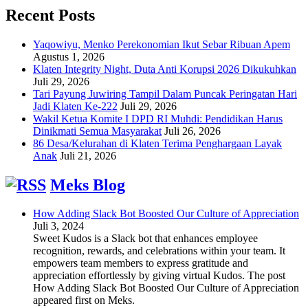
Recent Posts
Yaqowiyu, Menko Perekonomian Ikut Sebar Ribuan Apem
Agustus 1, 2026
Klaten Integrity Night, Duta Anti Korupsi 2026 Dikukuhkan
Juli 29, 2026
Tari Payung Juwiring Tampil Dalam Puncak Peringatan Hari
Jadi Klaten Ke-222
Juli 29, 2026
Wakil Ketua Komite I DPD RI Muhdi: Pendidikan Harus
Dinikmati Semua Masyarakat
Juli 26, 2026
86 Desa/Kelurahan di Klaten Terima Penghargaan Layak
Anak
Juli 21, 2026
Meks Blog
How Adding Slack Bot Boosted Our Culture of Appreciation
Juli 3, 2024
Sweet Kudos is a Slack bot that enhances employee
recognition, rewards, and celebrations within your team. It
empowers team members to express gratitude and
appreciation effortlessly by giving virtual Kudos. The post
How Adding Slack Bot Boosted Our Culture of Appreciation
appeared first on Meks.