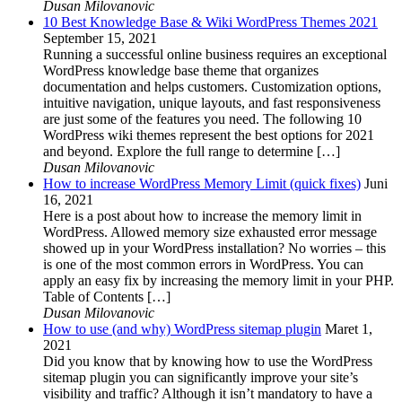
Dusan Milovanovic
10 Best Knowledge Base & Wiki WordPress Themes 2021
September 15, 2021
Running a successful online business requires an exceptional
WordPress knowledge base theme that organizes
documentation and helps customers. Customization options,
intuitive navigation, unique layouts, and fast responsiveness
are just some of the features you need. The following 10
WordPress wiki themes represent the best options for 2021
and beyond. Explore the full range to determine […]
Dusan Milovanovic
How to increase WordPress Memory Limit (quick fixes)
Juni
16, 2021
Here is a post about how to increase the memory limit in
WordPress. Allowed memory size exhausted error message
showed up in your WordPress installation? No worries – this
is one of the most common errors in WordPress. You can
apply an easy fix by increasing the memory limit in your PHP.
Table of Contents […]
Dusan Milovanovic
How to use (and why) WordPress sitemap plugin
Maret 1,
2021
Did you know that by knowing how to use the WordPress
sitemap plugin you can significantly improve your site’s
visibility and traffic? Although it isn’t mandatory to have a