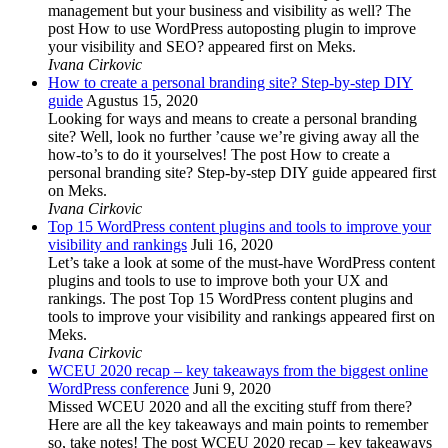
management but your business and visibility as well? The
post How to use WordPress autoposting plugin to improve
your visibility and SEO? appeared first on Meks.
Ivana Cirkovic
How to create a personal branding site? Step-by-step DIY
guide
Agustus 15, 2020
Looking for ways and means to create a personal branding
site? Well, look no further ’cause we’re giving away all the
how-to’s to do it yourselves! The post How to create a
personal branding site? Step-by-step DIY guide appeared first
on Meks.
Ivana Cirkovic
Top 15 WordPress content plugins and tools to improve your
visibility and rankings
Juli 16, 2020
Let’s take a look at some of the must-have WordPress content
plugins and tools to use to improve both your UX and
rankings. The post Top 15 WordPress content plugins and
tools to improve your visibility and rankings appeared first on
Meks.
Ivana Cirkovic
WCEU 2020 recap – key takeaways from the biggest online
WordPress conference
Juni 9, 2020
Missed WCEU 2020 and all the exciting stuff from there?
Here are all the key takeaways and main points to remember
so, take notes! The post WCEU 2020 recap – key takeaways