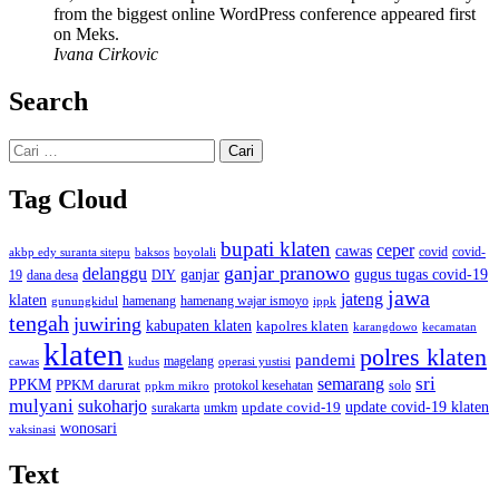
from the biggest online WordPress conference appeared first
on Meks.
Ivana Cirkovic
Search
Cari
untuk:
Tag Cloud
bupati klaten
ceper
cawas
covid
akbp edy suranta sitepu
baksos
covid-
boyolali
ganjar pranowo
delanggu
ganjar
gugus tugas covid-19
dana desa
DIY
19
jawa
jateng
klaten
hamenang wajar ismoyo
gunungkidul
hamenang
ippk
tengah
juwiring
kabupaten klaten
kapolres klaten
karangdowo
kecamatan
klaten
polres klaten
pandemi
magelang
kudus
operasi yustisi
cawas
sri
semarang
PPKM
PPKM darurat
solo
protokol kesehatan
ppkm mikro
mulyani
sukoharjo
update covid-19
update covid-19 klaten
surakarta
umkm
wonosari
vaksinasi
Text