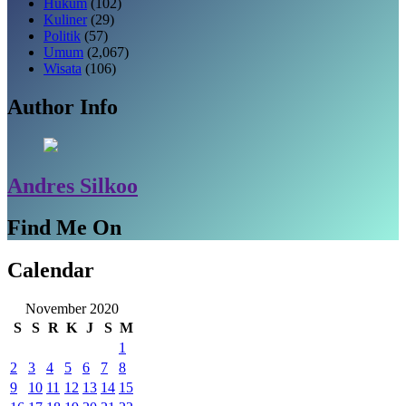
Hukum
(102)
Kuliner
(29)
Politik
(57)
Umum
(2,067)
Wisata
(106)
Author Info
Andres Silkoo
Find Me On
Calendar
November 2020
S
S
R
K
J
S
M
1
2
3
4
5
6
7
8
9
10
11
12
13
14
15