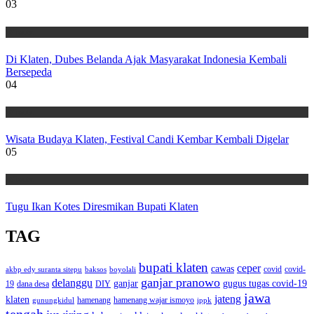
03
Wisata
Di Klaten, Dubes Belanda Ajak Masyarakat Indonesia Kembali
Bersepeda
04
Wisata
Wisata Budaya Klaten, Festival Candi Kembar Kembali Digelar
05
Wisata
Tugu Ikan Kotes Diresmikan Bupati Klaten
TAG
bupati klaten
ceper
cawas
covid
akbp edy suranta sitepu
baksos
covid-
boyolali
ganjar pranowo
delanggu
ganjar
gugus tugas covid-19
dana desa
DIY
19
jawa
jateng
klaten
hamenang wajar ismoyo
gunungkidul
hamenang
ippk