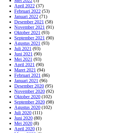
Mei 2022
(5)
April 2022
(37)
Februari 2022
(53)
Januari 2022
(71)
Desember 2021
(58)
November 2021
(91)
Oktober 2021
(93)
September 2021
(90)
Agustus 2021
(93)
Juli 2021
(93)
Juni 2021
(90)
Mei 2021
(93)
April 2021
(90)
Maret 2021
(94)
Februari 2021
(86)
Januari 2021
(96)
Desember 2020
(95)
November 2020
(92)
Oktober 2020
(102)
September 2020
(98)
Agustus 2020
(102)
Juli 2020
(111)
Juni 2020
(80)
Mei 2020
(8)
April 2020
(1)