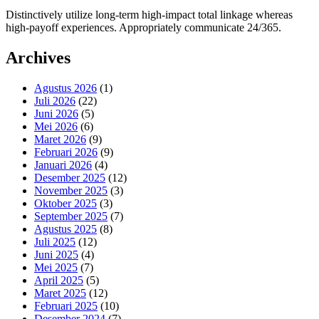
Distinctively utilize long-term high-impact total linkage whereas
high-payoff experiences. Appropriately communicate 24/365.
Archives
Agustus 2026
(1)
Juli 2026
(22)
Juni 2026
(5)
Mei 2026
(6)
Maret 2026
(9)
Februari 2026
(9)
Januari 2026
(4)
Desember 2025
(12)
November 2025
(3)
Oktober 2025
(3)
September 2025
(7)
Agustus 2025
(8)
Juli 2025
(12)
Juni 2025
(4)
Mei 2025
(7)
April 2025
(5)
Maret 2025
(12)
Februari 2025
(10)
Desember 2024
(7)