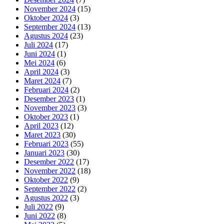
November 2024
(15)
Oktober 2024
(3)
September 2024
(13)
Agustus 2024
(23)
Juli 2024
(17)
Juni 2024
(1)
Mei 2024
(6)
April 2024
(3)
Maret 2024
(7)
Februari 2024
(2)
Desember 2023
(1)
November 2023
(3)
Oktober 2023
(1)
April 2023
(12)
Maret 2023
(30)
Februari 2023
(55)
Januari 2023
(30)
Desember 2022
(17)
November 2022
(18)
Oktober 2022
(9)
September 2022
(2)
Agustus 2022
(3)
Juli 2022
(9)
Juni 2022
(8)