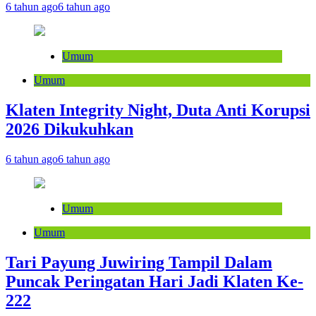
6 tahun ago
6 tahun ago
Umum
Umum
Klaten Integrity Night, Duta Anti Korupsi
2026 Dikukuhkan
6 tahun ago
6 tahun ago
Umum
Umum
Tari Payung Juwiring Tampil Dalam
Puncak Peringatan Hari Jadi Klaten Ke-
222