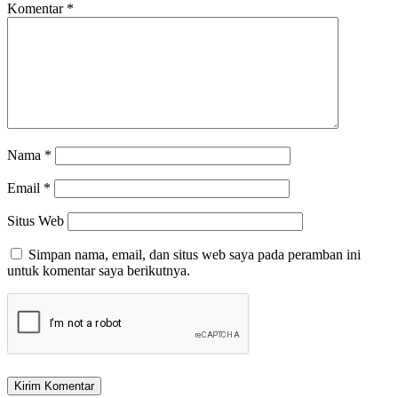
Komentar
*
Nama
*
Email
*
Situs Web
Simpan nama, email, dan situs web saya pada peramban ini
untuk komentar saya berikutnya.