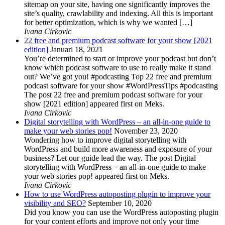
sitemap on your site, having one significantly improves the
site’s quality, crawlability and indexing. All this is important
for better optimization, which is why we wanted […]
Ivana Cirkovic
22 free and premium podcast software for your show [2021
edition]
Januari 18, 2021
You’re determined to start or improve your podcast but don’t
know which podcast software to use to really make it stand
out? We’ve got you! #podcasting Top 22 free and premium
podcast software for your show #WordPressTips #podcasting
The post 22 free and premium podcast software for your
show [2021 edition] appeared first on Meks.
Ivana Cirkovic
Digital storytelling with WordPress – an all-in-one guide to
make your web stories pop!
November 23, 2020
Wondering how to improve digital storytelling with
WordPress and build more awareness and exposure of your
business? Let our guide lead the way. The post Digital
storytelling with WordPress – an all-in-one guide to make
your web stories pop! appeared first on Meks.
Ivana Cirkovic
How to use WordPress autoposting plugin to improve your
visibility and SEO?
September 10, 2020
Did you know you can use the WordPress autoposting plugin
for your content efforts and improve not only your time