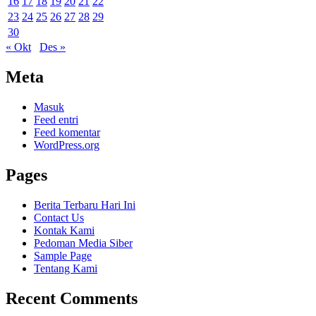
16
17
18
19
20
21
22
23
24
25
26
27
28
29
30
« Okt
Des »
Meta
Masuk
Feed entri
Feed komentar
WordPress.org
Pages
Berita Terbaru Hari Ini
Contact Us
Kontak Kami
Pedoman Media Siber
Sample Page
Tentang Kami
Recent Comments