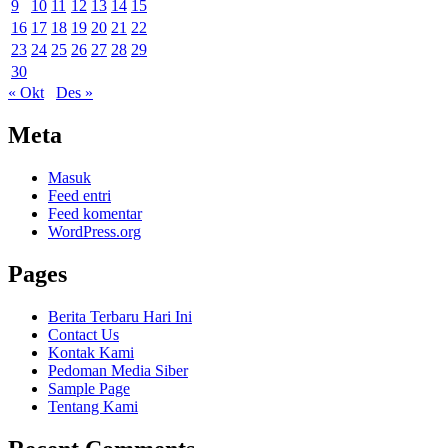
9
10
11
12
13
14
15
16
17
18
19
20
21
22
23
24
25
26
27
28
29
30
« Okt
Des »
Meta
Masuk
Feed entri
Feed komentar
WordPress.org
Pages
Berita Terbaru Hari Ini
Contact Us
Kontak Kami
Pedoman Media Siber
Sample Page
Tentang Kami