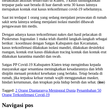
melakukan aktifitas sehari-hari di Klaten, 5 kasus dimungkinkan
terpapar pada saat berada di luar daerah serta 30 kasus lainnya
merupakan kontak erat kasus terkonfirmasi covid-19 sebelumnya.
Saat ini terdapat 1 orang yang sedang menjalani perawatan di rumah
sakit serta lainnya sedang menjalani isolasi mandiri dibawah
pengawasan tim medis.
Dengan adanya kasus terkonfirmasi nakes dari hasil pelacakan di
Puskesmas Jogonalan 1 maka telah diambil langkah-langkah sebagai
berikut : koordinasi dengan Satgas Kabupaten dan Kecamatan,
kasus terkonfirmasi dilakukan isolasi mandiri, dilakukan desinfeksi
ruangan, kontak erat kasus dilakukan tracing kontak dan kontak erat
dilakukan karantina mandiri dan swab.
Satgas PP Covid-19 Kabupaten Klaten tetap mengimbau kepada
masyarakat agar senantiasa meningkatkan kesadarannya dan lebih
disiplin menaati protokol kesehatan yang berlaku. Tetap berada di
rumah, jika terpaksa keluar rumah wajib menggunakan masker,
hindari kerumunan, dan terapkan pola hidup bersih dan sehat. (
ino
)
Tagged:
2 Orang Diantaranya Meninggal Dunia
Penambahan 50
Orang Terkonfirmasi Covid-19
Navigasi pos