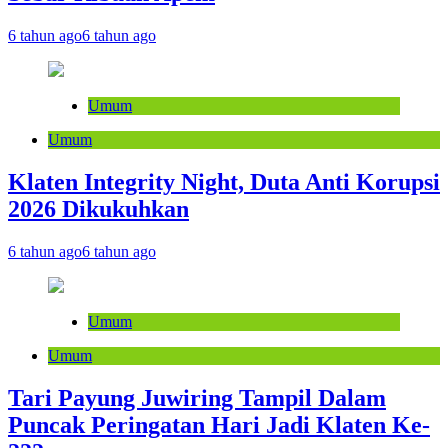
6 tahun ago
6 tahun ago
Umum
Umum
Klaten Integrity Night, Duta Anti Korupsi
2026 Dikukuhkan
6 tahun ago
6 tahun ago
Umum
Umum
Tari Payung Juwiring Tampil Dalam
Puncak Peringatan Hari Jadi Klaten Ke-