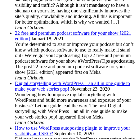
visibility and traffic? Although it isn’t mandatory to have a
sitemap on your site, having one significantly improves the
site’s quality, crawlability and indexing. All this is important
for better optimization, which is why we wanted […]
Ivana Cirkovic
22 free and premium podcast software for your show [2021
edition]
Januari 18, 2021
You’re determined to start or improve your podcast but don’t
know which podcast software to use to really make it stand
out? We’ve got you! #podcasting Top 22 free and premium
podcast software for your show #WordPressTips #podcasting
The post 22 free and premium podcast software for your
show [2021 edition] appeared first on Meks.
Ivana Cirkovic
Digital storytelling with WordPress – an all-in-one guide to
make your web stories pop!
November 23, 2020
Wondering how to improve digital storytelling with
WordPress and build more awareness and exposure of your
business? Let our guide lead the way. The post Digital
storytelling with WordPress – an all-in-one guide to make
your web stories pop! appeared first on Meks.
Ivana Cirkovic
How to use WordPress autoposting plugin to improve your
visibility and SEO?
September 10, 2020