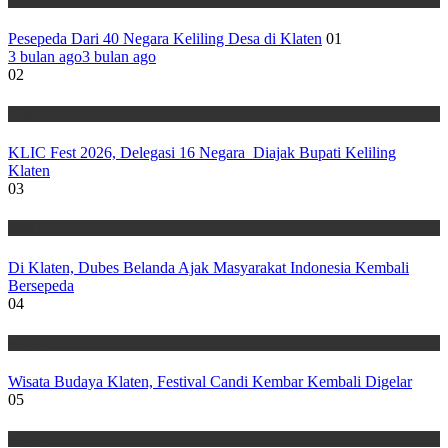
Pesepeda Dari 40 Negara Keliling Desa di Klaten
01
3 bulan ago
3 bulan ago
02
Wisata
KLIC Fest 2026, Delegasi 16 Negara Diajak Bupati Keliling
Klaten
03
Wisata
Di Klaten, Dubes Belanda Ajak Masyarakat Indonesia Kembali
Bersepeda
04
Wisata
Wisata Budaya Klaten, Festival Candi Kembar Kembali Digelar
05
Wisata