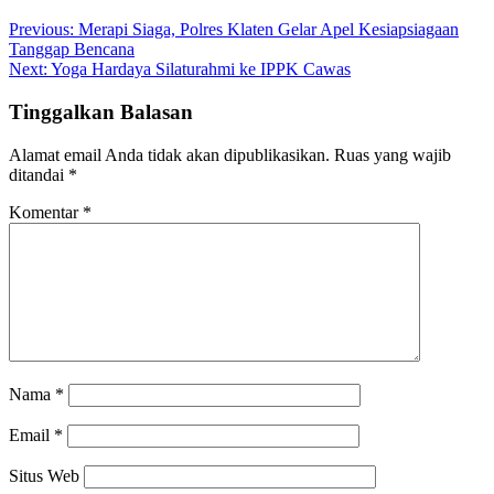
Previous:
Merapi Siaga, Polres Klaten Gelar Apel Kesiapsiagaan
Tanggap Bencana
Next:
Yoga Hardaya Silaturahmi ke IPPK Cawas
Tinggalkan Balasan
Alamat email Anda tidak akan dipublikasikan.
Ruas yang wajib
ditandai
*
Komentar
*
Nama
*
Email
*
Situs Web