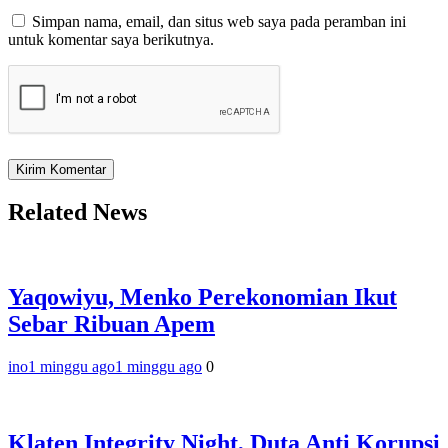
Simpan nama, email, dan situs web saya pada peramban ini
untuk komentar saya berikutnya.
Related News
Yaqowiyu, Menko Perekonomian Ikut
Sebar Ribuan Apem
ino
1 minggu ago
1 minggu ago
0
Klaten Integrity Night, Duta Anti Korupsi