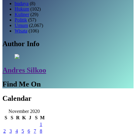
budaya
(8)
Hukum
(102)
Kuliner
(29)
Politik
(57)
Umum
(2,067)
Wisata
(106)
Author Info
Andres Silkoo
Find Me On
Calendar
November 2020
S
S
R
K
J
S
M
1
2
3
4
5
6
7
8