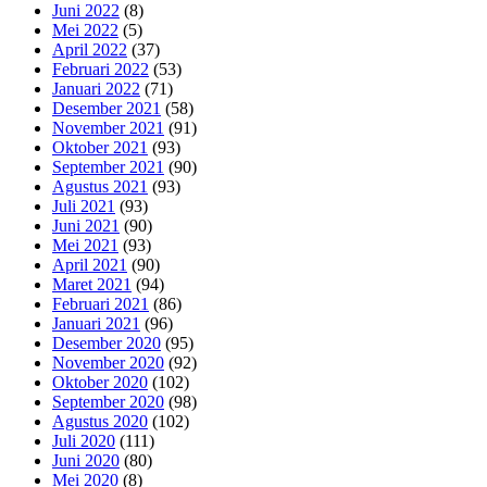
Juni 2022
(8)
Mei 2022
(5)
April 2022
(37)
Februari 2022
(53)
Januari 2022
(71)
Desember 2021
(58)
November 2021
(91)
Oktober 2021
(93)
September 2021
(90)
Agustus 2021
(93)
Juli 2021
(93)
Juni 2021
(90)
Mei 2021
(93)
April 2021
(90)
Maret 2021
(94)
Februari 2021
(86)
Januari 2021
(96)
Desember 2020
(95)
November 2020
(92)
Oktober 2020
(102)
September 2020
(98)
Agustus 2020
(102)
Juli 2020
(111)
Juni 2020
(80)
Mei 2020
(8)