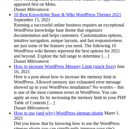
appeared first on Meks.
Dusan Milovanovic
10 Best Knowledge Base & Wiki WordPress Themes 2021
September 15, 2021
Running a successful online business requires an exceptional
WordPress knowledge base theme that organizes
documentation and helps customers. Customization options,
intuitive navigation, unique layouts, and fast responsiveness
are just some of the features you need. The following 10
WordPress wiki themes represent the best options for 2021
and beyond. Explore the full range to determine […]
Dusan Milovanovic
How to increase WordPress Memory Limit (quick fixes)
Juni
16, 2021
Here is a post about how to increase the memory limit in
WordPress. Allowed memory size exhausted error message
showed up in your WordPress installation? No worries – this
is one of the most common errors in WordPress. You can
apply an easy fix by increasing the memory limit in your PHP.
Table of Contents […]
Dusan Milovanovic
How to use (and why) WordPress sitemap plugin
Maret 1,
2021
Did you know that by knowing how to use the WordPress
sitemap plugin you can significantly improve your site’s