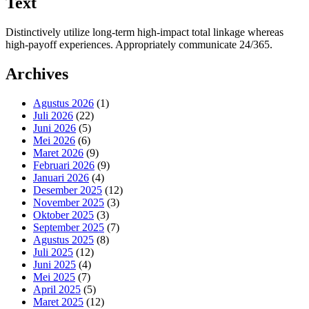
Text
Distinctively utilize long-term high-impact total linkage whereas
high-payoff experiences. Appropriately communicate 24/365.
Archives
Agustus 2026
(1)
Juli 2026
(22)
Juni 2026
(5)
Mei 2026
(6)
Maret 2026
(9)
Februari 2026
(9)
Januari 2026
(4)
Desember 2025
(12)
November 2025
(3)
Oktober 2025
(3)
September 2025
(7)
Agustus 2025
(8)
Juli 2025
(12)
Juni 2025
(4)
Mei 2025
(7)
April 2025
(5)
Maret 2025
(12)