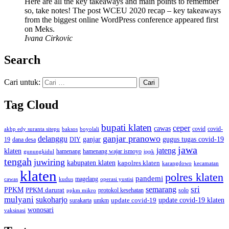
Here are all the key takeaways and main points to remember
so, take notes! The post WCEU 2020 recap – key takeaways
from the biggest online WordPress conference appeared first
on Meks.
Ivana Cirkovic
Search
Cari untuk:
Tag Cloud
bupati klaten
ceper
cawas
covid
akbp edy suranta sitepu
baksos
covid-
boyolali
ganjar pranowo
delanggu
ganjar
gugus tugas covid-19
dana desa
DIY
19
jawa
jateng
klaten
hamenang wajar ismoyo
gunungkidul
hamenang
ippk
tengah
juwiring
kabupaten klaten
kapolres klaten
karangdowo
kecamatan
klaten
polres klaten
pandemi
magelang
kudus
operasi yustisi
cawas
sri
semarang
PPKM
PPKM darurat
solo
protokol kesehatan
ppkm mikro
mulyani
sukoharjo
update covid-19
update covid-19 klaten
surakarta
umkm
wonosari
vaksinasi