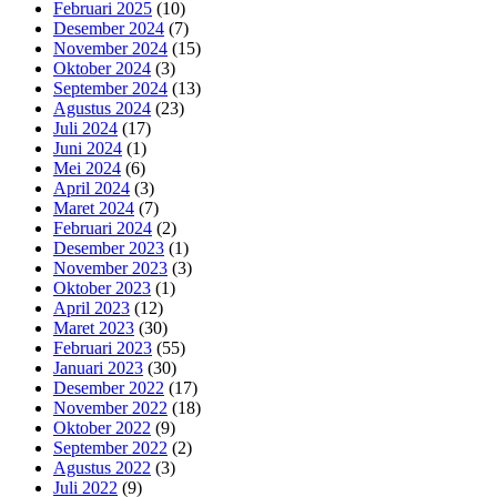
Februari 2025
(10)
Desember 2024
(7)
November 2024
(15)
Oktober 2024
(3)
September 2024
(13)
Agustus 2024
(23)
Juli 2024
(17)
Juni 2024
(1)
Mei 2024
(6)
April 2024
(3)
Maret 2024
(7)
Februari 2024
(2)
Desember 2023
(1)
November 2023
(3)
Oktober 2023
(1)
April 2023
(12)
Maret 2023
(30)
Februari 2023
(55)
Januari 2023
(30)
Desember 2022
(17)
November 2022
(18)
Oktober 2022
(9)
September 2022
(2)
Agustus 2022
(3)
Juli 2022
(9)