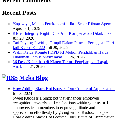
Recent Comments
Recent Posts
Yaqowiyu, Menko Perekonomian Ikut Sebar Ribuan Apem
Agustus 1, 2026
Klaten Integrity Night, Duta Anti Korupsi 2026 Dikukuhkan
Juli 29, 2026
Tari Payung Juwiring Tampil Dalam Puncak Peringatan Hari
Jadi Klaten Ke-222
Juli 29, 2026
Wakil Ketua Komite I DPD RI Muhdi: Pendidikan Harus
Dinikmati Semua Masyarakat
Juli 26, 2026
86 Desa/Kelurahan di Klaten Terima Penghargaan Layak
Anak
Juli 21, 2026
Meks Blog
How Adding Slack Bot Boosted Our Culture of Appreciation
Juli 3, 2024
Sweet Kudos is a Slack bot that enhances employee
recognition, rewards, and celebrations within your team. It
empowers team members to express gratitude and
appreciation effortlessly by giving virtual Kudos. The post
How Adding Slack Bot Boosted Our Culture of Appreciation