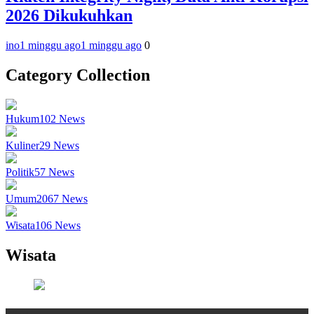
2026 Dikukuhkan
ino
1 minggu ago
1 minggu ago
0
Category Collection
Hukum
102
News
Kuliner
29
News
Politik
57
News
Umum
2067
News
Wisata
106
News
Wisata
Wisata