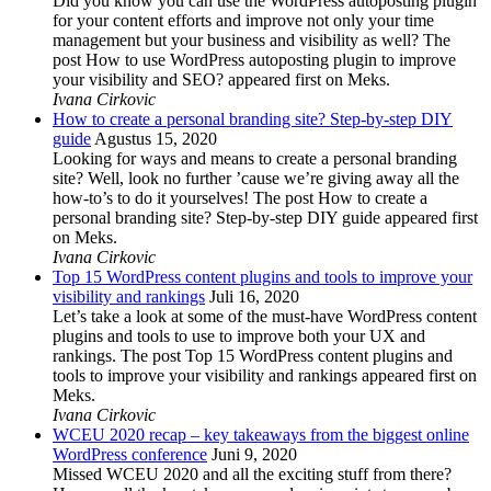
Did you know you can use the WordPress autoposting plugin
for your content efforts and improve not only your time
management but your business and visibility as well? The
post How to use WordPress autoposting plugin to improve
your visibility and SEO? appeared first on Meks.
Ivana Cirkovic
How to create a personal branding site? Step-by-step DIY
guide
Agustus 15, 2020
Looking for ways and means to create a personal branding
site? Well, look no further ’cause we’re giving away all the
how-to’s to do it yourselves! The post How to create a
personal branding site? Step-by-step DIY guide appeared first
on Meks.
Ivana Cirkovic
Top 15 WordPress content plugins and tools to improve your
visibility and rankings
Juli 16, 2020
Let’s take a look at some of the must-have WordPress content
plugins and tools to use to improve both your UX and
rankings. The post Top 15 WordPress content plugins and
tools to improve your visibility and rankings appeared first on
Meks.
Ivana Cirkovic
WCEU 2020 recap – key takeaways from the biggest online
WordPress conference
Juni 9, 2020
Missed WCEU 2020 and all the exciting stuff from there?