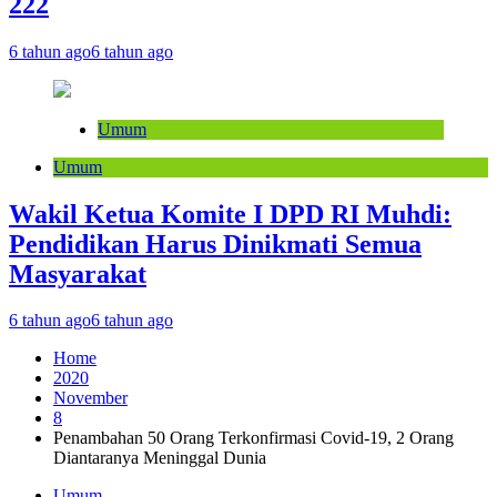
222
6 tahun ago
6 tahun ago
Umum
Umum
Wakil Ketua Komite I DPD RI Muhdi:
Pendidikan Harus Dinikmati Semua
Masyarakat
6 tahun ago
6 tahun ago
Home
2020
November
8
Penambahan 50 Orang Terkonfirmasi Covid-19, 2 Orang
Diantaranya Meninggal Dunia
Umum