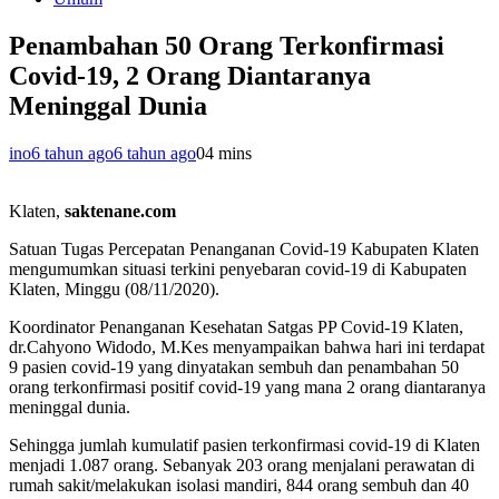
Penambahan 50 Orang Terkonfirmasi
Covid-19, 2 Orang Diantaranya
Meninggal Dunia
ino
6 tahun ago
6 tahun ago
0
4 mins
Klaten,
saktenane.com
Satuan Tugas Percepatan Penanganan Covid-19 Kabupaten Klaten
mengumumkan situasi terkini penyebaran covid-19 di Kabupaten
Klaten, Minggu (08/11/2020).
Koordinator Penanganan Kesehatan Satgas PP Covid-19 Klaten,
dr.Cahyono Widodo, M.Kes menyampaikan bahwa hari ini terdapat
9 pasien covid-19 yang dinyatakan sembuh dan penambahan 50
orang terkonfirmasi positif covid-19 yang mana 2 orang diantaranya
meninggal dunia.
Sehingga jumlah kumulatif pasien terkonfirmasi covid-19 di Klaten
menjadi 1.087 orang. Sebanyak 203 orang menjalani perawatan di
rumah sakit/melakukan isolasi mandiri, 844 orang sembuh dan 40