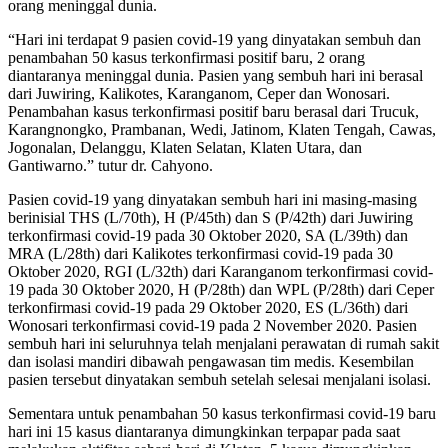
orang meninggal dunia.
“Hari ini terdapat 9 pasien covid-19 yang dinyatakan sembuh dan
penambahan 50 kasus terkonfirmasi positif baru, 2 orang
diantaranya meninggal dunia. Pasien yang sembuh hari ini berasal
dari Juwiring, Kalikotes, Karanganom, Ceper dan Wonosari.
Penambahan kasus terkonfirmasi positif baru berasal dari Trucuk,
Karangnongko, Prambanan, Wedi, Jatinom, Klaten Tengah, Cawas,
Jogonalan, Delanggu, Klaten Selatan, Klaten Utara, dan
Gantiwarno.” tutur dr. Cahyono.
Pasien covid-19 yang dinyatakan sembuh hari ini masing-masing
berinisial THS (L/70th), H (P/45th) dan S (P/42th) dari Juwiring
terkonfirmasi covid-19 pada 30 Oktober 2020, SA (L/39th) dan
MRA (L/28th) dari Kalikotes terkonfirmasi covid-19 pada 30
Oktober 2020, RGI (L/32th) dari Karanganom terkonfirmasi covid-
19 pada 30 Oktober 2020, H (P/28th) dan WPL (P/28th) dari Ceper
terkonfirmasi covid-19 pada 29 Oktober 2020, ES (L/36th) dari
Wonosari terkonfirmasi covid-19 pada 2 November 2020. Pasien
sembuh hari ini seluruhnya telah menjalani perawatan di rumah sakit
dan isolasi mandiri dibawah pengawasan tim medis. Kesembilan
pasien tersebut dinyatakan sembuh setelah selesai menjalani isolasi.
Sementara untuk penambahan 50 kasus terkonfirmasi covid-19 baru
hari ini 15 kasus diantaranya dimungkinkan terpapar pada saat