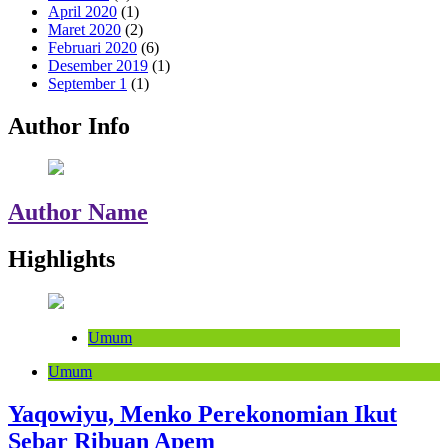
April 2020
(1)
Maret 2020
(2)
Februari 2020
(6)
Desember 2019
(1)
September 1
(1)
Author Info
Author Name
Highlights
Umum
Umum
Yaqowiyu, Menko Perekonomian Ikut
Sebar Ribuan Apem