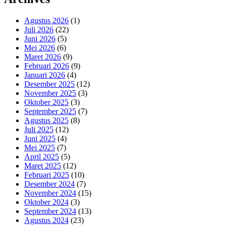
Agustus 2026
(1)
Juli 2026
(22)
Juni 2026
(5)
Mei 2026
(6)
Maret 2026
(9)
Februari 2026
(9)
Januari 2026
(4)
Desember 2025
(12)
November 2025
(3)
Oktober 2025
(3)
September 2025
(7)
Agustus 2025
(8)
Juli 2025
(12)
Juni 2025
(4)
Mei 2025
(7)
April 2025
(5)
Maret 2025
(12)
Februari 2025
(10)
Desember 2024
(7)
November 2024
(15)
Oktober 2024
(3)
September 2024
(13)
Agustus 2024
(23)