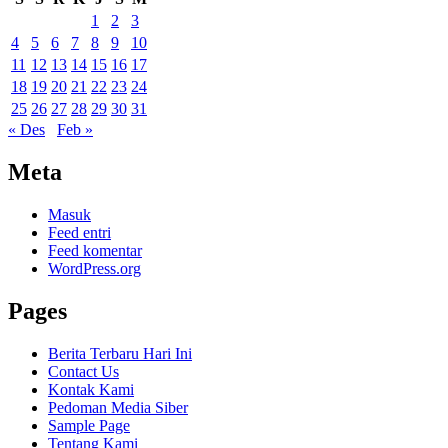
1
2
3
4
5
6
7
8
9
10
11
12
13
14
15
16
17
18
19
20
21
22
23
24
25
26
27
28
29
30
31
« Des
Feb »
Meta
Masuk
Feed entri
Feed komentar
WordPress.org
Pages
Berita Terbaru Hari Ini
Contact Us
Kontak Kami
Pedoman Media Siber
Sample Page
Tentang Kami