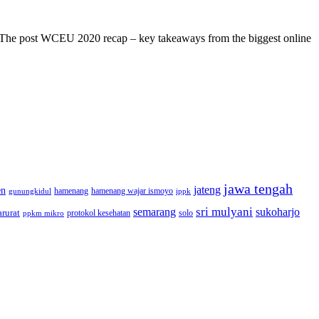
s! The post WCEU 2020 recap – key takeaways from the biggest online
jawa tengah
jateng
en
hamenang wajar ismoyo
gunungkidul
hamenang
ippk
sri mulyani
semarang
sukoharjo
rurat
solo
protokol kesehatan
ppkm mikro