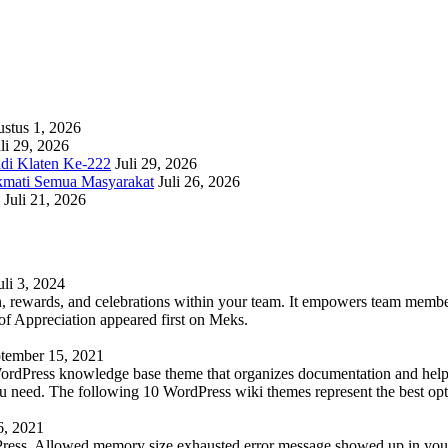
stus 1, 2026
li 29, 2026
adi Klaten Ke-222
Juli 29, 2026
kmati Semua Masyarakat
Juli 26, 2026
Juli 21, 2026
uli 3, 2024
 rewards, and celebrations within your team. It empowers team members 
 Appreciation appeared first on Meks.
tember 15, 2021
WordPress knowledge base theme that organizes documentation and helps
 you need. The following 10 WordPress wiki themes represent the best op
6, 2021
Press. Allowed memory size exhausted error message showed up in your 