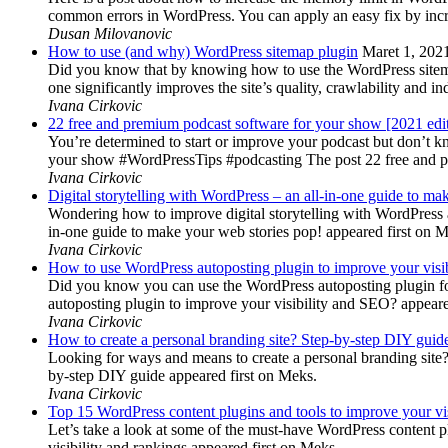
common errors in WordPress. You can apply an easy fix by inc
Dusan Milovanovic
How to use (and why) WordPress sitemap plugin
Maret 1, 202
Did you know that by knowing how to use the WordPress sitemap p
one significantly improves the site’s quality, crawlability and 
Ivana Cirkovic
22 free and premium podcast software for your show [2021 edi
You’re determined to start or improve your podcast but don’t 
your show #WordPressTips #podcasting The post 22 free and pr
Ivana Cirkovic
Digital storytelling with WordPress – an all-in-one guide to ma
Wondering how to improve digital storytelling with WordPress a
in-one guide to make your web stories pop! appeared first on 
Ivana Cirkovic
How to use WordPress autoposting plugin to improve your visi
Did you know you can use the WordPress autoposting plugin for
autoposting plugin to improve your visibility and SEO? appeare
Ivana Cirkovic
How to create a personal branding site? Step-by-step DIY guid
Looking for ways and means to create a personal branding site? 
by-step DIY guide appeared first on Meks.
Ivana Cirkovic
Top 15 WordPress content plugins and tools to improve your vis
Let’s take a look at some of the must-have WordPress content 
visibility and rankings appeared first on Meks.