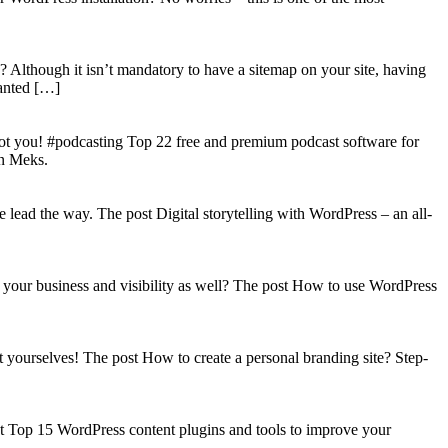
? Although it isn’t mandatory to have a sitemap on your site, having
wanted […]
got you! #podcasting Top 22 free and premium podcast software for
on Meks.
lead the way. The post Digital storytelling with WordPress – an all-
your business and visibility as well? The post How to use WordPress
t yourselves! The post How to create a personal branding site? Step-
st Top 15 WordPress content plugins and tools to improve your