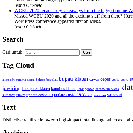
Ivana Cirkovic
WCEU 2020 recap – key takeaways from the biggest online W
Missed WCEU 2020 and all the exciting stuff from there? Here
WordPress conference appeared first on Meks.
Ivana Cirkovic
Search
Cari untuk:
Tag Cloud
bupati klaten
ceper
cawas
covid
akbp edy suranta sitepu
baksos
covid-19
boyolali
kla
juwiring
kabupaten klaten
kapolres klaten
karangdowo
kecamatan cawas
wonosari
update covid-19
update covid-19 klaten
surakarta
umkm
vaksinasi
Text
Distinctively utilize long-term high-impact total linkage whereas hi
Archives