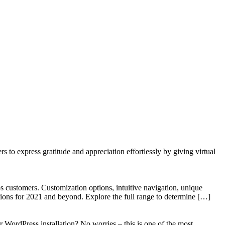
to express gratitude and appreciation effortlessly by giving virtual
 customers. Customization options, intuitive navigation, unique
tions for 2021 and beyond. Explore the full range to determine […]
WordPress installation? No worries – this is one of the most