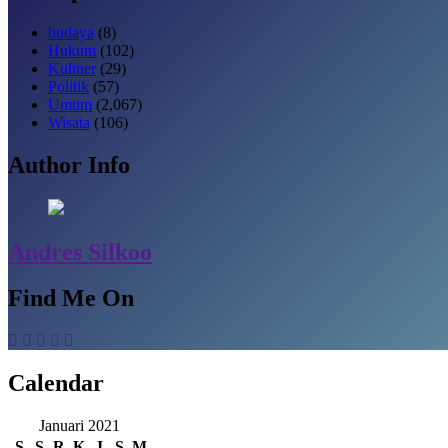
budaya
(8)
Hukum
(102)
Kuliner
(29)
Politik
(57)
Umum
(2,067)
Wisata
(106)
Author Info
Andres Silkoo
Find Me On
Calendar
Januari 2021
S
S
R
K
J
S
M