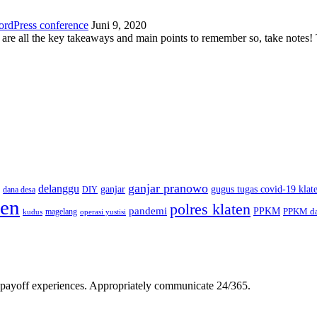
ordPress conference
Juni 9, 2020
 are all the key takeaways and main points to remember so, take note
ganjar pranowo
delanggu
ganjar
gugus tugas covid-19 klat
dana desa
DIY
ten
polres klaten
pandemi
PPKM
PPKM da
magelang
kudus
operasi yustisi
gh-payoff experiences. Appropriately communicate 24/365.