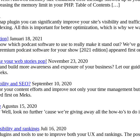
reasing the memory limit in your PHP. Table of Contents […]
1
lugin you can significantly improve your site’s visibility and traffic
indexing. All this is important for better optimization, which is why we 
tion]
Januari 18, 2021
know which podcast software to use to really make it stand out? We’ve 
emium podcast software for your show [2021 edition] appeared first 
ke your web stories pop!
November 23, 2020
nd build more awareness and exposure of your business? Let our guide 
Meks.
bility and SEO?
September 10, 2020
 your content efforts and improve not only your time management but 
d first on Meks.
e
Agustus 15, 2020
Well, look no further ’cause we’re giving away all the how-to’s to do i
ibility and rankings
Juli 16, 2020
plugins and tools to use to improve both your UX and rankings. The po