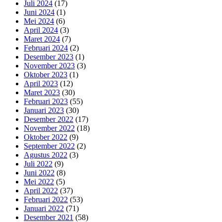
Juli 2024
(17)
Juni 2024
(1)
Mei 2024
(6)
April 2024
(3)
Maret 2024
(7)
Februari 2024
(2)
Desember 2023
(1)
November 2023
(3)
Oktober 2023
(1)
April 2023
(12)
Maret 2023
(30)
Februari 2023
(55)
Januari 2023
(30)
Desember 2022
(17)
November 2022
(18)
Oktober 2022
(9)
September 2022
(2)
Agustus 2022
(3)
Juli 2022
(9)
Juni 2022
(8)
Mei 2022
(5)
April 2022
(37)
Februari 2022
(53)
Januari 2022
(71)
Desember 2021
(58)