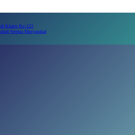
adi Klaten Ke-222
kmati Semua Masyarakat