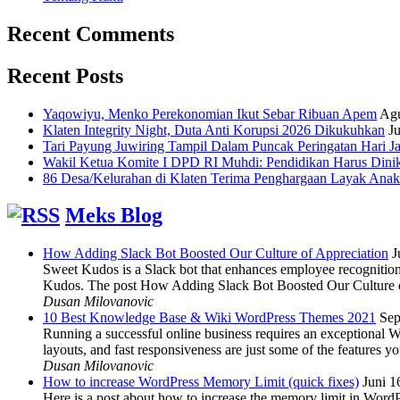
Recent Comments
Recent Posts
Yaqowiyu, Menko Perekonomian Ikut Sebar Ribuan Apem
Agu
Klaten Integrity Night, Duta Anti Korupsi 2026 Dikukuhkan
Ju
Tari Payung Juwiring Tampil Dalam Puncak Peringatan Hari J
Wakil Ketua Komite I DPD RI Muhdi: Pendidikan Harus Dini
86 Desa/Kelurahan di Klaten Terima Penghargaan Layak Anak
Meks Blog
How Adding Slack Bot Boosted Our Culture of Appreciation
J
Sweet Kudos is a Slack bot that enhances employee recognition,
Kudos. The post How Adding Slack Bot Boosted Our Culture of
Dusan Milovanovic
10 Best Knowledge Base & Wiki WordPress Themes 2021
Sep
Running a successful online business requires an exceptional 
layouts, and fast responsiveness are just some of the features
Dusan Milovanovic
How to increase WordPress Memory Limit (quick fixes)
Juni 1
Here is a post about how to increase the memory limit in Word