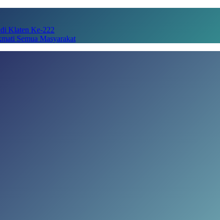
adi Klaten Ke-222
kmati Semua Masyarakat