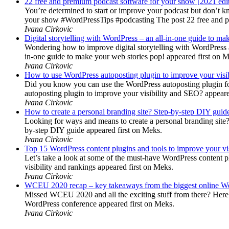
22 free and premium podcast software for your show [2021 edi
You’re determined to start or improve your podcast but don’t 
your show #WordPressTips #podcasting The post 22 free and pr
Ivana Cirkovic
Digital storytelling with WordPress – an all-in-one guide to ma
Wondering how to improve digital storytelling with WordPress a
in-one guide to make your web stories pop! appeared first on 
Ivana Cirkovic
How to use WordPress autoposting plugin to improve your visi
Did you know you can use the WordPress autoposting plugin for
autoposting plugin to improve your visibility and SEO? appeare
Ivana Cirkovic
How to create a personal branding site? Step-by-step DIY guid
Looking for ways and means to create a personal branding site? 
by-step DIY guide appeared first on Meks.
Ivana Cirkovic
Top 15 WordPress content plugins and tools to improve your vis
Let’s take a look at some of the must-have WordPress content 
visibility and rankings appeared first on Meks.
Ivana Cirkovic
WCEU 2020 recap – key takeaways from the biggest online W
Missed WCEU 2020 and all the exciting stuff from there? Here
WordPress conference appeared first on Meks.
Ivana Cirkovic