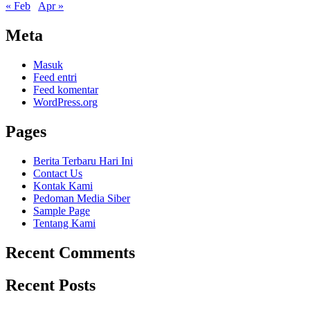
« Feb
Apr »
Meta
Masuk
Feed entri
Feed komentar
WordPress.org
Pages
Berita Terbaru Hari Ini
Contact Us
Kontak Kami
Pedoman Media Siber
Sample Page
Tentang Kami
Recent Comments
Recent Posts