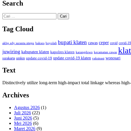
Search
Cari
untuk:
Tag Cloud
bupati klaten
ceper
cawas
covid
akbp edy suranta sitepu
baksos
covid-19
boyolali
kla
juwiring
kabupaten klaten
kapolres klaten
karangdowo
kecamatan cawas
wonosari
update covid-19
update covid-19 klaten
surakarta
umkm
vaksinasi
Text
Distinctively utilize long-term high-impact total linkage whereas hi
Archives
Agustus 2026
(1)
Juli 2026
(22)
Juni 2026
(5)
Mei 2026
(6)
Maret 2026
(9)