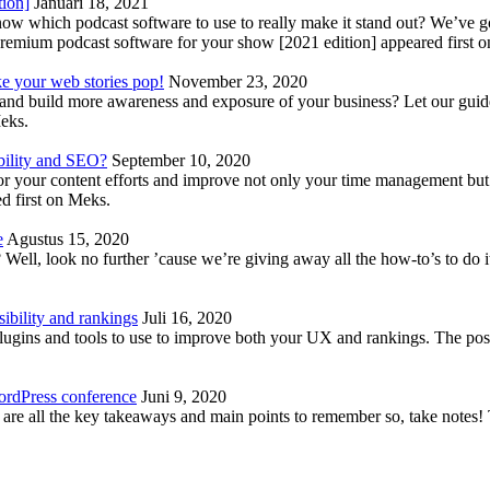
tion]
Januari 18, 2021
know which podcast software to use to really make it stand out? We’ve 
emium podcast software for your show [2021 edition] appeared first 
ke your web stories pop!
November 23, 2020
nd build more awareness and exposure of your business? Let our guide 
Meks.
bility and SEO?
September 10, 2020
 your content efforts and improve not only your time management but 
d first on Meks.
e
Agustus 15, 2020
Well, look no further ’cause we’re giving away all the how-to’s to do i
ibility and rankings
Juli 16, 2020
plugins and tools to use to improve both your UX and rankings. The po
ordPress conference
Juni 9, 2020
 are all the key takeaways and main points to remember so, take note