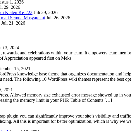
stus 1, 2026
li 29, 2026
adi Klaten Ke-222
Juli 29, 2026
kmati Semua Masyarakat
Juli 26, 2026
Juli 21, 2026
uli 3, 2024
 rewards, and celebrations within your team. It empowers team members 
 Appreciation appeared first on Meks.
tember 15, 2021
WordPress knowledge base theme that organizes documentation and helps
 you need. The following 10 WordPress wiki themes represent the best op
6, 2021
Press. Allowed memory size exhausted error message showed up in your 
reasing the memory limit in your PHP. Table of Contents […]
1
lugin you can significantly improve your site’s visibility and traffic
indexing. All this is important for better optimization, which is why we 