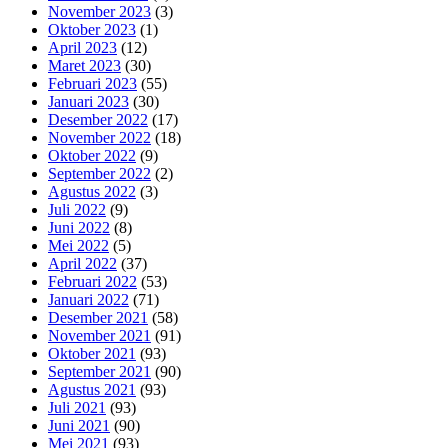
November 2023
(3)
Oktober 2023
(1)
April 2023
(12)
Maret 2023
(30)
Februari 2023
(55)
Januari 2023
(30)
Desember 2022
(17)
November 2022
(18)
Oktober 2022
(9)
September 2022
(2)
Agustus 2022
(3)
Juli 2022
(9)
Juni 2022
(8)
Mei 2022
(5)
April 2022
(37)
Februari 2022
(53)
Januari 2022
(71)
Desember 2021
(58)
November 2021
(91)
Oktober 2021
(93)
September 2021
(90)
Agustus 2021
(93)
Juli 2021
(93)
Juni 2021
(90)
Mei 2021
(93)