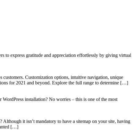
to express gratitude and appreciation effortlessly by giving virtual
 customers. Customization options, intuitive navigation, unique
tions for 2021 and beyond. Explore the full range to determine […]
WordPress installation? No worries – this is one of the most
? Although it isn’t mandatory to have a sitemap on your site, having
wanted […]