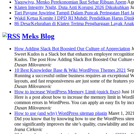
Yaqowiyu, Menko Perekonomian Ikut Sebar Ribuan Apem
Agu
Klaten Integrity Night, Duta Anti Korupsi 2026 Dikukuhkan
Ju
Tari Payung Juwiring Tampil Dalam Puncak Peringatan Hari J
Wakil Ketua Komite I DPD RI Muhdi: Pendidikan Harus Dini
86 Desa/Kelurahan di Klaten Terima Penghargaan Layak Anak
Meks Blog
How Adding Slack Bot Boosted Our Culture of Appreciation
J
Sweet Kudos is a Slack bot that enhances employee recognition,
Kudos. The post How Adding Slack Bot Boosted Our Culture of
Dusan Milovanovic
10 Best Knowledge Base & Wiki WordPress Themes 2021
Sep
Running a successful online business requires an exceptional 
layouts, and fast responsiveness are just some of the features
Dusan Milovanovic
How to increase WordPress Memory Limit (quick fixes)
Juni 1
Here is a post about how to increase the memory limit in Word
common errors in WordPress. You can apply an easy fix by inc
Dusan Milovanovic
How to use (and why) WordPress sitemap plugin
Maret 1, 202
Did you know that by knowing how to use the WordPress sitemap p
one significantly improves the site’s quality, crawlability and 
Ivana Cirkovic