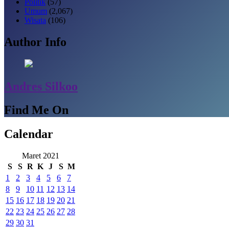
Politik
(57)
Umum
(2,067)
Wisata
(106)
Author Info
Andres Silkoo
Find Me On
Calendar
Maret 2021
S
S
R
K
J
S
M
1
2
3
4
5
6
7
8
9
10
11
12
13
14
15
16
17
18
19
20
21
22
23
24
25
26
27
28
29
30
31