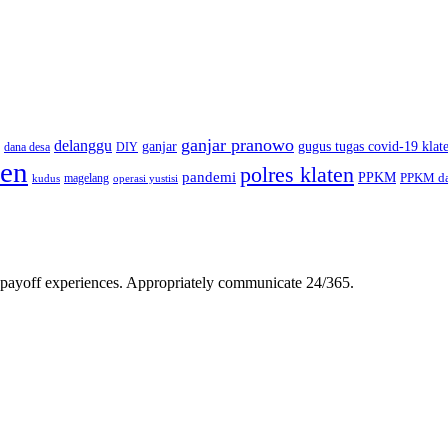
ganjar pranowo
delanggu
ganjar
gugus tugas covid-19 klat
dana desa
DIY
ten
polres klaten
pandemi
PPKM
PPKM da
magelang
kudus
operasi yustisi
gh-payoff experiences. Appropriately communicate 24/365.