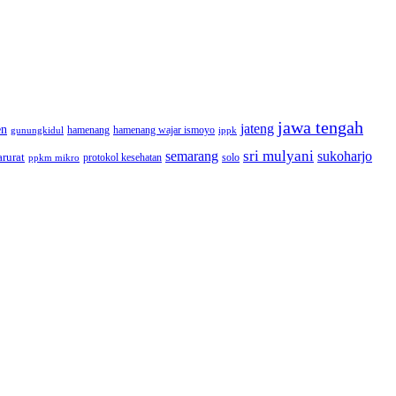
jawa tengah
jateng
en
hamenang wajar ismoyo
gunungkidul
hamenang
ippk
sri mulyani
semarang
sukoharjo
rurat
solo
protokol kesehatan
ppkm mikro