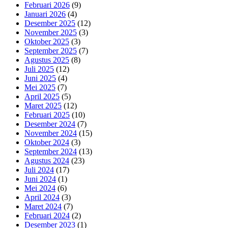
Februari 2026
(9)
Januari 2026
(4)
Desember 2025
(12)
November 2025
(3)
Oktober 2025
(3)
September 2025
(7)
Agustus 2025
(8)
Juli 2025
(12)
Juni 2025
(4)
Mei 2025
(7)
April 2025
(5)
Maret 2025
(12)
Februari 2025
(10)
Desember 2024
(7)
November 2024
(15)
Oktober 2024
(3)
September 2024
(13)
Agustus 2024
(23)
Juli 2024
(17)
Juni 2024
(1)
Mei 2024
(6)
April 2024
(3)
Maret 2024
(7)
Februari 2024
(2)
Desember 2023
(1)