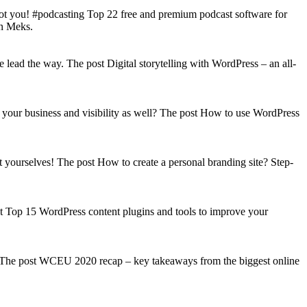
got you! #podcasting Top 22 free and premium podcast software for
on Meks.
lead the way. The post Digital storytelling with WordPress – an all-
your business and visibility as well? The post How to use WordPress
t yourselves! The post How to create a personal branding site? Step-
st Top 15 WordPress content plugins and tools to improve your
s! The post WCEU 2020 recap – key takeaways from the biggest online