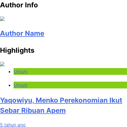
Author Info
Author Name
Highlights
Umum
Umum
Yaqowiyu, Menko Perekonomian Ikut
Sebar Ribuan Apem
5 tahun ago