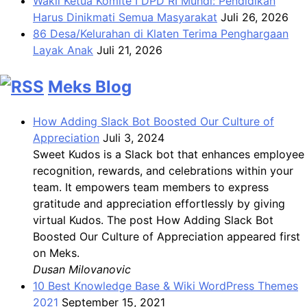
Wakil Ketua Komite I DPD RI Muhdi: Pendidikan
Harus Dinikmati Semua Masyarakat
Juli 26, 2026
86 Desa/Kelurahan di Klaten Terima Penghargaan
Layak Anak
Juli 21, 2026
Meks Blog
How Adding Slack Bot Boosted Our Culture of
Appreciation
Juli 3, 2024
Sweet Kudos is a Slack bot that enhances employee
recognition, rewards, and celebrations within your
team. It empowers team members to express
gratitude and appreciation effortlessly by giving
virtual Kudos. The post How Adding Slack Bot
Boosted Our Culture of Appreciation appeared first
on Meks.
Dusan Milovanovic
10 Best Knowledge Base & Wiki WordPress Themes
2021
September 15, 2021