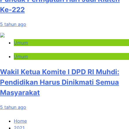
Ke-222
5 tahun ago
Umum
Umum
Wakil Ketua Komite I DPD RI Muhdi:
Pendidikan Harus Dinikmati Semua
Masyarakat
5 tahun ago
Home
2021