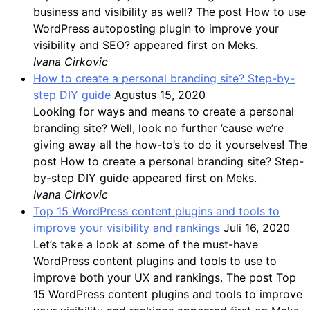
business and visibility as well? The post How to use
WordPress autoposting plugin to improve your
visibility and SEO? appeared first on Meks.
Ivana Cirkovic
How to create a personal branding site? Step-by-
step DIY guide
Agustus 15, 2020
Looking for ways and means to create a personal
branding site? Well, look no further ’cause we’re
giving away all the how-to’s to do it yourselves! The
post How to create a personal branding site? Step-
by-step DIY guide appeared first on Meks.
Ivana Cirkovic
Top 15 WordPress content plugins and tools to
improve your visibility and rankings
Juli 16, 2020
Let’s take a look at some of the must-have
WordPress content plugins and tools to use to
improve both your UX and rankings. The post Top
15 WordPress content plugins and tools to improve