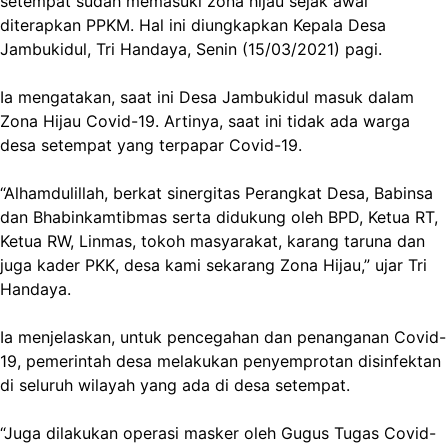
setempat sudah memasuki zona hijau sejak awal
diterapkan PPKM. Hal ini diungkapkan Kepala Desa
Jambukidul, Tri Handaya, Senin (15/03/2021) pagi.
Ia mengatakan, saat ini Desa Jambukidul masuk dalam
Zona Hijau Covid-19. Artinya, saat ini tidak ada warga
desa setempat yang terpapar Covid-19.
“Alhamdulillah, berkat sinergitas Perangkat Desa, Babinsa
dan Bhabinkamtibmas serta didukung oleh BPD, Ketua RT,
Ketua RW, Linmas, tokoh masyarakat, karang taruna dan
juga kader PKK, desa kami sekarang Zona Hijau,” ujar Tri
Handaya.
Ia menjelaskan, untuk pencegahan dan penanganan Covid-
19, pemerintah desa melakukan penyemprotan disinfektan
di seluruh wilayah yang ada di desa setempat.
“Juga dilakukan operasi masker oleh Gugus Tugas Covid-