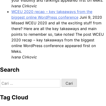
your visibility and rankings appeared first on Meks.
Ivana Cirkovic
WCEU 2020 recap – key takeaways from the
biggest online WordPress conference
Juni 9, 2020
Missed WCEU 2020 and all the exciting stuff from
there? Here are all the key takeaways and main
points to remember so, take notes! The post WCEU
2020 recap – key takeaways from the biggest
online WordPress conference appeared first on
Meks.
Ivana Cirkovic
Search
Cari
untuk:
Tag Cloud