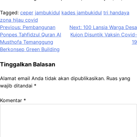
Tagged:
ceper
jambukidul
kades jambukidul
tri handaya
zona hijau covid
Navigasi
Previous:
Pembangunan
Next:
100 Lansia Warga Desa
Ponpes Tahfidzul Quran Al
Kujon Disuntik Vaksin Covid-
pos
Musthofa Temanggung
19
Berkonsep Green Building
Tinggalkan Balasan
Alamat email Anda tidak akan dipublikasikan.
Ruas yang
wajib ditandai
*
Komentar
*