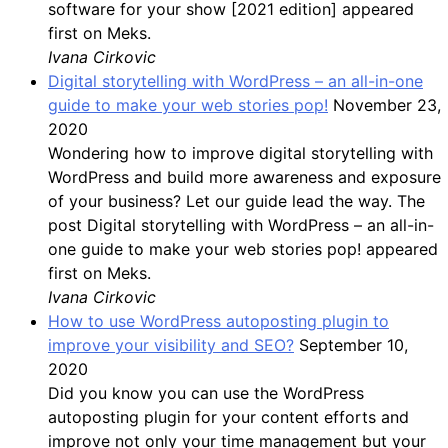
software for your show [2021 edition] appeared
first on Meks.
Ivana Cirkovic
Digital storytelling with WordPress – an all-in-one
guide to make your web stories pop!
November 23,
2020
Wondering how to improve digital storytelling with
WordPress and build more awareness and exposure
of your business? Let our guide lead the way. The
post Digital storytelling with WordPress – an all-in-
one guide to make your web stories pop! appeared
first on Meks.
Ivana Cirkovic
How to use WordPress autoposting plugin to
improve your visibility and SEO?
September 10,
2020
Did you know you can use the WordPress
autoposting plugin for your content efforts and
improve not only your time management but your