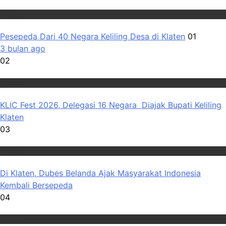
Wisata
Pesepeda Dari 40 Negara Keliling Desa di Klaten
01
3 bulan ago
02
Wisata
KLIC Fest 2026, Delegasi 16 Negara Diajak Bupati Keliling
Klaten
03
Wisata
Di Klaten, Dubes Belanda Ajak Masyarakat Indonesia
Kembali Bersepeda
04
Wisata