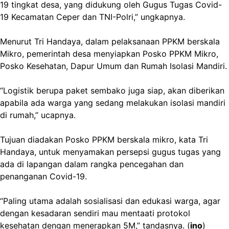
19 tingkat desa, yang didukung oleh Gugus Tugas Covid-
19 Kecamatan Ceper dan TNI-Polri,” ungkapnya.
Menurut Tri Handaya, dalam pelaksanaan PPKM berskala
Mikro, pemerintah desa menyiapkan Posko PPKM Mikro,
Posko Kesehatan, Dapur Umum dan Rumah Isolasi Mandiri.
“Logistik berupa paket sembako juga siap, akan diberikan
apabila ada warga yang sedang melakukan isolasi mandiri
di rumah,” ucapnya.
Tujuan diadakan Posko PPKM berskala mikro, kata Tri
Handaya, untuk menyamakan persepsi gugus tugas yang
ada di lapangan dalam rangka pencegahan dan
penanganan Covid-19.
“Paling utama adalah sosialisasi dan edukasi warga, agar
dengan kesadaran sendiri mau mentaati protokol
kesehatan dengan menerapkan 5M,” tandasnya. (
ino
)