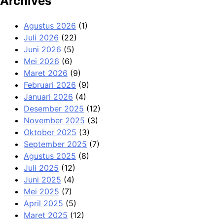
Archives
Agustus 2026
(1)
Juli 2026
(22)
Juni 2026
(5)
Mei 2026
(6)
Maret 2026
(9)
Februari 2026
(9)
Januari 2026
(4)
Desember 2025
(12)
November 2025
(3)
Oktober 2025
(3)
September 2025
(7)
Agustus 2025
(8)
Juli 2025
(12)
Juni 2025
(4)
Mei 2025
(7)
April 2025
(5)
Maret 2025
(12)