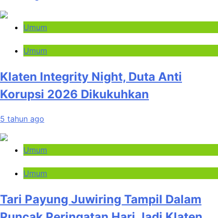
Umum
Umum
Klaten Integrity Night, Duta Anti
Korupsi 2026 Dikukuhkan
5 tahun ago
Umum
Umum
Tari Payung Juwiring Tampil Dalam
Puncak Peringatan Hari Jadi Klaten