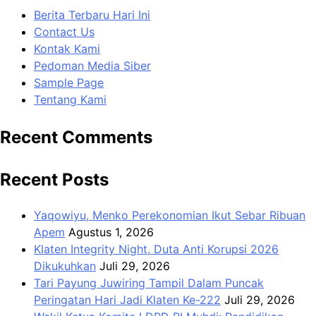
Berita Terbaru Hari Ini
Contact Us
Kontak Kami
Pedoman Media Siber
Sample Page
Tentang Kami
Recent Comments
Recent Posts
Yaqowiyu, Menko Perekonomian Ikut Sebar Ribuan
Apem
Agustus 1, 2026
Klaten Integrity Night, Duta Anti Korupsi 2026
Dikukuhkan
Juli 29, 2026
Tari Payung Juwiring Tampil Dalam Puncak
Peringatan Hari Jadi Klaten Ke-222
Juli 29, 2026