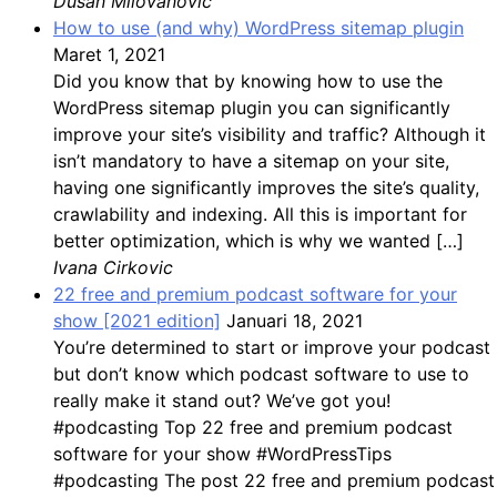
Dusan Milovanovic
How to use (and why) WordPress sitemap plugin
Maret 1, 2021
Did you know that by knowing how to use the
WordPress sitemap plugin you can significantly
improve your site’s visibility and traffic? Although it
isn’t mandatory to have a sitemap on your site,
having one significantly improves the site’s quality,
crawlability and indexing. All this is important for
better optimization, which is why we wanted […]
Ivana Cirkovic
22 free and premium podcast software for your
show [2021 edition]
Januari 18, 2021
You’re determined to start or improve your podcast
but don’t know which podcast software to use to
really make it stand out? We’ve got you!
#podcasting Top 22 free and premium podcast
software for your show #WordPressTips
#podcasting The post 22 free and premium podcast