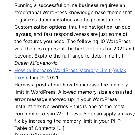
Running a successful online business requires an
exceptional WordPress knowledge base theme that
organizes documentation and helps customers.
Customization options, intuitive navigation, unique
layouts, and fast responsiveness are just some of
the features you need. The following 10 WordPress
wiki themes represent the best options for 2021 and
beyond. Explore the full range to determine […]
Dusan Milovanovic
How to increase WordPress Memory Limit (quick
fixes)
Juni 16, 2021
Here is a post about how to increase the memory
limit in WordPress. Allowed memory size exhausted
error message showed up in your WordPress
installation? No worries – this is one of the most
common errors in WordPress. You can apply an easy
fix by increasing the memory limit in your PHP.
Table of Contents […]