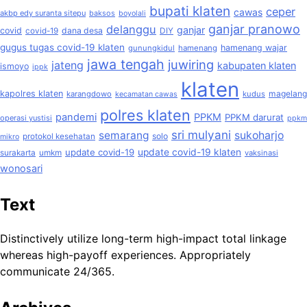
bupati klaten
ceper
cawas
akbp edy suranta sitepu
baksos
boyolali
ganjar pranowo
delanggu
ganjar
covid
dana desa
covid-19
DIY
gugus tugas covid-19 klaten
hamenang wajar
gunungkidul
hamenang
jawa tengah
juwiring
jateng
kabupaten klaten
ismoyo
ippk
klaten
kapolres klaten
magelang
karangdowo
kudus
kecamatan cawas
polres klaten
pandemi
PPKM
PPKM darurat
operasi yustisi
ppkm
sri mulyani
semarang
sukoharjo
solo
protokol kesehatan
mikro
update covid-19
update covid-19 klaten
surakarta
umkm
vaksinasi
wonosari
Text
Distinctively utilize long-term high-impact total linkage
whereas high-payoff experiences. Appropriately
communicate 24/365.