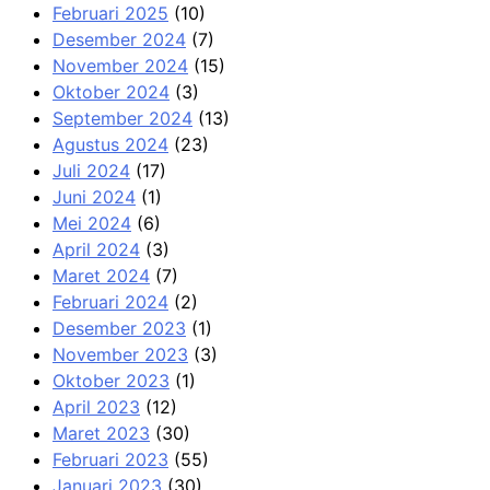
Februari 2025
(10)
Desember 2024
(7)
November 2024
(15)
Oktober 2024
(3)
September 2024
(13)
Agustus 2024
(23)
Juli 2024
(17)
Juni 2024
(1)
Mei 2024
(6)
April 2024
(3)
Maret 2024
(7)
Februari 2024
(2)
Desember 2023
(1)
November 2023
(3)
Oktober 2023
(1)
April 2023
(12)
Maret 2023
(30)
Februari 2023
(55)
Januari 2023
(30)