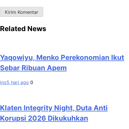
Related News
Yaqowiyu, Menko Perekonomian Ikut
Sebar Ribuan Apem
ino
5 hari ago
0
Klaten Integrity Night, Duta Anti
Korupsi 2026 Dikukuhkan