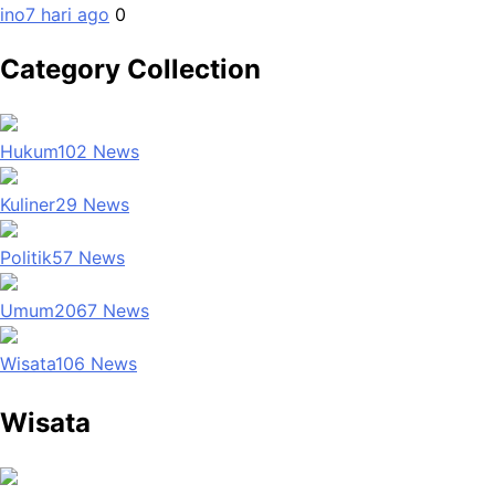
ino
7 hari ago
0
Category Collection
Hukum
102
News
Kuliner
29
News
Politik
57
News
Umum
2067
News
Wisata
106
News
Wisata