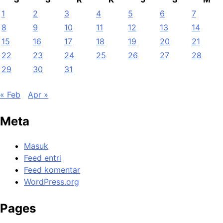
1
2
3
4
5
6
7
8
9
10
11
12
13
14
15
16
17
18
19
20
21
22
23
24
25
26
27
28
29
30
31
« Feb
Apr »
Meta
Masuk
Feed entri
Feed komentar
WordPress.org
Pages