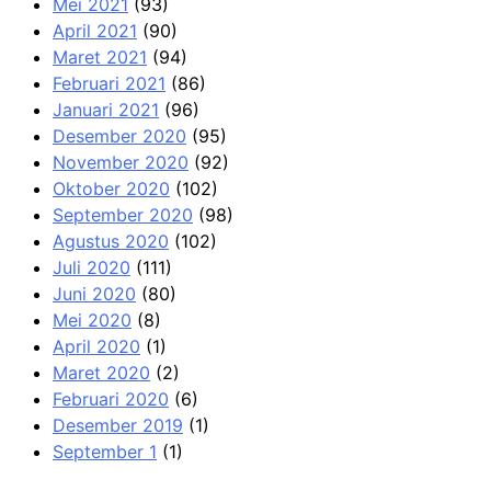
Mei 2021
(93)
April 2021
(90)
Maret 2021
(94)
Februari 2021
(86)
Januari 2021
(96)
Desember 2020
(95)
November 2020
(92)
Oktober 2020
(102)
September 2020
(98)
Agustus 2020
(102)
Juli 2020
(111)
Juni 2020
(80)
Mei 2020
(8)
April 2020
(1)
Maret 2020
(2)
Februari 2020
(6)
Desember 2019
(1)
September 1
(1)