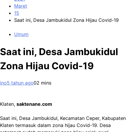
Maret
15
Saat ini, Desa Jambukidul Zona Hijau Covid-19
Umum
Saat ini, Desa Jambukidul
Zona Hijau Covid-19
ino
5 tahun ago
0
2 mins
Klaten,
saktenane.com
Saat ini, Desa Jambukidul, Kecamatan Ceper, Kabupaten
Klaten termasuk dalam zona hijau Covid-19. Desa