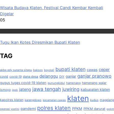
Wisata Budaya Klaten, Festival Candi Kembar Kembali
Digelar
05
Wisata
Tugu Ikan Kotes Diresmikan Bupati Klaten
TAG
bupati klaten
ceper
cawas
akbp edy suranta sitepu
baksos
boyolali
ganjar pranowo
delanggu
ganjar
covid
dana desa
covid-19
DIY
gugus tugas covid-19 klaten
hamenang wajar
gunungkidul
hamenang
jawa tengah
juwiring
jateng
kabupaten klaten
ismoyo
ippk
klaten
kapolres klaten
magelang
karangdowo
kudus
kecamatan cawas
polres klaten
pandemi
PPKM
PPKM darurat
operasi yustisi
ppkm