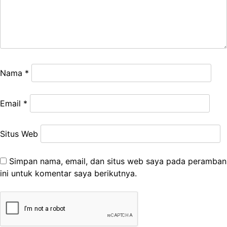
Nama
*
Email
*
Situs Web
Simpan nama, email, dan situs web saya pada peramban
ini untuk komentar saya berikutnya.