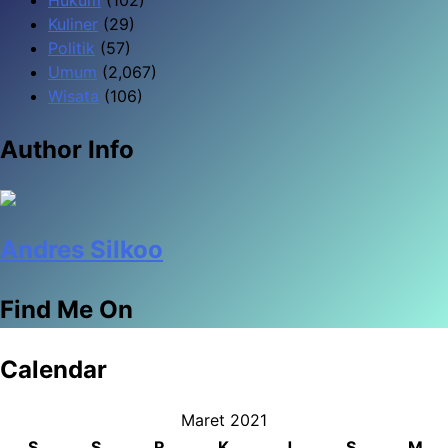
Kuliner
(29)
Politik
(57)
Umum
(2,067)
Wisata
(106)
Author Info
Andres Silkoo
Find Me On
Calendar
Maret 2021
S
S
R
K
J
S
M