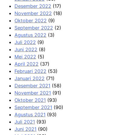
Desember 2022
(17)
November 2022
(18)
Oktober 2022
(9)
September 2022
(2)
Agustus 2022
(3)
Juli 2022
(9)
Juni 2022
(8)
Mei 2022
(5)
April 2022
(37)
Februari 2022
(53)
Januari 2022
(71)
Desember 2021
(58)
November 2021
(91)
Oktober 2021
(93)
September 2021
(90)
Agustus 2021
(93)
Juli 2021
(93)
Juni 2021
(90)