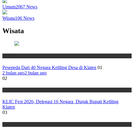
Umum
2067
News
Wisata
106
News
Wisata
Wisata
Pesepeda Dari 40 Negara Keliling Desa di Klaten
01
2 bulan ago
2 bulan ago
02
Wisata
KLIC Fest 2026, Delegasi 16 Negara Diajak Bupati Keliling
Klaten
03
Wisata