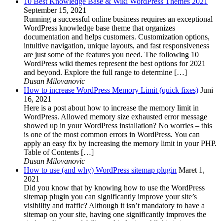
10 Best Knowledge Base & Wiki WordPress Themes 2021
September 15, 2021
Running a successful online business requires an exceptional
WordPress knowledge base theme that organizes
documentation and helps customers. Customization options,
intuitive navigation, unique layouts, and fast responsiveness
are just some of the features you need. The following 10
WordPress wiki themes represent the best options for 2021
and beyond. Explore the full range to determine […]
Dusan Milovanovic
How to increase WordPress Memory Limit (quick fixes)
Juni
16, 2021
Here is a post about how to increase the memory limit in
WordPress. Allowed memory size exhausted error message
showed up in your WordPress installation? No worries – this
is one of the most common errors in WordPress. You can
apply an easy fix by increasing the memory limit in your PHP.
Table of Contents […]
Dusan Milovanovic
How to use (and why) WordPress sitemap plugin
Maret 1,
2021
Did you know that by knowing how to use the WordPress
sitemap plugin you can significantly improve your site’s
visibility and traffic? Although it isn’t mandatory to have a
sitemap on your site, having one significantly improves the