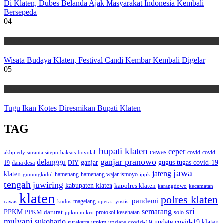
Di Klaten, Dubes Belanda Ajak Masyarakat Indonesia Kembali
Bersepeda
04
Wisata
Wisata Budaya Klaten, Festival Candi Kembar Kembali Digelar
05
Wisata
Tugu Ikan Kotes Diresmikan Bupati Klaten
TAG
bupati klaten
ceper
cawas
covid
akbp edy suranta sitepu
baksos
covid-
boyolali
ganjar pranowo
delanggu
ganjar
gugus tugas covid-19
dana desa
DIY
19
jawa
jateng
klaten
hamenang wajar ismoyo
gunungkidul
hamenang
ippk
tengah
juwiring
kabupaten klaten
kapolres klaten
karangdowo
kecamatan
klaten
polres klaten
pandemi
magelang
kudus
operasi yustisi
cawas
sri
semarang
PPKM
PPKM darurat
solo
protokol kesehatan
ppkm mikro
mulyani
sukoharjo
update covid-19
update covid-19 klaten
surakarta
umkm