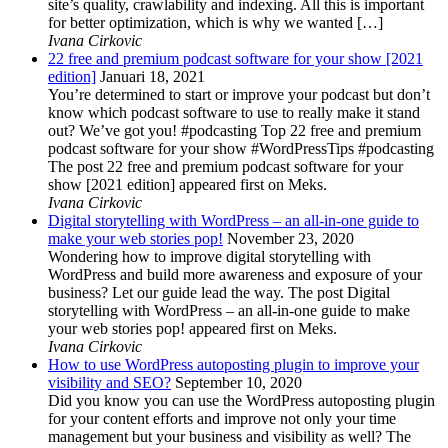
site’s quality, crawlability and indexing. All this is important
for better optimization, which is why we wanted […]
Ivana Cirkovic
22 free and premium podcast software for your show [2021
edition]
Januari 18, 2021
You’re determined to start or improve your podcast but don’t
know which podcast software to use to really make it stand
out? We’ve got you! #podcasting Top 22 free and premium
podcast software for your show #WordPressTips #podcasting
The post 22 free and premium podcast software for your
show [2021 edition] appeared first on Meks.
Ivana Cirkovic
Digital storytelling with WordPress – an all-in-one guide to
make your web stories pop!
November 23, 2020
Wondering how to improve digital storytelling with
WordPress and build more awareness and exposure of your
business? Let our guide lead the way. The post Digital
storytelling with WordPress – an all-in-one guide to make
your web stories pop! appeared first on Meks.
Ivana Cirkovic
How to use WordPress autoposting plugin to improve your
visibility and SEO?
September 10, 2020
Did you know you can use the WordPress autoposting plugin
for your content efforts and improve not only your time
management but your business and visibility as well? The