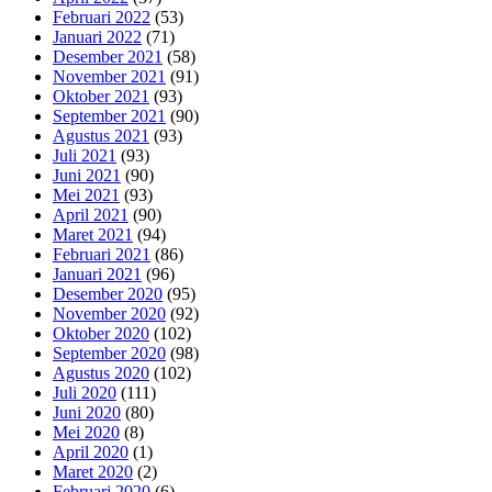
Februari 2022
(53)
Januari 2022
(71)
Desember 2021
(58)
November 2021
(91)
Oktober 2021
(93)
September 2021
(90)
Agustus 2021
(93)
Juli 2021
(93)
Juni 2021
(90)
Mei 2021
(93)
April 2021
(90)
Maret 2021
(94)
Februari 2021
(86)
Januari 2021
(96)
Desember 2020
(95)
November 2020
(92)
Oktober 2020
(102)
September 2020
(98)
Agustus 2020
(102)
Juli 2020
(111)
Juni 2020
(80)
Mei 2020
(8)
April 2020
(1)
Maret 2020
(2)
Februari 2020
(6)