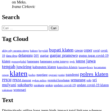
on Meks.
Ivana Cirkovic
Search
Cari
untuk:
Tag Cloud
bupati klaten
ceper
cawas
covid
akbp edy suranta sitepu
baksos
covid-
boyolali
ganjar pranowo
delanggu
ganjar
gugus tugas covid-19
dana desa
DIY
19
jawa
jateng
klaten
hamenang wajar ismoyo
gunungkidul
hamenang
ippk
tengah
juwiring
kabupaten klaten
kapolres klaten
karangdowo
kecamatan
klaten
polres klaten
pandemi
magelang
kudus
operasi yustisi
cawas
sri
semarang
PPKM
PPKM darurat
solo
protokol kesehatan
ppkm mikro
mulyani
sukoharjo
update covid-19
update covid-19 klaten
surakarta
umkm
wonosari
vaksinasi
Text
Distinctively utilize long-term high-impact total linkage whereas