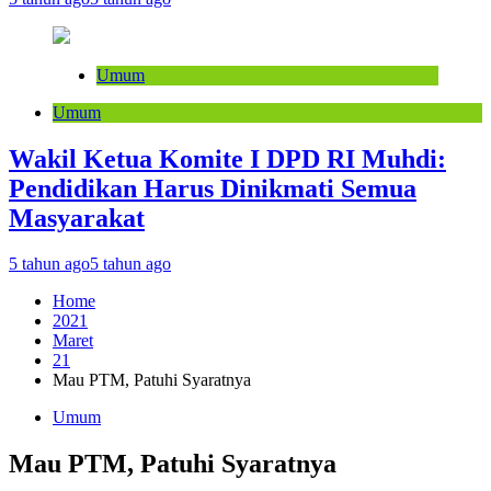
Umum
Umum
Wakil Ketua Komite I DPD RI Muhdi:
Pendidikan Harus Dinikmati Semua
Masyarakat
5 tahun ago
5 tahun ago
Home
2021
Maret
21
Mau PTM, Patuhi Syaratnya
Umum
Mau PTM, Patuhi Syaratnya