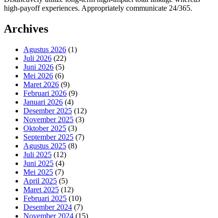
high-payoff experiences. Appropriately communicate 24/365.
Archives
Agustus 2026
(1)
Juli 2026
(22)
Juni 2026
(5)
Mei 2026
(6)
Maret 2026
(9)
Februari 2026
(9)
Januari 2026
(4)
Desember 2025
(12)
November 2025
(3)
Oktober 2025
(3)
September 2025
(7)
Agustus 2025
(8)
Juli 2025
(12)
Juni 2025
(4)
Mei 2025
(7)
April 2025
(5)
Maret 2025
(12)
Februari 2025
(10)
Desember 2024
(7)
November 2024
(15)