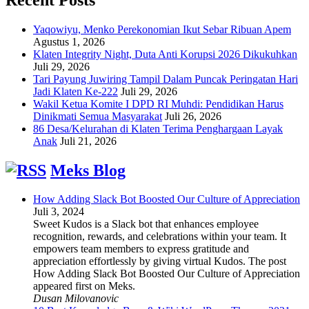
Yaqowiyu, Menko Perekonomian Ikut Sebar Ribuan Apem
Agustus 1, 2026
Klaten Integrity Night, Duta Anti Korupsi 2026 Dikukuhkan
Juli 29, 2026
Tari Payung Juwiring Tampil Dalam Puncak Peringatan Hari
Jadi Klaten Ke-222
Juli 29, 2026
Wakil Ketua Komite I DPD RI Muhdi: Pendidikan Harus
Dinikmati Semua Masyarakat
Juli 26, 2026
86 Desa/Kelurahan di Klaten Terima Penghargaan Layak
Anak
Juli 21, 2026
Meks Blog
How Adding Slack Bot Boosted Our Culture of Appreciation
Juli 3, 2024
Sweet Kudos is a Slack bot that enhances employee
recognition, rewards, and celebrations within your team. It
empowers team members to express gratitude and
appreciation effortlessly by giving virtual Kudos. The post
How Adding Slack Bot Boosted Our Culture of Appreciation
appeared first on Meks.
Dusan Milovanovic