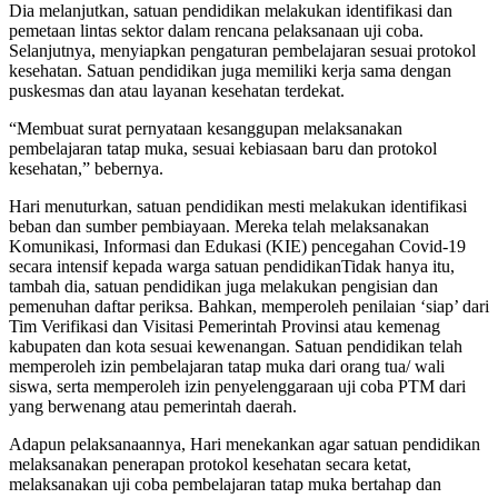
Dia melanjutkan, satuan pendidikan melakukan identifikasi dan
pemetaan lintas sektor dalam rencana pelaksanaan uji coba.
Selanjutnya, menyiapkan pengaturan pembelajaran sesuai protokol
kesehatan. Satuan pendidikan juga memiliki kerja sama dengan
puskesmas dan atau layanan kesehatan terdekat.
“Membuat surat pernyataan kesanggupan melaksanakan
pembelajaran tatap muka, sesuai kebiasaan baru dan protokol
kesehatan,” bebernya.
Hari menuturkan, satuan pendidikan mesti melakukan identifikasi
beban dan sumber pembiayaan. Mereka telah melaksanakan
Komunikasi, Informasi dan Edukasi (KIE) pencegahan Covid-19
secara intensif kepada warga satuan pendidikanTidak hanya itu,
tambah dia, satuan pendidikan juga melakukan pengisian dan
pemenuhan daftar periksa. Bahkan, memperoleh penilaian ‘siap’ dari
Tim Verifikasi dan Visitasi Pemerintah Provinsi atau kemenag
kabupaten dan kota sesuai kewenangan. Satuan pendidikan telah
memperoleh izin pembelajaran tatap muka dari orang tua/ wali
siswa, serta memperoleh izin penyelenggaraan uji coba PTM dari
yang berwenang atau pemerintah daerah.
Adapun pelaksanaannya, Hari menekankan agar satuan pendidikan
melaksanakan penerapan protokol kesehatan secara ketat,
melaksanakan uji coba pembelajaran tatap muka bertahap dan