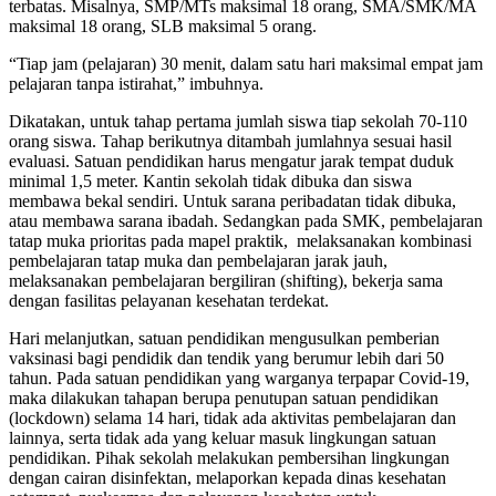
terbatas. Misalnya, SMP/MTs maksimal 18 orang, SMA/SMK/MA
maksimal 18 orang, SLB maksimal 5 orang.
“Tiap jam (pelajaran) 30 menit, dalam satu hari maksimal empat jam
pelajaran tanpa istirahat,” imbuhnya.
Dikatakan, untuk tahap pertama jumlah siswa tiap sekolah 70-110
orang siswa. Tahap berikutnya ditambah jumlahnya sesuai hasil
evaluasi. Satuan pendidikan harus mengatur jarak tempat duduk
minimal 1,5 meter. Kantin sekolah tidak dibuka dan siswa
membawa bekal sendiri. Untuk sarana peribadatan tidak dibuka,
atau membawa sarana ibadah. Sedangkan pada SMK, pembelajaran
tatap muka prioritas pada mapel praktik, melaksanakan kombinasi
pembelajaran tatap muka dan pembelajaran jarak jauh,
melaksanakan pembelajaran bergiliran (shifting), bekerja sama
dengan fasilitas pelayanan kesehatan terdekat.
Hari melanjutkan, satuan pendidikan mengusulkan pemberian
vaksinasi bagi pendidik dan tendik yang berumur lebih dari 50
tahun. Pada satuan pendidikan yang warganya terpapar Covid-19,
maka dilakukan tahapan berupa penutupan satuan pendidikan
(lockdown) selama 14 hari, tidak ada aktivitas pembelajaran dan
lainnya, serta tidak ada yang keluar masuk lingkungan satuan
pendidikan. Pihak sekolah melakukan pembersihan lingkungan
dengan cairan disinfektan, melaporkan kepada dinas kesehatan