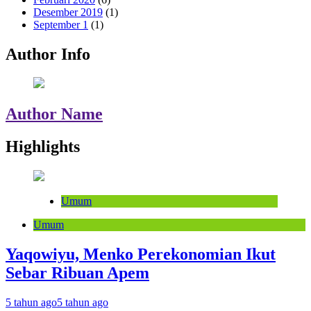
Desember 2019
(1)
September 1
(1)
Author Info
Author Name
Highlights
Umum
Umum
Yaqowiyu, Menko Perekonomian Ikut
Sebar Ribuan Apem
5 tahun ago
5 tahun ago