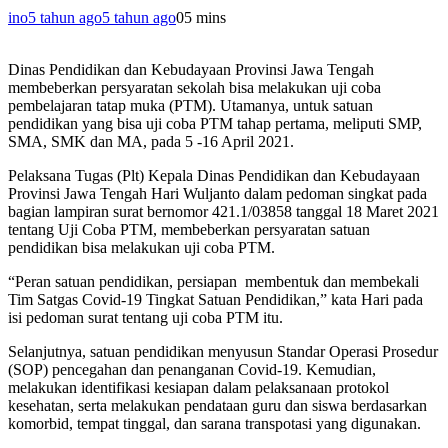
ino
5 tahun ago
5 tahun ago
0
5 mins
Dinas Pendidikan dan Kebudayaan Provinsi Jawa Tengah
membeberkan persyaratan sekolah bisa melakukan uji coba
pembelajaran tatap muka (PTM). Utamanya, untuk satuan
pendidikan yang bisa uji coba PTM tahap pertama, meliputi SMP,
SMA, SMK dan MA, pada 5 -16 April 2021.
Pelaksana Tugas (Plt) Kepala Dinas Pendidikan dan Kebudayaan
Provinsi Jawa Tengah Hari Wuljanto dalam pedoman singkat pada
bagian lampiran surat bernomor 421.1/03858 tanggal 18 Maret 2021
tentang Uji Coba PTM, membeberkan persyaratan satuan
pendidikan bisa melakukan uji coba PTM.
“Peran satuan pendidikan, persiapan membentuk dan membekali
Tim Satgas Covid-19 Tingkat Satuan Pendidikan,” kata Hari pada
isi pedoman surat tentang uji coba PTM itu.
Selanjutnya, satuan pendidikan menyusun Standar Operasi Prosedur
(SOP) pencegahan dan penanganan Covid-19. Kemudian,
melakukan identifikasi kesiapan dalam pelaksanaan protokol
kesehatan, serta melakukan pendataan guru dan siswa berdasarkan
komorbid, tempat tinggal, dan sarana transpotasi yang digunakan.