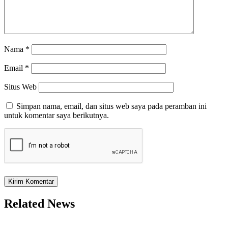
Nama
*
Email
*
Situs Web
Simpan nama, email, dan situs web saya pada peramban ini
untuk komentar saya berikutnya.
Related News