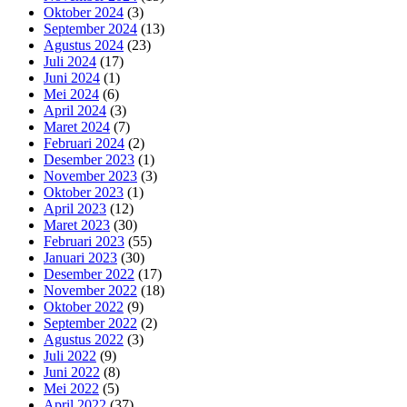
Oktober 2024
(3)
September 2024
(13)
Agustus 2024
(23)
Juli 2024
(17)
Juni 2024
(1)
Mei 2024
(6)
April 2024
(3)
Maret 2024
(7)
Februari 2024
(2)
Desember 2023
(1)
November 2023
(3)
Oktober 2023
(1)
April 2023
(12)
Maret 2023
(30)
Februari 2023
(55)
Januari 2023
(30)
Desember 2022
(17)
November 2022
(18)
Oktober 2022
(9)
September 2022
(2)
Agustus 2022
(3)
Juli 2022
(9)
Juni 2022
(8)
Mei 2022
(5)
April 2022
(37)