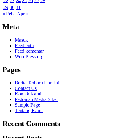
22
23
24
25
26
27
28
29
30
31
« Feb
Apr »
Meta
Masuk
Feed entri
Feed komentar
WordPress.org
Pages
Berita Terbaru Hari Ini
Contact Us
Kontak Kami
Pedoman Media Siber
Sample Page
Tentang Kami
Recent Comments
Recent Posts