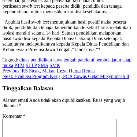
setempat, puskesmas dan pelayanan kesehatan untuk
periksaan
swab test
kepada peserta didik, pendidik dan tenaga
kependidikan, untuk memastikan kondisi kesehatannya.
“Apabila hasil
swab test
menunjukkan hasil positif maka peserta
didik, pendidik dan tenaga kependidikan tersebut harus melakukan
isolasi mandiri selama 14 hari. Satuan pendidikan melaporkan
hasil
swab test
kepada Kepala Dinas/ Cabang Dinas setempat,
selanjutnya melaporkannya kepada Kepala Dinas Pendidikan dan
Kebudayaan Provinsi Jawa Tengah,” tandasnya.**
Tagged:
dinas pendidikan
jawa tengah
pandemi
pembelajaran tatap
muka
PTM
SLTP
SMA
SMK
Navigasi
Previous:
RS Steak, Makan Lezat Harga Hemat
Next:
Evaluasi Program Kerja, PCA Cawas Gelar Musypimcab II
pos
Tinggalkan Balasan
Alamat email Anda tidak akan dipublikasikan.
Ruas yang wajib
ditandai
*
Komentar
*