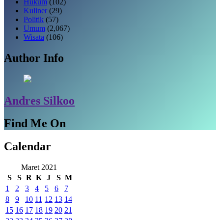
Hukum
(102)
Kuliner
(29)
Politik
(57)
Umum
(2,067)
Wisata
(106)
Author Info
Andres Silkoo
Find Me On
Calendar
Maret 2021
S
S
R
K
J
S
M
1
2
3
4
5
6
7
8
9
10
11
12
13
14
15
16
17
18
19
20
21