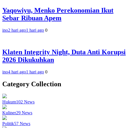
Yaqowiyu, Menko Perekonomian Ikut
Sebar Ribuan Apem
ino
2 hari ago
1 hari ago
0
Klaten Integrity Night, Duta Anti Korupsi
2026 Dikukuhkan
ino
4 hari ago
1 hari ago
0
Category Collection
Hukum
102
News
Kuliner
29
News
Politik
57
News