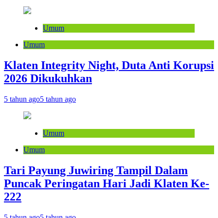
Umum
Umum
Klaten Integrity Night, Duta Anti Korupsi
2026 Dikukuhkan
5 tahun ago
5 tahun ago
Umum
Umum
Tari Payung Juwiring Tampil Dalam
Puncak Peringatan Hari Jadi Klaten Ke-
222
5 tahun ago
5 tahun ago