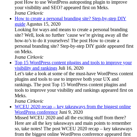
post How to use WordPress autoposting plugin to improve
your visibility and SEO? appeared first on Meks.
Ivana Cirkovic
How to create a personal branding site? Step-by-step DIY
guide
Agustus 15, 2020
Looking for ways and means to create a personal branding
site? Well, look no further ’cause we’re giving away all the
how-to’s to do it yourselves! The post How to create a
personal branding site? Step-by-step DIY guide appeared first
on Meks.
Ivana Cirkovic
Top 15 WordPress content plugins and tools to improve your
visibility and rankings
Juli 16, 2020
Let’s take a look at some of the must-have WordPress content
plugins and tools to use to improve both your UX and
rankings. The post Top 15 WordPress content plugins and
tools to improve your visibility and rankings appeared first on
Meks.
Ivana Cirkovic
WCEU 2020 recap – key takeaways from the biggest online
WordPress conference
Juni 9, 2020
Missed WCEU 2020 and all the exciting stuff from there?
Here are all the key takeaways and main points to remember
so, take notes! The post WCEU 2020 recap – key takeaways
from the biggest online WordPress conference appeared first