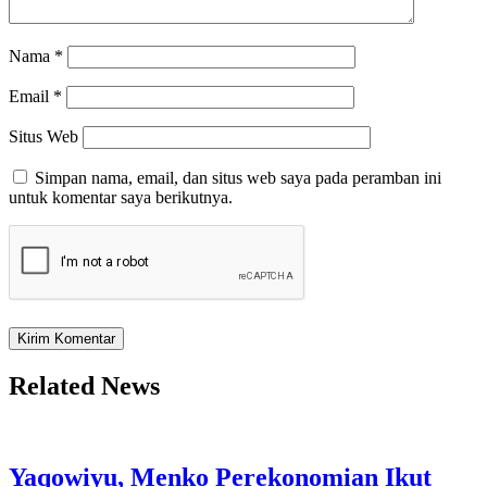
Nama
*
Email
*
Situs Web
Simpan nama, email, dan situs web saya pada peramban ini
untuk komentar saya berikutnya.
Related News
Yaqowiyu, Menko Perekonomian Ikut