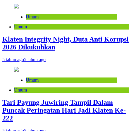
Umum
Umum
Klaten Integrity Night, Duta Anti Korupsi
2026 Dikukuhkan
5 tahun ago
5 tahun ago
Umum
Umum
Tari Payung Juwiring Tampil Dalam
Puncak Peringatan Hari Jadi Klaten Ke-
222
5 tahun ago
5 tahun ago