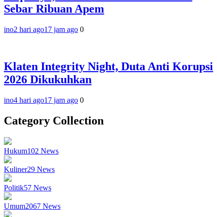
Sebar Ribuan Apem
ino
2 hari ago
17 jam ago
0
Klaten Integrity Night, Duta Anti Korupsi
2026 Dikukuhkan
ino
4 hari ago
17 jam ago
0
Category Collection
Hukum
102
News
Kuliner
29
News
Politik
57
News
Umum
2067
News