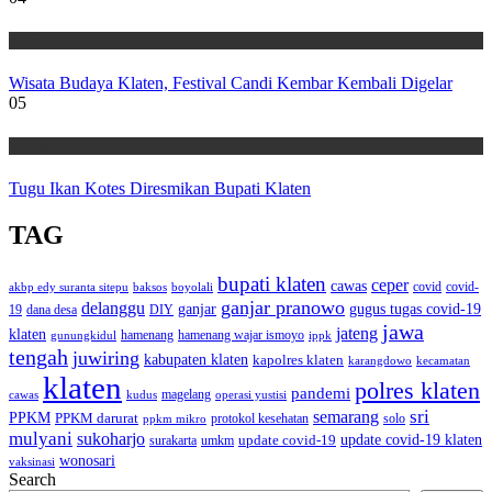
Wisata
Wisata Budaya Klaten, Festival Candi Kembar Kembali Digelar
05
Wisata
Tugu Ikan Kotes Diresmikan Bupati Klaten
TAG
bupati klaten
ceper
cawas
covid
akbp edy suranta sitepu
baksos
covid-
boyolali
ganjar pranowo
delanggu
ganjar
gugus tugas covid-19
dana desa
DIY
19
jawa
jateng
klaten
hamenang wajar ismoyo
gunungkidul
hamenang
ippk
tengah
juwiring
kabupaten klaten
kapolres klaten
karangdowo
kecamatan
klaten
polres klaten
pandemi
magelang
kudus
operasi yustisi
cawas
sri
semarang
PPKM
PPKM darurat
solo
protokol kesehatan
ppkm mikro
mulyani
sukoharjo
update covid-19
update covid-19 klaten
surakarta
umkm
wonosari
vaksinasi
Search