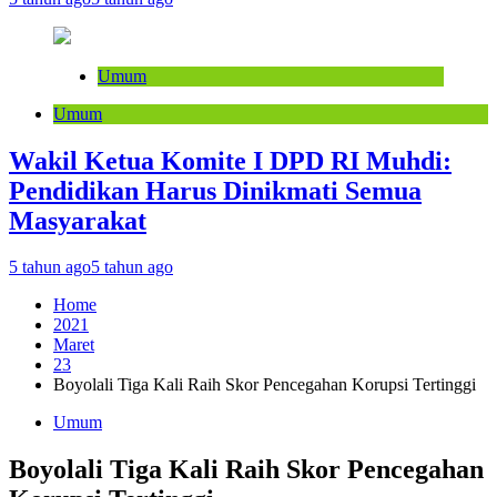
Umum
Umum
Wakil Ketua Komite I DPD RI Muhdi:
Pendidikan Harus Dinikmati Semua
Masyarakat
5 tahun ago
5 tahun ago
Home
2021
Maret
23
Boyolali Tiga Kali Raih Skor Pencegahan Korupsi Tertinggi
Umum
Boyolali Tiga Kali Raih Skor Pencegahan