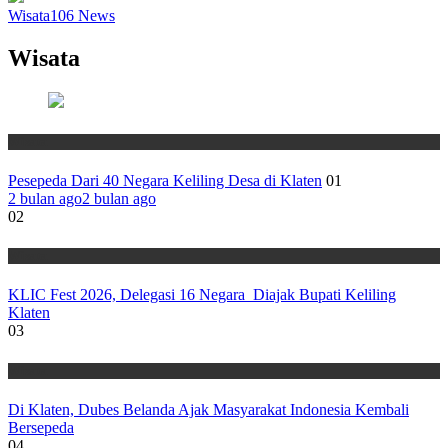
Wisata
106
News
Wisata
Wisata
Pesepeda Dari 40 Negara Keliling Desa di Klaten
01
2 bulan ago
2 bulan ago
02
Wisata
KLIC Fest 2026, Delegasi 16 Negara Diajak Bupati Keliling
Klaten
03
Wisata
Di Klaten, Dubes Belanda Ajak Masyarakat Indonesia Kembali
Bersepeda
04