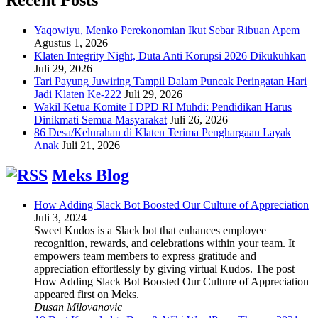
Yaqowiyu, Menko Perekonomian Ikut Sebar Ribuan Apem
Agustus 1, 2026
Klaten Integrity Night, Duta Anti Korupsi 2026 Dikukuhkan
Juli 29, 2026
Tari Payung Juwiring Tampil Dalam Puncak Peringatan Hari
Jadi Klaten Ke-222
Juli 29, 2026
Wakil Ketua Komite I DPD RI Muhdi: Pendidikan Harus
Dinikmati Semua Masyarakat
Juli 26, 2026
86 Desa/Kelurahan di Klaten Terima Penghargaan Layak
Anak
Juli 21, 2026
Meks Blog
How Adding Slack Bot Boosted Our Culture of Appreciation
Juli 3, 2024
Sweet Kudos is a Slack bot that enhances employee
recognition, rewards, and celebrations within your team. It
empowers team members to express gratitude and
appreciation effortlessly by giving virtual Kudos. The post
How Adding Slack Bot Boosted Our Culture of Appreciation
appeared first on Meks.
Dusan Milovanovic