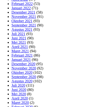
Februari 2022
(53)
Januari 2022
(71)
Desember 2021
(58)
November 2021
(91)
Oktober 2021
(93)
September 2021
(90)
Agustus 2021
(93)
Juli 2021
(93)
Juni 2021
(90)
Mei 2021
(93)
April 2021
(90)
Maret 2021
(94)
Februari 2021
(86)
Januari 2021
(96)
Desember 2020
(95)
November 2020
(92)
Oktober 2020
(102)
September 2020
(98)
Agustus 2020
(102)
Juli 2020
(111)
Juni 2020
(80)
Mei 2020
(8)
April 2020
(1)
Maret 2020
(2)
Februari 2020
(6)