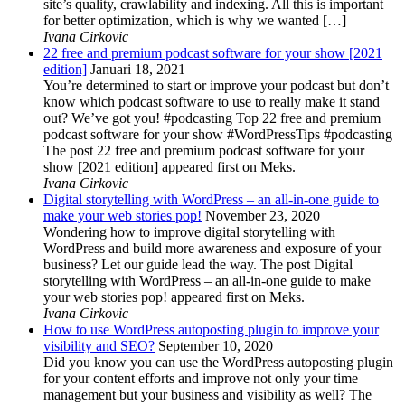
site’s quality, crawlability and indexing. All this is important
for better optimization, which is why we wanted […]
Ivana Cirkovic
22 free and premium podcast software for your show [2021
edition]
Januari 18, 2021
You’re determined to start or improve your podcast but don’t
know which podcast software to use to really make it stand
out? We’ve got you! #podcasting Top 22 free and premium
podcast software for your show #WordPressTips #podcasting
The post 22 free and premium podcast software for your
show [2021 edition] appeared first on Meks.
Ivana Cirkovic
Digital storytelling with WordPress – an all-in-one guide to
make your web stories pop!
November 23, 2020
Wondering how to improve digital storytelling with
WordPress and build more awareness and exposure of your
business? Let our guide lead the way. The post Digital
storytelling with WordPress – an all-in-one guide to make
your web stories pop! appeared first on Meks.
Ivana Cirkovic
How to use WordPress autoposting plugin to improve your
visibility and SEO?
September 10, 2020
Did you know you can use the WordPress autoposting plugin
for your content efforts and improve not only your time
management but your business and visibility as well? The