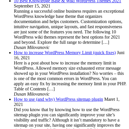
10 Best Knowledge Base & Wiki WordPress Themes 2021
September 15, 2021
Running a successful online business requires an exceptional
WordPress knowledge base theme that organizes
documentation and helps customers. Customization options,
intuitive navigation, unique layouts, and fast responsiveness
are just some of the features you need. The following 10
WordPress wiki themes represent the best options for 2021
and beyond. Explore the full range to determine […]
Dusan Milovanovic
How to increase WordPress Memory Limit (quick fixes)
Juni
16, 2021
Here is a post about how to increase the memory limit in
WordPress. Allowed memory size exhausted error message
showed up in your WordPress installation? No worries – this
is one of the most common errors in WordPress. You can
apply an easy fix by increasing the memory limit in your PHP.
Table of Contents […]
Dusan Milovanovic
How to use (and why) WordPress sitemap plugin
Maret 1,
2021
Did you know that by knowing how to use the WordPress
sitemap plugin you can significantly improve your site’s
visibility and traffic? Although it isn’t mandatory to have a
sitemap on your site, having one significantly improves the