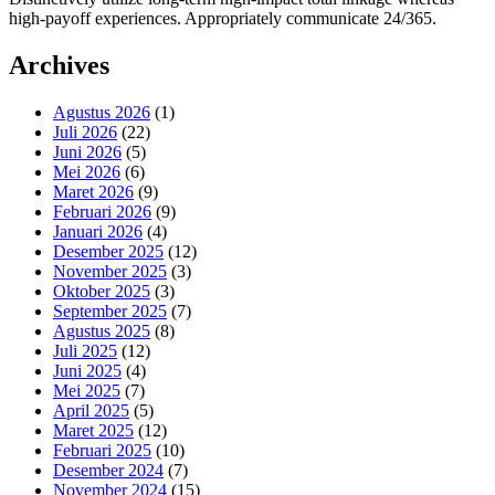
high-payoff experiences. Appropriately communicate 24/365.
Archives
Agustus 2026
(1)
Juli 2026
(22)
Juni 2026
(5)
Mei 2026
(6)
Maret 2026
(9)
Februari 2026
(9)
Januari 2026
(4)
Desember 2025
(12)
November 2025
(3)
Oktober 2025
(3)
September 2025
(7)
Agustus 2025
(8)
Juli 2025
(12)
Juni 2025
(4)
Mei 2025
(7)
April 2025
(5)
Maret 2025
(12)
Februari 2025
(10)
Desember 2024
(7)
November 2024
(15)