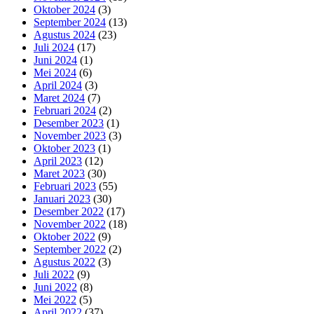
Oktober 2024
(3)
September 2024
(13)
Agustus 2024
(23)
Juli 2024
(17)
Juni 2024
(1)
Mei 2024
(6)
April 2024
(3)
Maret 2024
(7)
Februari 2024
(2)
Desember 2023
(1)
November 2023
(3)
Oktober 2023
(1)
April 2023
(12)
Maret 2023
(30)
Februari 2023
(55)
Januari 2023
(30)
Desember 2022
(17)
November 2022
(18)
Oktober 2022
(9)
September 2022
(2)
Agustus 2022
(3)
Juli 2022
(9)
Juni 2022
(8)
Mei 2022
(5)
April 2022
(37)