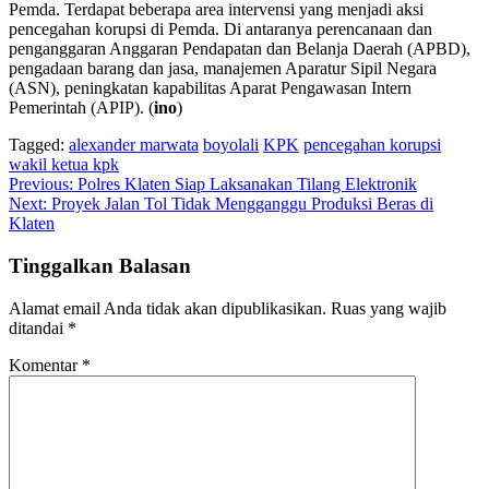
Pemda. Terdapat beberapa area intervensi yang menjadi aksi
pencegahan korupsi di Pemda. Di antaranya perencanaan dan
penganggaran Anggaran Pendapatan dan Belanja Daerah (APBD),
pengadaan barang dan jasa, manajemen Aparatur Sipil Negara
(ASN), peningkatan kapabilitas Aparat Pengawasan Intern
Pemerintah (APIP). (
ino
)
Tagged:
alexander marwata
boyolali
KPK
pencegahan korupsi
wakil ketua kpk
Navigasi
Previous:
Polres Klaten Siap Laksanakan Tilang Elektronik
Next:
Proyek Jalan Tol Tidak Mengganggu Produksi Beras di
pos
Klaten
Tinggalkan Balasan
Alamat email Anda tidak akan dipublikasikan.
Ruas yang wajib
ditandai
*
Komentar
*