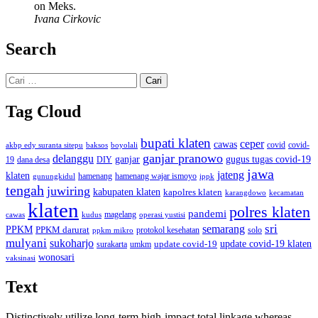
on Meks.
Ivana Cirkovic
Search
Cari
untuk:
Tag Cloud
bupati klaten
ceper
cawas
covid
akbp edy suranta sitepu
baksos
covid-
boyolali
ganjar pranowo
delanggu
ganjar
gugus tugas covid-19
dana desa
DIY
19
jawa
jateng
klaten
hamenang wajar ismoyo
gunungkidul
hamenang
ippk
tengah
juwiring
kabupaten klaten
kapolres klaten
karangdowo
kecamatan
klaten
polres klaten
pandemi
magelang
kudus
operasi yustisi
cawas
sri
semarang
PPKM
PPKM darurat
solo
protokol kesehatan
ppkm mikro
mulyani
sukoharjo
update covid-19
update covid-19 klaten
surakarta
umkm
wonosari
vaksinasi
Text
Distinctively utilize long-term high-impact total linkage whereas