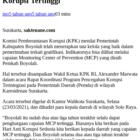
Korupsi Tertinggi
ino
5 tahun ago
5 tahun ago
0
3 mins
Surakarta,
saktenane.com
Komisi Pemberantasan Korupsi (KPK) menilai Pemerintah
Kabupaten Boyolali telah menerapkan tata kelola yang baik dalam
pemerintahan terkait gratifikasi. Indikatornya bisa dilihat melalui
capaian Monitoring Center of Prevention (MCP) yang diraih
Pemkab Boyolali.
Hal tersebut disampaikan Wakil Ketua KPK RI, Alexander Marwata
dalam acara Rapat Koordinasi Program Pencegahan Korupsi
Terintegrasi pada Pemerintah Daerah (Pemda) di wilayah
Karesidenan Surakarta.
Acara tersebut digelar di Kantor Walikota Surakarta, Selasa
(23/03/2021), dan dihadiri para kepala daerah di wilayah Solo Raya.
“Boyolali itu sudah dua atau tiga tahun terakhir selalu dapat
penghargaan capaian MCP tertinggi. Biasanya kita berikan pada
Hari Anti Korupsi Sedunia kita berikan kepada daerah yang capaian
MCP tertinggi. Dan Boyolali selama dua atau tiga tahun terakhir