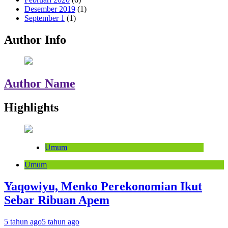
Desember 2019
(1)
September 1
(1)
Author Info
Author Name
Highlights
Umum
Umum
Yaqowiyu, Menko Perekonomian Ikut
Sebar Ribuan Apem
5 tahun ago
5 tahun ago