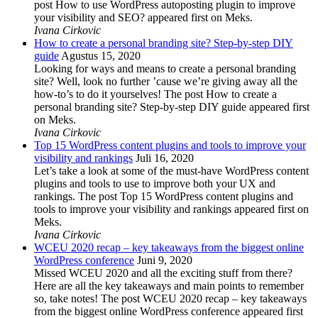
post How to use WordPress autoposting plugin to improve
your visibility and SEO? appeared first on Meks.
Ivana Cirkovic
How to create a personal branding site? Step-by-step DIY
guide
Agustus 15, 2020
Looking for ways and means to create a personal branding
site? Well, look no further ’cause we’re giving away all the
how-to’s to do it yourselves! The post How to create a
personal branding site? Step-by-step DIY guide appeared first
on Meks.
Ivana Cirkovic
Top 15 WordPress content plugins and tools to improve your
visibility and rankings
Juli 16, 2020
Let’s take a look at some of the must-have WordPress content
plugins and tools to use to improve both your UX and
rankings. The post Top 15 WordPress content plugins and
tools to improve your visibility and rankings appeared first on
Meks.
Ivana Cirkovic
WCEU 2020 recap – key takeaways from the biggest online
WordPress conference
Juni 9, 2020
Missed WCEU 2020 and all the exciting stuff from there?
Here are all the key takeaways and main points to remember
so, take notes! The post WCEU 2020 recap – key takeaways
from the biggest online WordPress conference appeared first