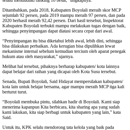
selalu menduduki ranking 10 besar,” ungkapnya.
Ditambahkan, pada 2018, Kabupaten Boyolali meraih skor MCP
sejumlah 92 persen, pada 2019 mampu meraih 97 persen, dan pada
2020 berhasil meraih 92,42 persen. Dari hasil tersebut, Inspektorat
Kabupaten Boyolali terbukti mampu melakukan tugas dengan baik,
sehingga penyimpangan dapat diatasi secara cepat dari awal.
“Penyimpangan itu bisa diketahui lebih awal, lebih dini, sehingga
bisa dilakukan perbaikan. Ada kerugian bisa dipulihkan lewat
mekanisme internal sebelum kemudian tercium oleh aparat penegak
hukum atau oleh masyarakat,” ujarnya.
Melihat hal tersebut, pihaknya berharap kabupaten/ kota lainnya
dapat belajar dari raihan yang dicapai oleh Kota Susu tersebut.
Senada, Bupati Boyolali, Said Hidayat mempersilakan kabupaten/
kota lain untuk belajar bersama, agar mampu meraih MCP tiga kali
berturut turut.
“Boyolali membuka pintu, silahkan hadir di Boyolali. Kami siap
menerima kapanpun Kita berbicara, kita sharing apa yang sudah
kami lakukan, kita siap berbagi untuk kabupaten yang lain,” kata
Said.
Untuk itu, KPK selalu mendorong tata kelola yang baik pada