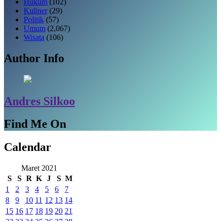
Hukum
(102)
Kuliner
(29)
Politik
(57)
Umum
(2,067)
Wisata
(106)
Author Info
Andres Silkoo
Find Me On
Calendar
Maret 2021
S
S
R
K
J
S
M
1
2
3
4
5
6
7
8
9
10
11
12
13
14
15
16
17
18
19
20
21