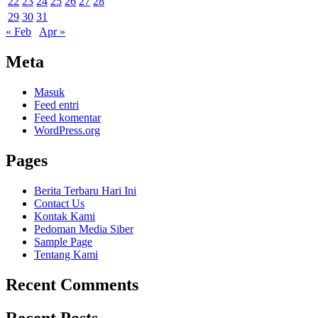
22
23
24
25
26
27
28
29
30
31
« Feb
Apr »
Meta
Masuk
Feed entri
Feed komentar
WordPress.org
Pages
Berita Terbaru Hari Ini
Contact Us
Kontak Kami
Pedoman Media Siber
Sample Page
Tentang Kami
Recent Comments
Recent Posts