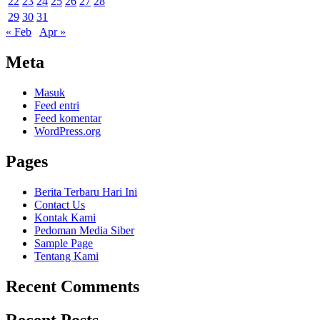
22
23
24
25
26
27
28
29
30
31
« Feb
Apr »
Meta
Masuk
Feed entri
Feed komentar
WordPress.org
Pages
Berita Terbaru Hari Ini
Contact Us
Kontak Kami
Pedoman Media Siber
Sample Page
Tentang Kami
Recent Comments
Recent Posts