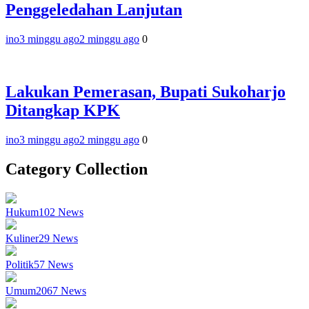
Penggeledahan Lanjutan
ino
3 minggu ago
2 minggu ago
0
Lakukan Pemerasan, Bupati Sukoharjo
Ditangkap KPK
ino
3 minggu ago
2 minggu ago
0
Category Collection
Hukum
102
News
Kuliner
29
News
Politik
57
News
Umum
2067
News