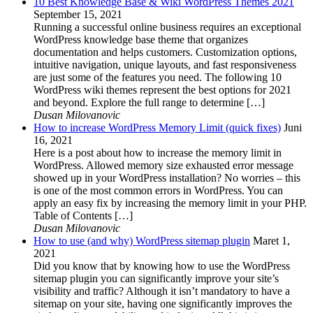
10 Best Knowledge Base & Wiki WordPress Themes 2021
September 15, 2021
Running a successful online business requires an exceptional
WordPress knowledge base theme that organizes
documentation and helps customers. Customization options,
intuitive navigation, unique layouts, and fast responsiveness
are just some of the features you need. The following 10
WordPress wiki themes represent the best options for 2021
and beyond. Explore the full range to determine […]
Dusan Milovanovic
How to increase WordPress Memory Limit (quick fixes)
Juni
16, 2021
Here is a post about how to increase the memory limit in
WordPress. Allowed memory size exhausted error message
showed up in your WordPress installation? No worries – this
is one of the most common errors in WordPress. You can
apply an easy fix by increasing the memory limit in your PHP.
Table of Contents […]
Dusan Milovanovic
How to use (and why) WordPress sitemap plugin
Maret 1,
2021
Did you know that by knowing how to use the WordPress
sitemap plugin you can significantly improve your site’s
visibility and traffic? Although it isn’t mandatory to have a
sitemap on your site, having one significantly improves the