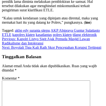
pemilik lama diminta melakukan pemblokiran ke samsat. Hal
tersebut dilakukan agar menghindari miskomunikasi terkait
pengiriman surat klarifikasi ETLE.
“Kalau untuk kendaraan yang dipinjam atau dirental, maka yang
memakai hari itu yang datang ke Polres,” pungkasnya. (
ino
)
Tagged:
akbp edy suranta sitepu
AKP Abipraya Guntur Sulatiasto
ETLE
kapolres klaten
kasatlantas
polres klaten
tilang elektronik
Navigasi
Previous:
Kapolri Listyo Sigit Ajak Pemuda Masjid Lawan
Radikalisme dan Intoleransi
pos
Next:
Boyolali Tiga Kali Raih Skor Pencegahan Korupsi Tertinggi
Tinggalkan Balasan
Alamat email Anda tidak akan dipublikasikan.
Ruas yang wajib
ditandai
*
Komentar
*