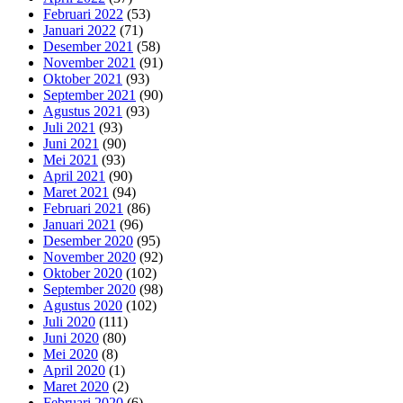
Februari 2022
(53)
Januari 2022
(71)
Desember 2021
(58)
November 2021
(91)
Oktober 2021
(93)
September 2021
(90)
Agustus 2021
(93)
Juli 2021
(93)
Juni 2021
(90)
Mei 2021
(93)
April 2021
(90)
Maret 2021
(94)
Februari 2021
(86)
Januari 2021
(96)
Desember 2020
(95)
November 2020
(92)
Oktober 2020
(102)
September 2020
(98)
Agustus 2020
(102)
Juli 2020
(111)
Juni 2020
(80)
Mei 2020
(8)
April 2020
(1)
Maret 2020
(2)
Februari 2020
(6)