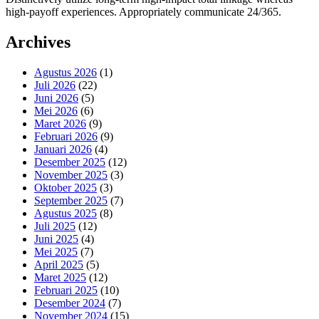
high-payoff experiences. Appropriately communicate 24/365.
Archives
Agustus 2026
(1)
Juli 2026
(22)
Juni 2026
(5)
Mei 2026
(6)
Maret 2026
(9)
Februari 2026
(9)
Januari 2026
(4)
Desember 2025
(12)
November 2025
(3)
Oktober 2025
(3)
September 2025
(7)
Agustus 2025
(8)
Juli 2025
(12)
Juni 2025
(4)
Mei 2025
(7)
April 2025
(5)
Maret 2025
(12)
Februari 2025
(10)
Desember 2024
(7)
November 2024
(15)