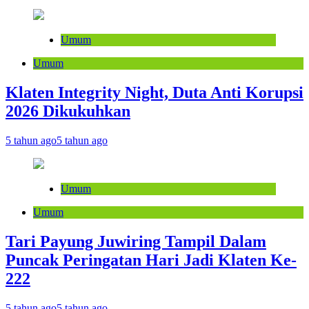
Umum
Umum
Klaten Integrity Night, Duta Anti Korupsi
2026 Dikukuhkan
5 tahun ago
5 tahun ago
Umum
Umum
Tari Payung Juwiring Tampil Dalam
Puncak Peringatan Hari Jadi Klaten Ke-
222
5 tahun ago
5 tahun ago