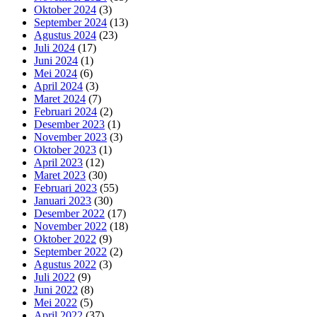
Oktober 2024
(3)
September 2024
(13)
Agustus 2024
(23)
Juli 2024
(17)
Juni 2024
(1)
Mei 2024
(6)
April 2024
(3)
Maret 2024
(7)
Februari 2024
(2)
Desember 2023
(1)
November 2023
(3)
Oktober 2023
(1)
April 2023
(12)
Maret 2023
(30)
Februari 2023
(55)
Januari 2023
(30)
Desember 2022
(17)
November 2022
(18)
Oktober 2022
(9)
September 2022
(2)
Agustus 2022
(3)
Juli 2022
(9)
Juni 2022
(8)
Mei 2022
(5)
April 2022
(37)