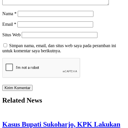
Nama
*
Email
*
Situs Web
Simpan nama, email, dan situs web saya pada peramban ini
untuk komentar saya berikutnya.
Related News
Kasus Bupati Sukoharjo, KPK Lakukan