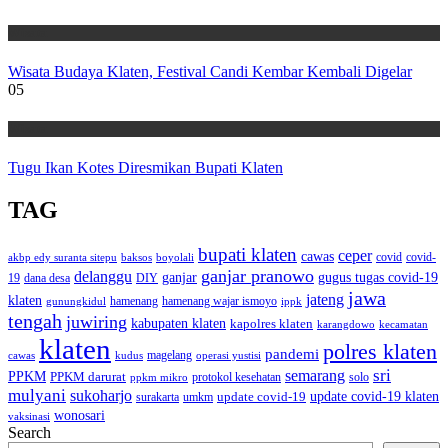
Wisata
Wisata Budaya Klaten, Festival Candi Kembar Kembali Digelar
05
Wisata
Tugu Ikan Kotes Diresmikan Bupati Klaten
TAG
bupati klaten
ceper
cawas
covid
akbp edy suranta sitepu
baksos
covid-
boyolali
ganjar pranowo
delanggu
ganjar
gugus tugas covid-19
dana desa
DIY
19
jawa
jateng
klaten
hamenang wajar ismoyo
gunungkidul
hamenang
ippk
tengah
juwiring
kabupaten klaten
kapolres klaten
karangdowo
kecamatan
klaten
polres klaten
pandemi
magelang
kudus
operasi yustisi
cawas
sri
semarang
PPKM
PPKM darurat
solo
protokol kesehatan
ppkm mikro
mulyani
sukoharjo
update covid-19
update covid-19 klaten
surakarta
umkm
wonosari
vaksinasi
Search