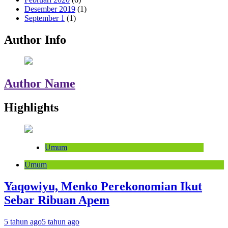
Desember 2019
(1)
September 1
(1)
Author Info
Author Name
Highlights
Umum
Umum
Yaqowiyu, Menko Perekonomian Ikut
Sebar Ribuan Apem
5 tahun ago
5 tahun ago