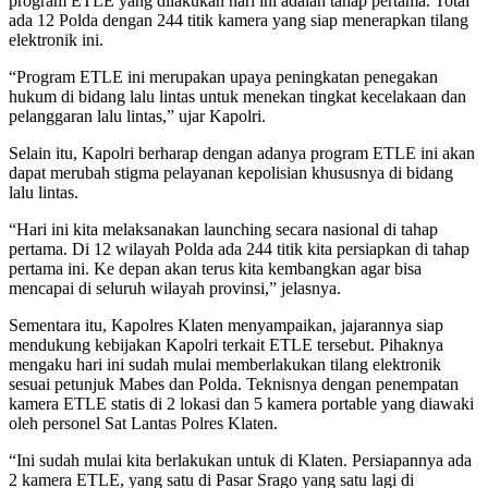
program ETLE yang dilakukan hari ini adalah tahap pertama. Total
ada 12 Polda dengan 244 titik kamera yang siap menerapkan tilang
elektronik ini.
“Program ETLE ini merupakan upaya peningkatan penegakan
hukum di bidang lalu lintas untuk menekan tingkat kecelakaan dan
pelanggaran lalu lintas,” ujar Kapolri.
Selain itu, Kapolri berharap dengan adanya program ETLE ini akan
dapat merubah stigma pelayanan kepolisian khususnya di bidang
lalu lintas.
“Hari ini kita melaksanakan launching secara nasional di tahap
pertama. Di 12 wilayah Polda ada 244 titik kita persiapkan di tahap
pertama ini. Ke depan akan terus kita kembangkan agar bisa
mencapai di seluruh wilayah provinsi,” jelasnya.
Sementara itu, Kapolres Klaten menyampaikan, jajarannya siap
mendukung kebijakan Kapolri terkait ETLE tersebut. Pihaknya
mengaku hari ini sudah mulai memberlakukan tilang elektronik
sesuai petunjuk Mabes dan Polda. Teknisnya dengan penempatan
kamera ETLE statis di 2 lokasi dan 5 kamera portable yang diawaki
oleh personel Sat Lantas Polres Klaten.
“Ini sudah mulai kita berlakukan untuk di Klaten. Persiapannya ada
2 kamera ETLE, yang satu di Pasar Srago yang satu lagi di