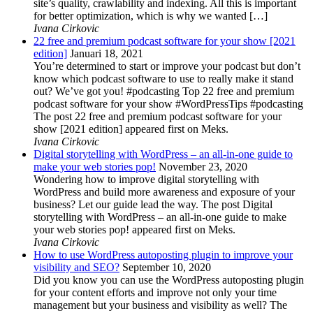
site’s quality, crawlability and indexing. All this is important
for better optimization, which is why we wanted […]
Ivana Cirkovic
22 free and premium podcast software for your show [2021
edition]
Januari 18, 2021
You’re determined to start or improve your podcast but don’t
know which podcast software to use to really make it stand
out? We’ve got you! #podcasting Top 22 free and premium
podcast software for your show #WordPressTips #podcasting
The post 22 free and premium podcast software for your
show [2021 edition] appeared first on Meks.
Ivana Cirkovic
Digital storytelling with WordPress – an all-in-one guide to
make your web stories pop!
November 23, 2020
Wondering how to improve digital storytelling with
WordPress and build more awareness and exposure of your
business? Let our guide lead the way. The post Digital
storytelling with WordPress – an all-in-one guide to make
your web stories pop! appeared first on Meks.
Ivana Cirkovic
How to use WordPress autoposting plugin to improve your
visibility and SEO?
September 10, 2020
Did you know you can use the WordPress autoposting plugin
for your content efforts and improve not only your time
management but your business and visibility as well? The