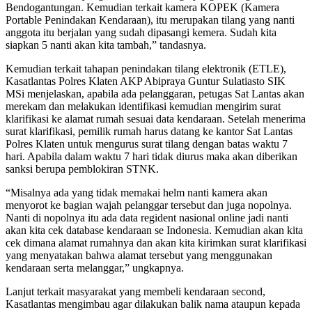
Bendogantungan. Kemudian terkait kamera KOPEK (Kamera
Portable Penindakan Kendaraan), itu merupakan tilang yang nanti
anggota itu berjalan yang sudah dipasangi kemera. Sudah kita
siapkan 5 nanti akan kita tambah,” tandasnya.
Kemudian terkait tahapan penindakan tilang elektronik (ETLE),
Kasatlantas Polres Klaten AKP Abipraya Guntur Sulatiasto SIK
MSi menjelaskan, apabila ada pelanggaran, petugas Sat Lantas akan
merekam dan melakukan identifikasi kemudian mengirim surat
klarifikasi ke alamat rumah sesuai data kendaraan. Setelah menerima
surat klarifikasi, pemilik rumah harus datang ke kantor Sat Lantas
Polres Klaten untuk mengurus surat tilang dengan batas waktu 7
hari. Apabila dalam waktu 7 hari tidak diurus maka akan diberikan
sanksi berupa pemblokiran STNK.
“Misalnya ada yang tidak memakai helm nanti kamera akan
menyorot ke bagian wajah pelanggar tersebut dan juga nopolnya.
Nanti di nopolnya itu ada data regident nasional online jadi nanti
akan kita cek database kendaraan se Indonesia. Kemudian akan kita
cek dimana alamat rumahnya dan akan kita kirimkan surat klarifikasi
yang menyatakan bahwa alamat tersebut yang menggunakan
kendaraan serta melanggar,” ungkapnya.
Lanjut terkait masyarakat yang membeli kendaraan second,
Kasatlantas mengimbau agar dilakukan balik nama ataupun kepada