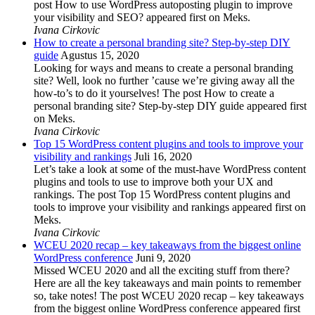
post How to use WordPress autoposting plugin to improve
your visibility and SEO? appeared first on Meks.
Ivana Cirkovic
How to create a personal branding site? Step-by-step DIY
guide
Agustus 15, 2020
Looking for ways and means to create a personal branding
site? Well, look no further ’cause we’re giving away all the
how-to’s to do it yourselves! The post How to create a
personal branding site? Step-by-step DIY guide appeared first
on Meks.
Ivana Cirkovic
Top 15 WordPress content plugins and tools to improve your
visibility and rankings
Juli 16, 2020
Let’s take a look at some of the must-have WordPress content
plugins and tools to use to improve both your UX and
rankings. The post Top 15 WordPress content plugins and
tools to improve your visibility and rankings appeared first on
Meks.
Ivana Cirkovic
WCEU 2020 recap – key takeaways from the biggest online
WordPress conference
Juni 9, 2020
Missed WCEU 2020 and all the exciting stuff from there?
Here are all the key takeaways and main points to remember
so, take notes! The post WCEU 2020 recap – key takeaways
from the biggest online WordPress conference appeared first