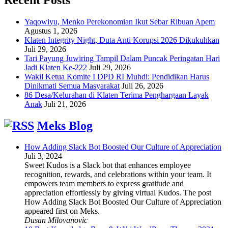
Yaqowiyu, Menko Perekonomian Ikut Sebar Ribuan Apem
Agustus 1, 2026
Klaten Integrity Night, Duta Anti Korupsi 2026 Dikukuhkan
Juli 29, 2026
Tari Payung Juwiring Tampil Dalam Puncak Peringatan Hari
Jadi Klaten Ke-222
Juli 29, 2026
Wakil Ketua Komite I DPD RI Muhdi: Pendidikan Harus
Dinikmati Semua Masyarakat
Juli 26, 2026
86 Desa/Kelurahan di Klaten Terima Penghargaan Layak
Anak
Juli 21, 2026
Meks Blog
How Adding Slack Bot Boosted Our Culture of Appreciation
Juli 3, 2024
Sweet Kudos is a Slack bot that enhances employee
recognition, rewards, and celebrations within your team. It
empowers team members to express gratitude and
appreciation effortlessly by giving virtual Kudos. The post
How Adding Slack Bot Boosted Our Culture of Appreciation
appeared first on Meks.
Dusan Milovanovic