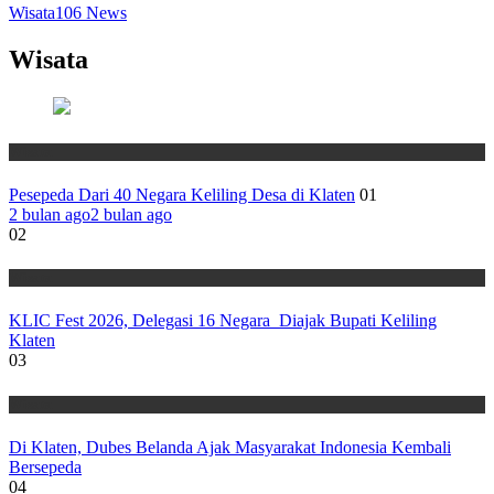
Wisata
106
News
Wisata
Wisata
Pesepeda Dari 40 Negara Keliling Desa di Klaten
01
2 bulan ago
2 bulan ago
02
Wisata
KLIC Fest 2026, Delegasi 16 Negara Diajak Bupati Keliling
Klaten
03
Wisata
Di Klaten, Dubes Belanda Ajak Masyarakat Indonesia Kembali
Bersepeda
04