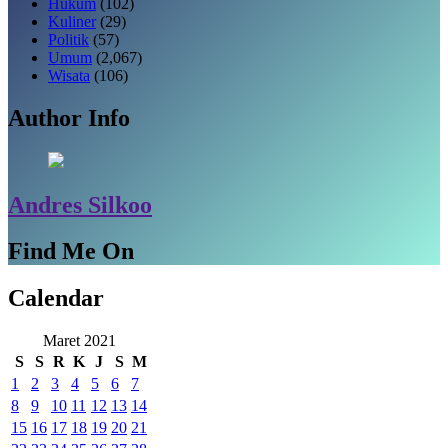
Hukum
(102)
Kuliner
(29)
Politik
(57)
Umum
(2,067)
Wisata
(106)
Author Info
Andres Silkoo
Find Me On
Calendar
Maret 2021
S
S
R
K
J
S
M
1
2
3
4
5
6
7
8
9
10
11
12
13
14
15
16
17
18
19
20
21