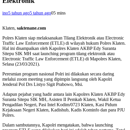
Elektronik
ino
5 tahun ago
5 tahun ago
0
5 mins
Klaten,
saktenane.com
Polres Klaten siap melaksanakan Tilang Elektronik atau Electronic
Traffic Law Enforcement (ETLE) di wilayah hukum Polres Klaten.
Hal ini disampaikan oleh Kapolres Klaten AKBP Edy Suranta
Sitepu SIK MH saat launching program tilang elektronik atau
Electronic Traffic Law Enforcement (ETLE) di Mapolres Klaten,
Selasa (23/03/2021).
Peresmian program nasional Polri ini dilakukan secara daring
melalui zoom meeting yang dipimpin langsung oleh Kapolri
Jenderal Pol Drs Listyo Sigit Prabowo, Msi.
Adapun pejabat yang hadir antara lain Kapolres Klaten AKBP Edy
Suranta Sitepu SIK MH, Asisten II Pemkab Klaten, Wakil Ketua
Pengadilan Negeri, Pasi Intel Kodim/0723 Klaten, Kasi Pidum
Kejaksaan Negeri Klaten, Kadishub, Kadis Kominfo dan para PJU
Polres.
Dalam sambutannya, Kapolri mengatakan, bahwa launching