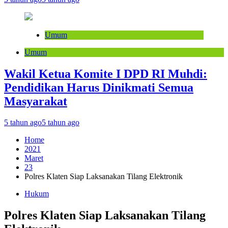
Umum
Umum
Wakil Ketua Komite I DPD RI Muhdi:
Pendidikan Harus Dinikmati Semua
Masyarakat
5 tahun ago
5 tahun ago
Home
2021
Maret
23
Polres Klaten Siap Laksanakan Tilang Elektronik
Hukum
Polres Klaten Siap Laksanakan Tilang