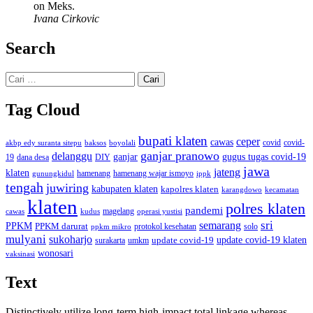
on Meks.
Ivana Cirkovic
Search
Cari
untuk:
Tag Cloud
bupati klaten
ceper
cawas
covid
akbp edy suranta sitepu
baksos
covid-
boyolali
ganjar pranowo
delanggu
ganjar
gugus tugas covid-19
dana desa
DIY
19
jawa
jateng
klaten
hamenang wajar ismoyo
gunungkidul
hamenang
ippk
tengah
juwiring
kabupaten klaten
kapolres klaten
karangdowo
kecamatan
klaten
polres klaten
pandemi
magelang
kudus
operasi yustisi
cawas
sri
semarang
PPKM
PPKM darurat
solo
protokol kesehatan
ppkm mikro
mulyani
sukoharjo
update covid-19
update covid-19 klaten
surakarta
umkm
wonosari
vaksinasi
Text
Distinctively utilize long-term high-impact total linkage whereas