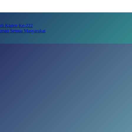
adi Klaten Ke-222
kmati Semua Masyarakat