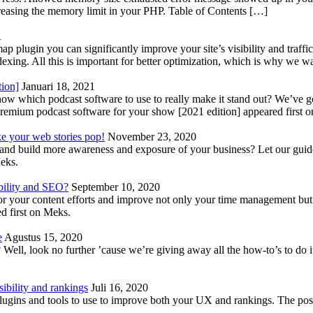
reasing the memory limit in your PHP. Table of Contents […]
1
lugin you can significantly improve your site’s visibility and traffic
indexing. All this is important for better optimization, which is why we 
tion]
Januari 18, 2021
know which podcast software to use to really make it stand out? We’ve 
emium podcast software for your show [2021 edition] appeared first 
ke your web stories pop!
November 23, 2020
nd build more awareness and exposure of your business? Let our guide 
Meks.
bility and SEO?
September 10, 2020
 your content efforts and improve not only your time management but 
d first on Meks.
e
Agustus 15, 2020
Well, look no further ’cause we’re giving away all the how-to’s to do i
ibility and rankings
Juli 16, 2020
plugins and tools to use to improve both your UX and rankings. The po