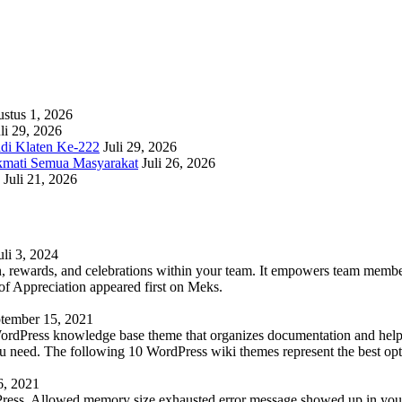
stus 1, 2026
li 29, 2026
adi Klaten Ke-222
Juli 29, 2026
kmati Semua Masyarakat
Juli 26, 2026
Juli 21, 2026
uli 3, 2024
 rewards, and celebrations within your team. It empowers team members 
 Appreciation appeared first on Meks.
tember 15, 2021
WordPress knowledge base theme that organizes documentation and helps
 you need. The following 10 WordPress wiki themes represent the best op
6, 2021
Press. Allowed memory size exhausted error message showed up in your 