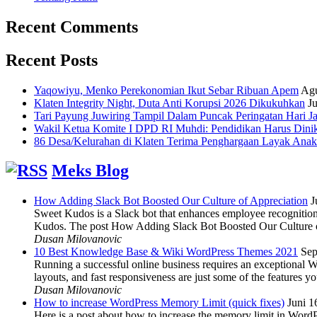
Recent Comments
Recent Posts
Yaqowiyu, Menko Perekonomian Ikut Sebar Ribuan Apem
Agu
Klaten Integrity Night, Duta Anti Korupsi 2026 Dikukuhkan
Ju
Tari Payung Juwiring Tampil Dalam Puncak Peringatan Hari J
Wakil Ketua Komite I DPD RI Muhdi: Pendidikan Harus Dini
86 Desa/Kelurahan di Klaten Terima Penghargaan Layak Anak
Meks Blog
How Adding Slack Bot Boosted Our Culture of Appreciation
J
Sweet Kudos is a Slack bot that enhances employee recognition,
Kudos. The post How Adding Slack Bot Boosted Our Culture of
Dusan Milovanovic
10 Best Knowledge Base & Wiki WordPress Themes 2021
Sep
Running a successful online business requires an exceptional 
layouts, and fast responsiveness are just some of the features
Dusan Milovanovic
How to increase WordPress Memory Limit (quick fixes)
Juni 1
Here is a post about how to increase the memory limit in Word