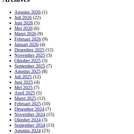
Agustus 2026
(1)
Juli 2026
(22)
Juni 2026
(5)
Mei 2026
(6)
Maret 2026
(9)
Februari 2026
(9)
Januari 2026
(4)
Desember 2025
(12)
November 2025
(3)
Oktober 2025
(3)
September 2025
(7)
Agustus 2025
(8)
Juli 2025
(12)
Juni 2025
(4)
Mei 2025
(7)
April 2025
(5)
Maret 2025
(12)
Februari 2025
(10)
Desember 2024
(7)
November 2024
(15)
Oktober 2024
(3)
September 2024
(13)
Agustus 2024
(23)