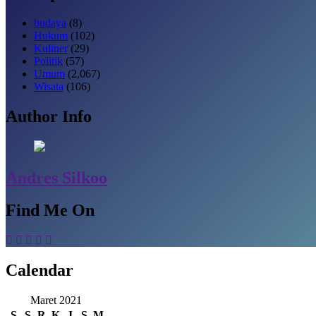
budaya
(8)
Hukum
(102)
Kuliner
(29)
Politik
(57)
Umum
(2,067)
Wisata
(106)
Author Info
Andres Silkoo
Find Me On
Calendar
Maret 2021
S
S
R
K
J
S
M