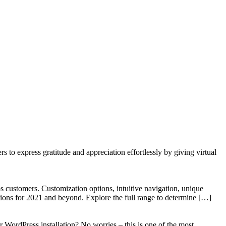
to express gratitude and appreciation effortlessly by giving virtual
 customers. Customization options, intuitive navigation, unique
tions for 2021 and beyond. Explore the full range to determine […]
WordPress installation? No worries – this is one of the most