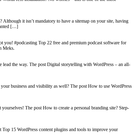
? Although it isn’t mandatory to have a sitemap on your site, having
wanted […]
got you! #podcasting Top 22 free and premium podcast software for
on Meks.
lead the way. The post Digital storytelling with WordPress – an all-
your business and visibility as well? The post How to use WordPress
t yourselves! The post How to create a personal branding site? Step-
st Top 15 WordPress content plugins and tools to improve your