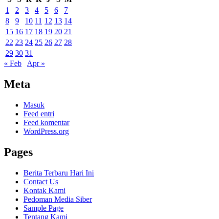
1
2
3
4
5
6
7
8
9
10
11
12
13
14
15
16
17
18
19
20
21
22
23
24
25
26
27
28
29
30
31
« Feb
Apr »
Meta
Masuk
Feed entri
Feed komentar
WordPress.org
Pages
Berita Terbaru Hari Ini
Contact Us
Kontak Kami
Pedoman Media Siber
Sample Page
Tentang Kami