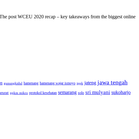
s! The post WCEU 2020 recap – key takeaways from the biggest online
jawa tengah
jateng
en
hamenang wajar ismoyo
gunungkidul
hamenang
ippk
sri mulyani
semarang
sukoharjo
rurat
solo
protokol kesehatan
ppkm mikro