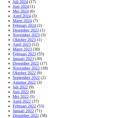
Juli 2024
(17)
Juni 2024
(1)
Mei 2024
(6)
April 2024
(3)
Maret 2024
(7)
Februari 2024
(2)
Desember 2023
(1)
November 2023
(3)
Oktober 2023
(1)
April 2023
(12)
Maret 2023
(30)
Februari 2023
(55)
Januari 2023
(30)
Desember 2022
(17)
November 2022
(18)
Oktober 2022
(9)
September 2022
(2)
Agustus 2022
(3)
Juli 2022
(9)
Juni 2022
(8)
Mei 2022
(5)
April 2022
(37)
Februari 2022
(53)
Januari 2022
(71)
Desember 2021
(58)