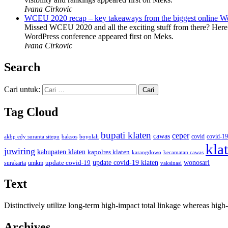
Ivana Cirkovic
WCEU 2020 recap – key takeaways from the biggest online W
Missed WCEU 2020 and all the exciting stuff from there? Here
WordPress conference appeared first on Meks.
Ivana Cirkovic
Search
Cari untuk:
Tag Cloud
bupati klaten
ceper
cawas
covid
akbp edy suranta sitepu
baksos
covid-19
boyolali
kla
juwiring
kabupaten klaten
kapolres klaten
karangdowo
kecamatan cawas
wonosari
update covid-19
update covid-19 klaten
surakarta
umkm
vaksinasi
Text
Distinctively utilize long-term high-impact total linkage whereas hi
Archives