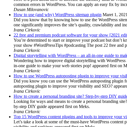
common errors in WordPress. You can apply an easy fix by inc
Dusan Milovanovic
How to use (and why) WordPress sitemap plugin
Maret 1, 202
Did you know that by knowing how to use the WordPress sitemap p
one significantly improves the site’s quality, crawlability and 
Ivana Cirkovic
22 free and premium podcast software for your show [2021 edi
You’re determined to start or improve your podcast but don’t 
your show #WordPressTips #podcasting The post 22 free and pr
Ivana Cirkovic
Digital storytelling with WordPress – an all-in-one guide to ma
Wondering how to improve digital storytelling with WordPress a
in-one guide to make your web stories pop! appeared first on 
Ivana Cirkovic
How to use WordPress autoposting plugin to improve your visi
Did you know you can use the WordPress autoposting plugin for
autoposting plugin to improve your visibility and SEO? appeare
Ivana Cirkovic
How to create a personal branding site? Step-by-step DIY guid
Looking for ways and means to create a personal branding site? 
by-step DIY guide appeared first on Meks.
Ivana Cirkovic
Top 15 WordPress content plugins and tools to improve your vis
Let’s take a look at some of the must-have WordPress content 
visibility and rankings appeared first on Meks.