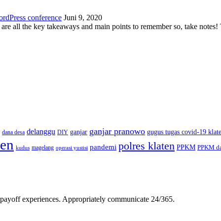
ordPress conference
Juni 9, 2020
 are all the key takeaways and main points to remember so, take note
ganjar pranowo
delanggu
ganjar
gugus tugas covid-19 klat
dana desa
DIY
ten
polres klaten
pandemi
PPKM
PPKM da
magelang
kudus
operasi yustisi
gh-payoff experiences. Appropriately communicate 24/365.