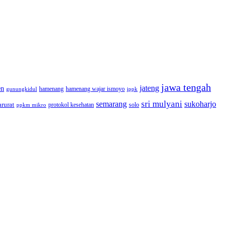
jawa tengah
jateng
en
hamenang wajar ismoyo
gunungkidul
hamenang
ippk
sri mulyani
semarang
sukoharjo
rurat
solo
protokol kesehatan
ppkm mikro