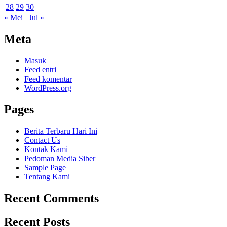
28
29
30
« Mei
Jul »
Meta
Masuk
Feed entri
Feed komentar
WordPress.org
Pages
Berita Terbaru Hari Ini
Contact Us
Kontak Kami
Pedoman Media Siber
Sample Page
Tentang Kami
Recent Comments
Recent Posts