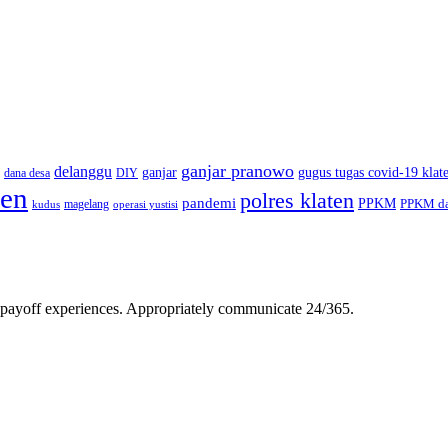
ganjar pranowo
delanggu
ganjar
gugus tugas covid-19 klat
dana desa
DIY
ten
polres klaten
pandemi
PPKM
PPKM da
magelang
kudus
operasi yustisi
gh-payoff experiences. Appropriately communicate 24/365.