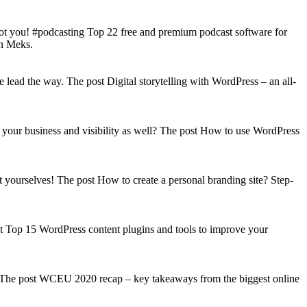
got you! #podcasting Top 22 free and premium podcast software for
on Meks.
lead the way. The post Digital storytelling with WordPress – an all-
your business and visibility as well? The post How to use WordPress
t yourselves! The post How to create a personal branding site? Step-
st Top 15 WordPress content plugins and tools to improve your
s! The post WCEU 2020 recap – key takeaways from the biggest online