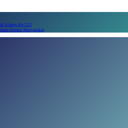
adi Klaten Ke-222
kmati Semua Masyarakat