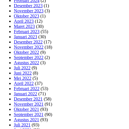
Februari 2024
(2)
Desember 2023
(1)
November 2023
(3)
Oktober 2023
(1)
April 2023
(12)
Maret 2023
(30)
Februari 2023
(55)
Januari 2023
(30)
Desember 2022
(17)
November 2022
(18)
Oktober 2022
(9)
September 2022
(2)
Agustus 2022
(3)
Juli 2022
(9)
Juni 2022
(8)
Mei 2022
(5)
April 2022
(37)
Februari 2022
(53)
Januari 2022
(71)
Desember 2021
(58)
November 2021
(91)
Oktober 2021
(93)
September 2021
(90)
Agustus 2021
(93)
Juli 2021
(93)