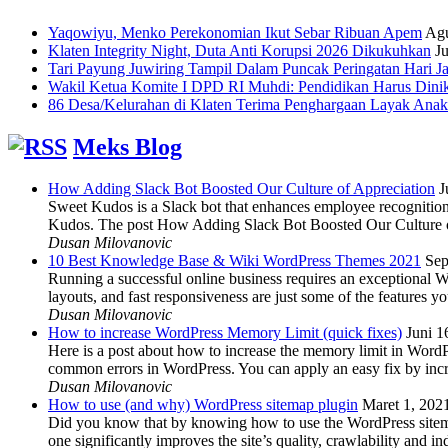
Yaqowiyu, Menko Perekonomian Ikut Sebar Ribuan Apem
Agu
Klaten Integrity Night, Duta Anti Korupsi 2026 Dikukuhkan
Ju
Tari Payung Juwiring Tampil Dalam Puncak Peringatan Hari J
Wakil Ketua Komite I DPD RI Muhdi: Pendidikan Harus Dini
86 Desa/Kelurahan di Klaten Terima Penghargaan Layak Anak
Meks Blog
How Adding Slack Bot Boosted Our Culture of Appreciation
J
Sweet Kudos is a Slack bot that enhances employee recognition,
Kudos. The post How Adding Slack Bot Boosted Our Culture of
Dusan Milovanovic
10 Best Knowledge Base & Wiki WordPress Themes 2021
Sep
Running a successful online business requires an exceptional 
layouts, and fast responsiveness are just some of the features
Dusan Milovanovic
How to increase WordPress Memory Limit (quick fixes)
Juni 1
Here is a post about how to increase the memory limit in Word
common errors in WordPress. You can apply an easy fix by inc
Dusan Milovanovic
How to use (and why) WordPress sitemap plugin
Maret 1, 202
Did you know that by knowing how to use the WordPress sitemap p
one significantly improves the site’s quality, crawlability and 