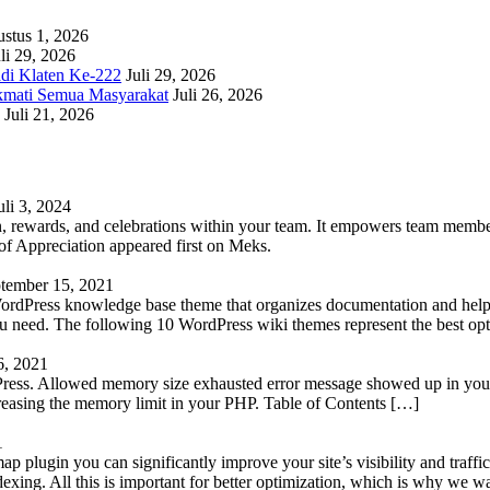
stus 1, 2026
li 29, 2026
adi Klaten Ke-222
Juli 29, 2026
kmati Semua Masyarakat
Juli 26, 2026
Juli 21, 2026
uli 3, 2024
 rewards, and celebrations within your team. It empowers team members 
 Appreciation appeared first on Meks.
tember 15, 2021
WordPress knowledge base theme that organizes documentation and helps
 you need. The following 10 WordPress wiki themes represent the best op
6, 2021
Press. Allowed memory size exhausted error message showed up in your 
reasing the memory limit in your PHP. Table of Contents […]
1
lugin you can significantly improve your site’s visibility and traffic
indexing. All this is important for better optimization, which is why we 