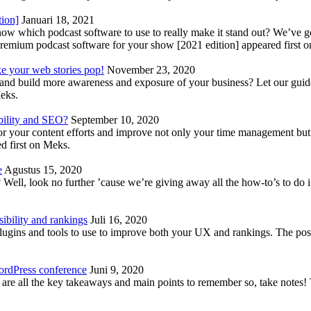
tion]
Januari 18, 2021
know which podcast software to use to really make it stand out? We’ve 
emium podcast software for your show [2021 edition] appeared first 
ke your web stories pop!
November 23, 2020
nd build more awareness and exposure of your business? Let our guide 
Meks.
bility and SEO?
September 10, 2020
 your content efforts and improve not only your time management but 
d first on Meks.
e
Agustus 15, 2020
Well, look no further ’cause we’re giving away all the how-to’s to do i
ibility and rankings
Juli 16, 2020
plugins and tools to use to improve both your UX and rankings. The po
ordPress conference
Juni 9, 2020
 are all the key takeaways and main points to remember so, take note