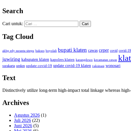
Search
Cari untuk:
Tag Cloud
bupati klaten
ceper
cawas
covid
akbp edy suranta sitepu
baksos
covid-19
boyolali
kla
juwiring
kabupaten klaten
kapolres klaten
karangdowo
kecamatan cawas
wonosari
update covid-19
update covid-19 klaten
surakarta
umkm
vaksinasi
Text
Distinctively utilize long-term high-impact total linkage whereas hi
Archives
Agustus 2026
(1)
Juli 2026
(22)
Juni 2026
(5)
Mei 2026
(6)