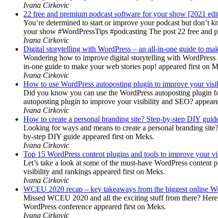
Ivana Cirkovic
22 free and premium podcast software for your show [2021 edi
You’re determined to start or improve your podcast but don’t 
your show #WordPressTips #podcasting The post 22 free and pr
Ivana Cirkovic
Digital storytelling with WordPress – an all-in-one guide to ma
Wondering how to improve digital storytelling with WordPress a
in-one guide to make your web stories pop! appeared first on 
Ivana Cirkovic
How to use WordPress autoposting plugin to improve your visi
Did you know you can use the WordPress autoposting plugin for
autoposting plugin to improve your visibility and SEO? appeare
Ivana Cirkovic
How to create a personal branding site? Step-by-step DIY guid
Looking for ways and means to create a personal branding site? 
by-step DIY guide appeared first on Meks.
Ivana Cirkovic
Top 15 WordPress content plugins and tools to improve your vis
Let’s take a look at some of the must-have WordPress content 
visibility and rankings appeared first on Meks.
Ivana Cirkovic
WCEU 2020 recap – key takeaways from the biggest online W
Missed WCEU 2020 and all the exciting stuff from there? Here
WordPress conference appeared first on Meks.
Ivana Cirkovic