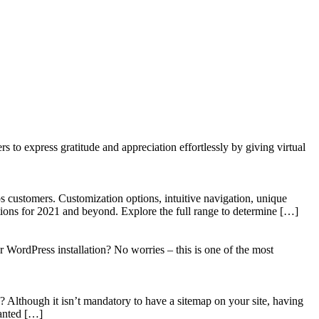
to express gratitude and appreciation effortlessly by giving virtual
 customers. Customization options, intuitive navigation, unique
tions for 2021 and beyond. Explore the full range to determine […]
WordPress installation? No worries – this is one of the most
? Although it isn’t mandatory to have a sitemap on your site, having
wanted […]