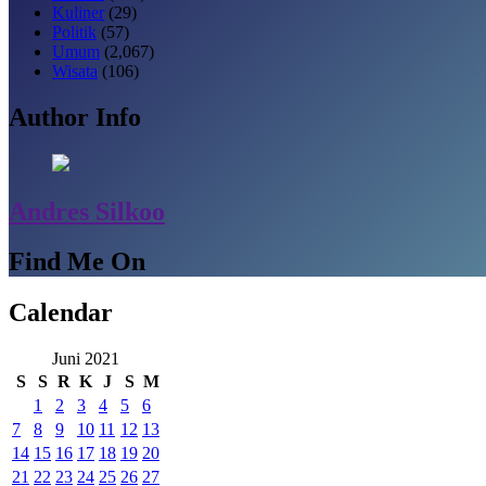
Kuliner
(29)
Politik
(57)
Umum
(2,067)
Wisata
(106)
Author Info
Andres Silkoo
Find Me On
Calendar
Juni 2021
S
S
R
K
J
S
M
1
2
3
4
5
6
7
8
9
10
11
12
13
14
15
16
17
18
19
20
21
22
23
24
25
26
27