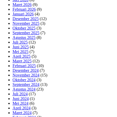
Maret 2026
(9)
Februari 2026
(9)
Januari 2026
(4)
Desember 2025
(12)
November 2025
(3)
Oktober 2025
(3)
September 2025
(7)
Agustus 2025
(8)
Juli 2025
(12)
Juni 2025
(4)
Mei 2025
(7)
April 2025
(5)
Maret 2025
(12)
Februari 2025
(10)
Desember 2024
(7)
November 2024
(15)
Oktober 2024
(3)
September 2024
(13)
Agustus 2024
(23)
Juli 2024
(17)
Juni 2024
(1)
Mei 2024
(6)
April 2024
(3)
Maret 2024
(7)