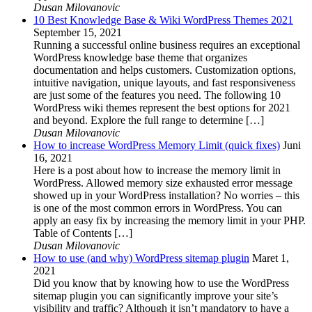
Dusan Milovanovic
10 Best Knowledge Base & Wiki WordPress Themes 2021
September 15, 2021
Running a successful online business requires an exceptional
WordPress knowledge base theme that organizes
documentation and helps customers. Customization options,
intuitive navigation, unique layouts, and fast responsiveness
are just some of the features you need. The following 10
WordPress wiki themes represent the best options for 2021
and beyond. Explore the full range to determine […]
Dusan Milovanovic
How to increase WordPress Memory Limit (quick fixes)
Juni
16, 2021
Here is a post about how to increase the memory limit in
WordPress. Allowed memory size exhausted error message
showed up in your WordPress installation? No worries – this
is one of the most common errors in WordPress. You can
apply an easy fix by increasing the memory limit in your PHP.
Table of Contents […]
Dusan Milovanovic
How to use (and why) WordPress sitemap plugin
Maret 1,
2021
Did you know that by knowing how to use the WordPress
sitemap plugin you can significantly improve your site’s
visibility and traffic? Although it isn’t mandatory to have a