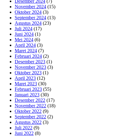
Desember 2024
(7)
November 2024
(15)
Oktober 2024
(3)
September 2024
(13)
Agustus 2024
(23)
Juli 2024
(17)
Juni 2024
(1)
Mei 2024
(6)
April 2024
(3)
Maret 2024
(7)
Februari 2024
(2)
Desember 2023
(1)
November 2023
(3)
Oktober 2023
(1)
April 2023
(12)
Maret 2023
(30)
Februari 2023
(55)
Januari 2023
(30)
Desember 2022
(17)
November 2022
(18)
Oktober 2022
(9)
September 2022
(2)
Agustus 2022
(3)
Juli 2022
(9)
Juni 2022
(8)