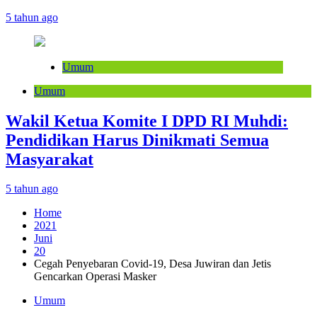
5 tahun ago
Umum
Umum
Wakil Ketua Komite I DPD RI Muhdi:
Pendidikan Harus Dinikmati Semua
Masyarakat
5 tahun ago
Home
2021
Juni
20
Cegah Penyebaran Covid-19, Desa Juwiran dan Jetis
Gencarkan Operasi Masker
Umum