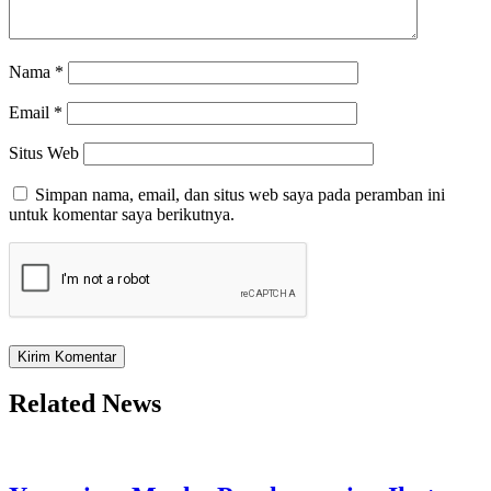
Nama
*
Email
*
Situs Web
Simpan nama, email, dan situs web saya pada peramban ini
untuk komentar saya berikutnya.
Related News