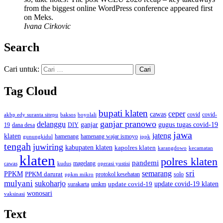
from the biggest online WordPress conference appeared first
on Meks.
Ivana Cirkovic
Search
Cari untuk:
Tag Cloud
bupati klaten
ceper
cawas
covid
akbp edy suranta sitepu
baksos
covid-
boyolali
ganjar pranowo
delanggu
ganjar
gugus tugas covid-19
dana desa
DIY
19
jawa
jateng
klaten
hamenang wajar ismoyo
gunungkidul
hamenang
ippk
tengah
juwiring
kabupaten klaten
kapolres klaten
karangdowo
kecamatan
klaten
polres klaten
pandemi
magelang
kudus
operasi yustisi
cawas
sri
semarang
PPKM
PPKM darurat
solo
protokol kesehatan
ppkm mikro
mulyani
sukoharjo
update covid-19
update covid-19 klaten
surakarta
umkm
wonosari
vaksinasi
Text