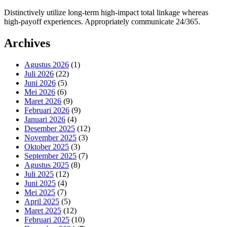
Distinctively utilize long-term high-impact total linkage whereas
high-payoff experiences. Appropriately communicate 24/365.
Archives
Agustus 2026
(1)
Juli 2026
(22)
Juni 2026
(5)
Mei 2026
(6)
Maret 2026
(9)
Februari 2026
(9)
Januari 2026
(4)
Desember 2025
(12)
November 2025
(3)
Oktober 2025
(3)
September 2025
(7)
Agustus 2025
(8)
Juli 2025
(12)
Juni 2025
(4)
Mei 2025
(7)
April 2025
(5)
Maret 2025
(12)
Februari 2025
(10)