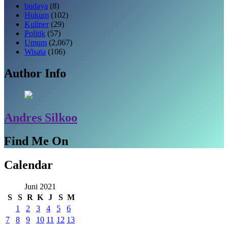
budaya
(8)
Hukum
(102)
Kuliner
(29)
Politik
(57)
Umum
(2,067)
Wisata
(106)
Author Info
Andres Silkoo
Find Me On
Calendar
Juni 2021
S
S
R
K
J
S
M
1
2
3
4
5
6
7
8
9
10
11
12
13