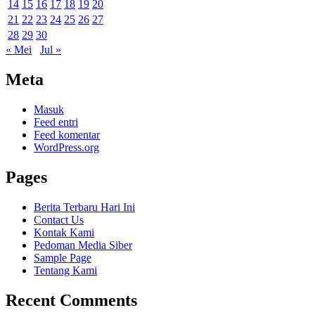
14
15
16
17
18
19
20
21
22
23
24
25
26
27
28
29
30
« Mei
Jul »
Meta
Masuk
Feed entri
Feed komentar
WordPress.org
Pages
Berita Terbaru Hari Ini
Contact Us
Kontak Kami
Pedoman Media Siber
Sample Page
Tentang Kami
Recent Comments