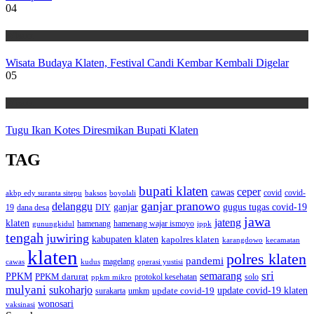
04
Wisata
Wisata Budaya Klaten, Festival Candi Kembar Kembali Digelar
05
Wisata
Tugu Ikan Kotes Diresmikan Bupati Klaten
TAG
bupati klaten
ceper
cawas
covid
akbp edy suranta sitepu
baksos
covid-
boyolali
ganjar pranowo
delanggu
ganjar
gugus tugas covid-19
dana desa
DIY
19
jawa
jateng
klaten
hamenang wajar ismoyo
gunungkidul
hamenang
ippk
tengah
juwiring
kabupaten klaten
kapolres klaten
karangdowo
kecamatan
klaten
polres klaten
pandemi
magelang
kudus
operasi yustisi
cawas
sri
semarang
PPKM
PPKM darurat
solo
protokol kesehatan
ppkm mikro
mulyani
sukoharjo
update covid-19
update covid-19 klaten
surakarta
umkm
wonosari
vaksinasi