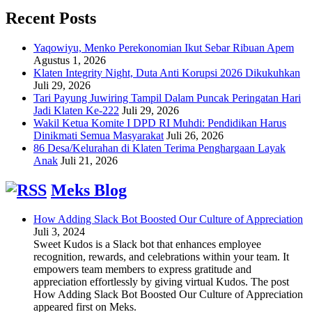
Recent Posts
Yaqowiyu, Menko Perekonomian Ikut Sebar Ribuan Apem
Agustus 1, 2026
Klaten Integrity Night, Duta Anti Korupsi 2026 Dikukuhkan
Juli 29, 2026
Tari Payung Juwiring Tampil Dalam Puncak Peringatan Hari
Jadi Klaten Ke-222
Juli 29, 2026
Wakil Ketua Komite I DPD RI Muhdi: Pendidikan Harus
Dinikmati Semua Masyarakat
Juli 26, 2026
86 Desa/Kelurahan di Klaten Terima Penghargaan Layak
Anak
Juli 21, 2026
Meks Blog
How Adding Slack Bot Boosted Our Culture of Appreciation
Juli 3, 2024
Sweet Kudos is a Slack bot that enhances employee
recognition, rewards, and celebrations within your team. It
empowers team members to express gratitude and
appreciation effortlessly by giving virtual Kudos. The post
How Adding Slack Bot Boosted Our Culture of Appreciation
appeared first on Meks.