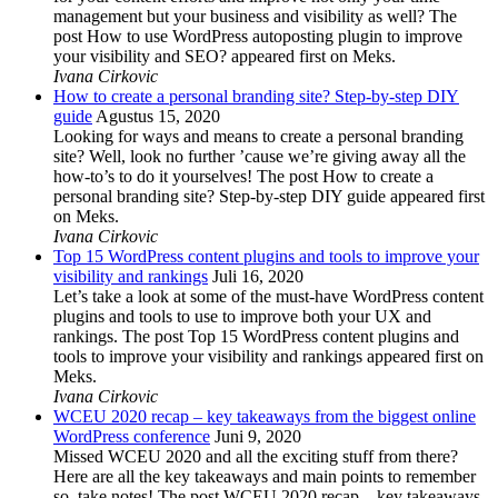
management but your business and visibility as well? The
post How to use WordPress autoposting plugin to improve
your visibility and SEO? appeared first on Meks.
Ivana Cirkovic
How to create a personal branding site? Step-by-step DIY
guide
Agustus 15, 2020
Looking for ways and means to create a personal branding
site? Well, look no further ’cause we’re giving away all the
how-to’s to do it yourselves! The post How to create a
personal branding site? Step-by-step DIY guide appeared first
on Meks.
Ivana Cirkovic
Top 15 WordPress content plugins and tools to improve your
visibility and rankings
Juli 16, 2020
Let’s take a look at some of the must-have WordPress content
plugins and tools to use to improve both your UX and
rankings. The post Top 15 WordPress content plugins and
tools to improve your visibility and rankings appeared first on
Meks.
Ivana Cirkovic
WCEU 2020 recap – key takeaways from the biggest online
WordPress conference
Juni 9, 2020
Missed WCEU 2020 and all the exciting stuff from there?
Here are all the key takeaways and main points to remember
so, take notes! The post WCEU 2020 recap – key takeaways