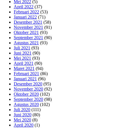
Mei 2022
(5)
April 2022
(37)
Februari 2022
(53)
Januari 2022
(71)
Desember 2021
(58)
November 2021
(91)
Oktober 2021
(93)
September 2021
(90)
Agustus 2021
(93)
Juli 2021
(93)
Juni 2021
(90)
Mei 2021
(93)
April 2021
(90)
Maret 2021
(94)
Februari 2021
(86)
Januari 2021
(96)
Desember 2020
(95)
November 2020
(92)
Oktober 2020
(102)
September 2020
(98)
Agustus 2020
(102)
Juli 2020
(111)
Juni 2020
(80)
Mei 2020
(8)
April 2020
(1)