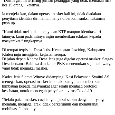
“Dalam giat ini terjaring jumlah pelanggar yang tidak memakai mas
ker 15 orang,” katanya.
Ia menjelaskan, dalam operasi masker kali ini, tidak diadakan
penyitaan identitas diri namun hanya diberikan sanksi hukuman
push up.
“Kami tidak melakukan penyitaan KTP maupun identitas diri
lainnya, kami pada intinya ingin memberikan edukasi kepada
masyarakat,” ungkapnya.
Di tempat terpisah, Desa Jetis, Kecamatan Juwiring, Kabupaten
Klaten juga menggelar kegiatan serupa.
Di jalan depan Kantor Desa Jetis juga digelar operasi masker. Satgas
Desa bersama Babinsa dan kader PKK menemukan sejumlah warga
yang tidak memakai masker.
Kades Jetis Slamet Witoyo didampingi Kasi Pelayanan Syaiful AS
menegaskan, operasi masker ini dilakukan guna memberikan
himbauan kepada masyarakat agar selalu mentaati protokol
kesehatan, untuk mencegah penyebaran virus Covid-19.
“Selalu pakai masker, cuci tangan pakai sabun dengan air yang
mengalir, menjaga jarak, tidak berkerumun dan mengurangi
mobilitas ,” imbaunya.