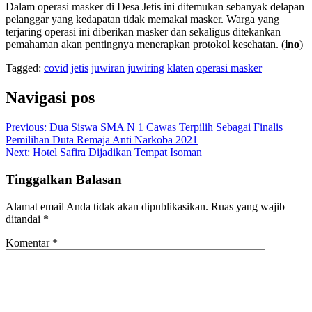
Dalam operasi masker di Desa Jetis ini ditemukan sebanyak delapan
pelanggar yang kedapatan tidak memakai masker. Warga yang
terjaring operasi ini diberikan masker dan sekaligus ditekankan
pemahaman akan pentingnya menerapkan protokol kesehatan. (
ino
)
Tagged:
covid
jetis
juwiran
juwiring
klaten
operasi masker
Navigasi pos
Previous:
Dua Siswa SMA N 1 Cawas Terpilih Sebagai Finalis
Pemilihan Duta Remaja Anti Narkoba 2021
Next:
Hotel Safira Dijadikan Tempat Isoman
Tinggalkan Balasan
Alamat email Anda tidak akan dipublikasikan.
Ruas yang wajib
ditandai
*
Komentar
*