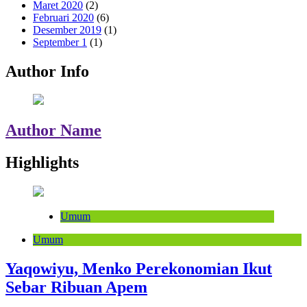
Maret 2020
(2)
Februari 2020
(6)
Desember 2019
(1)
September 1
(1)
Author Info
Author Name
Highlights
Umum
Umum
Yaqowiyu, Menko Perekonomian Ikut
Sebar Ribuan Apem