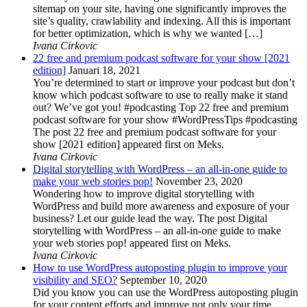
sitemap on your site, having one significantly improves the
site’s quality, crawlability and indexing. All this is important
for better optimization, which is why we wanted […]
Ivana Cirkovic
22 free and premium podcast software for your show [2021
edition]
Januari 18, 2021
You’re determined to start or improve your podcast but don’t
know which podcast software to use to really make it stand
out? We’ve got you! #podcasting Top 22 free and premium
podcast software for your show #WordPressTips #podcasting
The post 22 free and premium podcast software for your
show [2021 edition] appeared first on Meks.
Ivana Cirkovic
Digital storytelling with WordPress – an all-in-one guide to
make your web stories pop!
November 23, 2020
Wondering how to improve digital storytelling with
WordPress and build more awareness and exposure of your
business? Let our guide lead the way. The post Digital
storytelling with WordPress – an all-in-one guide to make
your web stories pop! appeared first on Meks.
Ivana Cirkovic
How to use WordPress autoposting plugin to improve your
visibility and SEO?
September 10, 2020
Did you know you can use the WordPress autoposting plugin
for your content efforts and improve not only your time