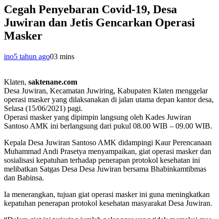
Cegah Penyebaran Covid-19, Desa
Juwiran dan Jetis Gencarkan Operasi
Masker
ino
5 tahun ago
0
3 mins
Klaten,
saktenane.com
Desa Juwiran, Kecamatan Juwiring, Kabupaten Klaten menggelar
operasi masker yang dilaksanakan di jalan utama depan kantor desa,
Selasa (15/06/2021) pagi.
Operasi masker yang dipimpin langsung oleh Kades Juwiran
Santoso AMK ini berlangsung dari pukul 08.00 WIB – 09.00 WIB.
Kepala Desa Juwiran Santoso AMK didampingi Kaur Perencanaan
Muhammad Andi Prasetya menyampaikan, giat operasi masker dan
sosialisasi kepatuhan terhadap penerapan protokol kesehatan ini
melibatkan Satgas Desa Desa Juwiran bersama Bhabinkamtibmas
dan Babinsa.
Ia menerangkan, tujuan giat operasi masker ini guna meningkatkan
kepatuhan penerapan protokol kesehatan masyarakat Desa Juwiran.