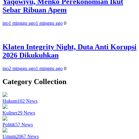
Yaqowiyu, Menko Perekonomian Ikut
Sebar Ribuan Apem
ino
1 minggu ago
1 minggu ago
0
Klaten Integrity Night, Duta Anti Korupsi
2026 Dikukuhkan
ino
2 minggu ago
1 minggu ago
0
Category Collection
Hukum
102
News
Kuliner
29
News
Politik
57
News
Umum
2067
News