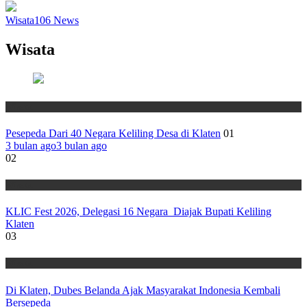
Wisata
106
News
Wisata
Wisata
Pesepeda Dari 40 Negara Keliling Desa di Klaten
01
3 bulan ago
3 bulan ago
02
Wisata
KLIC Fest 2026, Delegasi 16 Negara Diajak Bupati Keliling
Klaten
03
Wisata
Di Klaten, Dubes Belanda Ajak Masyarakat Indonesia Kembali
Bersepeda