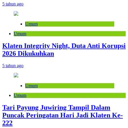
5 tahun ago
Umum
Umum
Klaten Integrity Night, Duta Anti Korupsi
2026 Dikukuhkan
5 tahun ago
Umum
Umum
Tari Payung Juwiring Tampil Dalam
Puncak Peringatan Hari Jadi Klaten Ke-
222