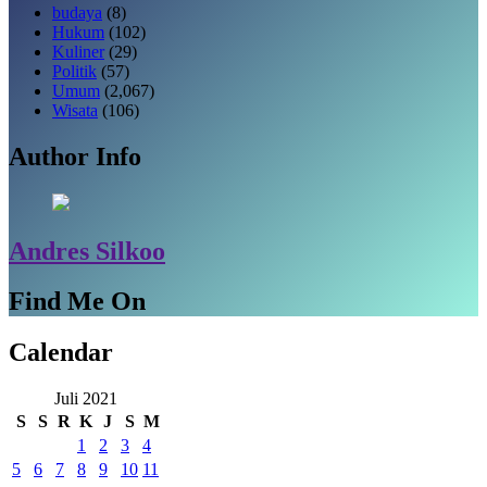
budaya
(8)
Hukum
(102)
Kuliner
(29)
Politik
(57)
Umum
(2,067)
Wisata
(106)
Author Info
Andres Silkoo
Find Me On
Calendar
Juli 2021
S
S
R
K
J
S
M
1
2
3
4
5
6
7
8
9
10
11