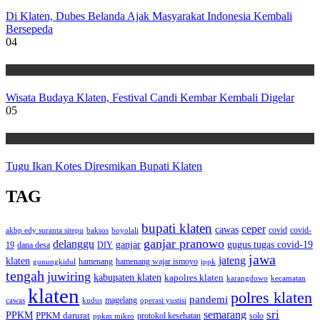
Di Klaten, Dubes Belanda Ajak Masyarakat Indonesia Kembali
Bersepeda
04
Wisata
Wisata Budaya Klaten, Festival Candi Kembar Kembali Digelar
05
Wisata
Tugu Ikan Kotes Diresmikan Bupati Klaten
TAG
bupati klaten
ceper
cawas
covid
akbp edy suranta sitepu
baksos
covid-
boyolali
ganjar pranowo
delanggu
ganjar
gugus tugas covid-19
dana desa
DIY
19
jawa
jateng
klaten
hamenang wajar ismoyo
gunungkidul
hamenang
ippk
tengah
juwiring
kabupaten klaten
kapolres klaten
karangdowo
kecamatan
klaten
polres klaten
pandemi
magelang
kudus
operasi yustisi
cawas
sri
semarang
PPKM
PPKM darurat
solo
protokol kesehatan
ppkm mikro