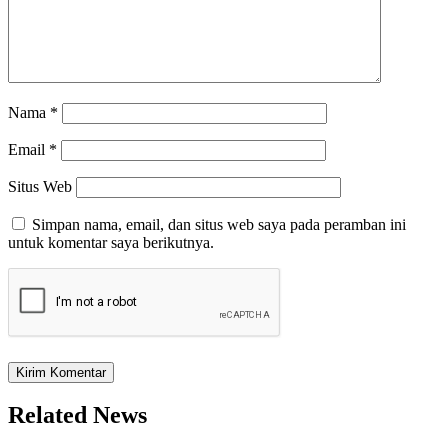
Nama
*
Email
*
Situs Web
Simpan nama, email, dan situs web saya pada peramban ini
untuk komentar saya berikutnya.
Related News