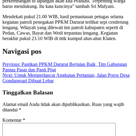
perkembangan di lapangan akan kita evaluasi. Terpenting warga
harus mendukung. Itu kata kuncinya” tambah Sri Mulyani.
Mendekati pukul 21.00 WIB, hasil pemantauan petugas selama
kegiatan patroli penegakan PPKM Darurat terlihat sepi cenderung
lengang. Wilayah yang dilewati tim patroli kabupaten seperti di
Pedan, Cawas, Bayat dan Wedi terpantau lengang. Kegiatan
berakhir pukul 23.10 WIB di titik kumpul alun-alun Klaten.
Navigasi pos
Previous:
Pastikan PPKM Darurat Berjalan Baik, Tim Gabungan
Pantau Pasar dan Panti Pijat
Next:
Untuk Memperlancar Angkutan Pertanian, Jalan Poros Desa
Gondangsari Dibuat Lebar
Tinggalkan Balasan
Alamat email Anda tidak akan dipublikasikan.
Ruas yang wajib
ditandai
*
Komentar
*