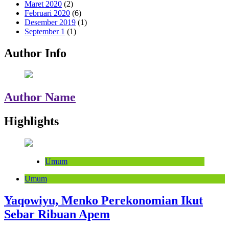
Maret 2020
(2)
Februari 2020
(6)
Desember 2019
(1)
September 1
(1)
Author Info
Author Name
Highlights
Umum
Umum
Yaqowiyu, Menko Perekonomian Ikut
Sebar Ribuan Apem