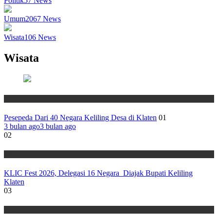
Politik
57
News
Umum
2067
News
Wisata
106
News
Wisata
Wisata
Pesepeda Dari 40 Negara Keliling Desa di Klaten
01
3 bulan ago
3 bulan ago
02
Wisata
KLIC Fest 2026, Delegasi 16 Negara Diajak Bupati Keliling
Klaten
03
Wisata