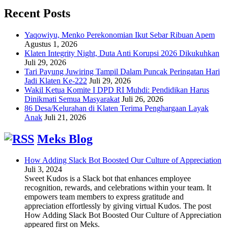
Recent Posts
Yaqowiyu, Menko Perekonomian Ikut Sebar Ribuan Apem
Agustus 1, 2026
Klaten Integrity Night, Duta Anti Korupsi 2026 Dikukuhkan
Juli 29, 2026
Tari Payung Juwiring Tampil Dalam Puncak Peringatan Hari
Jadi Klaten Ke-222
Juli 29, 2026
Wakil Ketua Komite I DPD RI Muhdi: Pendidikan Harus
Dinikmati Semua Masyarakat
Juli 26, 2026
86 Desa/Kelurahan di Klaten Terima Penghargaan Layak
Anak
Juli 21, 2026
Meks Blog
How Adding Slack Bot Boosted Our Culture of Appreciation
Juli 3, 2024
Sweet Kudos is a Slack bot that enhances employee
recognition, rewards, and celebrations within your team. It
empowers team members to express gratitude and
appreciation effortlessly by giving virtual Kudos. The post
How Adding Slack Bot Boosted Our Culture of Appreciation
appeared first on Meks.