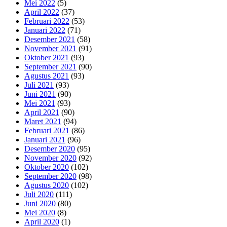
Mei 2022
(5)
April 2022
(37)
Februari 2022
(53)
Januari 2022
(71)
Desember 2021
(58)
November 2021
(91)
Oktober 2021
(93)
September 2021
(90)
Agustus 2021
(93)
Juli 2021
(93)
Juni 2021
(90)
Mei 2021
(93)
April 2021
(90)
Maret 2021
(94)
Februari 2021
(86)
Januari 2021
(96)
Desember 2020
(95)
November 2020
(92)
Oktober 2020
(102)
September 2020
(98)
Agustus 2020
(102)
Juli 2020
(111)
Juni 2020
(80)
Mei 2020
(8)
April 2020
(1)