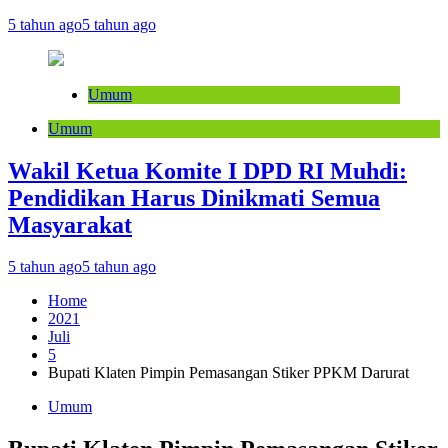
5 tahun ago
5 tahun ago
Umum
Umum
Wakil Ketua Komite I DPD RI Muhdi:
Pendidikan Harus Dinikmati Semua
Masyarakat
5 tahun ago
5 tahun ago
Home
2021
Juli
5
Bupati Klaten Pimpin Pemasangan Stiker PPKM Darurat
Umum