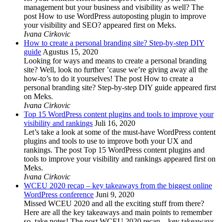
management but your business and visibility as well? The
post How to use WordPress autoposting plugin to improve
your visibility and SEO? appeared first on Meks.
Ivana Cirkovic
How to create a personal branding site? Step-by-step DIY
guide
Agustus 15, 2020
Looking for ways and means to create a personal branding
site? Well, look no further ’cause we’re giving away all the
how-to’s to do it yourselves! The post How to create a
personal branding site? Step-by-step DIY guide appeared first
on Meks.
Ivana Cirkovic
Top 15 WordPress content plugins and tools to improve your
visibility and rankings
Juli 16, 2020
Let’s take a look at some of the must-have WordPress content
plugins and tools to use to improve both your UX and
rankings. The post Top 15 WordPress content plugins and
tools to improve your visibility and rankings appeared first on
Meks.
Ivana Cirkovic
WCEU 2020 recap – key takeaways from the biggest online
WordPress conference
Juni 9, 2020
Missed WCEU 2020 and all the exciting stuff from there?
Here are all the key takeaways and main points to remember
so, take notes! The post WCEU 2020 recap – key takeaways