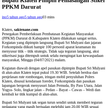
Bupati Klaten Pimpin Pemasangan Stiker
PPKM Darurat
ino
5 tahun ago
5 tahun ago
0
3 mins
Klaten,
saktenane.com
Penegakan Pemberlakuan Pembatasan Kegiatan Masyarakat
(PPKM) Darurat di Kabupaten Klaten dilakukan sangat serius.
Kegiatan yang dipimpin langsung Bupati Sri Mulyani dan jajaran
Forkompinda diikuti hampir 100 personil aparat keamanan itu
menyusur titik – titik strategis. Tidak saja teguran langsung, aksi
stikerisasi juga ditempuh untuk selalu mengingat kan kewaspadaan
masyarakat, Minggu (04/07/2021) malam.
Kegiatan diawali dengan apel pasukan dipimpin Bupati Sri Mulyani
di alun-alun Klaten tepat pukul 19.30 WIB. Setelah berdoa dan
penjelasan rute rombongan, iringan mobil penyuluhan Polres
Klaten, disusul kendaraan foreder, Forkompinda dan pasukan
lapangan bergerak menyusuri Jalan Pemuda, By Pass Utara, Jalan
Yogya- Solo, lingkar jalan – Pedan – Bayat – Cawas – Wedi dan
kembali ke titik kumpul di alun-alun.
Bupati Sri Mulyani tak segan turun sendiri untuk memberi teguran
pedagang yang masih berjualan melebihi jam 20.00 WIB sesuai