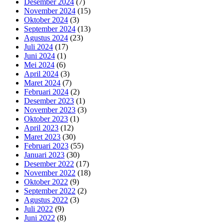
Desember 2024
(7)
November 2024
(15)
Oktober 2024
(3)
September 2024
(13)
Agustus 2024
(23)
Juli 2024
(17)
Juni 2024
(1)
Mei 2024
(6)
April 2024
(3)
Maret 2024
(7)
Februari 2024
(2)
Desember 2023
(1)
November 2023
(3)
Oktober 2023
(1)
April 2023
(12)
Maret 2023
(30)
Februari 2023
(55)
Januari 2023
(30)
Desember 2022
(17)
November 2022
(18)
Oktober 2022
(9)
September 2022
(2)
Agustus 2022
(3)
Juli 2022
(9)
Juni 2022
(8)