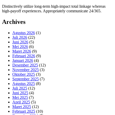
Distinctively utilize long-term high-impact total linkage whereas
high-payoff experiences. Appropriately communicate 24/365.
Archives
Agustus 2026
(1)
Juli 2026
(22)
Juni 2026
(5)
Mei 2026
(6)
Maret 2026
(9)
Februari 2026
(9)
Januari 2026
(4)
Desember 2025
(12)
November 2025
(3)
Oktober 2025
(3)
September 2025
(7)
Agustus 2025
(8)
Juli 2025
(12)
Juni 2025
(4)
Mei 2025
(7)
April 2025
(5)
Maret 2025
(12)
Februari 2025
(10)