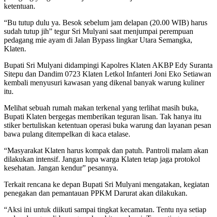
ketentuan.
“Bu tutup dulu ya. Besok sebelum jam delapan (20.00 WIB) harus
sudah tutup jih” tegur Sri Mulyani saat menjumpai perempuan
pedagang mie ayam di Jalan Bypass lingkar Utara Semangka,
Klaten.
Bupati Sri Mulyani didampingi Kapolres Klaten AKBP Edy Suranta
Sitepu dan Dandim 0723 Klaten Letkol Infanteri Joni Eko Setiawan
kembali menyusuri kawasan yang dikenal banyak warung kuliner
itu.
Melihat sebuah rumah makan terkenal yang terlihat masih buka,
Bupati Klaten bergegas memberikan teguran lisan. Tak hanya itu
stiker bertuliskan ketentuan operasi buka warung dan layanan pesan
bawa pulang ditempelkan di kaca etalase.
“Masyarakat Klaten harus kompak dan patuh. Pantroli malam akan
dilakukan intensif. Jangan lupa warga Klaten tetap jaga protokol
kesehatan. Jangan kendur” pesannya.
Terkait rencana ke depan Bupati Sri Mulyani mengatakan, kegiatan
penegakan dan pemantauan PPKM Darurat akan dilakukan.
“Aksi ini untuk diikuti sampai tingkat kecamatan. Tentu nya setiap