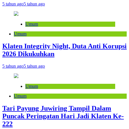
5 tahun ago
5 tahun ago
Umum
Umum
Klaten Integrity Night, Duta Anti Korupsi
2026 Dikukuhkan
5 tahun ago
5 tahun ago
Umum
Umum
Tari Payung Juwiring Tampil Dalam
Puncak Peringatan Hari Jadi Klaten Ke-
222