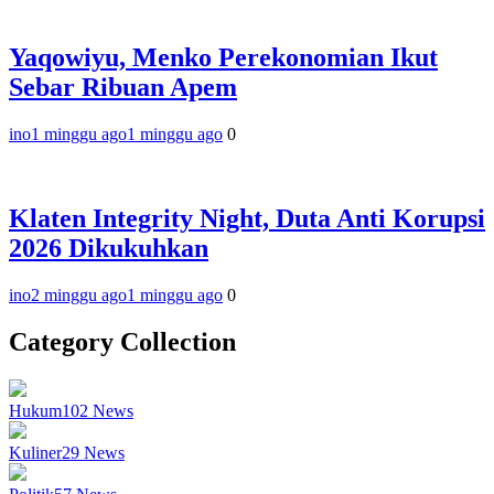
Yaqowiyu, Menko Perekonomian Ikut
Sebar Ribuan Apem
ino
1 minggu ago
1 minggu ago
0
Klaten Integrity Night, Duta Anti Korupsi
2026 Dikukuhkan
ino
2 minggu ago
1 minggu ago
0
Category Collection
Hukum
102
News
Kuliner
29
News