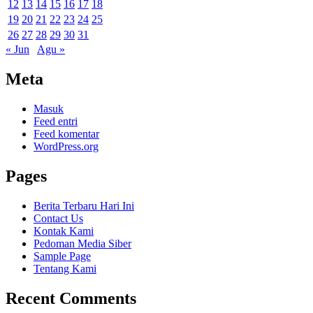
12
13
14
15
16
17
18
19
20
21
22
23
24
25
26
27
28
29
30
31
« Jun
Agu »
Meta
Masuk
Feed entri
Feed komentar
WordPress.org
Pages
Berita Terbaru Hari Ini
Contact Us
Kontak Kami
Pedoman Media Siber
Sample Page
Tentang Kami
Recent Comments