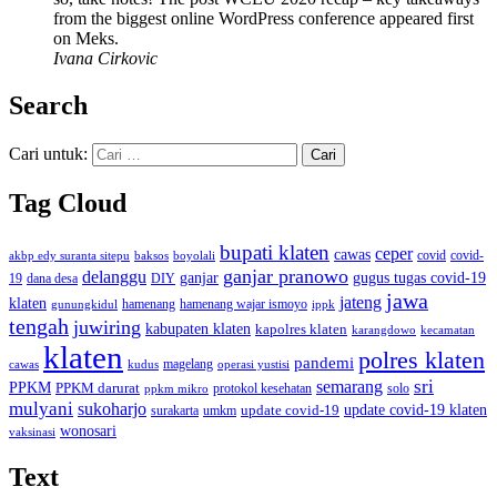
from the biggest online WordPress conference appeared first
on Meks.
Ivana Cirkovic
Search
Cari untuk:
Tag Cloud
bupati klaten
ceper
cawas
covid
akbp edy suranta sitepu
baksos
covid-
boyolali
ganjar pranowo
delanggu
ganjar
gugus tugas covid-19
dana desa
DIY
19
jawa
jateng
klaten
hamenang wajar ismoyo
gunungkidul
hamenang
ippk
tengah
juwiring
kabupaten klaten
kapolres klaten
karangdowo
kecamatan
klaten
polres klaten
pandemi
magelang
kudus
operasi yustisi
cawas
sri
semarang
PPKM
PPKM darurat
solo
protokol kesehatan
ppkm mikro
mulyani
sukoharjo
update covid-19
update covid-19 klaten
surakarta
umkm
wonosari
vaksinasi
Text