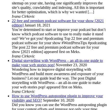
sitemap on your site, having one significantly improves the
site’s quality, crawlability and indexing. All this is important
for better optimization, which is why we wanted […]
Ivana Cirkovic
22 free and premium podcast software for your show [2021
edition]
Januari 18, 2021
You’re determined to start or improve your podcast but don’t
know which podcast software to use to really make it stand
out? We’ve got you! #podcasting Top 22 free and premium
podcast software for your show #WordPressTips #podcasting
The post 22 free and premium podcast software for your
show [2021 edition] appeared first on Meks.
Ivana Cirkovic
Digital storytelling with WordPress – an all-in-one guide to
make your web stories pop!
November 23, 2020
Wondering how to improve digital storytelling with
WordPress and build more awareness and exposure of your
business? Let our guide lead the way. The post Digital
storytelling with WordPress – an all-in-one guide to make
your web stories pop! appeared first on Meks.
Ivana Cirkovic
How to use WordPress autoposting plugin to improve your
visibility and SEO?
September 10, 2020
Did you know you can use the WordPress autoposting plugin
for your content efforts and improve not only your time