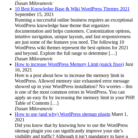
Dusan Milovanovic
10 Best Knowledge Base & Wiki WordPress Themes 2021
September 15, 2021
Running a successful online business requires an exceptional
WordPress knowledge base theme that organizes
documentation and helps customers. Customization options,
intuitive navigation, unique layouts, and fast responsiveness
are just some of the features you need. The following 10
WordPress wiki themes represent the best options for 2021
and beyond. Explore the full range to determine […]
Dusan Milovanovic
How to increase WordPress Memory Limit (quick fixes)
Juni
16, 2021
Here is a post about how to increase the memory limit in
WordPress. Allowed memory size exhausted error message
showed up in your WordPress installation? No worries – this
is one of the most common errors in WordPress. You can
apply an easy fix by increasing the memory limit in your PHP.
Table of Contents […]
Dusan Milovanovic
How to use (and why) WordPress sitemap plugin
Maret 1,
2021
Did you know that by knowing how to use the WordPress
sitemap plugin you can significantly improve your site’s
visibility and traffic? Although it isn’t mandatory to have a