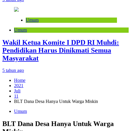
Umum
Umum
Wakil Ketua Komite I DPD RI Muhdi:
Pendidikan Harus Dinikmati Semua
Masyarakat
5 tahun ago
Home
2021
Juli
11
BLT Dana Desa Hanya Untuk Warga Miskin
Umum
BLT Dana Desa Hanya Untuk Warga