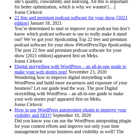
site’s quality, crawlability and indexing. All this is important
for better optimization, which is why we wanted […]
Ivana Cirkovic
22 free and premium podcast software for your show [2021
edition]
Januari 18, 2021
You’re determined to start or improve your podcast but don’t
know which podcast software to use to really make it stand
out? We’ve got you! #podcasting Top 22 free and premium
podcast software for your show #WordPressTips #podcasting
The post 22 free and premium podcast software for your
show [2021 edition] appeared first on Meks.
Ivana Cirkovic
Digital storytelling with WordPress – an all-in-one guide to
make your web stories pop!
November 23, 2020
Wondering how to improve digital storytelling with
WordPress and build more awareness and exposure of your
business? Let our guide lead the way. The post Digital
storytelling with WordPress – an all-in-one guide to make
your web stories pop! appeared first on Meks.
Ivana Cirkovic
How to use WordPress autoposting plugin to improve your
visibility and SEO?
September 10, 2020
Did you know you can use the WordPress autoposting plugin
for your content efforts and improve not only your time
management but your business and visibility as well? The