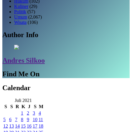
Hukum
(102)
Kuliner
(29)
Politik
(57)
Umum
(2,067)
Wisata
(106)
Author Info
Andres Silkoo
Find Me On
Calendar
Juli 2021
S
S
R
K
J
S
M
1
2
3
4
5
6
7
8
9
10
11
12
13
14
15
16
17
18