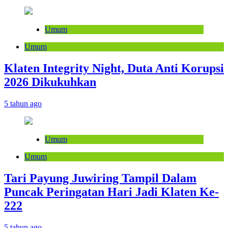
Umum
Umum
Klaten Integrity Night, Duta Anti Korupsi
2026 Dikukuhkan
5 tahun ago
Umum
Umum
Tari Payung Juwiring Tampil Dalam
Puncak Peringatan Hari Jadi Klaten Ke-
222
5 tahun ago