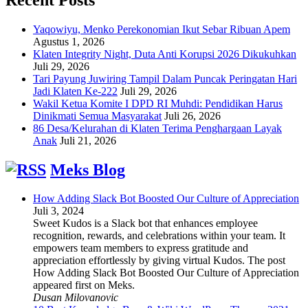
Yaqowiyu, Menko Perekonomian Ikut Sebar Ribuan Apem
Agustus 1, 2026
Klaten Integrity Night, Duta Anti Korupsi 2026 Dikukuhkan
Juli 29, 2026
Tari Payung Juwiring Tampil Dalam Puncak Peringatan Hari
Jadi Klaten Ke-222
Juli 29, 2026
Wakil Ketua Komite I DPD RI Muhdi: Pendidikan Harus
Dinikmati Semua Masyarakat
Juli 26, 2026
86 Desa/Kelurahan di Klaten Terima Penghargaan Layak
Anak
Juli 21, 2026
Meks Blog
How Adding Slack Bot Boosted Our Culture of Appreciation
Juli 3, 2024
Sweet Kudos is a Slack bot that enhances employee
recognition, rewards, and celebrations within your team. It
empowers team members to express gratitude and
appreciation effortlessly by giving virtual Kudos. The post
How Adding Slack Bot Boosted Our Culture of Appreciation
appeared first on Meks.
Dusan Milovanovic