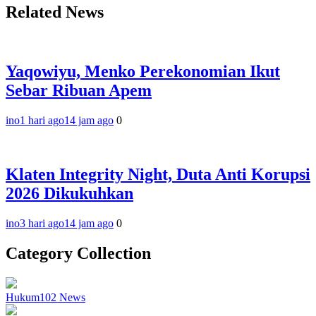
Related News
Yaqowiyu, Menko Perekonomian Ikut
Sebar Ribuan Apem
ino
1 hari ago
14 jam ago
0
Klaten Integrity Night, Duta Anti Korupsi
2026 Dikukuhkan
ino
3 hari ago
14 jam ago
0
Category Collection
Hukum
102
News