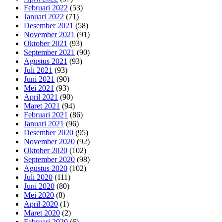
Februari 2022
(53)
Januari 2022
(71)
Desember 2021
(58)
November 2021
(91)
Oktober 2021
(93)
September 2021
(90)
Agustus 2021
(93)
Juli 2021
(93)
Juni 2021
(90)
Mei 2021
(93)
April 2021
(90)
Maret 2021
(94)
Februari 2021
(86)
Januari 2021
(96)
Desember 2020
(95)
November 2020
(92)
Oktober 2020
(102)
September 2020
(98)
Agustus 2020
(102)
Juli 2020
(111)
Juni 2020
(80)
Mei 2020
(8)
April 2020
(1)
Maret 2020
(2)
Februari 2020
(6)