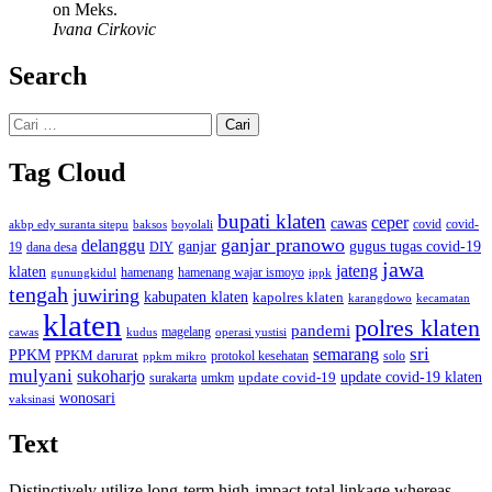
on Meks.
Ivana Cirkovic
Search
Cari
untuk:
Tag Cloud
bupati klaten
ceper
cawas
covid
akbp edy suranta sitepu
baksos
covid-
boyolali
ganjar pranowo
delanggu
ganjar
gugus tugas covid-19
dana desa
DIY
19
jawa
jateng
klaten
hamenang wajar ismoyo
gunungkidul
hamenang
ippk
tengah
juwiring
kabupaten klaten
kapolres klaten
karangdowo
kecamatan
klaten
polres klaten
pandemi
magelang
kudus
operasi yustisi
cawas
sri
semarang
PPKM
PPKM darurat
solo
protokol kesehatan
ppkm mikro
mulyani
sukoharjo
update covid-19
update covid-19 klaten
surakarta
umkm
wonosari
vaksinasi
Text
Distinctively utilize long-term high-impact total linkage whereas