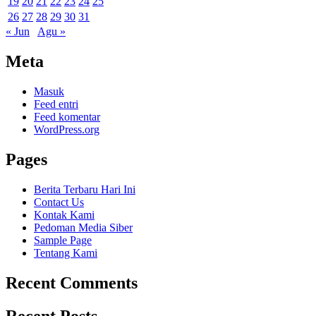
19
20
21
22
23
24
25
26
27
28
29
30
31
« Jun
Agu »
Meta
Masuk
Feed entri
Feed komentar
WordPress.org
Pages
Berita Terbaru Hari Ini
Contact Us
Kontak Kami
Pedoman Media Siber
Sample Page
Tentang Kami
Recent Comments
Recent Posts