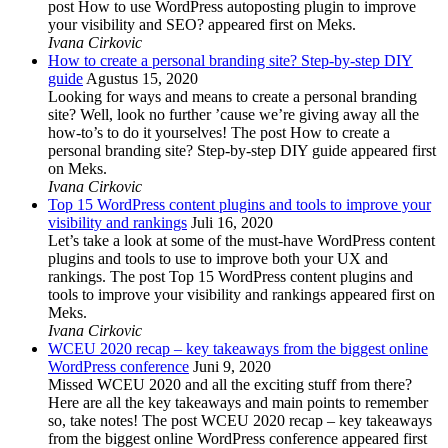
post How to use WordPress autoposting plugin to improve
your visibility and SEO? appeared first on Meks.
Ivana Cirkovic
How to create a personal branding site? Step-by-step DIY
guide
Agustus 15, 2020
Looking for ways and means to create a personal branding
site? Well, look no further ’cause we’re giving away all the
how-to’s to do it yourselves! The post How to create a
personal branding site? Step-by-step DIY guide appeared first
on Meks.
Ivana Cirkovic
Top 15 WordPress content plugins and tools to improve your
visibility and rankings
Juli 16, 2020
Let’s take a look at some of the must-have WordPress content
plugins and tools to use to improve both your UX and
rankings. The post Top 15 WordPress content plugins and
tools to improve your visibility and rankings appeared first on
Meks.
Ivana Cirkovic
WCEU 2020 recap – key takeaways from the biggest online
WordPress conference
Juni 9, 2020
Missed WCEU 2020 and all the exciting stuff from there?
Here are all the key takeaways and main points to remember
so, take notes! The post WCEU 2020 recap – key takeaways
from the biggest online WordPress conference appeared first