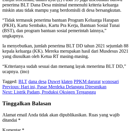
penerima BLT Dana Desa minimal memenuhi kriteria keluarga
miskin atau tidak mampu yang berdomisili di desa bersangkutan.
“Tidak termasuk penerima bantuan Program Keluarga Harapan
(PKH), Kartu Sembako, Kartu Pra Kerja, Bantuan Sosial Tunai
(BST), dan program bantuan sosial pemerintah lainnya,”
ungkapnya.
Ia menyebutkan, jumlah penerima BLT DD tahun 2021 sejumlah 88
kepala keluarga (KK). Mereka merupakan hasil dari Musdesus 2021
yang diusulkan oleh Ketua RT masing-masing.
“Kriterianya sudah sesuai dan memang layak menerima BLT DD,”
ucapnya. (ino)
Tagged:
BLT
dana desa
Duwet
klaten
PPKM darurat
wonosari
Navigasi
Previous:
Hari ini, Pasar Merdeka Delanggu Diresmikan
Next:
Listrik Padam, Produksi Oksigen Terganggu
pos
Tinggalkan Balasan
Alamat email Anda tidak akan dipublikasikan.
Ruas yang wajib
ditandai
*
Komentar
*