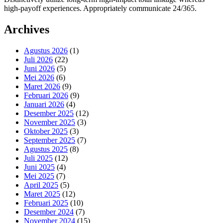
high-payoff experiences. Appropriately communicate 24/365.
Archives
Agustus 2026
(1)
Juli 2026
(22)
Juni 2026
(5)
Mei 2026
(6)
Maret 2026
(9)
Februari 2026
(9)
Januari 2026
(4)
Desember 2025
(12)
November 2025
(3)
Oktober 2025
(3)
September 2025
(7)
Agustus 2025
(8)
Juli 2025
(12)
Juni 2025
(4)
Mei 2025
(7)
April 2025
(5)
Maret 2025
(12)
Februari 2025
(10)
Desember 2024
(7)
November 2024
(15)