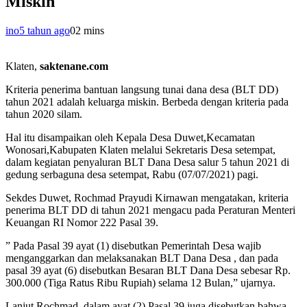
Miskin
ino
5 tahun ago
0
2 mins
Klaten,
saktenane.com
Kriteria penerima bantuan langsung tunai dana desa (BLT DD)
tahun 2021 adalah keluarga miskin. Berbeda dengan kriteria pada
tahun 2020 silam.
Hal itu disampaikan oleh Kepala Desa Duwet,Kecamatan
Wonosari,Kabupaten Klaten melalui Sekretaris Desa setempat,
dalam kegiatan penyaluran BLT Dana Desa salur 5 tahun 2021 di
gedung serbaguna desa setempat, Rabu (07/07/2021) pagi.
Sekdes Duwet, Rochmad Prayudi Kirnawan mengatakan, kriteria
penerima BLT DD di tahun 2021 mengacu pada Peraturan Menteri
Keuangan RI Nomor 222 Pasal 39.
” Pada Pasal 39 ayat (1) disebutkan Pemerintah Desa wajib
menganggarkan dan melaksanakan BLT Dana Desa , dan pada
pasal 39 ayat (6) disebutkan Besaran BLT Dana Desa sebesar Rp.
300.000 (Tiga Ratus Ribu Rupiah) selama 12 Bulan,” ujarnya.
Lanjut Rochmad, dalam ayat (2) Pasal 39 juga disebutkan bahwa