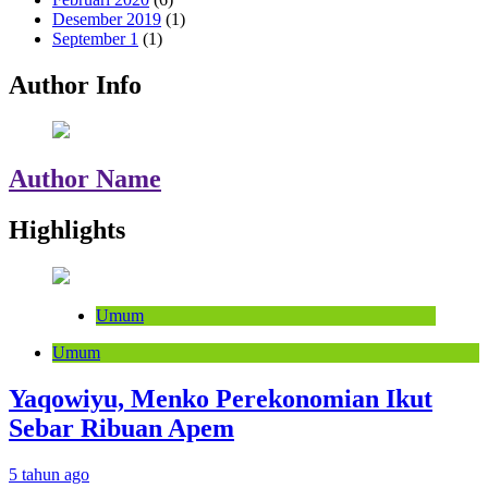
Desember 2019
(1)
September 1
(1)
Author Info
Author Name
Highlights
Umum
Umum
Yaqowiyu, Menko Perekonomian Ikut
Sebar Ribuan Apem
5 tahun ago