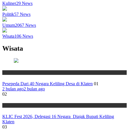
Kuliner
29
News
Politik
57
News
Umum
2067
News
Wisata
106
News
Wisata
Wisata
Pesepeda Dari 40 Negara Keliling Desa di Klaten
01
2 bulan ago
2 bulan ago
02
Wisata
KLIC Fest 2026, Delegasi 16 Negara Diajak Bupati Keliling
Klaten
03