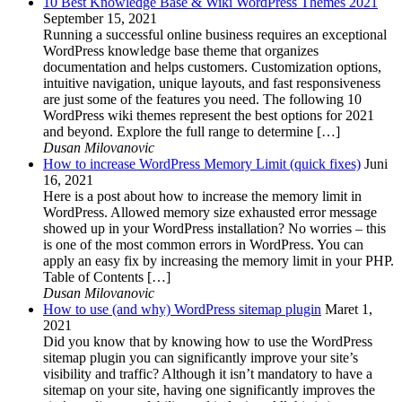
10 Best Knowledge Base & Wiki WordPress Themes 2021
September 15, 2021
Running a successful online business requires an exceptional
WordPress knowledge base theme that organizes
documentation and helps customers. Customization options,
intuitive navigation, unique layouts, and fast responsiveness
are just some of the features you need. The following 10
WordPress wiki themes represent the best options for 2021
and beyond. Explore the full range to determine […]
Dusan Milovanovic
How to increase WordPress Memory Limit (quick fixes)
Juni
16, 2021
Here is a post about how to increase the memory limit in
WordPress. Allowed memory size exhausted error message
showed up in your WordPress installation? No worries – this
is one of the most common errors in WordPress. You can
apply an easy fix by increasing the memory limit in your PHP.
Table of Contents […]
Dusan Milovanovic
How to use (and why) WordPress sitemap plugin
Maret 1,
2021
Did you know that by knowing how to use the WordPress
sitemap plugin you can significantly improve your site’s
visibility and traffic? Although it isn’t mandatory to have a
sitemap on your site, having one significantly improves the