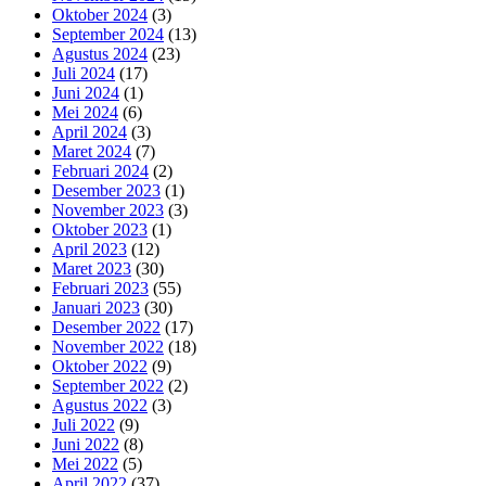
Oktober 2024
(3)
September 2024
(13)
Agustus 2024
(23)
Juli 2024
(17)
Juni 2024
(1)
Mei 2024
(6)
April 2024
(3)
Maret 2024
(7)
Februari 2024
(2)
Desember 2023
(1)
November 2023
(3)
Oktober 2023
(1)
April 2023
(12)
Maret 2023
(30)
Februari 2023
(55)
Januari 2023
(30)
Desember 2022
(17)
November 2022
(18)
Oktober 2022
(9)
September 2022
(2)
Agustus 2022
(3)
Juli 2022
(9)
Juni 2022
(8)
Mei 2022
(5)
April 2022
(37)