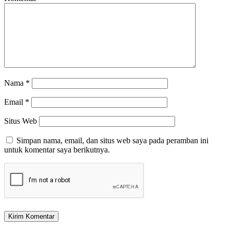
Nama
*
Email
*
Situs Web
Simpan nama, email, dan situs web saya pada peramban ini
untuk komentar saya berikutnya.