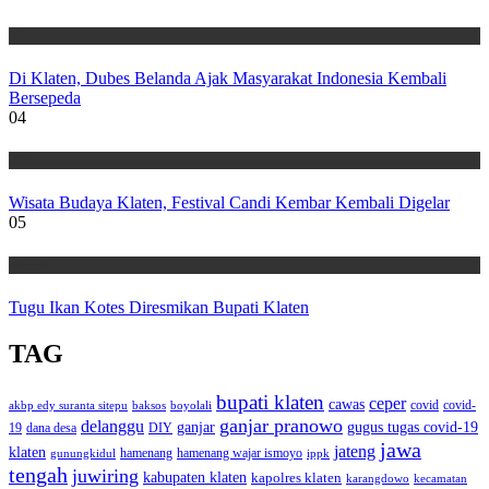
Wisata
Di Klaten, Dubes Belanda Ajak Masyarakat Indonesia Kembali
Bersepeda
04
Wisata
Wisata Budaya Klaten, Festival Candi Kembar Kembali Digelar
05
Wisata
Tugu Ikan Kotes Diresmikan Bupati Klaten
TAG
bupati klaten
ceper
cawas
covid
akbp edy suranta sitepu
baksos
covid-
boyolali
ganjar pranowo
delanggu
ganjar
gugus tugas covid-19
dana desa
DIY
19
jawa
jateng
klaten
hamenang wajar ismoyo
gunungkidul
hamenang
ippk
tengah
juwiring
kabupaten klaten
kapolres klaten
karangdowo
kecamatan