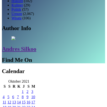
Hukum
(102)
Kuliner
(29)
Politik
(57)
Umum
(2,067)
Wisata
(106)
Author Info
Andres Silkoo
Find Me On
Calendar
Oktober 2021
S
S
R
K
J
S
M
1
2
3
4
5
6
7
8
9
10
11
12
13
14
15
16
17