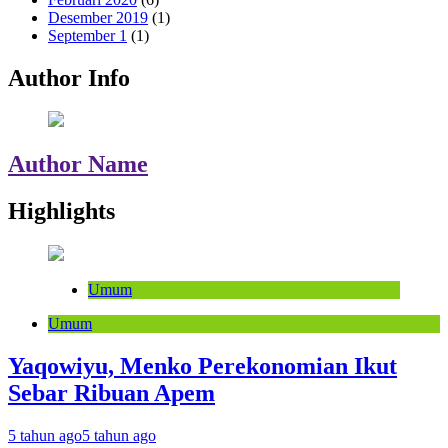
Desember 2019
(1)
September 1
(1)
Author Info
Author Name
Highlights
Umum
Umum
Yaqowiyu, Menko Perekonomian Ikut
Sebar Ribuan Apem
5 tahun ago
5 tahun ago