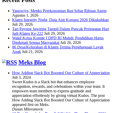
Yaqowiyu, Menko Perekonomian Ikut Sebar Ribuan Apem
Agustus 1, 2026
Klaten Integrity Night, Duta Anti Korupsi 2026 Dikukuhkan
Juli 29, 2026
Tari Payung Juwiring Tampil Dalam Puncak Peringatan Hari
Jadi Klaten Ke-222
Juli 29, 2026
Wakil Ketua Komite I DPD RI Muhdi: Pendidikan Harus
Dinikmati Semua Masyarakat
Juli 26, 2026
86 Desa/Kelurahan di Klaten Terima Penghargaan Layak
Anak
Juli 21, 2026
Meks Blog
How Adding Slack Bot Boosted Our Culture of Appreciation
Juli 3, 2024
Sweet Kudos is a Slack bot that enhances employee
recognition, rewards, and celebrations within your team. It
empowers team members to express gratitude and
appreciation effortlessly by giving virtual Kudos. The post
How Adding Slack Bot Boosted Our Culture of Appreciation
appeared first on Meks.
Dusan Milovanovic