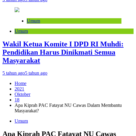
Umum
Umum
Wakil Ketua Komite I DPD RI Muhdi:
Pendidikan Harus Dinikmati Semua
Masyarakat
5 tahun ago
5 tahun ago
Home
2021
Oktober
18
Apa Kiprah PAC Fatayat NU Cawas Dalam Membantu
Masyarakat?
Umum
Apa Kiprah PAC Fatayat NU Cawas