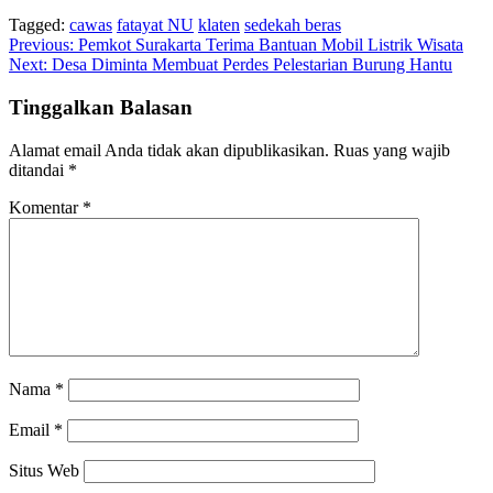
Tagged:
cawas
fatayat NU
klaten
sedekah beras
Navigasi
Previous:
Pemkot Surakarta Terima Bantuan Mobil Listrik Wisata
Next:
Desa Diminta Membuat Perdes Pelestarian Burung Hantu
pos
Tinggalkan Balasan
Alamat email Anda tidak akan dipublikasikan.
Ruas yang wajib
ditandai
*
Komentar
*
Nama
*
Email
*
Situs Web