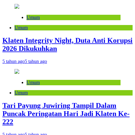
Umum
Umum
Klaten Integrity Night, Duta Anti Korupsi
2026 Dikukuhkan
5 tahun ago
5 tahun ago
Umum
Umum
Tari Payung Juwiring Tampil Dalam
Puncak Peringatan Hari Jadi Klaten Ke-
222
5 tahun ago
5 tahun ago