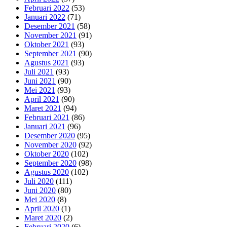
Februari 2022
(53)
Januari 2022
(71)
Desember 2021
(58)
November 2021
(91)
Oktober 2021
(93)
September 2021
(90)
Agustus 2021
(93)
Juli 2021
(93)
Juni 2021
(90)
Mei 2021
(93)
April 2021
(90)
Maret 2021
(94)
Februari 2021
(86)
Januari 2021
(96)
Desember 2020
(95)
November 2020
(92)
Oktober 2020
(102)
September 2020
(98)
Agustus 2020
(102)
Juli 2020
(111)
Juni 2020
(80)
Mei 2020
(8)
April 2020
(1)
Maret 2020
(2)
Februari 2020
(6)