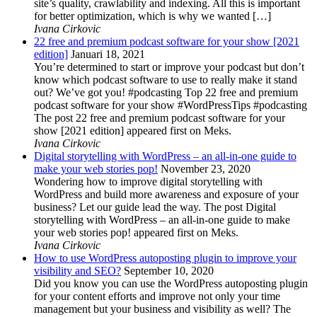
site’s quality, crawlability and indexing. All this is important
for better optimization, which is why we wanted […]
Ivana Cirkovic
22 free and premium podcast software for your show [2021
edition]
Januari 18, 2021
You’re determined to start or improve your podcast but don’t
know which podcast software to use to really make it stand
out? We’ve got you! #podcasting Top 22 free and premium
podcast software for your show #WordPressTips #podcasting
The post 22 free and premium podcast software for your
show [2021 edition] appeared first on Meks.
Ivana Cirkovic
Digital storytelling with WordPress – an all-in-one guide to
make your web stories pop!
November 23, 2020
Wondering how to improve digital storytelling with
WordPress and build more awareness and exposure of your
business? Let our guide lead the way. The post Digital
storytelling with WordPress – an all-in-one guide to make
your web stories pop! appeared first on Meks.
Ivana Cirkovic
How to use WordPress autoposting plugin to improve your
visibility and SEO?
September 10, 2020
Did you know you can use the WordPress autoposting plugin
for your content efforts and improve not only your time
management but your business and visibility as well? The