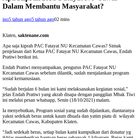
Dalam Membantu Masyarakat?
ino
5 tahun ago
5 tahun ago
0
2 mins
Klaten,
saktenane.com
Apa saja kiprah PAC Fatayat NU Kecamatan Cawas? Simak
penjelasan dari Ketua PAC Fatayat NU Kecamatan Cawas, Endah
Pratiwi berikut ini.
Endah Pratiwi menyampaikan, pengurus PAC Fatayat NU
Kecamatan Cawas sebelum dilantik, sudah menjalankan program
sosial kemanusiaan.
“Sudah berjalan 6 bulan ini kami melaksanakan kegiatan sosial,”
jelas Endah Pratiwi yang akrab disapa dengan panggilan Mbak Tiwi
ini melalui pesan whatsapp, Senin (18/10/2021) malam.
Ia menyebutkan, Program sosial yang sudah dijalankan, diantaranya
yakni sedekah beras untuk kaum dhuafa dan yatim piatu di wilayah
Kecamatan Cawas, Kabupaten Klaten.
“Jadi sedekah beras, setiap bulan kami kumpulkan dari donatur yg
ikhlas memberikan bantuan beras sebanyak 1 kilogram. Beras kami