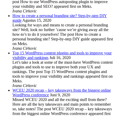
post How to use WordPress autoposting plugin to improve
your visibility and SEO? appeared first on Meks.
Ivana Cirkovic
How to create a personal branding site? Step-by-step DIY
guide
Agustus 15, 2020
Looking for ways and means to create a personal branding
site? Well, look no further ’cause we’re giving away all the
how-to’s to do it yourselves! The post How to create a
personal branding site? Step-by-step DIY guide appeared first
on Meks.
Ivana Cirkovic
Top 15 WordPress content plugins and tools to improve your
visibility and rankings
Juli 16, 2020
Let’s take a look at some of the must-have WordPress content
plugins and tools to use to improve both your UX and
rankings. The post Top 15 WordPress content plugins and
tools to improve your visibility and rankings appeared first on
Meks.
Ivana Cirkovic
WCEU 2020 recap – key takeaways from the biggest online
WordPress conference
Juni 9, 2020
Missed WCEU 2020 and all the exciting stuff from there?
Here are all the key takeaways and main points to remember
so, take notes! The post WCEU 2020 recap – key takeaways
from the biggest online WordPress conference appeared first