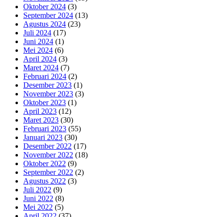
Oktober 2024
(3)
September 2024
(13)
Agustus 2024
(23)
Juli 2024
(17)
Juni 2024
(1)
Mei 2024
(6)
April 2024
(3)
Maret 2024
(7)
Februari 2024
(2)
Desember 2023
(1)
November 2023
(3)
Oktober 2023
(1)
April 2023
(12)
Maret 2023
(30)
Februari 2023
(55)
Januari 2023
(30)
Desember 2022
(17)
November 2022
(18)
Oktober 2022
(9)
September 2022
(2)
Agustus 2022
(3)
Juli 2022
(9)
Juni 2022
(8)
Mei 2022
(5)
April 2022
(37)