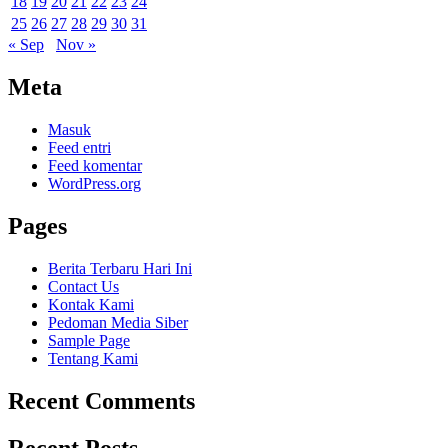
18
19
20
21
22
23
24
25
26
27
28
29
30
31
« Sep
Nov »
Meta
Masuk
Feed entri
Feed komentar
WordPress.org
Pages
Berita Terbaru Hari Ini
Contact Us
Kontak Kami
Pedoman Media Siber
Sample Page
Tentang Kami
Recent Comments
Recent Posts