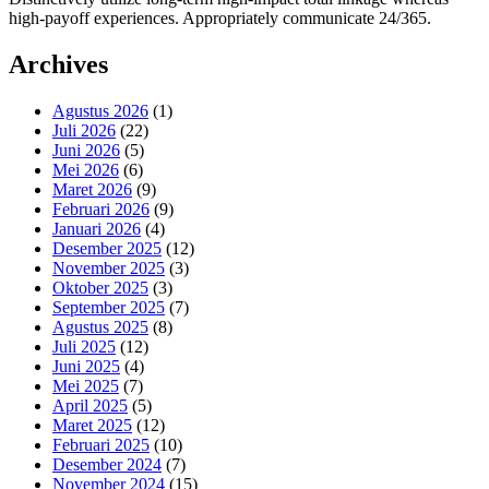
high-payoff experiences. Appropriately communicate 24/365.
Archives
Agustus 2026
(1)
Juli 2026
(22)
Juni 2026
(5)
Mei 2026
(6)
Maret 2026
(9)
Februari 2026
(9)
Januari 2026
(4)
Desember 2025
(12)
November 2025
(3)
Oktober 2025
(3)
September 2025
(7)
Agustus 2025
(8)
Juli 2025
(12)
Juni 2025
(4)
Mei 2025
(7)
April 2025
(5)
Maret 2025
(12)
Februari 2025
(10)
Desember 2024
(7)
November 2024
(15)