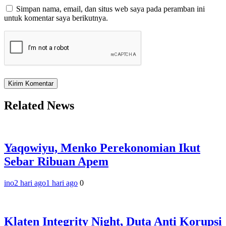
Simpan nama, email, dan situs web saya pada peramban ini
untuk komentar saya berikutnya.
Related News
Yaqowiyu, Menko Perekonomian Ikut
Sebar Ribuan Apem
ino
2 hari ago
1 hari ago
0
Klaten Integrity Night, Duta Anti Korupsi