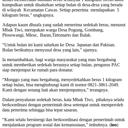
kumpulkan untuk disalurkan setiap bulan di desa-desa yang berada
di wilayah Kecamatan Cawas. Setiap penerima mendapatkan 5
kilogram beras,” ungkapnya.
Adapun kaum dhuafa yang sudah menerima sedekah beras, menurut
Mbak Tiwi, merupakan warga Desa Pogung, Gombang,
Plosowangi, Mlese, Baran,Tirtomarto dan Balak.
“Untuk bulan ini kami salurkan ke Desa Japanan dan Pakisan.
Bulan berikutnya menyusul desa yang lain,” ujarnya.
Ia menambahkan, bagi warga masyarakat yang mau bergabung
untuk memberikan sedekah berasnya setiap bulan, pengurus PAC
siap menjemput ke rumah para donatur.
“Monggo yang mau bergabung, menyedekahkan beras 1 kilogram
setiap bulan, bisa menghubungi kami di nomor 0821-3861-2049.
Kami dengan senang hati akan menjemputnya,” terangnya.
Dalam penyaluran sedekah beras, kata Mbak Tiwi, pihaknya selalu
berkoordinasi dengan pemerintah desa setempat untuk memperoleh
data penerima sehingga bisa tepat sasaran.
“Kami selalu bersinergi dan berkoordinasi dengan pemerintah untuk
menjalankan program sosial dan kemanusiaan,” imbuhnya. (
ino
)