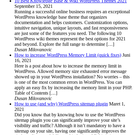
10 Best Knowledge Base & Wiki WordPress Themes 2021
September 15, 2021
Running a successful online business requires an exceptional
WordPress knowledge base theme that organizes
documentation and helps customers. Customization options,
intuitive navigation, unique layouts, and fast responsiveness
are just some of the features you need. The following 10
WordPress wiki themes represent the best options for 2021
and beyond. Explore the full range to determine […]
Dusan Milovanovic
How to increase WordPress Memory Limit (quick fixes)
Juni
16, 2021
Here is a post about how to increase the memory limit in
WordPress. Allowed memory size exhausted error message
showed up in your WordPress installation? No worries – this
is one of the most common errors in WordPress. You can
apply an easy fix by increasing the memory limit in your PHP.
Table of Contents […]
Dusan Milovanovic
How to use (and why) WordPress sitemap plugin
Maret 1,
2021
Did you know that by knowing how to use the WordPress
sitemap plugin you can significantly improve your site’s
visibility and traffic? Although it isn’t mandatory to have a
sitemap on your site, having one significantly improves the