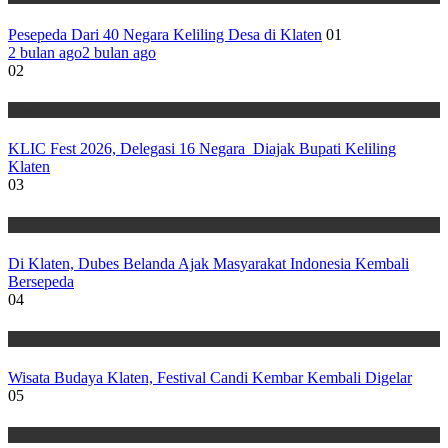
Pesepeda Dari 40 Negara Keliling Desa di Klaten
01
2 bulan ago
2 bulan ago
02
Wisata
KLIC Fest 2026, Delegasi 16 Negara Diajak Bupati Keliling
Klaten
03
Wisata
Di Klaten, Dubes Belanda Ajak Masyarakat Indonesia Kembali
Bersepeda
04
Wisata
Wisata Budaya Klaten, Festival Candi Kembar Kembali Digelar
05
Wisata