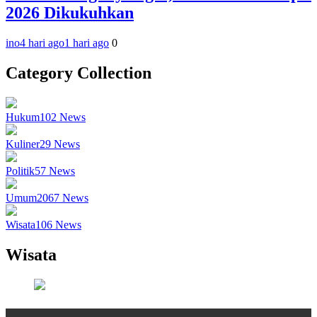
2026 Dikukuhkan
ino
4 hari ago
1 hari ago
0
Category Collection
Hukum
102
News
Kuliner
29
News
Politik
57
News
Umum
2067
News
Wisata
106
News
Wisata
Wisata