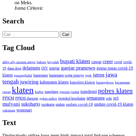
on Meks.
Ivana Cirkovic
Search
Cari
untuk:
Tag Cloud
bupati klaten
ceper
cawas
covid
akbp edy suranta sitepu
baksos
covid-
boyolali
ganjar pranowo
delanggu
ganjar
gugus tugas covid-19
dana desa
DIY
19
jawa
jateng
klaten
hamenang wajar ismoyo
gunungkidul
hamenang
ippk
tengah
juwiring
kabupaten klaten
kapolres klaten
karangdowo
kecamatan
klaten
polres klaten
pandemi
magelang
kudus
operasi yustisi
cawas
sri
semarang
PPKM
PPKM darurat
solo
protokol kesehatan
ppkm mikro
mulyani
sukoharjo
update covid-19
update covid-19 klaten
surakarta
umkm
wonosari
vaksinasi
Text
Distinctively utilize long-term high-impact total linkage whereas